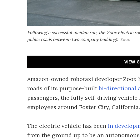
Following a successful maiden run, the Zoox electric ro
public roads between two company buildings
Zoox
VIEW G
Amazon-owned robotaxi developer Zoox 
roads of its purpose-built
bi-directional
passengers, the fully self-driving vehicl
employees around Foster City, California.
The electric vehicle has been
in develop
from the ground up to be an autonomous ta