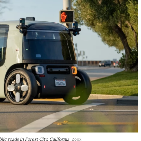
ic roads in Forest City, California
Zoox