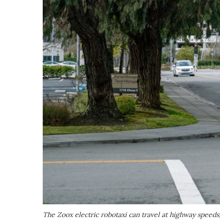
The Zoox electric robotaxi can travel at highway speeds,