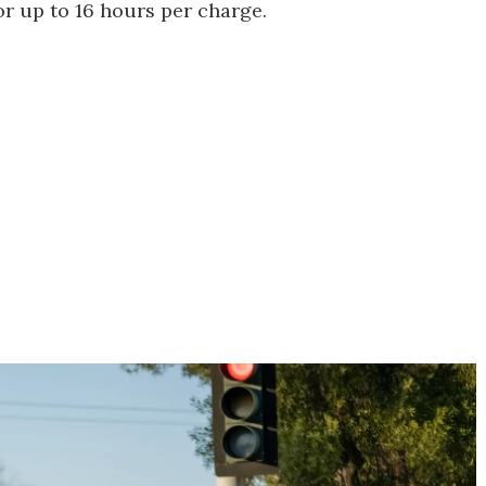
r up to 16 hours per charge.