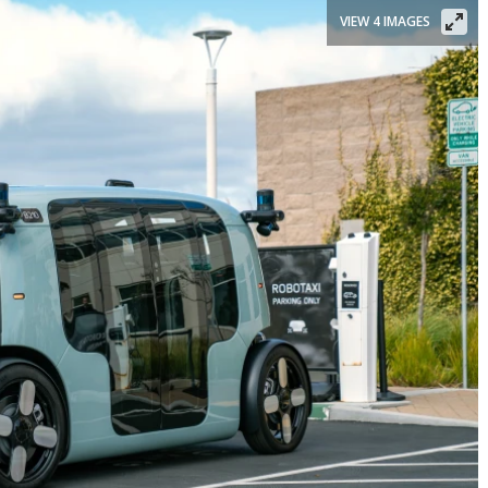
VIEW 4 IMAGES