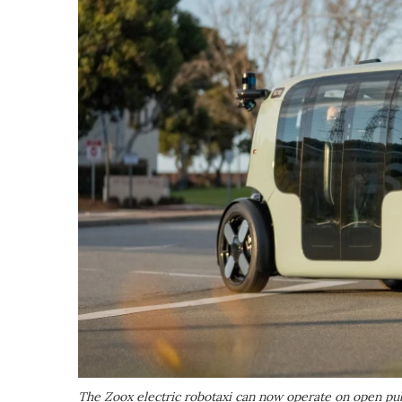
The Zoox electric robotaxi can now operate on open publ