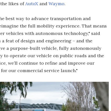
the likes of
AutoX
and
Waymo
.
he best way to advance transportation and
eimagine the full mobility experience. That means
ger vehicles with autonomous technology," said
s a feat of design and engineering – and the
ive a purpose-built vehicle, fully autonomously
ty to operate our vehicle on public roads and the
ce, we’ll continue to refine and improve our
for our commercial service launch."