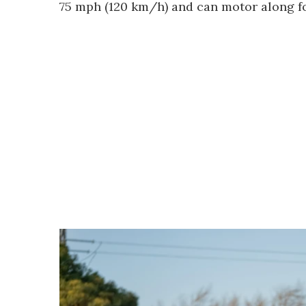
75 mph (120 km/h) and can motor along fo