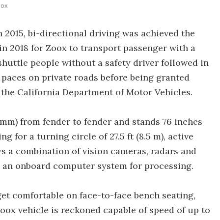
oox
n 2015, bi-directional driving was achieved the
in 2018 for Zoox to transport passenger with a
 shuttle people without a safety driver followed in
 paces on private roads before being granted
 the California Department of Motor Vehicles.
mm) from fender to fender and stands 76 inches
ng for a turning circle of 27.5 ft (8.5 m), active
s a combination of vision cameras, radars and
o an onboard computer system for processing.
get comfortable on face-to-face bench seating,
Zoox vehicle is reckoned capable of speed of up to