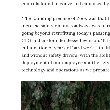
controls found in converted cars used by 
"The founding premise of Zoox was that t
increase safety on our roadways was to r
going beyond retrofitting today’s passen
CTO and co-founder, Jesse Levinson. "It i
culmination of years of hard work – to dr
and without safety drivers. With the abili
deployment of our employee shuttle servi
technology and operations as we prepare 