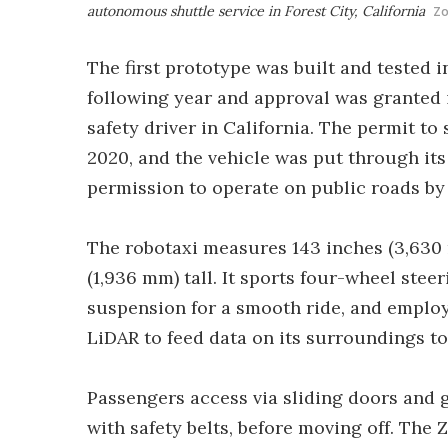
autonomous shuttle service in Forest City, California
Z
The first prototype was built and tested i
following year and approval was granted 
safety driver in California. The permit to
2020, and the vehicle was put through its
permission to operate on public roads by
The robotaxi measures 143 inches (3,630 
(1,936 mm) tall. It sports four-wheel steeri
suspension for a smooth ride, and employ
LiDAR to feed data on its surroundings t
Passengers access via sliding doors and 
with safety belts, before moving off. The 