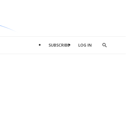
SUBSCRIBE
LOG IN
Show
Search
d
l