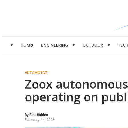
HOME
ENGINEERING
OUTDOOR
TEC
AUTOMOTIVE
Zoox autonomous 
operating on publi
By
Paul Ridden
February 14, 2023