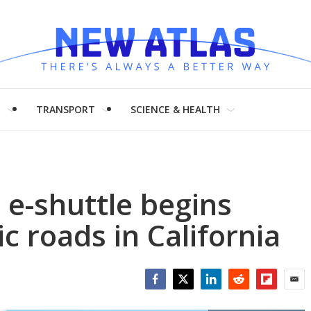
H
TRANSPORT
SCIENCE & HEALTH
e-shuttle begins
c roads in California
Facebook
Twitter
LinkedIn
Reddit
Flipboar
Emai