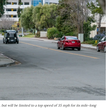
 but will be limited to a top speed of 35 mph for its mile-long