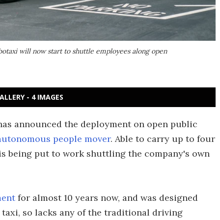
botaxi will now start to shuttle employees along open
ALLERY - 4 IMAGES
has announced the deployment on open public
 autonomous people mover
. Able to carry up to four
e is being put to work shuttling the company's own
ment
for almost 10 years now, and was designed
xi, so lacks any of the traditional driving