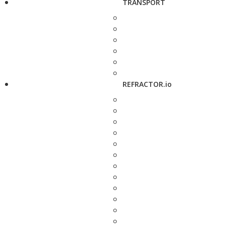
TRANSPORT
REFRACTOR.io