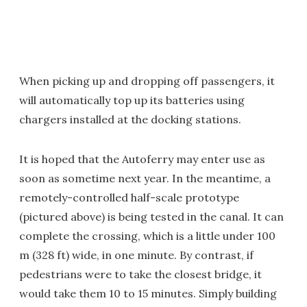
When picking up and dropping off passengers, it
will automatically top up its batteries using
chargers installed at the docking stations.
It is hoped that the Autoferry may enter use as
soon as sometime next year. In the meantime, a
remotely-controlled half-scale prototype
(pictured above) is being tested in the canal. It can
complete the crossing, which is a little under 100
m (328 ft) wide, in one minute. By contrast, if
pedestrians were to take the closest bridge, it
would take them 10 to 15 minutes. Simply building