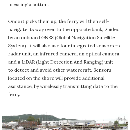
pressing a button.
Once it picks them up, the ferry will then self-
navigate its way over to the opposite bank, guided
by an onboard GNSS (Global Navigation Satellite
System). It will also use four integrated sensors – a
radar unit, an infrared camera, an optical camera
and a LiDAR (Light Detection And Ranging) unit –
to detect and avoid other watercraft. Sensors
located on the shore will provide additional
assistance, by wirelessly transmitting data to the
ferry.