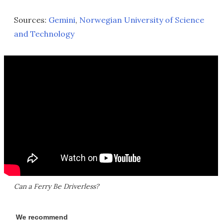
Sources:
Gemini
,
Norwegian University of Science
and Technology
Can a Ferry Be Driverless?
We recommend