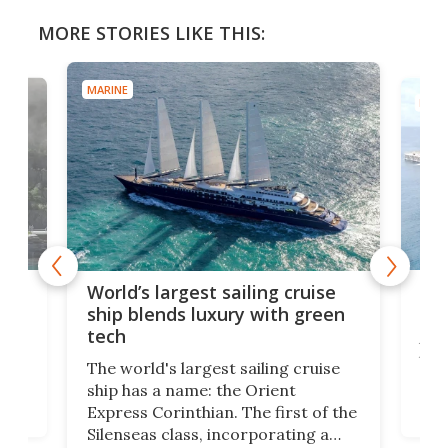
MORE STORIES LIKE THIS:
MARINE
t sailing cruise
Massive floating fish farm 
uxury with green
new record in China
A semi-submersible aquaculture
gest sailing cruise
that holds more than 14 million
: the Orient
gallons of water – 20 Olympic
ian. The first of the
swimming pools' worth – has
, incorporating a
begun operating in the waters o
-tech features, has