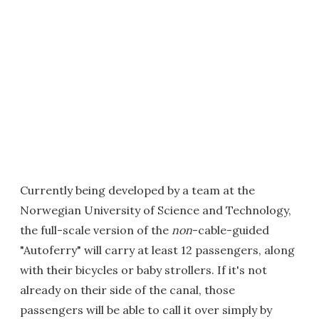
Currently being developed by a team at the
Norwegian University of Science and Technology,
the full-scale version of the
non
-cable-guided
"Autoferry" will carry at least 12 passengers, along
with their bicycles or baby strollers. If it's not
already on their side of the canal, those
passengers will be able to call it over simply by