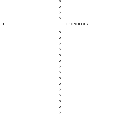
TECHNOLOGY