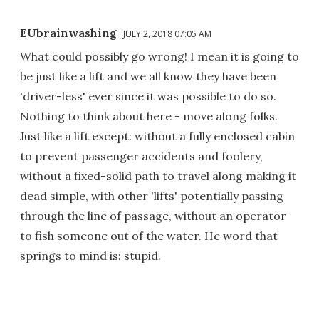
EUbrainwashing
JULY 2, 2018 07:05 AM
What could possibly go wrong! I mean it is going to
be just like a lift and we all know they have been
'driver-less' ever since it was possible to do so.
Nothing to think about here - move along folks.
Just like a lift except: without a fully enclosed cabin
to prevent passenger accidents and foolery,
without a fixed-solid path to travel along making it
dead simple, with other 'lifts' potentially passing
through the line of passage, without an operator
to fish someone out of the water. He word that
springs to mind is: stupid.