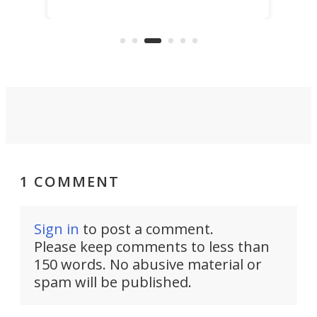
Hainan Province. It's expected 
christened at the
produce more than 4,000 tonn
 dock in Saint-
of fish in its first year.
e.
1 COMMENT
Sign in
to post a comment.
Please keep comments to less than
150 words. No abusive material or
spam will be published.