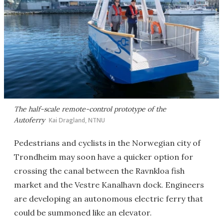
The half-scale remote-control prototype of the
Autoferry
Kai Dragland, NTNU
Pedestrians and cyclists in the Norwegian city of
Trondheim may soon have a quicker option for
crossing the canal between the Ravnkloa fish
market and the Vestre Kanalhavn dock. Engineers
are developing an autonomous electric ferry that
could be summoned like an elevator.