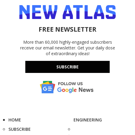
FREE NEWSLETTER
More than 60,000 highly-engaged subscribers
receive our email newsletter. Get your daily dose
of extraordinary ideas!
SUBSCRIBE
HOME
ENGINEERING
SUBSCRIBE