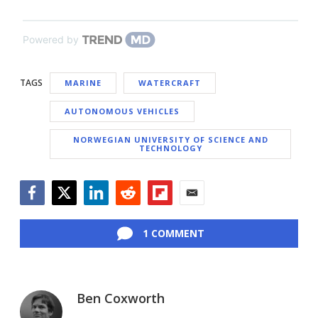
Powered by
TAGS
MARINE
WATERCRAFT
AUTONOMOUS VEHICLES
NORWEGIAN UNIVERSITY OF SCIENCE AND
TECHNOLOGY
Facebook
Twitter
LinkedIn
Reddit
Flipboard
Email
1 COMMENT
Ben Coxworth