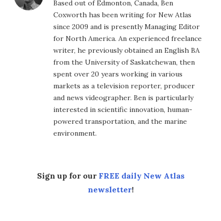
Based out of Edmonton, Canada, Ben
Coxworth has been writing for New Atlas
since 2009 and is presently Managing Editor
for North America. An experienced freelance
writer, he previously obtained an English BA
from the University of Saskatchewan, then
spent over 20 years working in various
markets as a television reporter, producer
and news videographer. Ben is particularly
interested in scientific innovation, human-
powered transportation, and the marine
environment.
Sign up for our
FREE daily New Atlas
newsletter
!