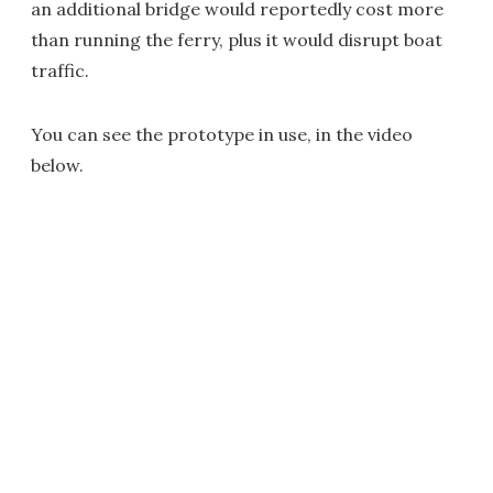
an additional bridge would reportedly cost more
than running the ferry, plus it would disrupt boat
traffic.
You can see the prototype in use, in the video
below.