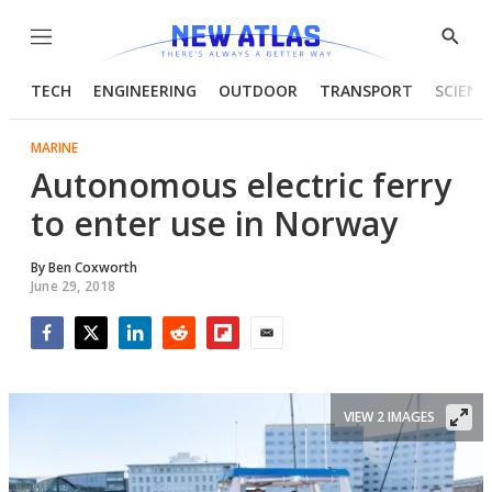
Menu
Show
Searc
TECH
ENGINEERING
OUTDOOR
TRANSPORT
SCIENC
MARINE
Autonomous electric ferry
to enter use in Norway
By
Ben Coxworth
June 29, 2018
Facebook
Twitter
LinkedIn
Reddit
Flipboard
Email
VIEW 2 IMAGES