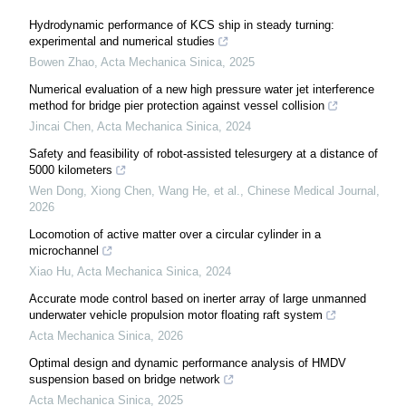
Hydrodynamic performance of KCS ship in steady turning:
experimental and numerical studies
Bowen Zhao
,
Acta Mechanica Sinica
,
2025
Numerical evaluation of a new high pressure water jet interference
method for bridge pier protection against vessel collision
Jincai Chen
,
Acta Mechanica Sinica
,
2024
Safety and feasibility of robot-assisted telesurgery at a distance of
5000 kilometers
Wen Dong, Xiong Chen, Wang He, et al.
,
Chinese Medical Journal
,
2026
Locomotion of active matter over a circular cylinder in a
microchannel
Xiao Hu
,
Acta Mechanica Sinica
,
2024
Accurate mode control based on inerter array of large unmanned
underwater vehicle propulsion motor floating raft system
Acta Mechanica Sinica
,
2026
Optimal design and dynamic performance analysis of HMDV
suspension based on bridge network
Acta Mechanica Sinica
,
2025