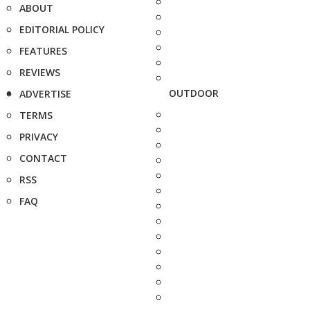
ABOUT
EDITORIAL POLICY
FEATURES
REVIEWS
OUTDOOR
ADVERTISE
TERMS
PRIVACY
CONTACT
RSS
FAQ