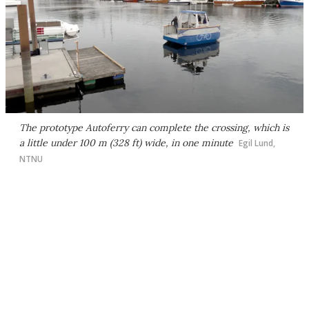
The prototype Autoferry can complete the crossing, which is
a little under 100 m (328 ft) wide, in one minute
Egil Lund,
NTNU