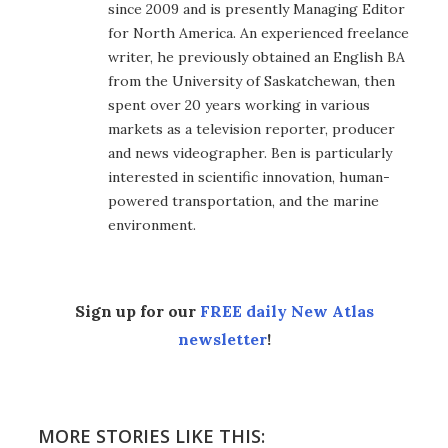
since 2009 and is presently Managing Editor
for North America. An experienced freelance
writer, he previously obtained an English BA
from the University of Saskatchewan, then
spent over 20 years working in various
markets as a television reporter, producer
and news videographer. Ben is particularly
interested in scientific innovation, human-
powered transportation, and the marine
environment.
Sign up for our
FREE daily New Atlas
newsletter
!
MORE STORIES LIKE THIS: