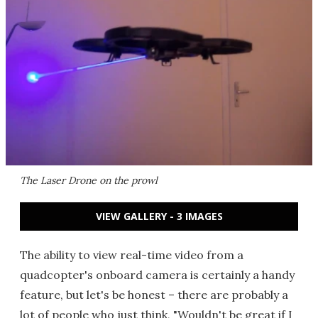
The Laser Drone on the prowl
VIEW GALLERY - 3 IMAGES
The ability to view real-time video from a
quadcopter's onboard camera is certainly a handy
feature, but let's be honest – there are probably a
lot of people who just think, "Wouldn't be great if I