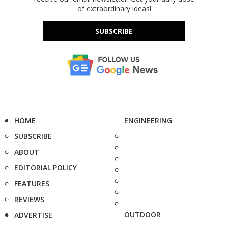
of extraordinary ideas!
SUBSCRIBE
HOME
ENGINEERING
SUBSCRIBE
ABOUT
EDITORIAL POLICY
FEATURES
REVIEWS
OUTDOOR
ADVERTISE