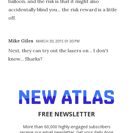
balloon, and the risk is that it might also
accidentally blind you... the risk reward is a little
off.
Mike Giles
MARCH 30, 2015 01:30 PM
Next, they can try out the lasers on .. I don't
know... Sharks?
FREE NEWSLETTER
More than 60,000 highly-engaged subscribers
receive our email newsletter. Get your daily dose