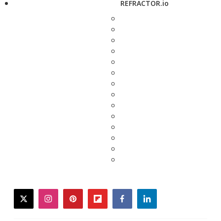
REFRACTOR.io
twitter
instagram
pinterest
flipboard
facebook
linkedin