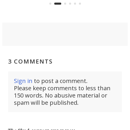
surveillance into something almost
airc
invisible.
3 COMMENTS
Sign in
to post a comment.
Please keep comments to less than
150 words. No abusive material or
spam will be published.