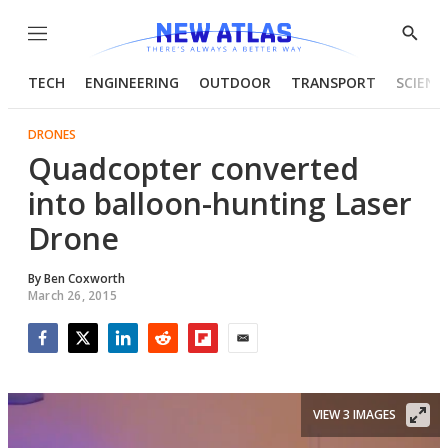
Menu
Show
Searc
TECH
ENGINEERING
OUTDOOR
TRANSPORT
SCIENC
DRONES
Quadcopter converted
into balloon-hunting Laser
Drone
By
Ben Coxworth
March 26, 2015
Facebook
Twitter
LinkedIn
Reddit
Flipboard
Email
VIEW 3 IMAGES