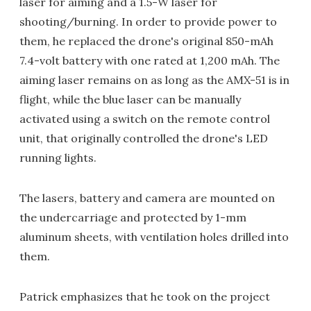
laser for aiming and a 1.5-W laser for
shooting/burning. In order to provide power to
them, he replaced the drone's original 850-mAh
7.4-volt battery with one rated at 1,200 mAh. The
aiming laser remains on as long as the AMX-51 is in
flight, while the blue laser can be manually
activated using a switch on the remote control
unit, that originally controlled the drone's LED
running lights.
The lasers, battery and camera are mounted on
the undercarriage and protected by 1-mm
aluminum sheets, with ventilation holes drilled into
them.
Patrick emphasizes that he took on the project