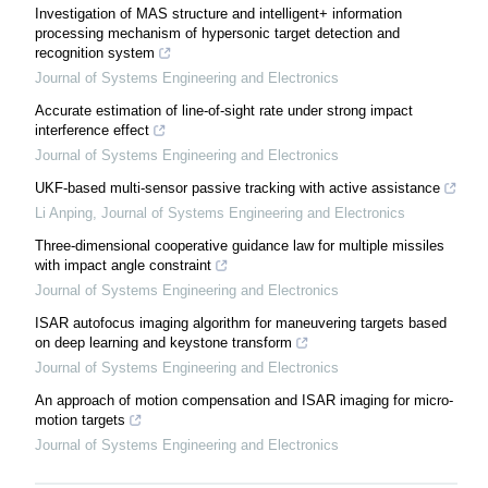
Investigation of MAS structure and intelligent+ information
processing mechanism of hypersonic target detection and
recognition system
Journal of Systems Engineering and Electronics
Accurate estimation of line-of-sight rate under strong impact
interference effect
Journal of Systems Engineering and Electronics
UKF-based multi-sensor passive tracking with active assistance
Li Anping
,
Journal of Systems Engineering and Electronics
Three-dimensional cooperative guidance law for multiple missiles
with impact angle constraint
Journal of Systems Engineering and Electronics
ISAR autofocus imaging algorithm for maneuvering targets based
on deep learning and keystone transform
Journal of Systems Engineering and Electronics
An approach of motion compensation and ISAR imaging for micro-
motion targets
Journal of Systems Engineering and Electronics