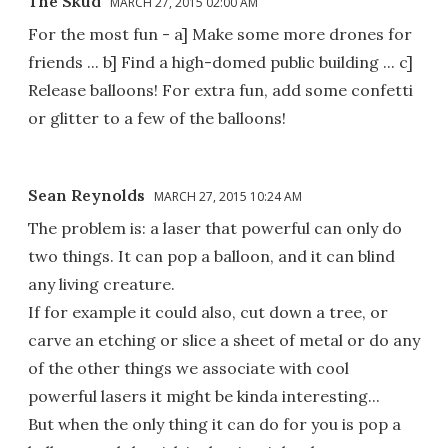
The Skud
MARCH 27, 2015 02:00 AM
For the most fun - a] Make some more drones for
friends ... b] Find a high-domed public building ... c]
Release balloons! For extra fun, add some confetti
or glitter to a few of the balloons!
Sean Reynolds
MARCH 27, 2015 10:24 AM
The problem is: a laser that powerful can only do
two things. It can pop a balloon, and it can blind
any living creature.
If for example it could also, cut down a tree, or
carve an etching or slice a sheet of metal or do any
of the other things we associate with cool
powerful lasers it might be kinda interesting...
But when the only thing it can do for you is pop a