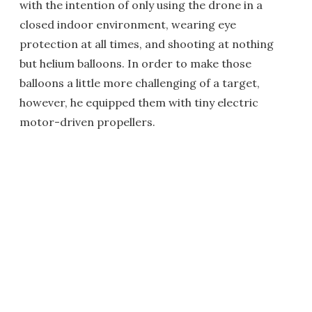
with the intention of only using the drone in a
closed indoor environment, wearing eye
protection at all times, and shooting at nothing
but helium balloons. In order to make those
balloons a little more challenging of a target,
however, he equipped them with tiny electric
motor-driven propellers.