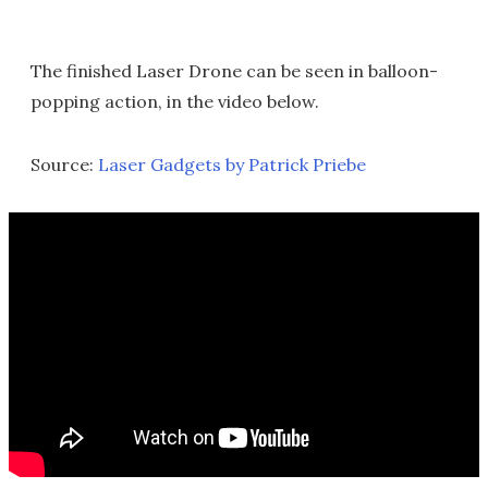
The finished Laser Drone can be seen in balloon-
popping action, in the video below.
Source:
Laser Gadgets by Patrick Priebe