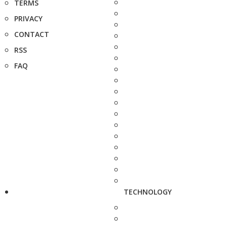
TERMS
PRIVACY
CONTACT
RSS
FAQ
TECHNOLOGY