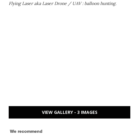
Flying Laser aka Laser Drone / UAV : balloon hunting.
VIEW GALLERY - 3 IMAGES
We recommend