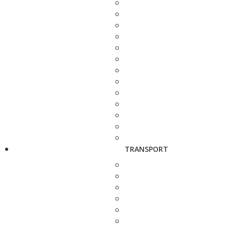
TRANSPORT