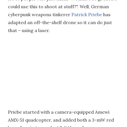
could use this to shoot at stuff?". Well, German
cyberpunk weapons tinkerer
Patrick Priebe
has
adapted an off-the-shelf drone so it can do just
that – using a laser.
Priebe started with a camera-equipped Amewi
AMX-51 quadcopter, and added both a 3-mW red