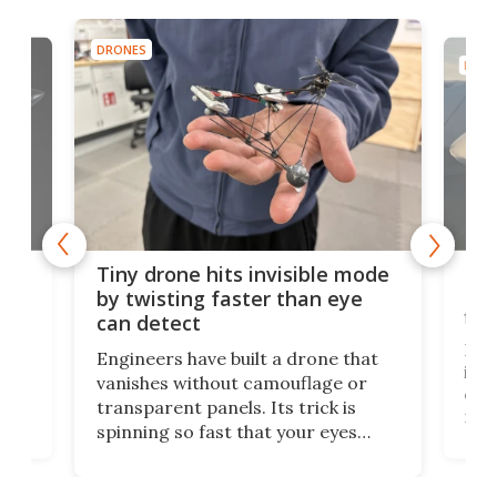
DRONES
DRON
es
Fix
Tiny drone hits invisible mode
Bay
by twisting faster than eye
fli
can detect
tly
Fren
Engineers have built a drone that
ed
infl
vanishes without camouflage or
tum
ener
transparent panels. Its trick is
ill
mari
spinning so fast that your eyes
ram,
flat
simply give up trying to focus, a
airc
stealth edge that could turn
sian
logi