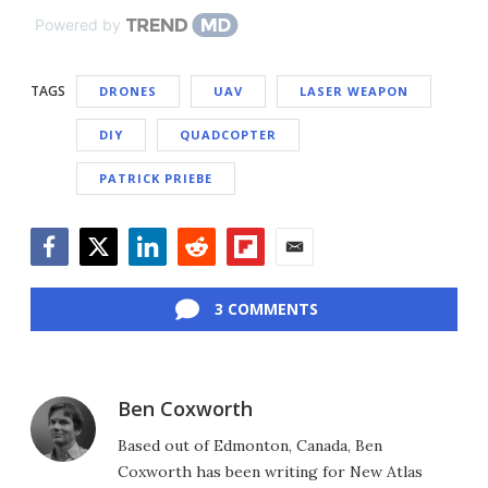
Powered by
TAGS
DRONES
UAV
LASER WEAPON
DIY
QUADCOPTER
PATRICK PRIEBE
Facebook
Twitter
LinkedIn
Reddit
Flipboard
Email
3 COMMENTS
Ben Coxworth
Based out of Edmonton, Canada, Ben
Coxworth has been writing for New Atlas