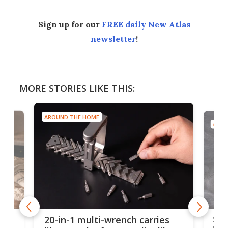
Sign up for our
FREE daily New Atlas
newsletter
!
MORE STORIES LIKE THIS:
AROUND THE HOME
AROU
Spl
20-in-1 multi-wrench carries