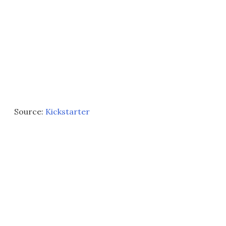
Source:
Kickstarter