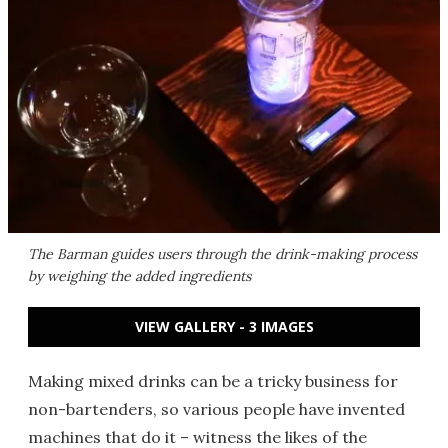
The Barman guides users through the drink-making process
by weighing the added ingredients
VIEW GALLERY - 3 IMAGES
Making mixed drinks can be a tricky business for
non-bartenders, so various people have invented
machines that do it – witness the likes of the