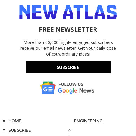
FREE NEWSLETTER
More than 60,000 highly-engaged subscribers
receive our email newsletter. Get your daily dose
of extraordinary ideas!
SUBSCRIBE
HOME
ENGINEERING
SUBSCRIBE