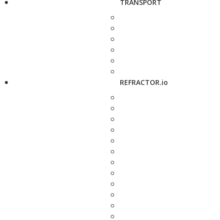
TRANSPORT
REFRACTOR.io