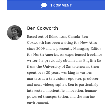
1 COMMENT
Ben Coxworth
Based out of Edmonton, Canada, Ben
Coxworth has been writing for New Atlas
since 2009 and is presently Managing Editor
for North America. An experienced freelance
writer, he previously obtained an English BA
from the University of Saskatchewan, then
spent over 20 years working in various
markets as a television reporter, producer
and news videographer. Ben is particularly
interested in scientific innovation, human-
powered transportation, and the marine
environment.