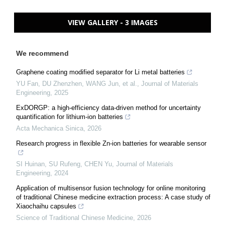
VIEW GALLERY - 3 IMAGES
We recommend
Graphene coating modified separator for Li metal batteries
YU Fan, DU Zhenzhen, WANG Jun, et al.
,
Journal of Materials
Engineering
,
2025
ExDORGP: a high-efficiency data-driven method for uncertainty
quantification for lithium-ion batteries
Acta Mechanica Sinica
,
2026
Research progress in flexible Zn-ion batteries for wearable sensor
SI Huinan, SU Rufeng, CHEN Yu
,
Journal of Materials
Engineering
,
2024
Application of multisensor fusion technology for online monitoring
of traditional Chinese medicine extraction process: A case study of
Xiaochaihu capsules
Science of Traditional Chinese Medicine
,
2026