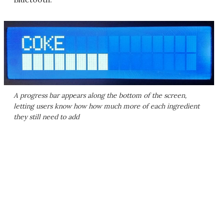
A progress bar appears along the bottom of the screen,
letting users know how how much more of each ingredient
they still need to add