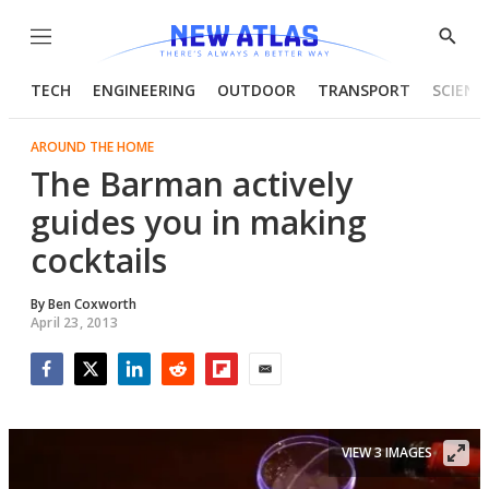
Menu
Show
Searc
TECH
ENGINEERING
OUTDOOR
TRANSPORT
SCIENC
AROUND THE HOME
The Barman actively
guides you in making
cocktails
By
Ben Coxworth
April 23, 2013
Facebook
Twitter
LinkedIn
Reddit
Flipboard
Email
VIEW 3 IMAGES