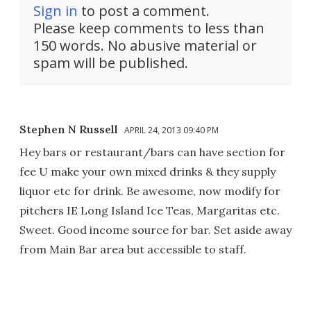
Sign in
to post a comment.
Please keep comments to less than
150 words. No abusive material or
spam will be published.
Stephen N Russell
APRIL 24, 2013 09:40 PM
Hey bars or restaurant/bars can have section for
fee U make your own mixed drinks & they supply
liquor etc for drink. Be awesome, now modify for
pitchers IE Long Island Ice Teas, Margaritas etc.
Sweet. Good income source for bar. Set aside away
from Main Bar area but accessible to staff.