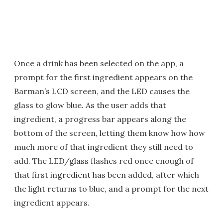
Once a drink has been selected on the app, a
prompt for the first ingredient appears on the
Barman’s LCD screen, and the LED causes the
glass to glow blue. As the user adds that
ingredient, a progress bar appears along the
bottom of the screen, letting them know how how
much more of that ingredient they still need to
add. The LED/glass flashes red once enough of
that first ingredient has been added, after which
the light returns to blue, and a prompt for the next
ingredient appears.