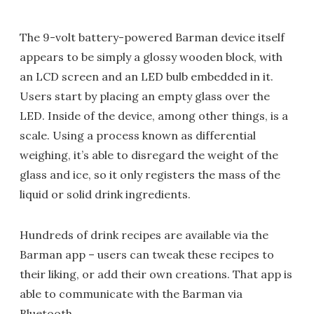
The 9-volt battery-powered Barman device itself
appears to be simply a glossy wooden block, with
an LCD screen and an LED bulb embedded in it.
Users start by placing an empty glass over the
LED. Inside of the device, among other things, is a
scale. Using a process known as differential
weighing, it’s able to disregard the weight of the
glass and ice, so it only registers the mass of the
liquid or solid drink ingredients.
Hundreds of drink recipes are available via the
Barman app – users can tweak these recipes to
their liking, or add their own creations. That app is
able to communicate with the Barman via
Bluetooth.