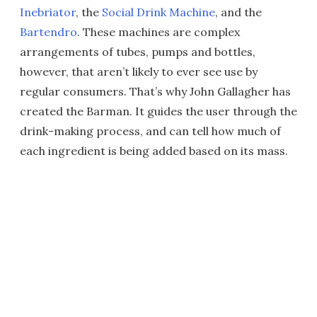
Inebriator
, the
Social Drink Machine
, and the
Bartendro
. These machines are complex
arrangements of tubes, pumps and bottles,
however, that aren’t likely to ever see use by
regular consumers. That’s why John Gallagher has
created the Barman. It guides the user through the
drink-making process, and can tell how much of
each ingredient is being added based on its mass.