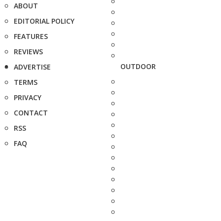
ABOUT
EDITORIAL POLICY
FEATURES
REVIEWS
OUTDOOR
ADVERTISE
TERMS
PRIVACY
CONTACT
RSS
FAQ