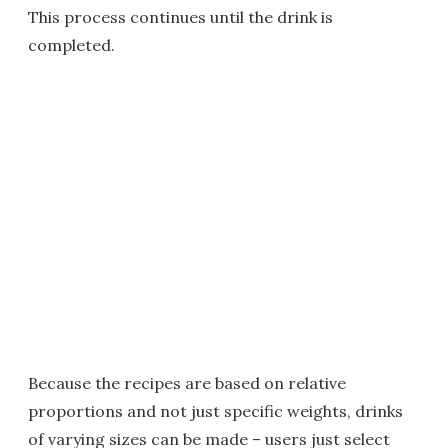
This process continues until the drink is
completed.
Because the recipes are based on relative
proportions and not just specific weights, drinks
of varying sizes can be made – users just select