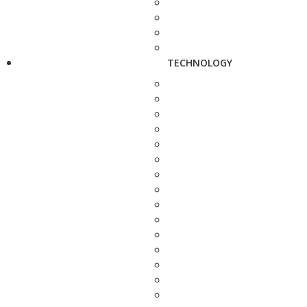
TECHNOLOGY