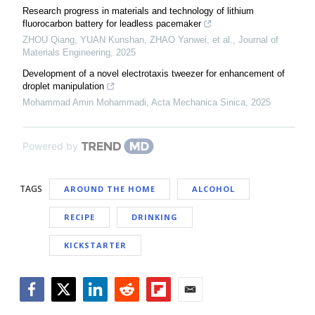
Research progress in materials and technology of lithium
fluorocarbon battery for leadless pacemaker
ZHOU Qiang, YUAN Kunshan, ZHAO Yanwei, et al.
,
Journal of
Materials Engineering
,
2025
Development of a novel electrotaxis tweezer for enhancement of
droplet manipulation
Mohammad Amin Mohammadi
,
Acta Mechanica Sinica
,
2025
Powered by
TAGS
AROUND THE HOME
ALCOHOL
RECIPE
DRINKING
KICKSTARTER
Facebook
Twitter
LinkedIn
Reddit
Flipboard
Email