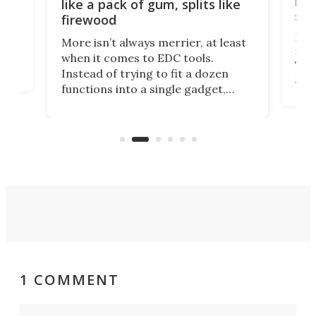
ion
kni
like a pack of gum, splits like
ser
firewood
If y
More isn’t always merrier, at least
ot,
more
when it comes to EDC tools.
tem
Tsuk
Instead of trying to fit a dozen
Japa
functions into a single gadget,
oof
will
TiNexus focuses on doing one
even
thing well and packs the
e.
thro
functionality of a full-sized ratchet
into a pocket-sized design.
1 COMMENT