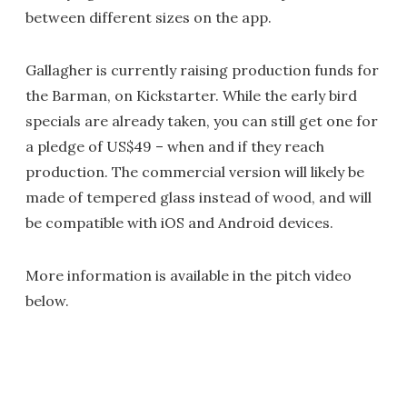
between different sizes on the app.
Gallagher is currently raising production funds for
the Barman, on Kickstarter. While the early bird
specials are already taken, you can still get one for
a pledge of US$49 – when and if they reach
production. The commercial version will likely be
made of tempered glass instead of wood, and will
be compatible with iOS and Android devices.
More information is available in the pitch video
below.