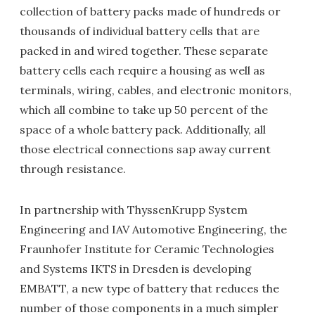
collection of battery packs made of hundreds or
thousands of individual battery cells that are
packed in and wired together. These separate
battery cells each require a housing as well as
terminals, wiring, cables, and electronic monitors,
which all combine to take up 50 percent of the
space of a whole battery pack. Additionally, all
those electrical connections sap away current
through resistance.
In partnership with ThyssenKrupp System
Engineering and IAV Automotive Engineering, the
Fraunhofer Institute for Ceramic Technologies
and Systems IKTS in Dresden is developing
EMBATT, a new type of battery that reduces the
number of those components in a much simpler