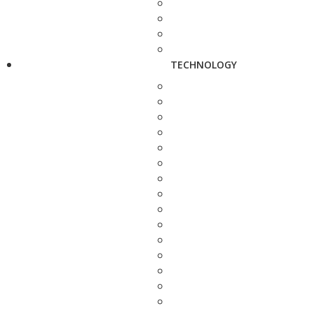
TECHNOLOGY