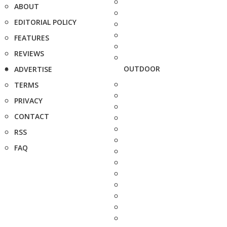
ABOUT
EDITORIAL POLICY
FEATURES
REVIEWS
OUTDOOR
ADVERTISE
TERMS
PRIVACY
CONTACT
RSS
FAQ