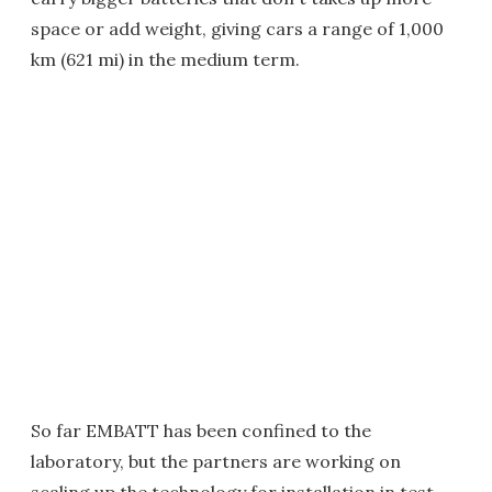
space or add weight, giving cars a range of 1,000
km (621 mi) in the medium term.
So far EMBATT has been confined to the
laboratory, but the partners are working on