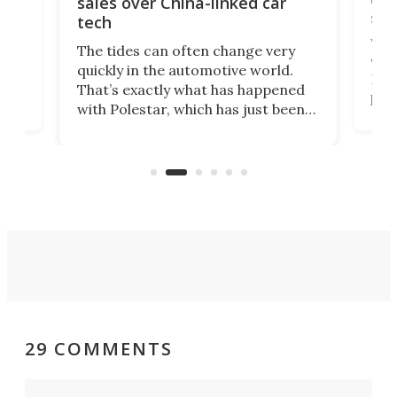
sales over China-linked car
spo
tech
Who
The tides can often change very
e.
we’d
quickly in the automotive world.
h to
Esco
That’s exactly what has happened
t
pow
with Polestar, which has just been
Por
banned from selling its cars in the
clas
US market by the country’s
whee
Commerce Department.
spor
29 COMMENTS