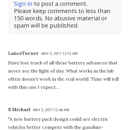
Sign in
to post a comment.
Please keep comments to less than
150 words. No abusive material or
spam will be published.
LanceTurner
MAY 3, 2017 12:15 AM
Have lost track of all these battery advances that
never see the light of day. What works in the lab
often doesn't work in the real world. Time will tell
with this one I expect...
S Michael
MAY 3, 2017 12:46 AM
"A new battery pack design could see electric
vehicles better compete with the gasoline-