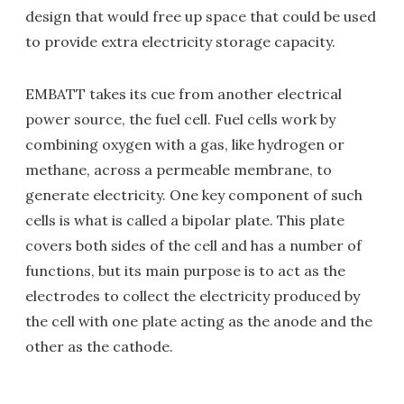
design that would free up space that could be used
to provide extra electricity storage capacity.
EMBATT takes its cue from another electrical
power source, the fuel cell. Fuel cells work by
combining oxygen with a gas, like hydrogen or
methane, across a permeable membrane, to
generate electricity. One key component of such
cells is what is called a bipolar plate. This plate
covers both sides of the cell and has a number of
functions, but its main purpose is to act as the
electrodes to collect the electricity produced by
the cell with one plate acting as the anode and the
other as the cathode.