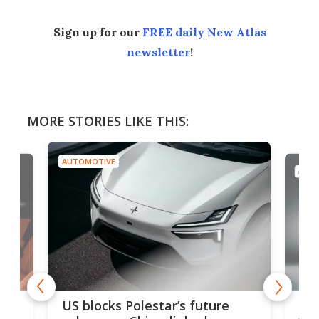
Sign up for our
FREE daily New Atlas
newsletter
!
MORE STORIES LIKE THIS:
AUTOMOTIVE
AUTO
For
US blocks Polestar’s future
 of
edi