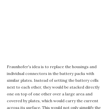
Fraunhofer's idea is to replace the housings and
individual connectors in the battery packs with
similar plates. Instead of setting the battery cells
next to each other, they would be stacked directly
one on top of one other over a large area and
covered by plates, which would carry the current
across its surface. This would not only simplify the