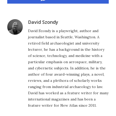
David Szondy
David Szondy is a playwright, author and
journalist based in Seattle, Washington. A
retired field archaeologist and university
lecturer, he has a background in the history
of science, technology, and medicine with a
particular emphasis on aerospace, military,
and cybernetic subjects. In addition, he is the
author of four award-winning plays, a novel,
reviews, and a plethora of scholarly works
ranging from industrial archaeology to law.
David has worked as a feature writer for many
international magazines and has been a
feature writer for New Atlas since 2011.