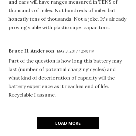
and cars will have ranges measured in TENS of
thousands of miles. Not hundreds of miles but
honestly tens of thousands. Not a joke. It's already
proving viable with plastic supercapacitors.
Bruce H. Anderson
MAY 3, 2017 12:48 PM
Part of the question is how long this battery may
last (number of potential charging cycles) and
what kind of deterioration of capacity will the
battery experience as it reaches end of life.
Recyclable I assume.
LOAD MORE