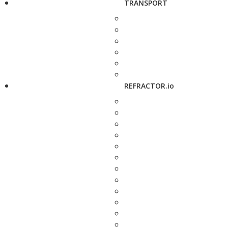
TRANSPORT
REFRACTOR.io