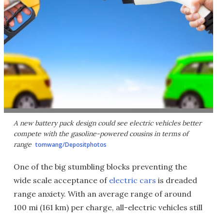
A new battery pack design could see electric vehicles better
compete with the gasoline-powered cousins in terms of
range
tomwang/Depositphotos
One of the big stumbling blocks preventing the
wide scale acceptance of
electric cars
is dreaded
range anxiety. With an average range of around
100 mi (161 km) per charge, all-electric vehicles still