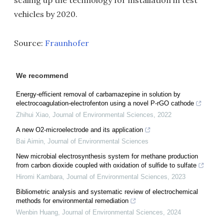
scaling up the technology for installation in test
vehicles by 2020.
Source:
Fraunhofer
We recommend
Energy-efficient removal of carbamazepine in solution by
electrocoagulation-electrofenton using a novel P-rGO cathode
Zhihui Xiao
,
Journal of Environmental Sciences
,
2022
A new O2-microelectrode and its application
Bai Aimin
,
Journal of Environmental Sciences
New microbial electrosynthesis system for methane production
from carbon dioxide coupled with oxidation of sulfide to sulfate
Hiromi Kambara
,
Journal of Environmental Sciences
,
2023
Bibliometric analysis and systematic review of electrochemical
methods for environmental remediation
Wenbin Huang
,
Journal of Environmental Sciences
,
2024