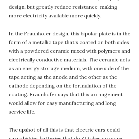
design, but greatly reduce resistance, making
more electricity available more quickly.
In the Fraunhofer design, this bipolar plate is in the
form of a metallic tape that's coated on both sides
with a powdered ceramic mixed with polymers and
electrically conductive materials. The ceramic acts
as an energy storage medium, with one side of the
tape acting as the anode and the other as the
cathode depending on the formulation of the
coating. Fraunhofer says that this arrangement
would allow for easy manufacturing and long
service life.
The upshot of all this is that electric cars could
carry bigger batteries that don't takes up more