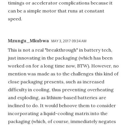
timings or accelerator complications because it
can be a simple motor that runs at constant
speed.
Mzungu_Mkubwa
MAY 3, 2017 09:34 AM
This is not a real "breakthrough" in battery tech,
just innovating in the packaging (which has been
worked on for a long time now, BTW). However, no
mention was made as to the challenges this kind of
close packaging presents, such as increased
difficulty in cooling, thus preventing overheating
and exploding, as lithium-based batteries are
inclined to do. It would behoove them to consider
incorporating a liquid-cooling matrix into the
packaging (which, of course, immediately negates