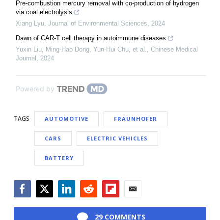
Pre-combustion mercury removal with co-production of hydrogen
via coal electrolysis
Xiang Lyu
,
Journal of Environmental Sciences
,
2024
Dawn of CAR-T cell therapy in autoimmune diseases
Yuxin Liu, Ming‐Hao Dong, Yun‐Hui Chu, et al.
,
Chinese Medical
Journal
,
2024
Powered by
TAGS
AUTOMOTIVE
FRAUNHOFER
CARS
ELECTRIC VEHICLES
BATTERY
Facebook
Twitter
LinkedIn
Reddit
Flipboard
Email
29 COMMENTS