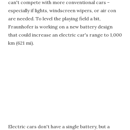
can't compete with more conventional cars –
especially if lights, windscreen wipers, or air con
are needed. To level the playing field a bit,
Fraunhofer is working on a new battery design
that could increase an electric car's range to 1,000
km (621 mi).
Electric cars don't have a single battery, but a