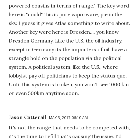
powered cousins in terms of range." The key word
here is "could" this is pure vaporware, pie in the
sky. I guess it gives Atlas something to write about.
Another key were here is Dresden.... you know
Dresden Germany. Like the U.S. the oil industry,
except in Germany its the importers of oil, have a
strangle hold on the population via the political
system. A political system, like the U.S., where
lobbyist pay off politicians to keep the status quo.
Until this system is broken, you won't see 1000 km
or even 500km anytime soon.
Jason Catterall
MAY 3, 2017 06:10 AM
It's not the range that needs to be competed with,
it's the time to refill that's causing the issue. I'd