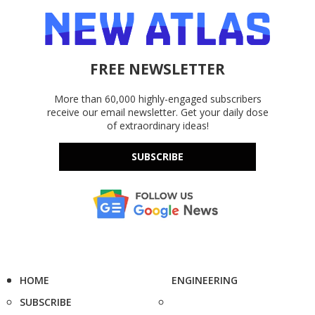
FREE NEWSLETTER
More than 60,000 highly-engaged subscribers
receive our email newsletter. Get your daily dose
of extraordinary ideas!
SUBSCRIBE
HOME
ENGINEERING
SUBSCRIBE