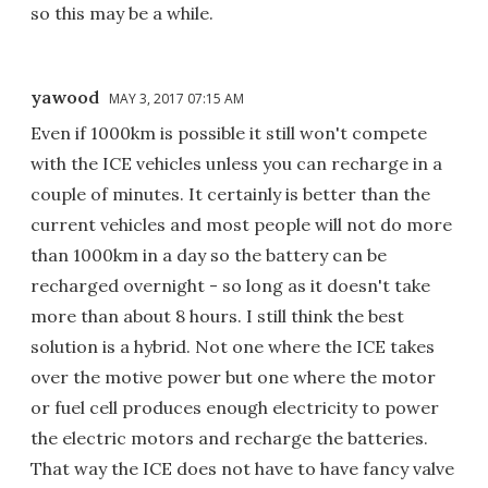
so this may be a while.
yawood
MAY 3, 2017 07:15 AM
Even if 1000km is possible it still won't compete
with the ICE vehicles unless you can recharge in a
couple of minutes. It certainly is better than the
current vehicles and most people will not do more
than 1000km in a day so the battery can be
recharged overnight - so long as it doesn't take
more than about 8 hours. I still think the best
solution is a hybrid. Not one where the ICE takes
over the motive power but one where the motor
or fuel cell produces enough electricity to power
the electric motors and recharge the batteries.
That way the ICE does not have to have fancy valve