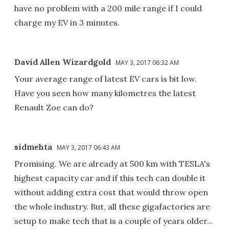
have no problem with a 200 mile range if I could
charge my EV in 3 minutes.
David Allen Wizardgold
MAY 3, 2017 06:32 AM
Your average range of latest EV cars is bit low.
Have you seen how many kilometres the latest
Renault Zoe can do?
sidmehta
MAY 3, 2017 06:43 AM
Promising. We are already at 500 km with TESLA's
highest capacity car and if this tech can double it
without adding extra cost that would throw open
the whole industry. But, all these gigafactories are
setup to make tech that is a couple of years older...