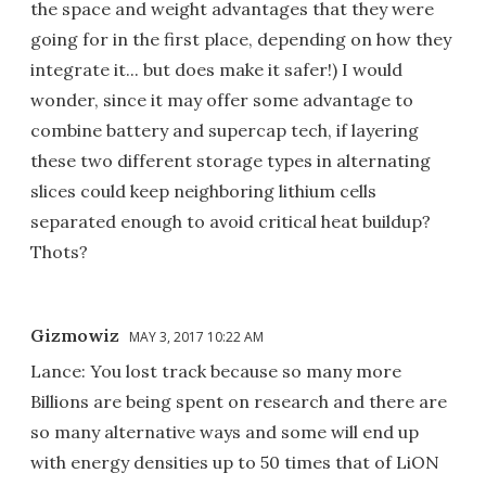
the space and weight advantages that they were
going for in the first place, depending on how they
integrate it... but does make it safer!) I would
wonder, since it may offer some advantage to
combine battery and supercap tech, if layering
these two different storage types in alternating
slices could keep neighboring lithium cells
separated enough to avoid critical heat buildup?
Thots?
Gizmowiz
MAY 3, 2017 10:22 AM
Lance: You lost track because so many more
Billions are being spent on research and there are
so many alternative ways and some will end up
with energy densities up to 50 times that of LiON