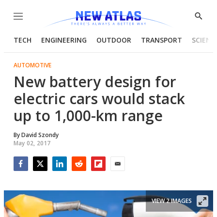
Menu
Show
Searc
TECH
ENGINEERING
OUTDOOR
TRANSPORT
SCIENC
AUTOMOTIVE
New battery design for
electric cars would stack
up to 1,000-km range
By
David Szondy
May 02, 2017
Facebook
Twitter
LinkedIn
Reddit
Flipboard
Email
VIEW 2 IMAGES