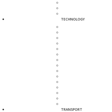
TECHNOLOGY
TRANSPORT