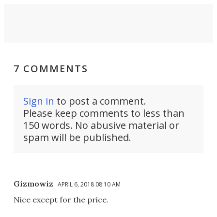
7 COMMENTS
Sign in
to post a comment.
Please keep comments to less than
150 words. No abusive material or
spam will be published.
Gizmowiz
APRIL 6, 2018 08:10 AM
Nice except for the price.