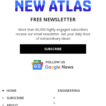
FREE NEWSLETTER
More than 60,000 highly-engaged subscribers
receive our email newsletter. Get your daily dose
of extraordinary ideas!
SUBSCRIBE
HOME
ENGINEERING
SUBSCRIBE
ABOUT