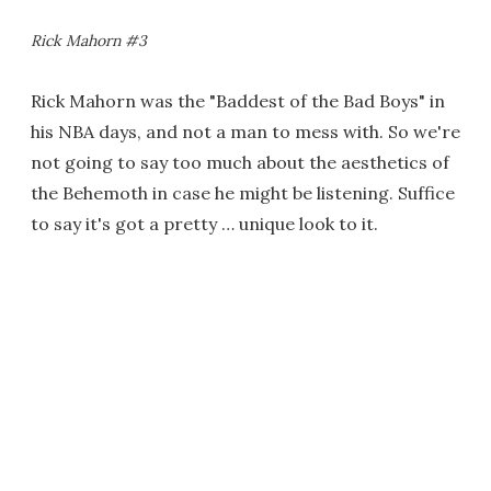
Rick Mahorn #3
Rick Mahorn was the "Baddest of the Bad Boys" in
his NBA days, and not a man to mess with. So we're
not going to say too much about the aesthetics of
the Behemoth in case he might be listening. Suffice
to say it's got a pretty … unique look to it.