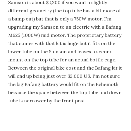
Samson is about $3,200 if you want a slightly
different geometry (the top tube has a bit more of
a bump out) but that is only a 750W motor. I'm
upgrading my Samson to an electric with a Bafang
M625 (1000W) mid motor. The proprietary battery
that comes with that kit is huge but it fits on the
lower tube on the Samson and leaves a second
mount on the top tube for an actual bottle cage.
Between the original bike cost and the Bafang kit it
will end up being just over $2,000 US. I'm not sure
the big Bafang battery would fit on the Behemoth
because the space between the top tube and down
tube is narrower by the front post.