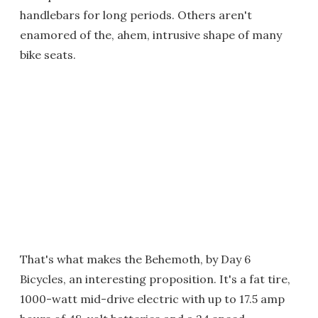
handlebars for long periods. Others aren't
enamored of the, ahem, intrusive shape of many
bike seats.
That's what makes the Behemoth, by Day 6
Bicycles, an interesting proposition. It's a fat tire,
1000-watt mid-drive electric with up to 17.5 amp