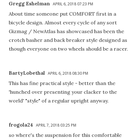
Gregg Eshelman
APRIL 6, 2018 07:23 PM
About time someone put COMFORT first in a
bicycle design. Almost every cycle of any sort
Gizmag / NewAtlas has showcased has been the
crotch basher and back breaker style designed as
though everyone on two wheels should be a racer.
BartyLobethal
APRIL 6, 2018 08:30 PM
This has fine practical style - better than the
'hunched over presenting your clacker to the
world' "style" of a regular upright anyway.
frogola24
APRIL 7, 2018 03:25 PM
so where's the suspension for this comfortable