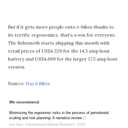
But if it gets more people onto e-bikes thanks to
its terrific ergonomics, that's a win for everyone.
The Behemoth starts shipping this month with
retail prices of US$4,329 for the 14.5 amp hour
battery and US$4,699 for the larger 17.5 amp hour
version.
Source:
Day 6 Bikes
We recommend
Minimizing the ergonomic risks in the process of periodontal
scaling and root planning: A narrative review
Jun Bao
,
Translational Dental Research
,
2025