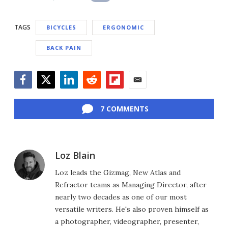
TAGS
BICYCLES
ERGONOMIC
BACK PAIN
Facebook
Twitter
LinkedIn
Reddit
Flipboard
Email
7 COMMENTS
Loz Blain
Loz leads the Gizmag, New Atlas and
Refractor teams as Managing Director, after
nearly two decades as one of our most
versatile writers. He's also proven himself as
a photographer, videographer, presenter,