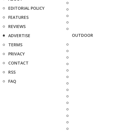
EDITORIAL POLICY
FEATURES
REVIEWS
OUTDOOR
ADVERTISE
TERMS
PRIVACY
CONTACT
RSS
FAQ