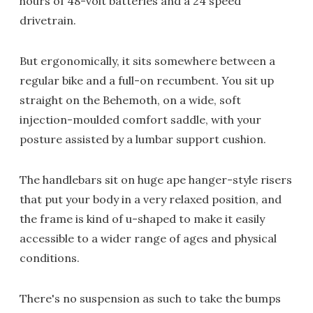
hours of 48-volt batteries and a 24 speed
drivetrain.
But ergonomically, it sits somewhere between a
regular bike and a full-on recumbent. You sit up
straight on the Behemoth, on a wide, soft
injection-moulded comfort saddle, with your
posture assisted by a lumbar support cushion.
The handlebars sit on huge ape hanger-style risers
that put your body in a very relaxed position, and
the frame is kind of u-shaped to make it easily
accessible to a wider range of ages and physical
conditions.
There's no suspension as such to take the bumps