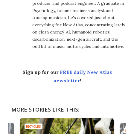
producer and podcast engineer. A graduate in
Psychology, former business analyst and
touring musician, he's covered just about
everything for New Atlas, concentrating lately
on clean energy, AI, humanoid robotics,
decarbonization, next-gen aircraft, and the
odd bit of music, motorcycles and automotive.
Sign up for our
FREE daily New Atlas
newsletter
!
MORE STORIES LIKE THIS:
BICYCLES
BICYC