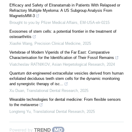
Efficacy and Safety of Elranatamab in Patients With Relapsed or
Refractory Multiple Myeloma: A US Subgroup Analysis From
MagnetisMM-3
Brought to you by Pfizer Medical Affairs, EM-USA-elr-0215
Exosomes of stem cells: a potential frontier in the treatment of
osteoarthritis
Xiaofei Wang
,
Precision Clinical Medicine
,
2025
Vertebrae of Modern Viperids of the Far East: Comparative
Characterisation for the Identification of Their Fossil Remains
Viatcheslav RATNIKOV
,
Asian Herpetological Research
,
2024
Quantum dot-engineered extracellular vesicles derived from human
exfoliated deciduous teeth stem cells for the dynamic monitoring
and synergistic therapy of isc...
Xu Duan
,
Translational Dental Research
,
2025
Wearable technologies for dental medicine: From flexible sensors
to the metaverse
Longteng Yu
,
Translational Dental Research
,
2025
Powered by