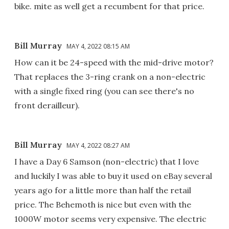
bike. mite as well get a recumbent for that price.
Bill Murray
MAY 4, 2022 08:15 AM
How can it be 24-speed with the mid-drive motor?
That replaces the 3-ring crank on a non-electric
with a single fixed ring (you can see there's no
front derailleur).
Bill Murray
MAY 4, 2022 08:27 AM
I have a Day 6 Samson (non-electric) that I love
and luckily I was able to buy it used on eBay several
years ago for a little more than half the retail
price. The Behemoth is nice but even with the
1000W motor seems very expensive. The electric