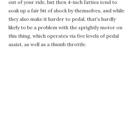
out of your ride, but then 4-inch fatties tend to
soak up a fair bit of shock by themselves, and while
they also make it harder to pedal, that's hardly
likely to be a problem with the sprightly motor on
this thing, which operates via five levels of pedal
assist, as well as a thumb throttle.