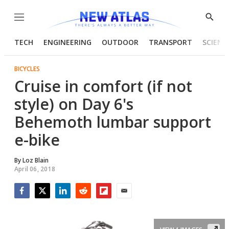
Menu
Show
Searc
TECH
ENGINEERING
OUTDOOR
TRANSPORT
SCIENC
BICYCLES
Cruise in comfort (if not
style) on Day 6's
Behemoth lumbar support
e-bike
By
Loz Blain
April 06, 2018
Facebook
Twitter
LinkedIn
Reddit
Flipboard
Email