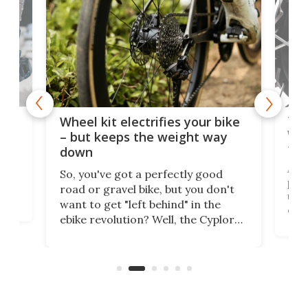
f-
Tor
Wheel kit electrifies your bike
WAT
– but keeps the weight way
tom
down
Arie
So, you've got a perfectly good
purp
road or gravel bike, but you don't
t
unfo
want to get "left behind" in the
ebi
ebike revolution? Well, the Cyplore
it a
kit turns analog bikes electric, and
bike
buy 
it's claimed to be the lightest
boot
system to do so.