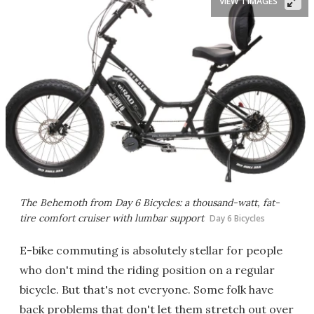
VIEW 1 IMAGES
The Behemoth from Day 6 Bicycles: a thousand-watt, fat-
tire comfort cruiser with lumbar support
Day 6 Bicycles
E-bike commuting is absolutely stellar for people
who don't mind the riding position on a regular
bicycle. But that's not everyone. Some folk have
back problems that don't let them stretch out over