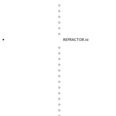
REFRACTOR.io