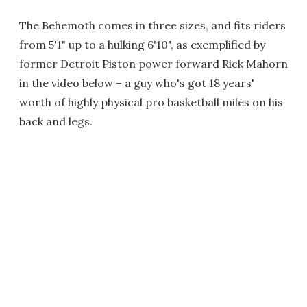
The Behemoth comes in three sizes, and fits riders
from 5'1" up to a hulking 6'10", as exemplified by
former Detroit Piston power forward Rick Mahorn
in the video below – a guy who's got 18 years'
worth of highly physical pro basketball miles on his
back and legs.