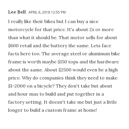
Lee Bell
APRIL 6, 2018 12:55 PM
I really like their bikes but I can buy a nice
motorcycle for that price. It's about 2x or more
than what it should be. That motor sells for about
$600 retail and the battery the same. Lets face
facts here too. The average steel or aluminum bike
frame is worth maybe $150 tops and the hardware
about the same. About $2500 would even be a high
price. Why do companies think they need to make
$1-2000 on a bicycle? They don't take but about
and hour max to build and put together in a
factory setting. It doesn't take me but just a little
longer to build a custom frame at home!