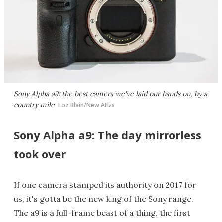
Sony Alpha a9: the best camera we've laid our hands on, by a
country mile
Loz Blain/New Atlas
Sony Alpha a9: The day mirrorless
took over
If one camera stamped its authority on 2017 for
us, it's gotta be the new king of the Sony range.
The a9 is a full-frame beast of a thing, the first