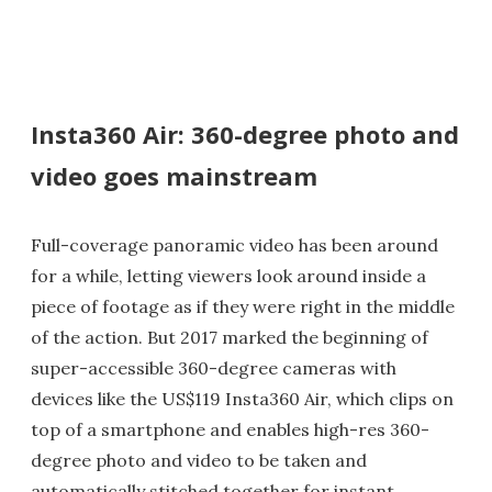
Insta360 Air: 360-degree photo and
video goes mainstream
Full-coverage panoramic video has been around
for a while, letting viewers look around inside a
piece of footage as if they were right in the middle
of the action. But 2017 marked the beginning of
super-accessible 360-degree cameras with
devices like the US$119 Insta360 Air, which clips on
top of a smartphone and enables high-res 360-
degree photo and video to be taken and
automatically stitched together for instant