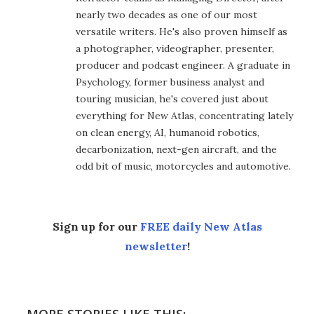
nearly two decades as one of our most
versatile writers. He's also proven himself as
a photographer, videographer, presenter,
producer and podcast engineer. A graduate in
Psychology, former business analyst and
touring musician, he's covered just about
everything for New Atlas, concentrating lately
on clean energy, AI, humanoid robotics,
decarbonization, next-gen aircraft, and the
odd bit of music, motorcycles and automotive.
Sign up for our
FREE daily New Atlas
newsletter
!