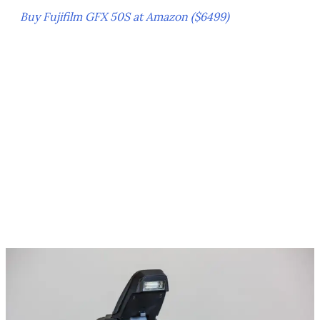
Buy Fujifilm GFX 50S at Amazon ($6499)