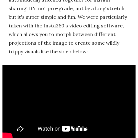
sharing. It's not pro-grade, not by a long stretch,
but it's super simple and fun. We were particularly
taken with the Insta360's video editing software,
which allows you to morph between different
projections of the image to create some wildly
trippy visuals like the video below: