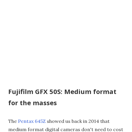
Fujifilm GFX 50S: Medium format
for the masses
The
Pentax 645Z
showed us back in 2014 that
medium format digital cameras don't need to cost