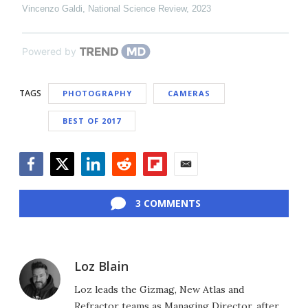
Vincenzo Galdi
,
National Science Review
,
2023
Powered by
TAGS
PHOTOGRAPHY
CAMERAS
BEST OF 2017
Facebook
Twitter
LinkedIn
Reddit
Flipboard
Email
3 COMMENTS
Loz Blain
Loz leads the Gizmag, New Atlas and
Refractor teams as Managing Director, after