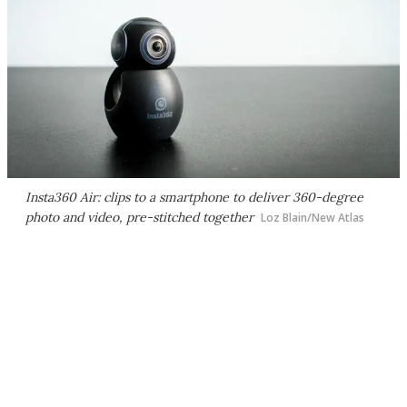
Insta360 Air: clips to a smartphone to deliver 360-degree
photo and video, pre-stitched together
Loz Blain/New Atlas