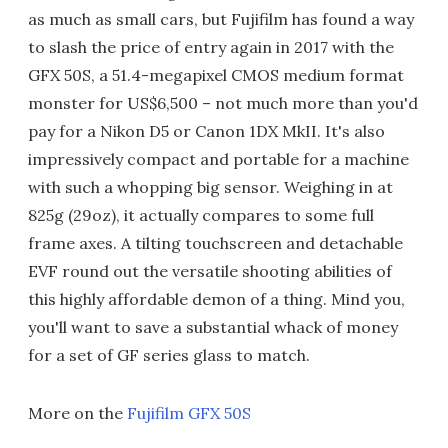
as much as small cars, but Fujifilm has found a way
to slash the price of entry again in 2017 with the
GFX 50S, a 51.4-megapixel CMOS medium format
monster for US$6,500 – not much more than you'd
pay for a Nikon D5 or Canon 1DX MkII. It's also
impressively compact and portable for a machine
with such a whopping big sensor. Weighing in at
825g (29oz), it actually compares to some full
frame axes. A tilting touchscreen and detachable
EVF round out the versatile shooting abilities of
this highly affordable demon of a thing. Mind you,
you'll want to save a substantial whack of money
for a set of GF series glass to match.
More on the
Fujifilm GFX 50S