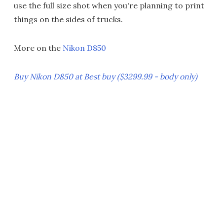
use the full size shot when you're planning to print
things on the sides of trucks.
More on the
Nikon D850
Buy Nikon D850 at Best buy ($3299.99 - body only)