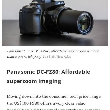
Panasonic Lumix DC-FZ80: affordable superzoom is more
than a one-trick pony
Loz Blain/New Atlas
Panasonic DC-FZ80: Affordable
superzoom imaging
Moving down into the consumer tech price range,
the US$400 FZ80 offers a very clear value
proposition over the simple smartphone camera: