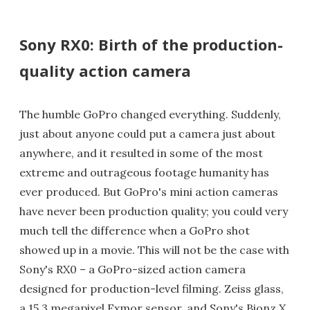
Sony RX0: Birth of the production-
quality action camera
The humble GoPro changed everything. Suddenly,
just about anyone could put a camera just about
anywhere, and it resulted in some of the most
extreme and outrageous footage humanity has
ever produced. But GoPro's mini action cameras
have never been production quality; you could very
much tell the difference when a GoPro shot
showed up in a movie. This will not be the case with
Sony's RX0 – a GoPro-sized action camera
designed for production-level filming. Zeiss glass,
a 15.3 megapixel Exmor sensor, and Sony's Bionz X