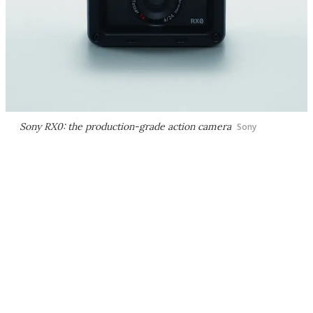
Sony RX0: the production-grade action camera
Sony