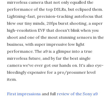
mirrorless camera that not only equalled the
performance of the top DSLRs, but eclipsed them.
Lightning-fast, precision-tracking autofocus that
blew our tiny minds, 20fps burst shooting, a super
high-resolution EVF that doesn't blink when you
shoot and one of the most stunning sensors in the
business, with super impressive low light
performance. The a9 is a glimpse into a true
mirrorless future, and by far the best single
camera we've ever got our hands on. It's also eye-
bleedingly expensive for a pro/prosumer level
item.
First impressions
and full
review of the Sony a9