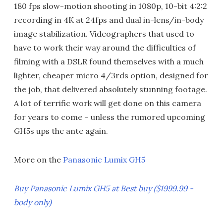
180 fps slow-motion shooting in 1080p, 10-bit 4:2:2
recording in 4K at 24fps and dual in-lens/in-body
image stabilization. Videographers that used to
have to work their way around the difficulties of
filming with a DSLR found themselves with a much
lighter, cheaper micro 4/3rds option, designed for
the job, that delivered absolutely stunning footage.
A lot of terrific work will get done on this camera
for years to come – unless the rumored upcoming
GH5s ups the ante again.
More on the
Panasonic Lumix GH5
Buy Panasonic Lumix GH5 at Best buy ($1999.99 -
body only)