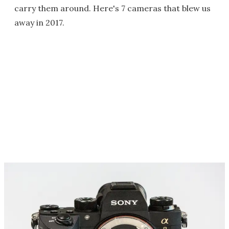
carry them around. Here's 7 cameras that blew us
away in 2017.