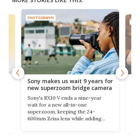
MORE STORIES LIKE THIS:
PHOTOGRAPHY
PHOT
hic
Glo
Sony makes us wait 9 years for
e
cam
new superzoom bridge camera
pro
Sony's RX10 V ends a nine-year
2,129
If y
wait for a new all-in-one
192
superzoom, keeping the 24-
r
and 
600mm Zeiss lens while adding
for
of 
Alpha-grade subject recognition,
proc
30-fps bursts, 4K 120p video, and a
her
migh
much bigger battery.