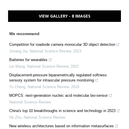
VIEW GALLERY - 8 IMAGES
We recommend
Competition for roadside camera monocular 3D object detection
Jinrang Jia
,
National Science Review
,
2023
Batteries for wearables
Lie Wang
,
National Science Review
,
2022
Displacement-pressure biparametrically regulated softness
sensory system for intraocular pressure monitoring
Yu Cheng
,
National Science Review
,
2024
MOPCS: next-generation nucleic acid molecular bio-sensor
National Science Review
China's top 10 breakthroughs in science and technology in 2023
He Zhu
,
National Science Review
New wireless architectures based on information metasurfaces