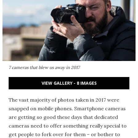
7 cameras that blew us away in 2017
VIEW GALLERY - 8 IMAGES
The vast majority of photos taken in 2017 were
snapped on mobile phones. Smartphone cameras
are getting so good these days that dedicated
cameras need to offer something really special to
get people to fork over for them – or bother to