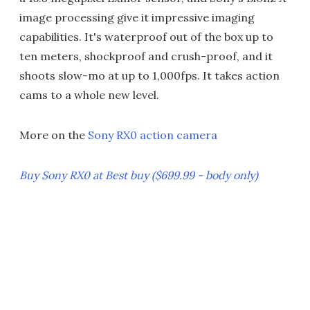
image processing give it impressive imaging
capabilities. It's waterproof out of the box up to
ten meters, shockproof and crush-proof, and it
shoots slow-mo at up to 1,000fps. It takes action
cams to a whole new level.
More on the
Sony RX0 action camera
Buy Sony RX0 at Best buy ($699.99 - body only)