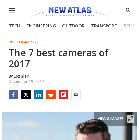
Menu
Show
Searc
TECH
ENGINEERING
OUTDOOR
TRANSPORT
SCIENC
PHOTOGRAPHY
The 7 best cameras of
2017
By
Loz Blain
December 19, 2017
Facebook
Twitter
LinkedIn
Reddit
Flipboard
Email
VIEW 8 IMAGES