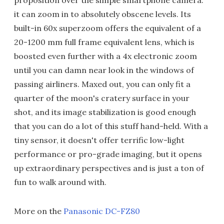
it can zoom in to absolutely obscene levels. Its
built-in 60x superzoom offers the equivalent of a
20-1200 mm full frame equivalent lens, which is
boosted even further with a 4x electronic zoom
until you can damn near look in the windows of
passing airliners. Maxed out, you can only fit a
quarter of the moon's cratery surface in your
shot, and its image stabilization is good enough
that you can do a lot of this stuff hand-held. With a
tiny sensor, it doesn't offer terrific low-light
performance or pro-grade imaging, but it opens
up extraordinary perspectives and is just a ton of
fun to walk around with.
More on the
Panasonic DC-FZ80