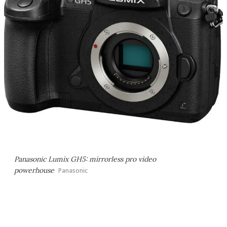
Panasonic Lumix GH5: mirrorless pro video
powerhouse
Panasonic