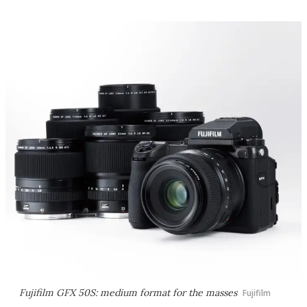
Fujifilm GFX 50S: medium format for the masses
Fujifilm