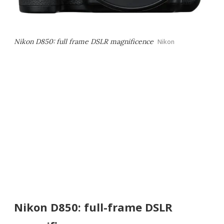
Nikon D850: full frame DSLR magnificence
Nikon
Nikon D850: full-frame DSLR