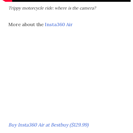
Trippy motorcycle ride: where is the camera?
More about the
Insta360 Air
Buy Insta360 Air at Bestbuy ($129.99)