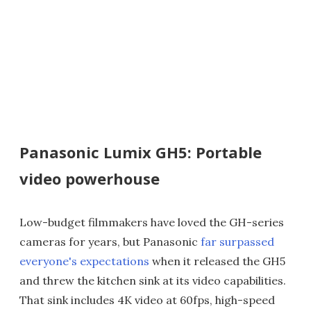
Panasonic Lumix GH5: Portable
video powerhouse
Low-budget filmmakers have loved the GH-series
cameras for years, but Panasonic
far surpassed
everyone's expectations
when it released the GH5
and threw the kitchen sink at its video capabilities.
That sink includes 4K video at 60fps, high-speed