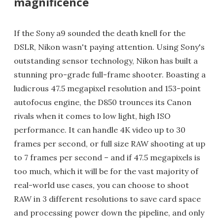
magnificence
If the Sony a9 sounded the death knell for the
DSLR, Nikon wasn't paying attention. Using Sony's
outstanding sensor technology, Nikon has built a
stunning pro-grade full-frame shooter. Boasting a
ludicrous 47.5 megapixel resolution and 153-point
autofocus engine, the D850 trounces its Canon
rivals when it comes to low light, high ISO
performance. It can handle 4K video up to 30
frames per second, or full size RAW shooting at up
to 7 frames per second – and if 47.5 megapixels is
too much, which it will be for the vast majority of
real-world use cases, you can choose to shoot
RAW in 3 different resolutions to save card space
and processing power down the pipeline, and only