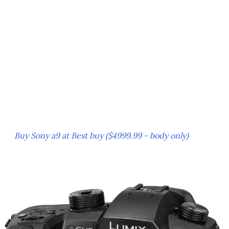
Buy Sony a9 at Best buy ($4999.99 - body only)