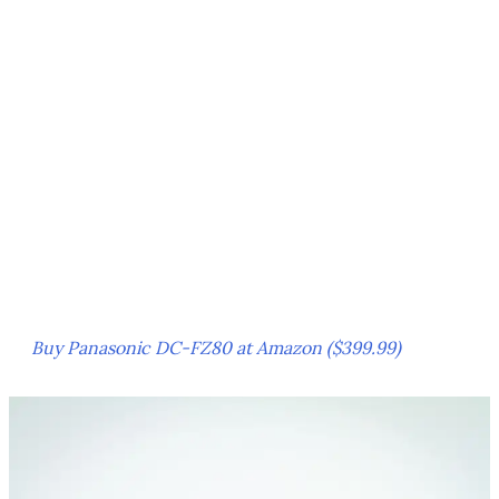
Buy Panasonic DC-FZ80 at Amazon ($399.99)