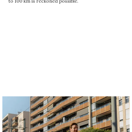
to 100 km is reckoned possible.