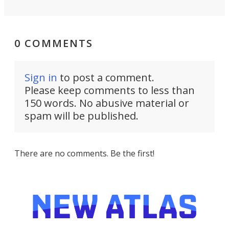
0 COMMENTS
Sign in
to post a comment.
Please keep comments to less than
150 words. No abusive material or
spam will be published.
There are no comments. Be the first!