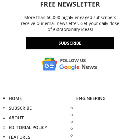
FREE NEWSLETTER
More than 60,000 highly-engaged subscribers
receive our email newsletter. Get your daily dose
of extraordinary ideas!
SUBSCRIBE
HOME
ENGINEERING
SUBSCRIBE
ABOUT
EDITORIAL POLICY
FEATURES