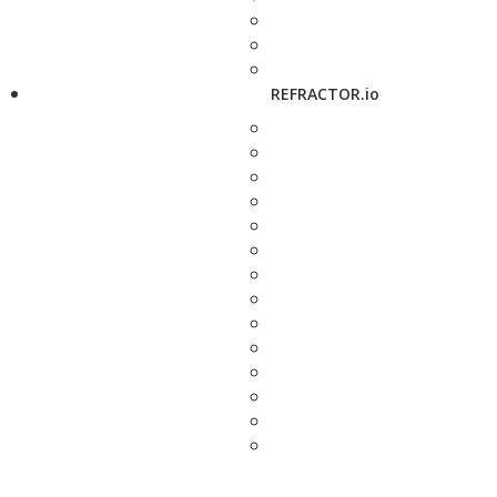
REFRACTOR.io