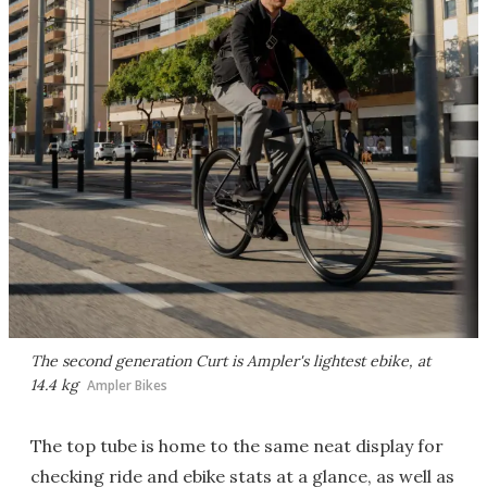
The second generation Curt is Ampler's lightest ebike, at
14.4 kg
Ampler Bikes
The top tube is home to the same neat display for
checking ride and ebike stats at a glance, as well as