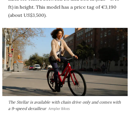
ft) in height. This model has a price tag of €3,190
(about US$3,500).
The Stellar is available with chain drive only and comes with
a 9-speed derailleur
Ampler Bikes