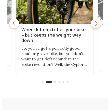
f-
Tor
Wheel kit electrifies your bike
WAT
– but keeps the weight way
tom
down
Arie
So, you've got a perfectly good
purp
road or gravel bike, but you don't
t
unfo
want to get "left behind" in the
ebi
ebike revolution? Well, the Cyplore
it a
kit turns analog bikes electric, and
bike
buy 
it's claimed to be the lightest
boot
system to do so.