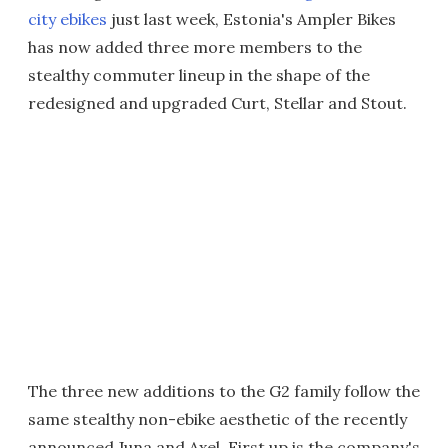
city ebikes
just last week, Estonia's Ampler Bikes
has now added three more members to the
stealthy commuter lineup in the shape of the
redesigned and upgraded Curt, Stellar and Stout.
The three new additions to the G2 family follow the
same stealthy non-ebike aesthetic of the recently
announced Juna and Axel. First up is the company's