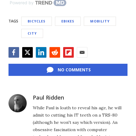
Powered by
TAGS
BICYCLES
EBIKES
MOBILITY
CITY
Facebook
Twitter
LinkedIn
Reddit
Flipboard
Email
NO COMMENTS
Paul Ridden
While Paul is loath to reveal his age, he will
admit to cutting his IT teeth on a TRS-80
(although he won't say which version). An
obsessive fascination with computer