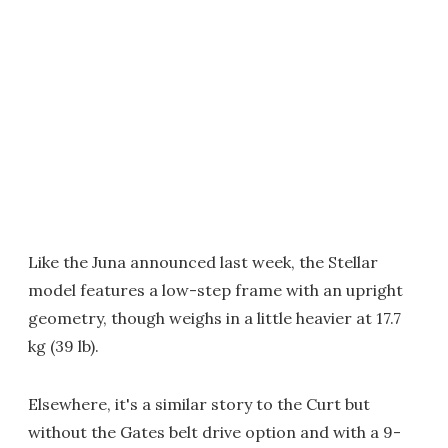
Like the Juna announced last week, the Stellar
model features a low-step frame with an upright
geometry, though weighs in a little heavier at 17.7
kg (39 lb).
Elsewhere, it's a similar story to the Curt but
without the Gates belt drive option and with a 9-