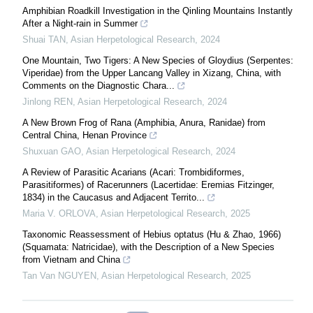
Amphibian Roadkill Investigation in the Qinling Mountains Instantly
After a Night-rain in Summer
Shuai TAN
,
Asian Herpetological Research
,
2024
One Mountain, Two Tigers: A New Species of Gloydius (Serpentes:
Viperidae) from the Upper Lancang Valley in Xizang, China, with
Comments on the Diagnostic Chara...
Jinlong REN
,
Asian Herpetological Research
,
2024
A New Brown Frog of Rana (Amphibia, Anura, Ranidae) from
Central China, Henan Province
Shuxuan GAO
,
Asian Herpetological Research
,
2024
A Review of Parasitic Acarians (Acari: Trombidiformes,
Parasitiformes) of Racerunners (Lacertidae: Eremias Fitzinger,
1834) in the Caucasus and Adjacent Territo...
Maria V. ORLOVA
,
Asian Herpetological Research
,
2025
Taxonomic Reassessment of Hebius optatus (Hu & Zhao, 1966)
(Squamata: Natricidae), with the Description of a New Species
from Vietnam and China
Tan Van NGUYEN
,
Asian Herpetological Research
,
2025