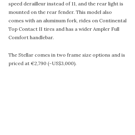
speed derailleur instead of 11, and the rear light is
mounted on the rear fender. This model also
comes with an aluminum fork, rides on Continental
Top Contact II tires and has a wider Ampler Full
Comfort handlebar.
The Stellar comes in two frame size options and is
priced at €2,790 (~US$3,000).