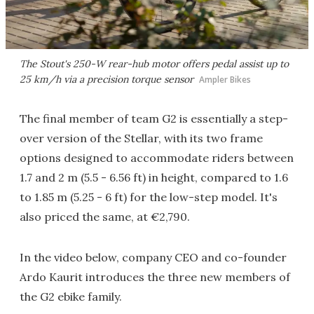
The Stout's 250-W rear-hub motor offers pedal assist up to
25 km/h via a precision torque sensor
Ampler Bikes
The final member of team G2 is essentially a step-
over version of the Stellar, with its two frame
options designed to accommodate riders between
1.7 and 2 m (5.5 - 6.56 ft) in height, compared to 1.6
to 1.85 m (5.25 - 6 ft) for the low-step model. It's
also priced the same, at €2,790.
In the video below, company CEO and co-founder
Ardo Kaurit introduces the three new members of
the G2 ebike family.