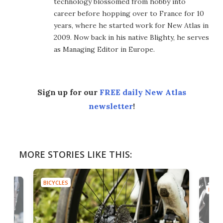
technology blossomed from hobby into
career before hopping over to France for 10
years, where he started work for New Atlas in
2009. Now back in his native Blighty, he serves
as Managing Editor in Europe.
Sign up for our
FREE daily New Atlas
newsletter
!
MORE STORIES LIKE THIS:
BICYCLES
BICYC