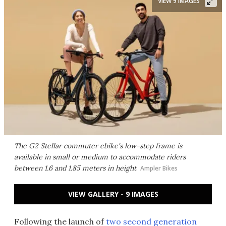
VIEW 9 IMAGES
The G2 Stellar commuter ebike's low-step frame is
available in small or medium to accommodate riders
between 1.6 and 1.85 meters in height
Ampler Bikes
VIEW GALLERY - 9 IMAGES
Following the launch of
two second generation