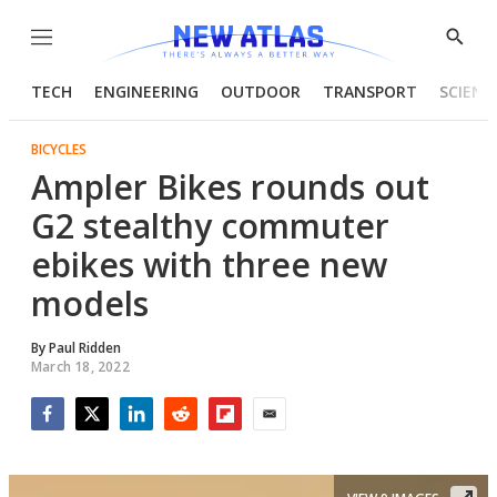
Menu
Show
Searc
TECH
ENGINEERING
OUTDOOR
TRANSPORT
SCIENC
BICYCLES
Ampler Bikes rounds out
G2 stealthy commuter
ebikes with three new
models
By
Paul Ridden
March 18, 2022
Facebook
Twitter
LinkedIn
Reddit
Flipboard
Email