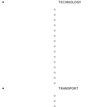
TECHNOLOGY
TRANSPORT