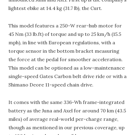
lightest ebike at 14.4 kg (31.7 lb), the Curt.
This model features a 250-W rear-hub motor for
45 Nm (33 lb.ft) of torque and up to 25 km/h (15.5
mph), in line with European regulations, with a
torque sensor in the bottom bracket measuring
the force at the pedal for smoother acceleration.
This model can be optioned as a low-maintenance
single-speed Gates Carbon belt drive ride or with a
Shimano Deore 11-speed chain drive.
It comes with the same 336-Wh frame-integrated
battery as the Juna and Axel for around 70 km (43.5
miles) of average real-world per-charge range,
though as mentioned in our previous coverage, up