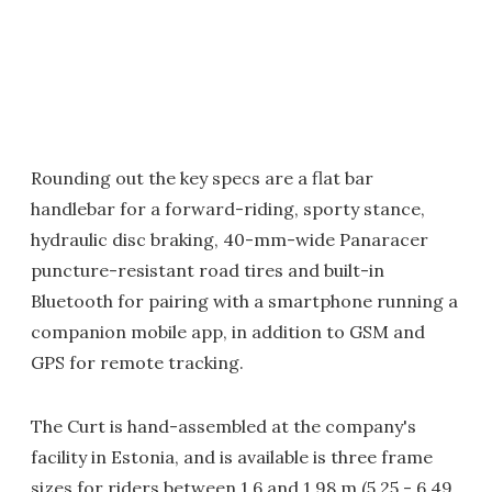
Rounding out the key specs are a flat bar
handlebar for a forward-riding, sporty stance,
hydraulic disc braking, 40-mm-wide Panaracer
puncture-resistant road tires and built-in
Bluetooth for pairing with a smartphone running a
companion mobile app, in addition to GSM and
GPS for remote tracking.
The Curt is hand-assembled at the company's
facility in Estonia, and is available is three frame
sizes for riders between 1.6 and 1.98 m (5.25 - 6.49