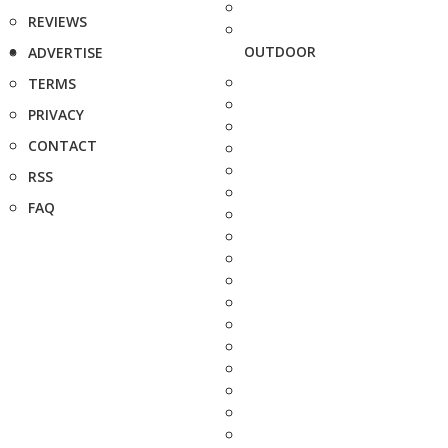
REVIEWS
OUTDOOR
ADVERTISE
TERMS
PRIVACY
CONTACT
RSS
FAQ