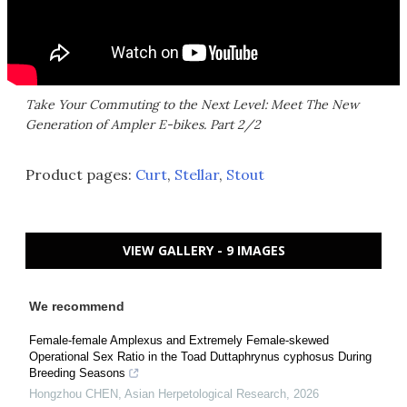
Take Your Commuting to the Next Level: Meet The New
Generation of Ampler E-bikes. Part 2/2
Product pages:
Curt
,
Stellar
,
Stout
VIEW GALLERY - 9 IMAGES
We recommend
Female-female Amplexus and Extremely Female-skewed
Operational Sex Ratio in the Toad Duttaphrynus cyphosus During
Breeding Seasons
Hongzhou CHEN
,
Asian Herpetological Research
,
2026