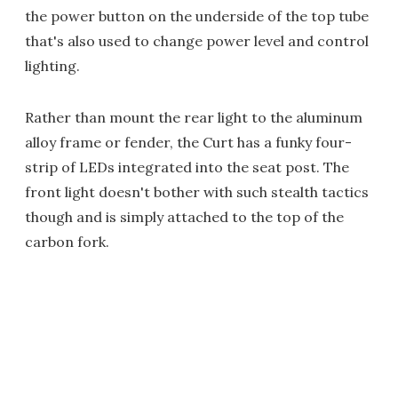
the power button on the underside of the top tube
that's also used to change power level and control
lighting.
Rather than mount the rear light to the aluminum
alloy frame or fender, the Curt has a funky four-
strip of LEDs integrated into the seat post. The
front light doesn't bother with such stealth tactics
though and is simply attached to the top of the
carbon fork.