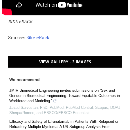
BIKE eRACK
Source:
Bike eRack
VIEW GALLERY - 3 IMAGES
We recommend
JMIR Biomedical Engineering invites submissions on “Sex and
Gender in Biomedical Engineering: Toward Equitable Outcomes in
Workforce and Modeling.”
Javad Sarvestan, PhD, PubMed, PubMed Central, Scopus, DOAJ,
Sherpa/Romeo, and EBSCO/EBSCO Essentials
Efficacy and Safety of Elranatamab in Patients With Relapsed or
Refractory Multiple Myeloma: A US Subgroup Analysis From