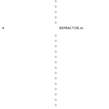
REFRACTOR.io