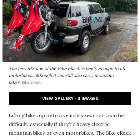
The new MX line of the Bike eRack is beefy enough to lift
motorbikes, although it can still also carry mountain
bikes
Bike eRack
VIEW GALLERY - 3 IMAGES
Lifting bikes up onto a vehicle's rear rack can be
difficult, especially if they're heavy electric
mountain bikes or even motorbikes. The Bike eRack