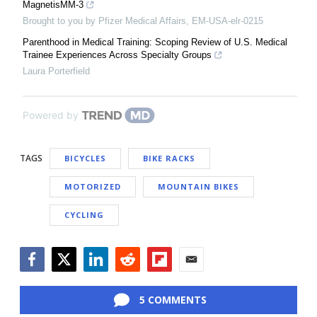
MagnetisMM-3
Brought to you by Pfizer Medical Affairs, EM-USA-elr-0215
Parenthood in Medical Training: Scoping Review of U.S. Medical
Trainee Experiences Across Specialty Groups
Laura Porterfield
Powered by
TAGS
BICYCLES
BIKE RACKS
MOTORIZED
MOUNTAIN BIKES
CYCLING
Facebook
Twitter
LinkedIn
Reddit
Flipboard
Email
5 COMMENTS