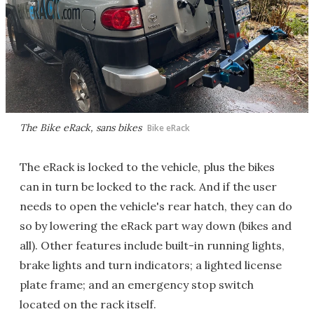
The Bike eRack, sans bikes
Bike eRack
The eRack is locked to the vehicle, plus the bikes
can in turn be locked to the rack. And if the user
needs to open the vehicle's rear hatch, they can do
so by lowering the eRack part way down (bikes and
all). Other features include built-in running lights,
brake lights and turn indicators; a lighted license
plate frame; and an emergency stop switch
located on the rack itself.