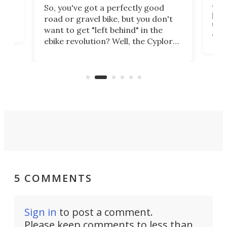
Arie
So, you've got a perfectly good
purp
road or gravel bike, but you don't
t
unfo
want to get "left behind" in the
ebi
ebike revolution? Well, the Cyplore
it a
kit turns analog bikes electric, and
bike
buy 
it's claimed to be the lightest
boot
system to do so.
5 COMMENTS
Sign in
to post a comment.
Please keep comments to less than