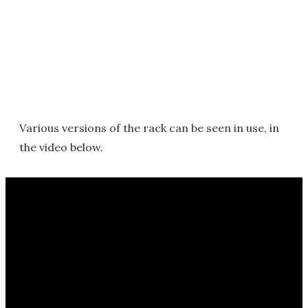
Various versions of the rack can be seen in use, in
the video below.