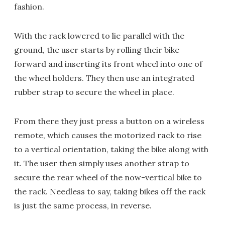
fashion.
With the rack lowered to lie parallel with the
ground, the user starts by rolling their bike
forward and inserting its front wheel into one of
the wheel holders. They then use an integrated
rubber strap to secure the wheel in place.
From there they just press a button on a wireless
remote, which causes the motorized rack to rise
to a vertical orientation, taking the bike along with
it. The user then simply uses another strap to
secure the rear wheel of the now-vertical bike to
the rack. Needless to say, taking bikes off the rack
is just the same process, in reverse.