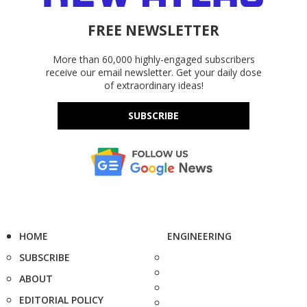
FREE NEWSLETTER
More than 60,000 highly-engaged subscribers
receive our email newsletter. Get your daily dose
of extraordinary ideas!
SUBSCRIBE
HOME
ENGINEERING
SUBSCRIBE
ABOUT
EDITORIAL POLICY