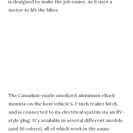
is designed to make the job easier, as it uses a
motor to lift the bikes.
The Canadian-made anodized aluminum eRack
mounts on the host vehicle's 2-inch trailer hitch,
and is connected to its electrical system via an RV-
style plug. It's available in several different models
(and 16 colors), all of which work in the same