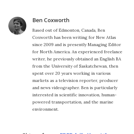
Ben Coxworth
Based out of Edmonton, Canada, Ben
Coxworth has been writing for New Atlas
since 2009 and is presently Managing Editor
for North America. An experienced freelance
writer, he previously obtained an English BA
from the University of Saskatchewan, then
spent over 20 years working in various
markets as a television reporter, producer
and news videographer. Ben is particularly
interested in scientific innovation, human-
powered transportation, and the marine
environment.