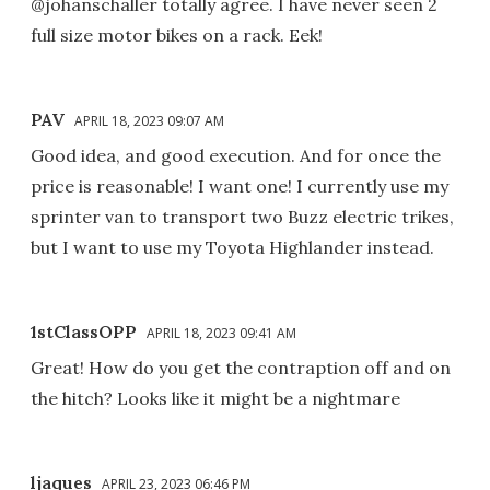
@johanschaller totally agree. I have never seen 2
full size motor bikes on a rack. Eek!
PAV
APRIL 18, 2023 09:07 AM
Good idea, and good execution. And for once the
price is reasonable! I want one! I currently use my
sprinter van to transport two Buzz electric trikes,
but I want to use my Toyota Highlander instead.
1stClassOPP
APRIL 18, 2023 09:41 AM
Great! How do you get the contraption off and on
the hitch? Looks like it might be a nightmare
ljaques
APRIL 23, 2023 06:46 PM