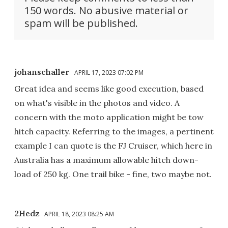
150 words. No abusive material or
spam will be published.
johanschaller
APRIL 17, 2023 07:02 PM
Great idea and seems like good execution, based
on what's visible in the photos and video. A
concern with the moto application might be tow
hitch capacity. Referring to the images, a pertinent
example I can quote is the FJ Cruiser, which here in
Australia has a maximum allowable hitch down-
load of 250 kg. One trail bike - fine, two maybe not.
2Hedz
APRIL 18, 2023 08:25 AM