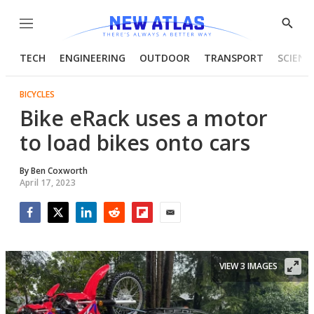
Menu
Show
Searc
TECH
ENGINEERING
OUTDOOR
TRANSPORT
SCIENC
BICYCLES
Bike eRack uses a motor
to load bikes onto cars
By
Ben Coxworth
April 17, 2023
Facebook
Twitter
LinkedIn
Reddit
Flipboard
Email
VIEW 3 IMAGES