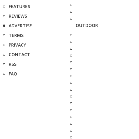
FEATURES
REVIEWS
OUTDOOR
ADVERTISE
TERMS
PRIVACY
CONTACT
RSS
FAQ