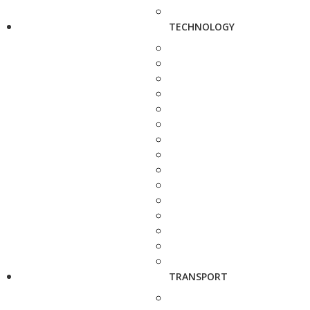
TECHNOLOGY
TRANSPORT