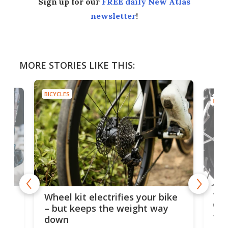
Sign up for our
FREE daily New Atlas
newsletter
!
MORE STORIES LIKE THIS:
BICYCLES
BICYC
f-
Tor
Wheel kit electrifies your bike
WAT
– but keeps the weight way
tom
down