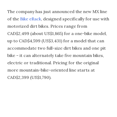
The company has just announced the new MX line
of the
Bike eRack
, designed specifically for use with
motorized dirt bikes. Prices range from
CAD$2,499 (about US$1,865) for a one-bike model,
up to CAD$4,599 (US$3,431) for a model that can
accommodate two full-size dirt bikes and one pit
bike – it can alternately take five mountain bikes,
electric or traditional. Pricing for the original
more mountain-bike-oriented line starts at
CAD$2,399 (US$1,790).