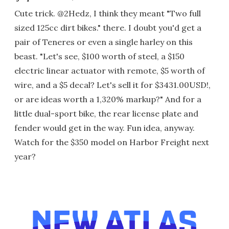
Cute trick. @2Hedz, I think they meant "Two full
sized 125cc dirt bikes." there. I doubt you'd get a
pair of Teneres or even a single harley on this
beast. "Let's see, $100 worth of steel, a $150
electric linear actuator with remote, $5 worth of
wire, and a $5 decal? Let's sell it for $3431.00USD!,
or are ideas worth a 1,320% markup?" And for a
little dual-sport bike, the rear license plate and
fender would get in the way. Fun idea, anyway.
Watch for the $350 model on Harbor Freight next
year?