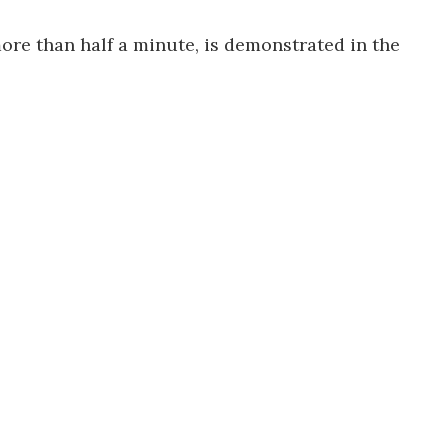
ore than half a minute, is demonstrated in the