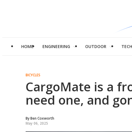
HOME
ENGINEERING
OUTDOOR
TEC
BICYCLES
CargoMate is a fr
need one, and go
By
Ben Coxworth
May 06, 2025