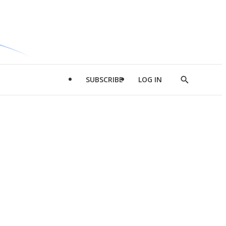
SUBSCRIBE
LOG IN
Show
Search
d
l