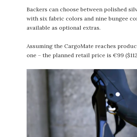
Backers can choose between polished silv
with six fabric colors and nine bungee co
available as optional extras.
Assuming the CargoMate reaches producti
one – the planned retail price is €99 ($112