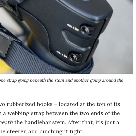
one strap going beneath the stem and another going around the
two rubberized hooks – located at the top of its
n a webbing strap between the two ends of the
neath
the handlebar stem. After that, it's just a
 steerer, and cinching it tight.