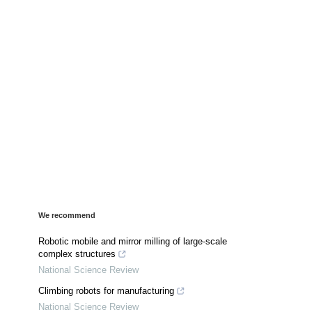
We recommend
Robotic mobile and mirror milling of large-scale
complex structures
National Science Review
Climbing robots for manufacturing
National Science Review