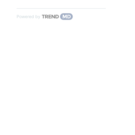
Powered by