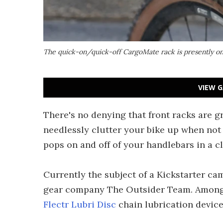
The quick-on/quick-off CargoMate rack is presently on
VIEW G
There's no denying that front racks are gr
needlessly clutter your bike up when not 
pops on and off of your handlebars in a 
Currently the subject of a Kickstarter c
gear company The Outsider Team. Among o
Flectr Lubri Disc
chain lubrication device