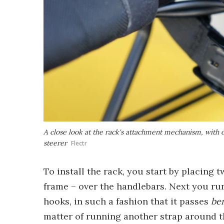
A close look at the rack's attachment mechanism, with 
steerer
Flectr
To install the rack, you start by placing 
frame – over the handlebars. Next you ru
hooks, in such a fashion that it passes
be
matter of running another strap around the