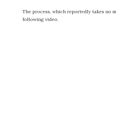
The process, which reportedly takes no m
following video.