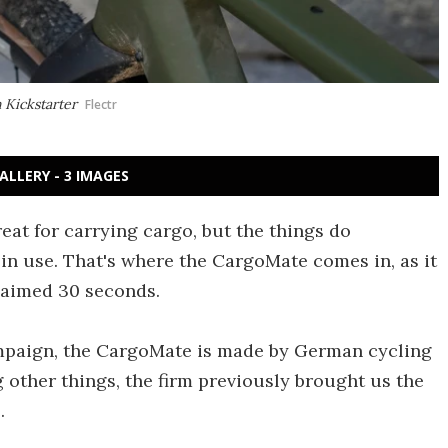
 Kickstarter
Flectr
ALLERY - 3 IMAGES
eat for carrying cargo, but the things do
in use. That's where the CargoMate comes in, as it
claimed 30 seconds.
ampaign, the CargoMate is made by German cycling
ther things, the firm previously brought us the
.