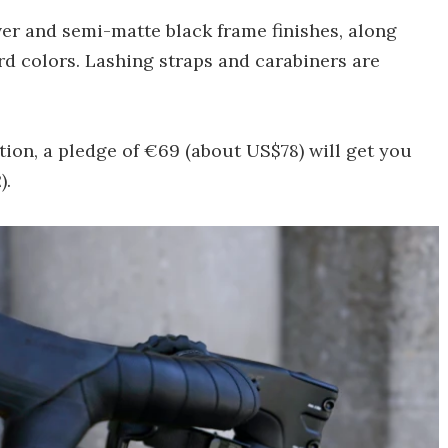
er and semi-matte black frame finishes, along
rd colors. Lashing straps and carabiners are
on, a pledge of €69 (about US$78) will get you
).