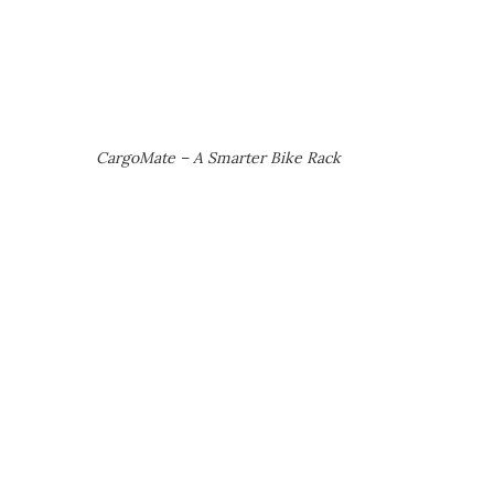
CargoMate – A Smarter Bike Rack