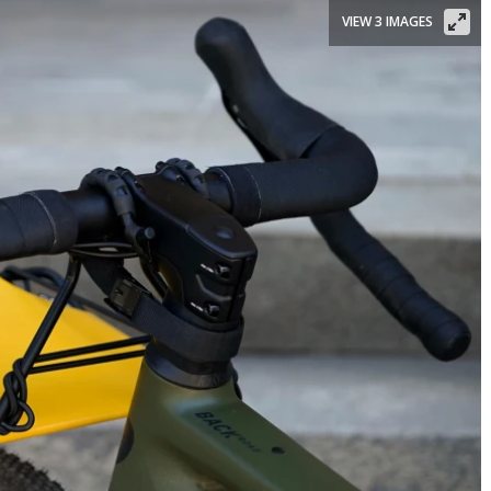
VIEW 3 IMAGES