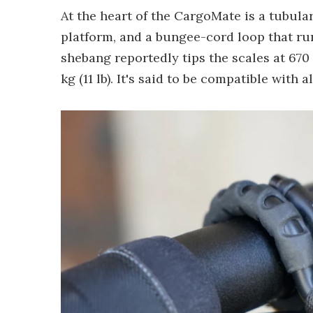
At the heart of the CargoMate is a tubular
platform, and a bungee-cord loop that ru
shebang reportedly tips the scales at 670 
kg (11 lb). It's said to be compatible with 