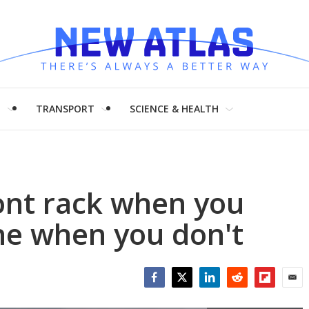
H
TRANSPORT
SCIENCE & HEALTH
ont rack when you
ne when you don't
Facebook
Twitter
LinkedIn
Reddit
Flipboar
Emai