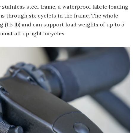
 stainless steel frame, a waterproof fabric loading
ns through six eyelets in the frame. The whole
g (1.5 lb) and can support load weights of up to 5
almost all upright bicycles.