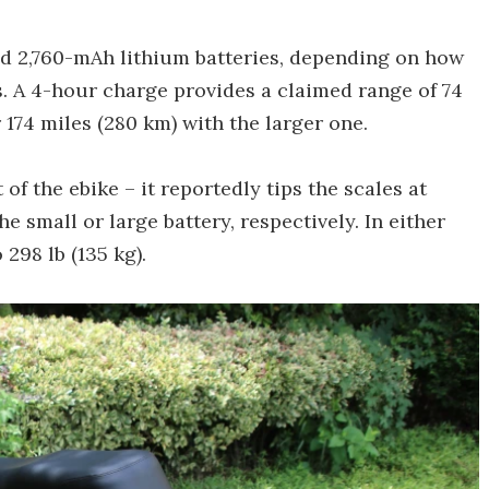
d 2,760-mAh lithium batteries, depending on how
. A 4-hour charge provides a claimed range of 74
r 174 miles (280 km) with the larger one.
of the ebike – it reportedly tips the scales at
the small or large battery, respectively. In either
298 lb (135 kg).