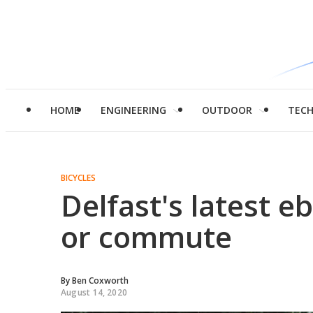
HOME
ENGINEERING
OUTDOOR
TEC
BICYCLES
Delfast's latest eb
or commute
By
Ben Coxworth
August 14, 2020