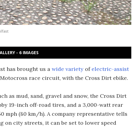
lfast
ALLERY - 6 IMAGES
ast has brought us a
wide variety
of
electric-assist
 Motocross race circuit, with the Cross Dirt ebike.
uch as mud, sand, gravel and snow, the Cross Dirt
by 19-inch off-road tires, and a 3,000-watt rear
 50 mph (80 km/h). A company representative tells
ng on city streets, it can be set to lower speed