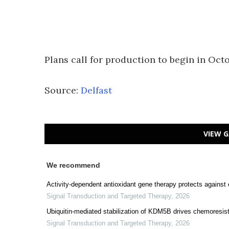
Plans call for production to begin in Octo
Source:
Delfast
VIEW G
We recommend
Activity-dependent antioxidant gene therapy protects against
Signal Transduction and Targeted Therapy
,
2026
Ubiquitin-mediated stabilization of KDM5B drives chemoresist
Signal Transduction and Targeted Therapy
,
2026