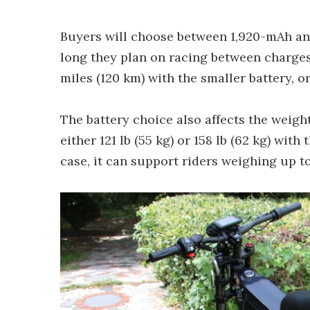
Buyers will choose between 1,920-mAh an
long they plan on racing between charges
miles (120 km) with the smaller battery, o
The battery choice also affects the weight 
either 121 lb (55 kg) or 158 lb (62 kg) with 
case, it can support riders weighing up to 