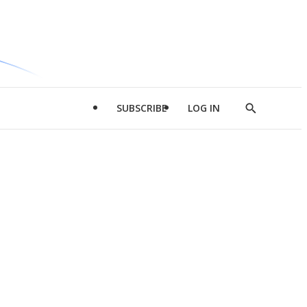
SUBSCRIBE
LOG IN
Show
Search
d
l