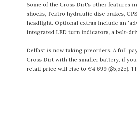
Some of the Cross Dirt's other features in
shocks, Tektro hydraulic disc brakes, GPS 
headlight. Optional extras include an "a
integrated LED turn indicators, a belt-dri
Delfast is now taking preorders. A full p
Cross Dirt with the smaller battery, if you
retail price will rise to €4,699 ($5,525). 