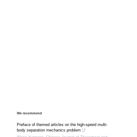
We recommend
Preface of themed articles on the high-speed multi-
body separation mechanics problem