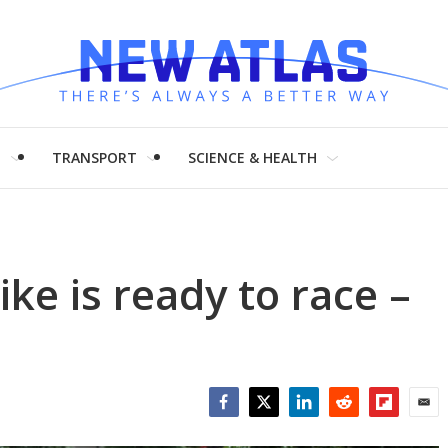
H
TRANSPORT
SCIENCE & HEALTH
ike is ready to race –
Facebook
Twitter
LinkedIn
Reddit
Flipboar
Emai