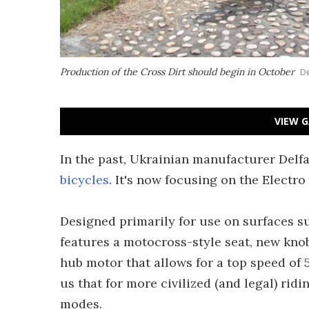
Production of the Cross Dirt should begin in October
De
VIEW G
In the past, Ukrainian manufacturer Delf
bicycles
. It's now focusing on the Electro
Designed primarily for use on surfaces s
features a motocross-style seat, new knob
hub motor that allows for a top speed of
us that for more civilized (and legal) ridi
modes.