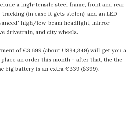
clude a high-tensile steel frame, front and rear
tracking (in case it gets stolen), and an LED
dvanced" high/low-beam headlight, mirror-
ve drivetrain, and city wheels.
ayment of €3,699 (about US$4,349) will get you a
 place an order this month – after that, the the
The big battery is an extra €339 ($399).