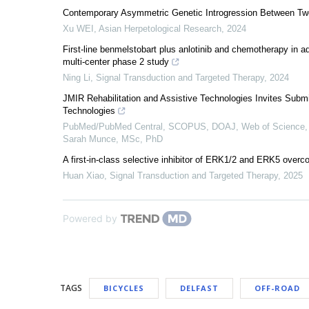
Contemporary Asymmetric Genetic Introgression Between Tw
Xu WEI
,
Asian Herpetological Research
,
2024
First-line benmelstobart plus anlotinib and chemotherapy in 
multi-center phase 2 study
Ning Li
,
Signal Transduction and Targeted Therapy
,
2024
JMIR Rehabilitation and Assistive Technologies Invites Submi
Technologies
PubMed/PubMed Central, SCOPUS, DOAJ, Web of Science, 
Sarah Munce, MSc, PhD
A first-in-class selective inhibitor of ERK1/2 and ERK5 overc
Huan Xiao
,
Signal Transduction and Targeted Therapy
,
2025
Powered by
TAGS
BICYCLES
DELFAST
OFF-ROAD