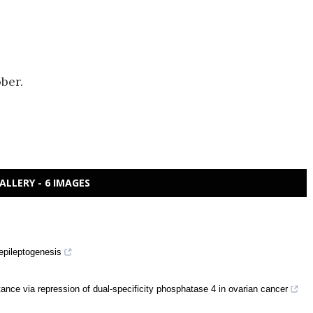
ber.
ALLERY - 6 IMAGES
 epileptogenesis
ance via repression of dual-specificity phosphatase 4 in ovarian cancer