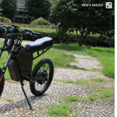
VIEW 6 IMAGES