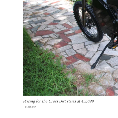
Pricing for the Cross Dirt starts at €3,699
Delfast