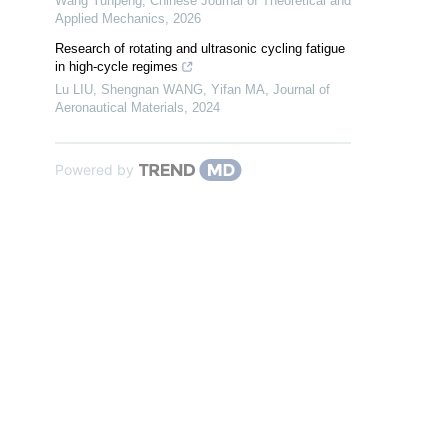
Wang Yunpeng
,
Chinese Journal of Theoretical and
Applied Mechanics
,
2026
Research of rotating and ultrasonic cycling fatigue
in high-cycle regimes
Lu LIU, Shengnan WANG, Yifan MA
,
Journal of
Aeronautical Materials
,
2024
Powered by