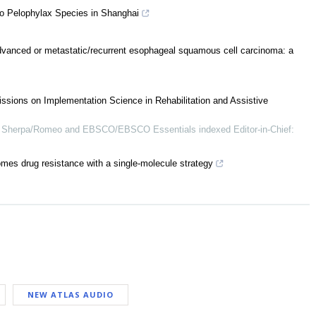
o Pelophylax Species in Shanghai
advanced or metastatic/recurrent esophageal squamous cell carcinoma: a
ssions on Implementation Science in Rehabilitation and Assistive
Sherpa/Romeo and EBSCO/EBSCO Essentials indexed Editor-in-Chief:
omes drug resistance with a single-molecule strategy
NEW ATLAS AUDIO