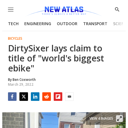
Menu
Show
Searc
TECH
ENGINEERING
OUTDOOR
TRANSPORT
SCIENC
BICYCLES
DirtySixer lays claim to
title of "world's biggest
ebike"
By
Ben Coxworth
March 29, 2022
Facebook
Twitter
LinkedIn
Reddit
Flipboard
Email
VIEW 4 IMAGES