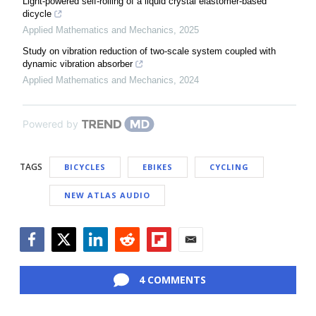
Light-powered self-rolling of a liquid crystal elastomer-based
dicycle
Applied Mathematics and Mechanics
,
2025
Study on vibration reduction of two-scale system coupled with
dynamic vibration absorber
Applied Mathematics and Mechanics
,
2024
Powered by
TAGS
BICYCLES
EBIKES
CYCLING
NEW ATLAS AUDIO
Facebook
Twitter
LinkedIn
Reddit
Flipboard
Email
4 COMMENTS