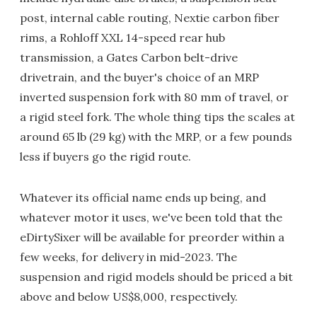
post, internal cable routing, Nextie carbon fiber
rims, a Rohloff XXL 14-speed rear hub
transmission, a Gates Carbon belt-drive
drivetrain, and the buyer's choice of an MRP
inverted suspension fork with 80 mm of travel, or
a rigid steel fork. The whole thing tips the scales at
around 65 lb (29 kg) with the MRP, or a few pounds
less if buyers go the rigid route.
Whatever its official name ends up being, and
whatever motor it uses, we've been told that the
eDirtySixer will be available for preorder within a
few weeks, for delivery in mid-2023. The
suspension and rigid models should be priced a bit
above and below US$8,000, respectively.