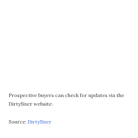
Prospective buyers can check for updates via the
DirtySixer website.
Source:
DirtySixer