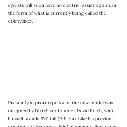
cyclists will soon have an electric-assist option, in
the form of what is currently being called the
eDirtySixer.
Presently in prototype form, the new model was
designed by DirtySixer founder David Folch, who
himself stands 6'6" tall (198 cm). Like his previous
creations, it features a 6061 aluminum alloy frame