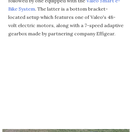
followed by one equipped with the
Valeo Smart e-
Bike System
. The latter is a bottom bracket-
located setup which features one of Valeo's 48-
volt electric motors, along with a 7-speed adaptive
gearbox made by partnering company Effigear.