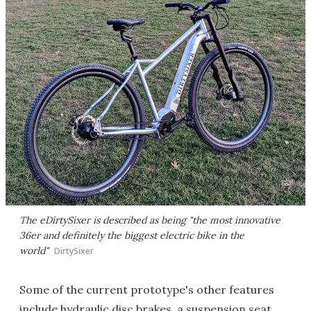
The eDirtySixer is described as being "the most innovative
36er and definitely the biggest electric bike in the
world"
DirtySixer
Some of the current prototype's other features
include hydraulic disc brakes, a suspension seat