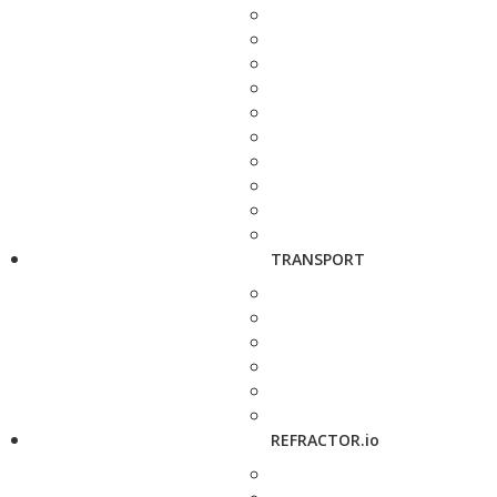
TRANSPORT
REFRACTOR.io