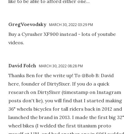
like to be able to afford either one...
GregVoevodsky
MARCH 30, 2022 03:29 PM
Buy a Cyrusher XF900 instead - lots of youtube
videos.
David Folch
MARCH 30, 2022 08:28 PM
Thanks Ben for the write up! To @Bob B: David
here, founder of DirtySixer. If you do a quick
research on DirtySixer (timestamp on Instagram
posts don't lie), you will find that I started making
36" wheels bicycles for tall riders back in 2012 and
launched the brand in 2013. I made the first big 32"
wheel bikes (I welded the first titanium proto