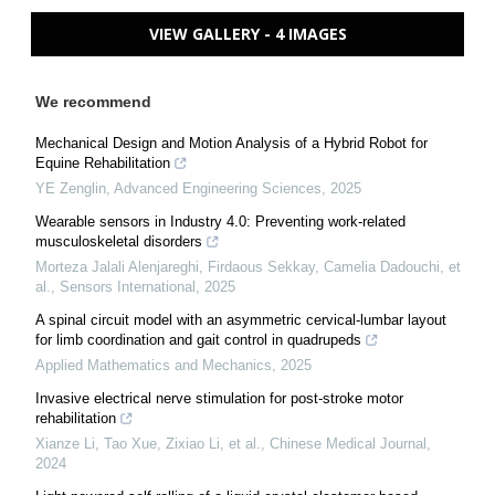
VIEW GALLERY - 4 IMAGES
We recommend
Mechanical Design and Motion Analysis of a Hybrid Robot for
Equine Rehabilitation
YE Zenglin
,
Advanced Engineering Sciences
,
2025
Wearable sensors in Industry 4.0: Preventing work-related
musculoskeletal disorders
Morteza Jalali Alenjareghi, Firdaous Sekkay, Camelia Dadouchi, et
al.
,
Sensors International
,
2025
A spinal circuit model with an asymmetric cervical-lumbar layout
for limb coordination and gait control in quadrupeds
Applied Mathematics and Mechanics
,
2025
Invasive electrical nerve stimulation for post-stroke motor
rehabilitation
Xianze Li, Tao Xue, Zixiao Li, et al.
,
Chinese Medical Journal
,
2024