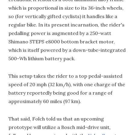
which is proportional in size to its 36-inch wheels,
so (for vertically gifted cyclists) it handles like a
regular bike. In its present incarnation, the rider's
pedalling power is augmented by a 250-watt
Shimano STEPS e8000 bottom bracket motor,
which is itself powered by a down-tube-integrated
500-Wh lithium battery pack.
This setup takes the rider to a top pedal-assisted
speed of 20 mph (32 km/h), with one charge of the
battery reportedly being good for a range of
approximately 60 miles (97 km).
That said, Folch told us that an upcoming
prototype will utilize a Bosch mid-drive unit,