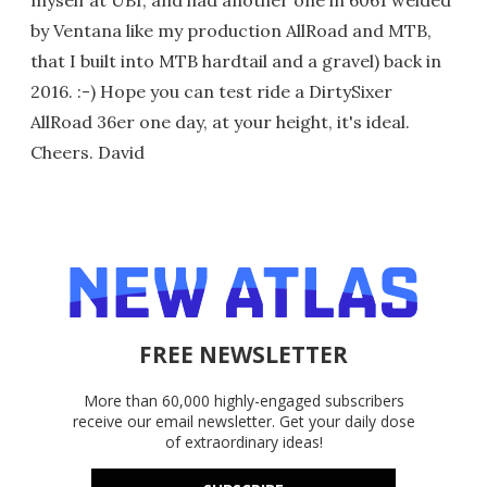
myself at UBI, and had another one in 6061 welded
by Ventana like my production AllRoad and MTB,
that I built into MTB hardtail and a gravel) back in
2016. :-) Hope you can test ride a DirtySixer
AllRoad 36er one day, at your height, it's ideal.
Cheers. David
FREE NEWSLETTER
More than 60,000 highly-engaged subscribers
receive our email newsletter. Get your daily dose
of extraordinary ideas!