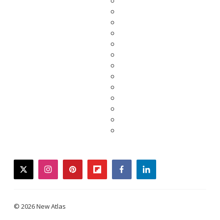
twitter
instagram
pinterest
flipboard
facebook
linkedin
© 2026 New Atlas