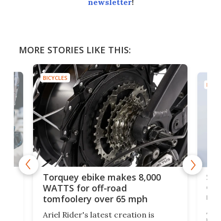
newsletter
!
MORE STORIES LIKE THIS:
BICYCLES
BICYC
f-
SUV
Torquey ebike makes 8,000
of 
WATTS for off-road
mo
tomfoolery over 65 mph
Amfl
Ariel Rider's latest creation is
brea