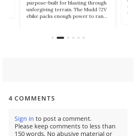
purpose-built for blasting through
t
com
unforgiving terrain. The Mudd 72V
eve
ebike packs enough power to rank
load
it among the fastest ebikes you can
bike
plen
buy – and it's got off-road cred to
pack
boot.
4 COMMENTS
Sign in
to post a comment.
Please keep comments to less than
150 words. No abusive material or