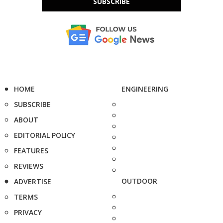
SUBSCRIBE
HOME
ENGINEERING
SUBSCRIBE
ABOUT
EDITORIAL POLICY
FEATURES
REVIEWS
OUTDOOR
ADVERTISE
TERMS
PRIVACY