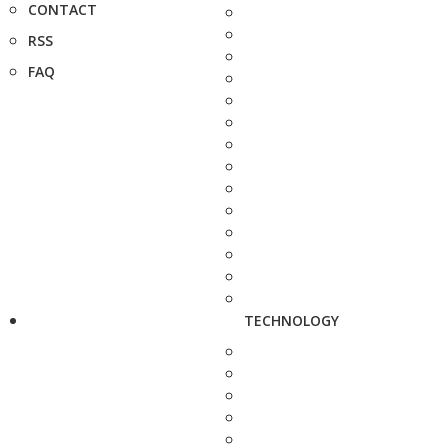
CONTACT
RSS
FAQ
TECHNOLOGY