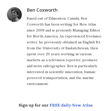
Ben Coxworth
Based out of Edmonton, Canada, Ben
Coxworth has been writing for New Atlas
since 2009 and is presently Managing Editor
for North America. An experienced freelance
writer, he previously obtained an English BA
from the University of Saskatchewan, then
spent over 20 years working in various
markets as a television reporter, producer
and news videographer. Ben is particularly
interested in scientific innovation, human-
powered transportation, and the marine
environment.
Sign up for our
FREE daily New Atlas