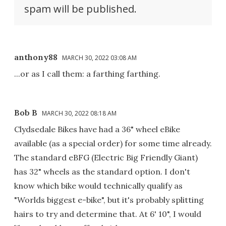
spam will be published.
anthony88
MARCH 30, 2022 03:08 AM
...or as I call them: a farthing farthing.
Bob B
MARCH 30, 2022 08:18 AM
Clydsedale Bikes have had a 36" wheel eBike
available (as a special order) for some time already.
The standard eBFG (Electric Big Friendly Giant)
has 32" wheels as the standard option. I don't
know which bike would technically qualify as
"Worlds biggest e-bike", but it's probably splitting
hairs to try and determine that. At 6' 10", I would