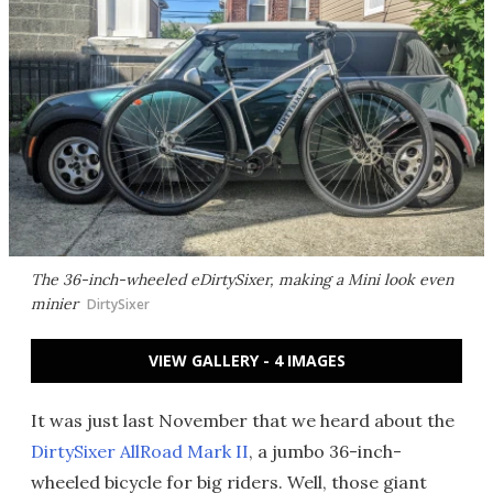
The 36-inch-wheeled eDirtySixer, making a Mini look even
minier
DirtySixer
VIEW GALLERY - 4 IMAGES
It was just last November that we heard about the
DirtySixer AllRoad Mark II
, a jumbo 36-inch-
wheeled bicycle for big riders. Well, those giant