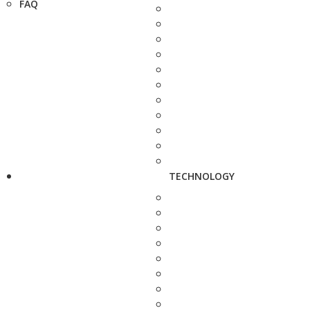
FAQ
TECHNOLOGY