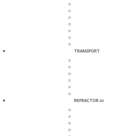
TRANSPORT
REFRACTOR.io