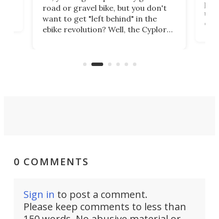
purp
road or gravel bike, but you don't
t
unfo
want to get "left behind" in the
ebi
ebike revolution? Well, the Cyplore
it a
kit turns analog bikes electric, and
bike
buy 
it's claimed to be the lightest
boot
system to do so.
0 COMMENTS
Sign in
to post a comment.
Please keep comments to less than
150 words. No abusive material or