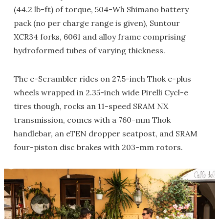
(44.2 lb-ft) of torque, 504-Wh Shimano battery
pack (no per charge range is given), Suntour
XCR34 forks, 6061 and alloy frame comprising
hydroformed tubes of varying thickness.
The e-Scrambler rides on 27.5-inch Thok e-plus
wheels wrapped in 2.35-inch wide Pirelli Cycl-e
tires though, rocks an 11-speed SRAM NX
transmission, comes with a 760-mm Thok
handlebar, an eTEN dropper seatpost, and SRAM
four-piston disc brakes with 203-mm rotors.