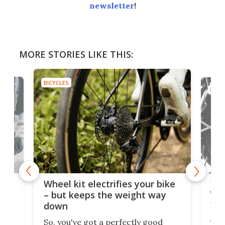
newsletter
!
MORE STORIES LIKE THIS:
BICYCLES
BICYC
f-
Tor
Wheel kit electrifies your bike
WAT
– but keeps the weight way
tom
down
Arie
So, you've got a perfectly good