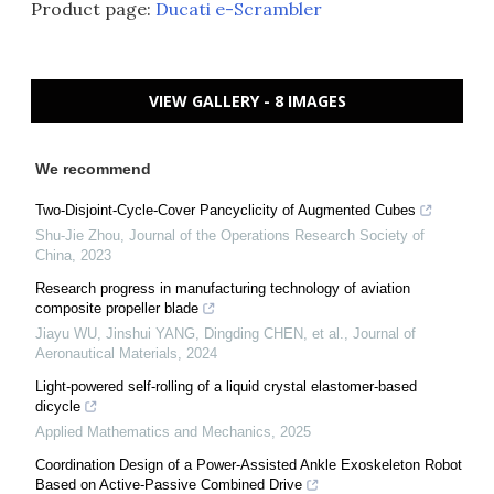
Product page:
Ducati e-Scrambler
VIEW GALLERY - 8 IMAGES
We recommend
Two-Disjoint-Cycle-Cover Pancyclicity of Augmented Cubes
Shu-Jie Zhou
,
Journal of the Operations Research Society of
China
,
2023
Research progress in manufacturing technology of aviation
composite propeller blade
Jiayu WU, Jinshui YANG, Dingding CHEN, et al.
,
Journal of
Aeronautical Materials
,
2024
Light-powered self-rolling of a liquid crystal elastomer-based
dicycle
Applied Mathematics and Mechanics
,
2025
Coordination Design of a Power-Assisted Ankle Exoskeleton Robot
Based on Active-Passive Combined Drive