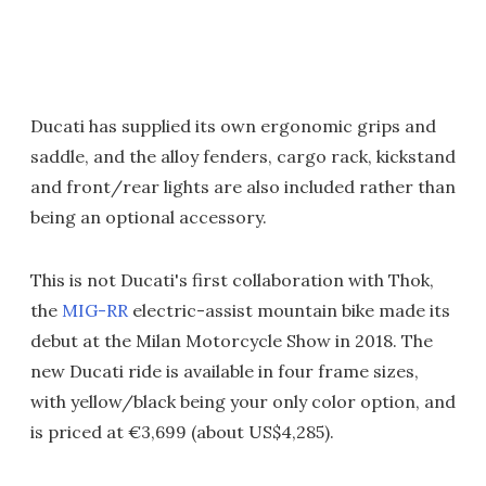
Ducati has supplied its own ergonomic grips and
saddle, and the alloy fenders, cargo rack, kickstand
and front/rear lights are also included rather than
being an optional accessory.
This is not Ducati's first collaboration with Thok,
the
MIG-RR
electric-assist mountain bike made its
debut at the Milan Motorcycle Show in 2018. The
new Ducati ride is available in four frame sizes,
with yellow/black being your only color option, and
is priced at €3,699 (about US$4,285).