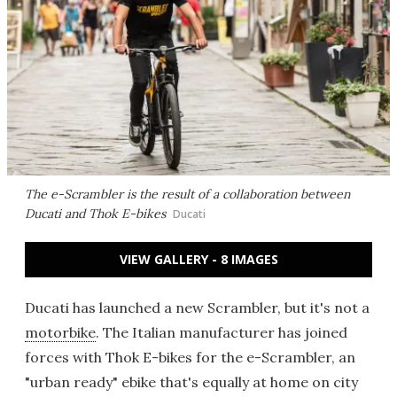
The e-Scrambler is the result of a collaboration between
Ducati and Thok E-bikes
Ducati
VIEW GALLERY - 8 IMAGES
Ducati has launched a new Scrambler, but it's not a
motorbike
. The Italian manufacturer has joined
forces with Thok E-bikes for the e-Scrambler, an
"urban ready" ebike that's equally at home on city