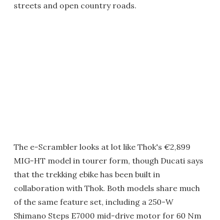
streets and open country roads.
The e-Scrambler looks at lot like Thok's €2,899
MIG-HT model in tourer form, though Ducati says
that the trekking ebike has been built in
collaboration with Thok. Both models share much
of the same feature set, including a 250-W
Shimano Steps E7000 mid-drive motor for 60 Nm