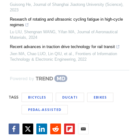
Guisong He
,
Journal of Shanghai Jiaotong University (Science)
,
2023
Research of rotating and ultrasonic cycling fatigue in high-cycle
regimes
Lu LIU, Shengnan WANG, Yifan MA
,
Journal of Aeronautical
Materials
,
2024
Recent advances in traction drive technology for rail transit
Jien MA, Chao LUO, Lin QIU, et al.
,
Frontiers of Information
Technology & Electronic Engineering
,
2022
Powered by
TAGS
BICYCLES
DUCATI
EBIKES
PEDAL-ASSISTED
Facebook
Twitter
LinkedIn
Reddit
Flipboard
Email