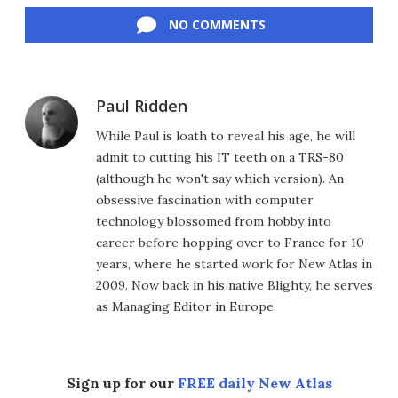
NO COMMENTS
Paul Ridden
While Paul is loath to reveal his age, he will
admit to cutting his IT teeth on a TRS-80
(although he won't say which version). An
obsessive fascination with computer
technology blossomed from hobby into
career before hopping over to France for 10
years, where he started work for New Atlas in
2009. Now back in his native Blighty, he serves
as Managing Editor in Europe.
Sign up for our
FREE daily New Atlas