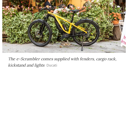
The e-Scrambler comes supplied with fenders, cargo rack,
kickstand and lights
Ducati