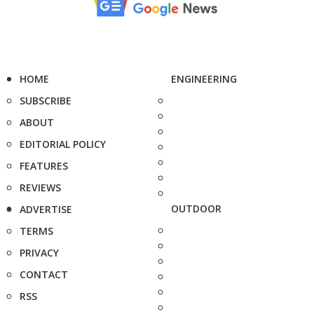
HOME
ENGINEERING
SUBSCRIBE
ABOUT
EDITORIAL POLICY
FEATURES
REVIEWS
OUTDOOR
ADVERTISE
TERMS
PRIVACY
CONTACT
RSS