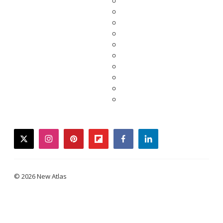
twitter
instagram
pinterest
flipboard
facebook
linkedin
© 2026 New Atlas