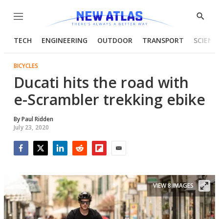
Menu
Show
Searc
TECH
ENGINEERING
OUTDOOR
TRANSPORT
SCIENC
BICYCLES
Ducati hits the road with
e-Scrambler trekking ebike
By
Paul Ridden
July 23, 2020
Facebook
Twitter
LinkedIn
Reddit
Flipboard
Email
VIEW 8 IMAGES