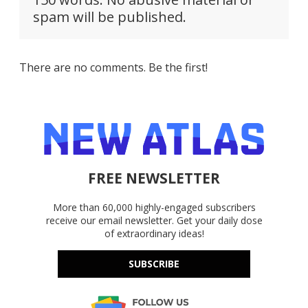
spam will be published.
There are no comments. Be the first!
FREE NEWSLETTER
More than 60,000 highly-engaged subscribers
receive our email newsletter. Get your daily dose
of extraordinary ideas!
SUBSCRIBE