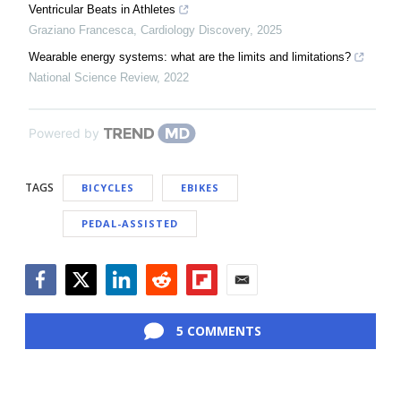
Ventricular Beats in Athletes
Graziano Francesca
,
Cardiology Discovery
,
2025
Wearable energy systems: what are the limits and limitations?
National Science Review
,
2022
Powered by
TAGS
BICYCLES
EBIKES
PEDAL-ASSISTED
Facebook
Twitter
LinkedIn
Reddit
Flipboard
Email
5 COMMENTS