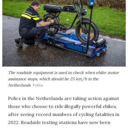
The roadside equipment is used to check when ebike motor
assistance stops, which should be 25 km/h in the
Netherlands
Politie
Police in the Netherlands are taking action against
those who choose to ride illegally powerful ebikes,
after seeing record numbers of cycling fatalities in
2022. Roadside testing stations have now been