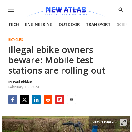
Menu
Show
Searc
TECH
ENGINEERING
OUTDOOR
TRANSPORT
SCIENC
BICYCLES
Illegal ebike owners
beware: Mobile test
stations are rolling out
By
Paul Ridden
February 16, 2024
Facebook
Twitter
LinkedIn
Reddit
Flipboard
Email
VIEW 1 IMAGES