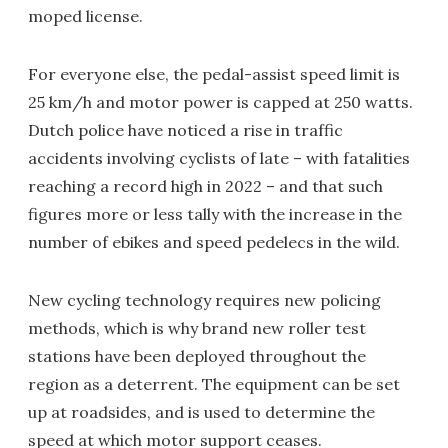
moped license.
For everyone else, the pedal-assist speed limit is
25 km/h and motor power is capped at 250 watts.
Dutch police have noticed a rise in traffic
accidents involving cyclists of late – with fatalities
reaching a record high in 2022 – and that such
figures more or less tally with the increase in the
number of ebikes and speed pedelecs in the wild.
New cycling technology requires new policing
methods, which is why brand new roller test
stations have been deployed throughout the
region as a deterrent. The equipment can be set
up at roadsides, and is used to determine the
speed at which motor support ceases.