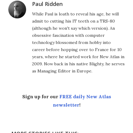
Paul Ridden
While Paul is loath to reveal his age, he will
admit to cutting his IT teeth on a TRS-80
(although he won't say which version). An
obsessive fascination with computer
technology blossomed from hobby into
career before hopping over to France for 10
years, where he started work for New Atlas in
2009. Now back in his native Blighty, he serves
as Managing Editor in Europe.
Sign up for our
FREE daily New Atlas
newsletter
!