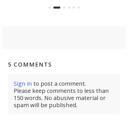
pack
boot.
5 COMMENTS
Sign in
to post a comment.
Please keep comments to less than
150 words. No abusive material or
spam will be published.