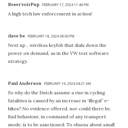
ReservoirPup
FEBRUARY 17, 2024 11:46 PM
A high tech law enforcement in action!
dave be
FEBRUARY 18, 2024 06:00 PM
Next up .. wireless keyfob that dials down the
power on demand, as in the VW test software
strategy.
Paul Anderson
FEBRUARY 19, 2024 04:21 AM
So why do the Dutch assume a rise in cycling
fatalities is caused by an increase in “illegal” e-
bikes? No evidence offered, nor could there be.
Bad behaviour, in command of any transport
mode, is to be sanctioned. To obsess about small