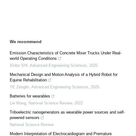
We recommend
Emission Characteristics of Concrete Mixer Trucks Under Real-
world Operating Conditions
Xinbo SHI
,
Advanced Engineering Sciences
,
2025
Mechanical Design and Motion Analysis of a Hybrid Robot for
Equine Rehabilitation
YE Zenglin
,
Advanced Engineering Sciences
,
2025
Batteries for wearables
Lie Wang
,
National Science Review
,
2022
Triboelectric nanogenerators as wearable power sources and self-
powered sensors
National Science Review
Modern Interpretation of Electrocardiogram and Premature