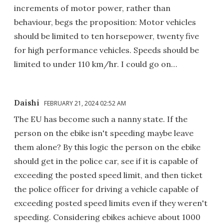
increments of motor power, rather than
behaviour, begs the proposition: Motor vehicles
should be limited to ten horsepower, twenty five
for high performance vehicles. Speeds should be
limited to under 110 km/hr. I could go on…
Daishi
FEBRUARY 21, 2024 02:52 AM
The EU has become such a nanny state. If the
person on the ebike isn't speeding maybe leave
them alone? By this logic the person on the ebike
should get in the police car, see if it is capable of
exceeding the posted speed limit, and then ticket
the police officer for driving a vehicle capable of
exceeding posted speed limits even if they weren't
speeding. Considering ebikes achieve about 1000