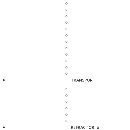
TRANSPORT
REFRACTOR.io