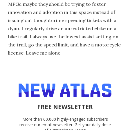
MPGe maybe they should be trying to foster
innovation and adoption in this space instead of
issuing out thoughtcrime speeding tickets with a
dyno. I regularly drive an unrestricted ebike on a
bike trail. I always use the lowest assist setting on
the trail, go the speed limit, and have a motorcycle
license. Leave me alone.
FREE NEWSLETTER
More than 60,000 highly-engaged subscribers
receive our email newsletter. Get your daily dose