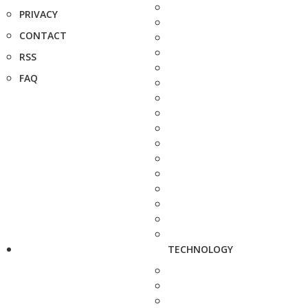
PRIVACY
CONTACT
RSS
FAQ
TECHNOLOGY