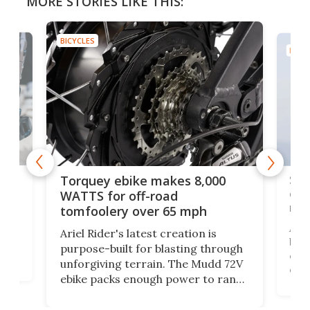
MORE STORIES LIKE THIS:
BICYCLES
BICYC
f-
SUV
Torquey ebike makes 8,000
of 
WATTS for off-road
mo
tomfoolery over 65 mph
Amfl
Ariel Rider's latest creation is
brea
purpose-built for blasting through
t
com
unforgiving terrain. The Mudd 72V
eve
ebike packs enough power to rank
load
it among the fastest ebikes you can
bike
plen
buy – and it's got off-road cred to