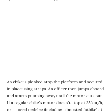
An ebike is plonked atop the platform and secured
in place using straps. An officer then jumps aboard
and starts pumping away until the motor cuts out.
If a regular ebike's motor doesn't stop at 25 km/h,
or a speed pedelec (including a boosted fatbike) at