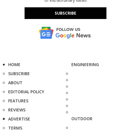
of extraordinary ideas!
SUBSCRIBE
HOME
ENGINEERING
SUBSCRIBE
ABOUT
EDITORIAL POLICY
FEATURES
REVIEWS
OUTDOOR
ADVERTISE
TERMS