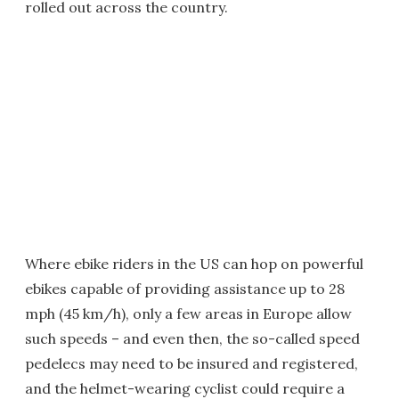
rolled out across the country.
Where ebike riders in the US can hop on powerful
ebikes capable of providing assistance up to 28
mph (45 km/h), only a few areas in Europe allow
such speeds – and even then, the so-called speed
pedelecs may need to be insured and registered,
and the helmet-wearing cyclist could require a