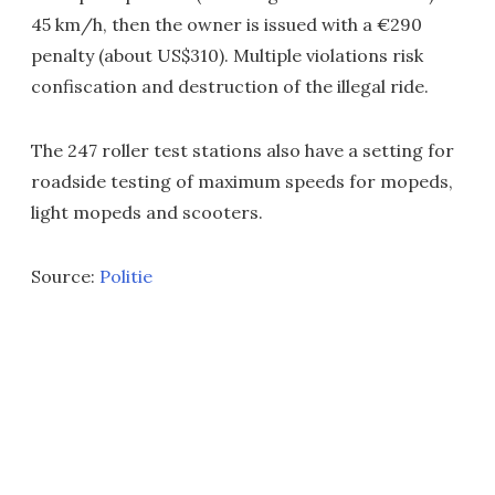
45 km/h, then the owner is issued with a €290
penalty (about US$310). Multiple violations risk
confiscation and destruction of the illegal ride.
The 247 roller test stations also have a setting for
roadside testing of maximum speeds for mopeds,
light mopeds and scooters.
Source:
Politie