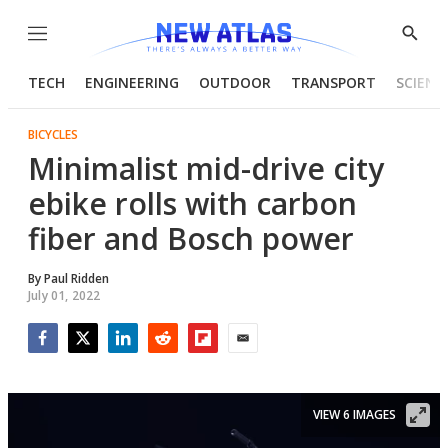
Menu
Show
Searc
TECH
ENGINEERING
OUTDOOR
TRANSPORT
SCIENC
BICYCLES
Minimalist mid-drive city
ebike rolls with carbon
fiber and Bosch power
By
Paul Ridden
July 01, 2022
Facebook
Twitter
LinkedIn
Reddit
Flipboard
Email
VIEW 6 IMAGES