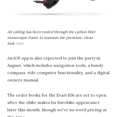
All cabling has been routed through the carbon fiber
monocoque frame to maintain the premium, clean
look
Evari
An iOS app is also expected to join the party in
August, which includes navigation tools, a handy
compass, ride computer functionality, and a digital
owners manual.
The order books for the Evari 856 are set to open
after the ebike makes its Eurobike appearance
later this month, though we've no word pricing at