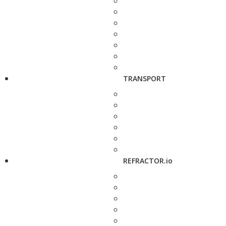
TRANSPORT
REFRACTOR.io