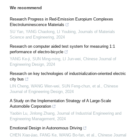
We recommend
Research Progress in Red-Emission Europium Complexes
Electroluminescence Materials
SU Yan, YANG Chaolong, LI Youbing
,
Journals of Materials
Science and Engineering
,
2024
Research on computer aided test system for measuring 1:1
performance of electro-bicycle
YANG Ke-ji, SUN Ming-ming, LI Jun-wei
,
Chinese Journal of
Engineering Design
,
2024
Research on key technologies of industrialization-oriented electric
city bus
LIN Cheng, WANG Wen-wei, SUN Feng-chun, et al.
,
Chinese
Journal of Engineering Design
,
2024
A Study on the Implementation Strategy of A Large-Scale
Automobile Corporation
Yaobin Lu, Jinlong Zhang
,
Journal of Industrial Engineering and
Engineering Management
,
2024
Emotional Design in Autonomous Driving
CHEN Xiao-jiao, FANG Ke, WANG Bo-fan, et al.
,
Chinese Journal