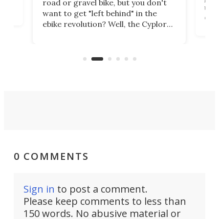
road or gravel bike, but you don't
t
unfo
want to get "left behind" in the
ebi
ebike revolution? Well, the Cyplore
it a
kit turns analog bikes electric, and
bike
buy 
it's claimed to be the lightest
boot
system to do so.
0 COMMENTS
Sign in
to post a comment.
Please keep comments to less than
150 words. No abusive material or