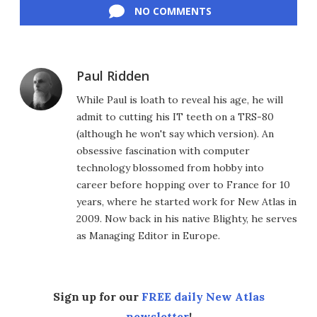
NO COMMENTS
Paul Ridden
While Paul is loath to reveal his age, he will
admit to cutting his IT teeth on a TRS-80
(although he won't say which version). An
obsessive fascination with computer
technology blossomed from hobby into
career before hopping over to France for 10
years, where he started work for New Atlas in
2009. Now back in his native Blighty, he serves
as Managing Editor in Europe.
Sign up for our
FREE daily New Atlas
newsletter
!