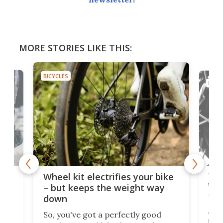
MORE STORIES LIKE THIS:
BICYCLES
BICYC
f-
Tor
Wheel kit electrifies your bike
WAT
– but keeps the weight way
tom
down
Arie
So, you've got a perfectly good
purp