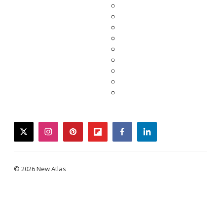
twitter
instagram
pinterest
flipboard
facebook
linkedin
© 2026 New Atlas