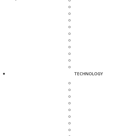
TECHNOLOGY