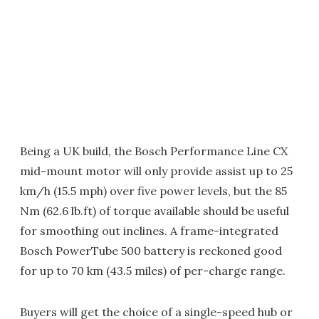
Being a UK build, the Bosch Performance Line CX
mid-mount motor will only provide assist up to 25
km/h (15.5 mph) over five power levels, but the 85
Nm (62.6 lb.ft) of torque available should be useful
for smoothing out inclines. A frame-integrated
Bosch PowerTube 500 battery is reckoned good
for up to 70 km (43.5 miles) of per-charge range.
Buyers will get the choice of a single-speed hub or