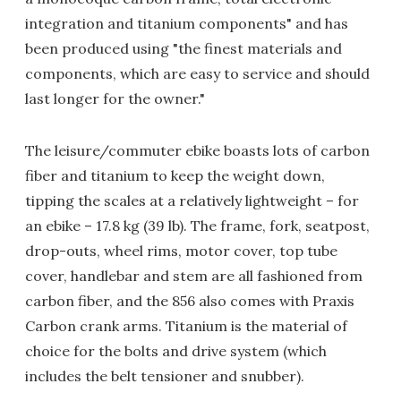
integration and titanium components" and has
been produced using "the finest materials and
components, which are easy to service and should
last longer for the owner."
The leisure/commuter ebike boasts lots of carbon
fiber and titanium to keep the weight down,
tipping the scales at a relatively lightweight – for
an ebike – 17.8 kg (39 lb). The frame, fork, seatpost,
drop-outs, wheel rims, motor cover, top tube
cover, handlebar and stem are all fashioned from
carbon fiber, and the 856 also comes with Praxis
Carbon crank arms. Titanium is the material of
choice for the bolts and drive system (which
includes the belt tensioner and snubber).