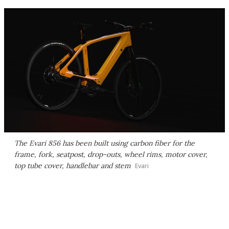
The Evari 856 has been built using carbon fiber for the
frame, fork, seatpost, drop-outs, wheel rims, motor cover,
top tube cover, handlebar and stem
Evari