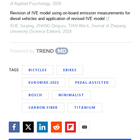
of Applied Psychology
,
2026
Revision of IVE model using on-board emission measurements for
diesel vehicles and application of revised IVE model
XUE Jia-ping, ZHANG Qing-yu, TIAN Wei-li
,
Journal of Zhejiang
University (Science Edition)
,
2024
Powered by
TAGS
BICYCLES
EBIKES
EUROBIKE-2022
PEDAL-ASSISTED
BOSCH
MINIMALIST
CARBON FIBER
TITANIUM
Facebook
Twitter
LinkedIn
Reddit
Flipboard
Email