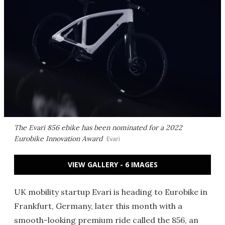
The Evari 856 ebike has been nominated for a 2022
Eurobike Innovation Award
Evari
VIEW GALLERY - 6 IMAGES
UK mobility startup Evari is heading to Eurobike in
Frankfurt, Germany, later this month with a
smooth-looking premium ride called the 856, an