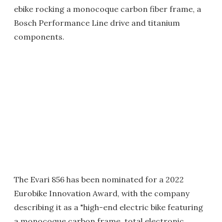
ebike rocking a monocoque carbon fiber frame, a
Bosch Performance Line drive and titanium
components.
The Evari 856 has been nominated for a 2022
Eurobike Innovation Award, with the company
describing it as a "high-end electric bike featuring
a monocoque carbon frame, total electronic