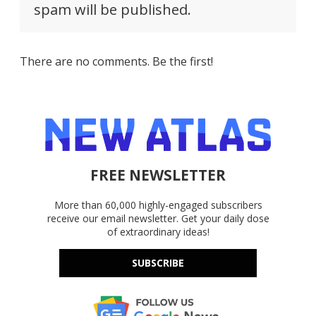
spam will be published.
There are no comments. Be the first!
FREE NEWSLETTER
More than 60,000 highly-engaged subscribers
receive our email newsletter. Get your daily dose
of extraordinary ideas!
SUBSCRIBE