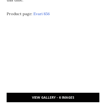
this time.
Product page:
Evari 856
VIEW GALLERY - 6 IMAGES