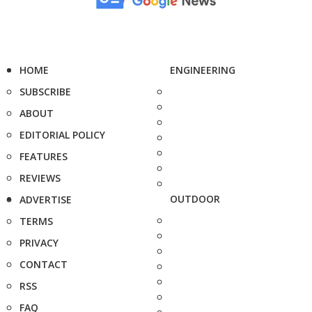
HOME
ENGINEERING
SUBSCRIBE
ABOUT
EDITORIAL POLICY
FEATURES
REVIEWS
OUTDOOR
ADVERTISE
TERMS
PRIVACY
CONTACT
RSS
FAQ