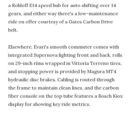
a Rohloff E14 speed hub for auto shifting over 14
gears, and either way there's a low-maintenance
ride on offer courtesy of a Gates Carbon Drive
belt.
Elsewhere, Evari's smooth commuter comes with
integrated Supernova lighting front and back, rolls
on 29-inch rims wrapped in Vittoria Terreno tires,
and stopping power is provided by Magura MT4
hydraulic disc brakes. Cabling is routed through
the frame to maintain clean lines, and the carbon
fiber console on the top tube features a Bosch Kiox
display for showing key ride metrics.