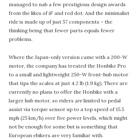
managed to nab a few prestigious design awards
from the likes of iF and red dot. And the minimalist
ride is made up of just 57 components – the
thinking being that fewer parts equals fewer
problems.
Where the Japan-only version came with a 200-W
motor, the company has treated the Honbike Pro
to a small and lightweight 250-W front-hub motor
that tips the scales at just 4.2 lb (1.9 kg). There are
currently no plans to offer the Honbike with a
larger hub motor, so riders
are
limited to pedal
assist via torque sensor up to a top speed of 15.5
mph (25 km/h) over five power levels, which might
not be enough for some but is something that
European ebikers are very familiar with.