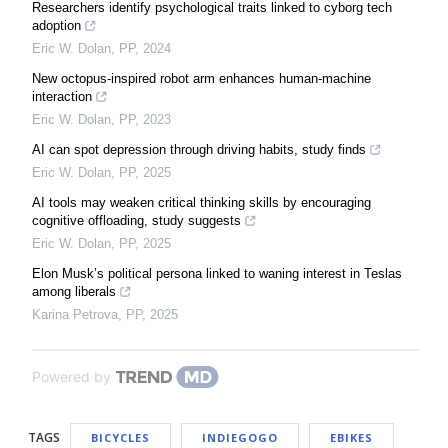
Researchers identify psychological traits linked to cyborg tech
adoption
Eric W. Dolan
,
PP
,
2024
New octopus-inspired robot arm enhances human-machine
interaction
Eric W. Dolan
,
PP
,
2023
AI can spot depression through driving habits, study finds
Eric W. Dolan
,
PP
,
2025
AI tools may weaken critical thinking skills by encouraging
cognitive offloading, study suggests
Eric W. Dolan
,
PP
,
2025
Elon Musk’s political persona linked to waning interest in Teslas
among liberals
Karina Petrova
,
PP
,
2025
Powered by
TAGS
BICYCLES
INDIEGOGO
EBIKES