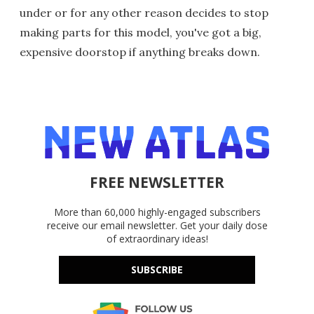
under or for any other reason decides to stop
making parts for this model, you've got a big,
expensive doorstop if anything breaks down.
FREE NEWSLETTER
More than 60,000 highly-engaged subscribers
receive our email newsletter. Get your daily dose
of extraordinary ideas!
SUBSCRIBE