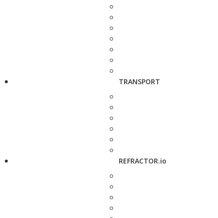
TRANSPORT
REFRACTOR.io