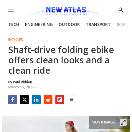
Menu
Show
Searc
TECH
ENGINEERING
OUTDOOR
TRANSPORT
SCIENC
BICYCLES
Shaft-drive folding ebike
offers clean looks and a
clean ride
By
Paul Ridden
March 15, 2022
Facebook
Twitter
LinkedIn
Reddit
Flipboard
Email
VIEW 8 IMAGES