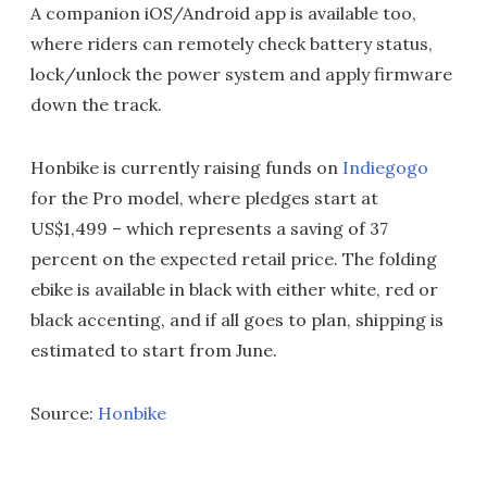
A companion iOS/Android app is available too,
where riders can remotely check battery status,
lock/unlock the power system and apply firmware
down the track.
Honbike is currently raising funds on
Indiegogo
for the Pro model, where pledges start at
US$1,499 – which represents a saving of 37
percent on the expected retail price. The folding
ebike is available in black with either white, red or
black accenting, and if all goes to plan, shipping is
estimated to start from June.
Source:
Honbike