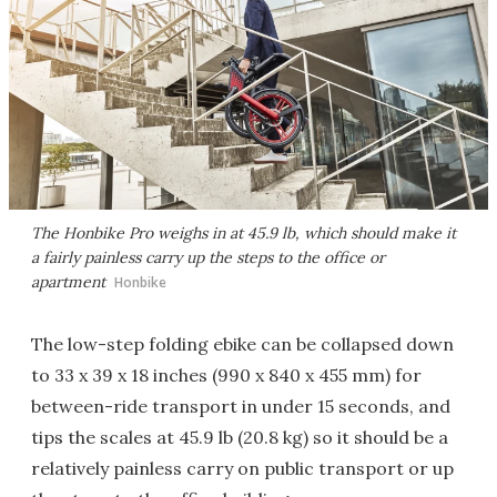
The Honbike Pro weighs in at 45.9 lb, which should make it
a fairly painless carry up the steps to the office or
apartment
Honbike
The low-step folding ebike can be collapsed down
to 33 x 39 x 18 inches (990 x 840 x 455 mm) for
between-ride transport in under 15 seconds, and
tips the scales at 45.9 lb (20.8 kg) so it should be a
relatively painless carry on public transport or up