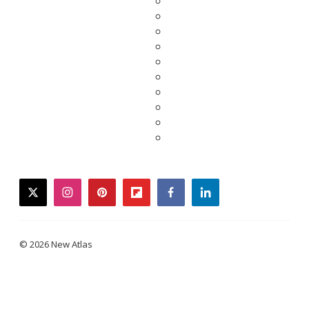
twitter
instagram
pinterest
flipboard
facebook
linkedin
© 2026 New Atlas