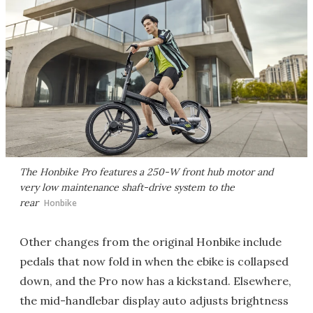
The Honbike Pro features a 250-W front hub motor and
very low maintenance shaft-drive system to the
rear
Honbike
Other changes from the original Honbike include
pedals that now fold in when the ebike is collapsed
down, and the Pro now has a kickstand. Elsewhere,
the mid-handlebar display auto adjusts brightness