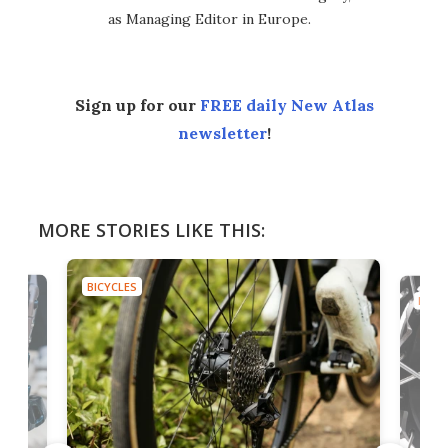
as Managing Editor in Europe.
Sign up for our
FREE daily New Atlas
newsletter
!
MORE STORIES LIKE THIS:
BICYCLES
BICYC