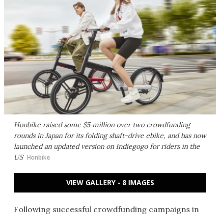
Honbike raised some $5 million over two crowdfunding
rounds in Japan for its folding shaft-drive ebike, and has now
launched an updated version on Indiegogo for riders in the
US
Honbike
VIEW GALLERY - 8 IMAGES
Following successful crowdfunding campaigns in