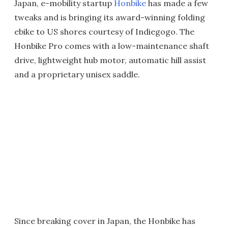
Japan, e-mobility startup
Honbike
has made a few
tweaks and is bringing its award-winning folding
ebike to US shores courtesy of Indiegogo. The
Honbike Pro comes with a low-maintenance shaft
drive, lightweight hub motor, automatic hill assist
and a proprietary unisex saddle.
Since breaking cover in Japan, the Honbike has