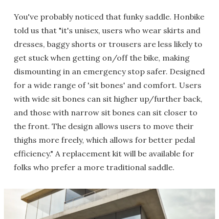
You've probably noticed that funky saddle. Honbike
told us that "it's unisex, users who wear skirts and
dresses, baggy shorts or trousers are less likely to
get stuck when getting on/off the bike, making
dismounting in an emergency stop safer. Designed
for a wide range of 'sit bones' and comfort. Users
with wide sit bones can sit higher up/further back,
and those with narrow sit bones can sit closer to
the front. The design allows users to move their
thighs more freely, which allows for better pedal
efficiency." A replacement kit will be available for
folks who prefer a more traditional saddle.