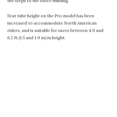
the steps to the office building.
Seat tube height on the Pro model has been
increased to accommodate North American
riders, and is suitable for users between 4.9 and
6.2 ft (1.5 and 1.9 m) in height.