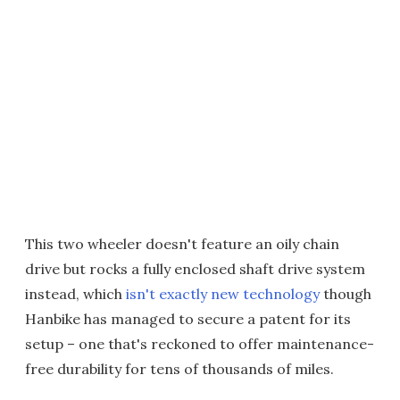
This two wheeler doesn't feature an oily chain
drive but rocks a fully enclosed shaft drive system
instead, which
isn't exactly new technology
though
Hanbike has managed to secure a patent for its
setup – one that's reckoned to offer maintenance-
free durability for tens of thousands of miles.