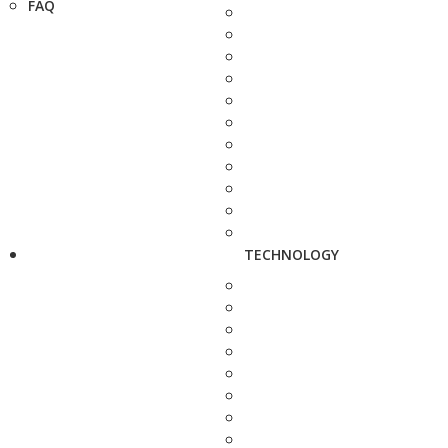
FAQ
TECHNOLOGY