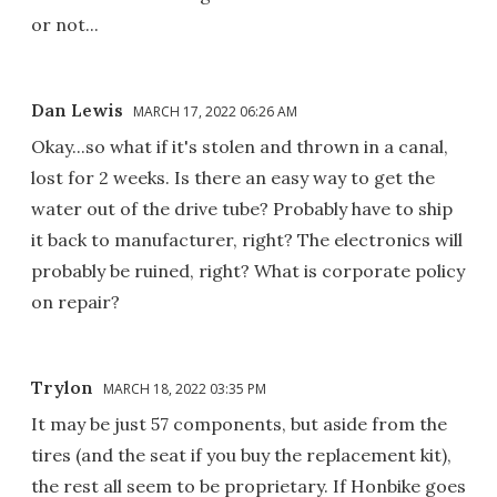
or not...
Dan Lewis
MARCH 17, 2022 06:26 AM
Okay...so what if it's stolen and thrown in a canal,
lost for 2 weeks. Is there an easy way to get the
water out of the drive tube? Probably have to ship
it back to manufacturer, right? The electronics will
probably be ruined, right? What is corporate policy
on repair?
Trylon
MARCH 18, 2022 03:35 PM
It may be just 57 components, but aside from the
tires (and the seat if you buy the replacement kit),
the rest all seem to be proprietary. If Honbike goes