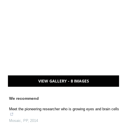
VIEW GALLERY - 8 IMAGES
We recommend
Meet the pioneering researcher who is growing eyes and brain cells
Mosaic
,
PP
,
2014