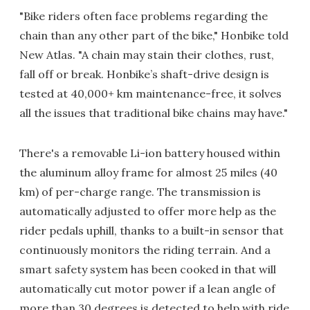
"Bike riders often face problems regarding the
chain than any other part of the bike," Honbike told
New Atlas. "A chain may stain their clothes, rust,
fall off or break. Honbike’s shaft-drive design is
tested at 40,000+ km maintenance-free, it solves
all the issues that traditional bike chains may have."
There's a removable Li-ion battery housed within
the aluminum alloy frame for almost 25 miles (40
km) of per-charge range. The transmission is
automatically adjusted to offer more help as the
rider pedals uphill, thanks to a built-in sensor that
continuously monitors the riding terrain. And a
smart safety system has been cooked in that will
automatically cut motor power if a lean angle of
more than 30 degrees is detected to help with ride