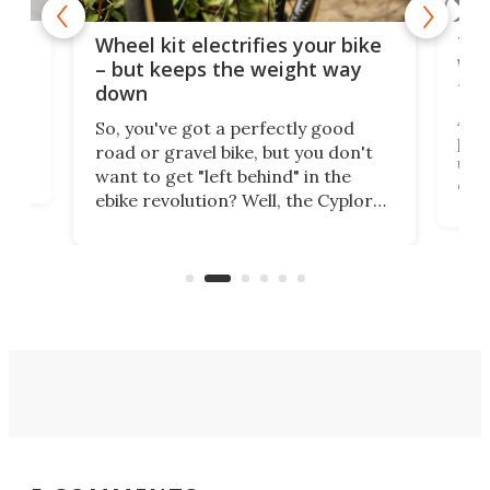
f-
Tor
Wheel kit electrifies your bike
WAT
– but keeps the weight way
tom
down
Arie
So, you've got a perfectly good
purp
road or gravel bike, but you don't
t
unfo
want to get "left behind" in the
ebi
ebike revolution? Well, the Cyplore
it a
kit turns analog bikes electric, and
bike
buy 
it's claimed to be the lightest
boot
system to do so.