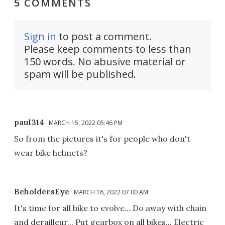
5 COMMENTS
Sign in
to post a comment.
Please keep comments to less than
150 words. No abusive material or
spam will be published.
paul314
MARCH 15, 2022 05:46 PM
So from the pictures it's for people who don't
wear bike helmets?
BeholdersEye
MARCH 16, 2022 07:00 AM
It's time for all bike to evolve... Do away with chain
and derailleur... Put gearbox on all bikes... Electric