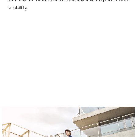
stability.