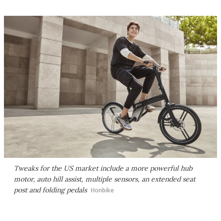
Tweaks for the US market include a more powerful hub
motor, auto hill assist, multiple sensors, an extended seat
post and folding pedals
Honbike