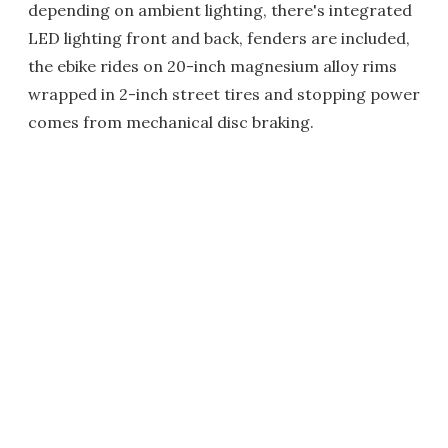
depending on ambient lighting, there's integrated
LED lighting front and back, fenders are included,
the ebike rides on 20-inch magnesium alloy rims
wrapped in 2-inch street tires and stopping power
comes from mechanical disc braking.