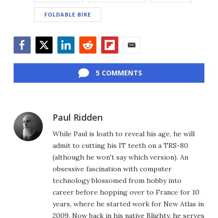
FOLDABLE BIKE
Facebook
Twitter
LinkedIn
Reddit
Flipboard
Email
5 COMMENTS
Paul Ridden
While Paul is loath to reveal his age, he will
admit to cutting his IT teeth on a TRS-80
(although he won't say which version). An
obsessive fascination with computer
technology blossomed from hobby into
career before hopping over to France for 10
years, where he started work for New Atlas in
2009. Now back in his native Blighty, he serves