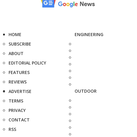
HOME
ENGINEERING
SUBSCRIBE
ABOUT
EDITORIAL POLICY
FEATURES
REVIEWS
OUTDOOR
ADVERTISE
TERMS
PRIVACY
CONTACT
RSS