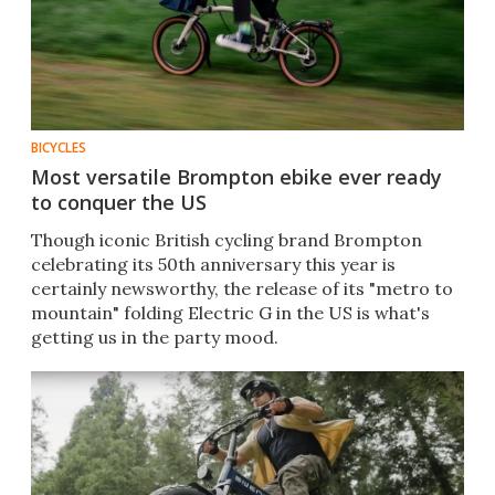
BICYCLES
Most versatile Brompton ebike ever ready
to conquer the US
Though iconic British cycling brand Brompton
celebrating its 50th anniversary this year is
certainly newsworthy, the release of its "metro to
mountain" folding Electric G in the US is what's
getting us in the party mood.