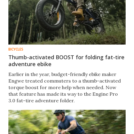
BICYCLES
Thumb-activated BOOST for folding fat-tire
adventure ebike
Earlier in the year, budget-friendly ebike maker
Engwe treated commuters to a thumb-activated
torque boost for more help when needed. Now
that feature has made its way to the Engine Pro
3.0 fat-tire adventure folder.