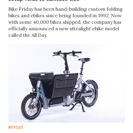
Bike Friday has been hand-building custom folding
bikes and ebikes since being founded in 1992. Now
with some 40,000 bikes shipped, the company has
officially announced a new ultralight ebike model
called the All Day.
BICYCLES