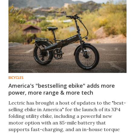
BICYCLES
America's "bestselling ebike" adds more
power, more range & more tech
Lectric has brought a host of updates to the "best-
selling ebike in America" for the launch of its XP4
folding utility ebike, including a powerful new
motor option with an 85-mile battery that
supports fast-charging, and an in-house torque