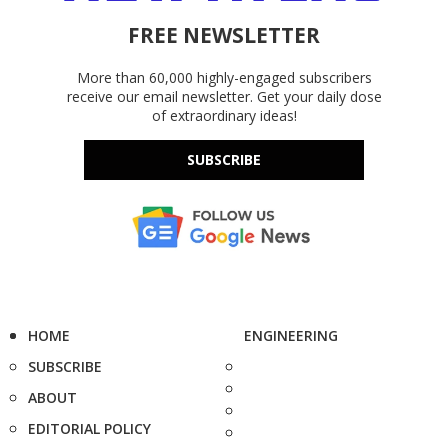
FREE NEWSLETTER
More than 60,000 highly-engaged subscribers
receive our email newsletter. Get your daily dose
of extraordinary ideas!
SUBSCRIBE
HOME
ENGINEERING
SUBSCRIBE
ABOUT
EDITORIAL POLICY