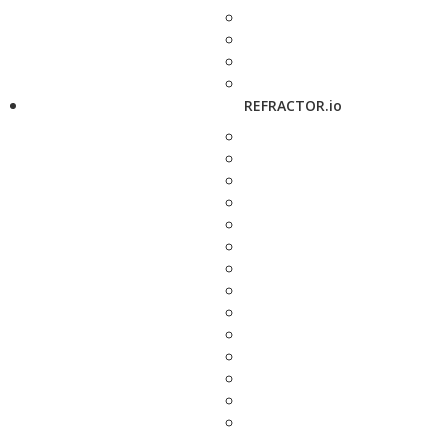
REFRACTOR.io