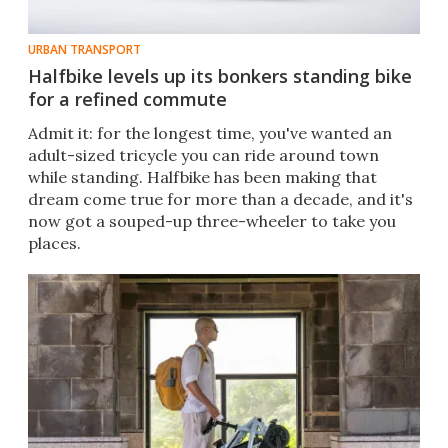
URBAN TRANSPORT
Halfbike levels up its bonkers standing bike
for a refined commute
Admit it: for the longest time, you've wanted an
adult-sized tricycle you can ride around town
while standing. Halfbike has been making that
dream come true for more than a decade, and it's
now got a souped-up three-wheeler to take you
places.