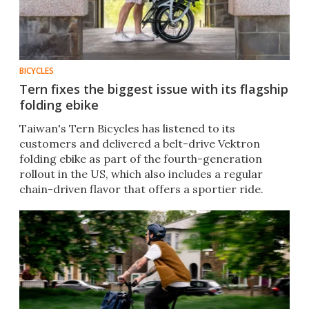
BICYCLES
Tern fixes the biggest issue with its flagship
folding ebike
Taiwan's Tern Bicycles has listened to its
customers and delivered a belt-drive Vektron
folding ebike as part of the fourth-generation
rollout in the US, which also includes a regular
chain-driven flavor that offers a sportier ride.