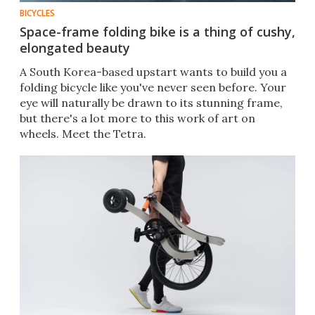
BICYCLES
Space-frame folding bike is a thing of cushy,
elongated beauty
A South Korea-based upstart wants to build you a
folding bicycle like you've never seen before. Your
eye will naturally be drawn to its stunning frame,
but there's a lot more to this work of art on
wheels. Meet the Tetra.