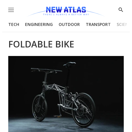
Menu
Show
Searc
TECH
ENGINEERING
OUTDOOR
TRANSPORT
SCIENC
FOLDABLE BIKE