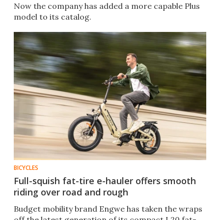
Now the company has added a more capable Plus
model to its catalog.
BICYCLES
Full-squish fat-tire e-hauler offers smooth
riding over road and rough
Budget mobility brand Engwe has taken the wraps
off the latest generation of its compact L20 fat-