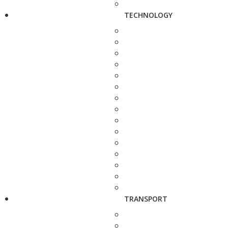
TECHNOLOGY
TRANSPORT