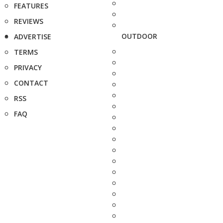
FEATURES
REVIEWS
OUTDOOR
ADVERTISE
TERMS
PRIVACY
CONTACT
RSS
FAQ