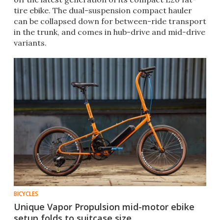
tire ebike. The dual-suspension compact hauler
can be collapsed down for between-ride transport
in the trunk, and comes in hub-drive and mid-drive
variants.
BICYCLES
Unique Vapor Propulsion mid-motor ebike
setup folds to suitcase size