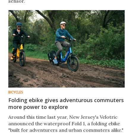
sensor.
BICYCLES
Folding ebike gives adventurous commuters
more power to explore
Around this time last year, New Jersey's Velotric
announced the waterproof Fold 1, a folding ebike
"built for adventurers and urban commuters alike."