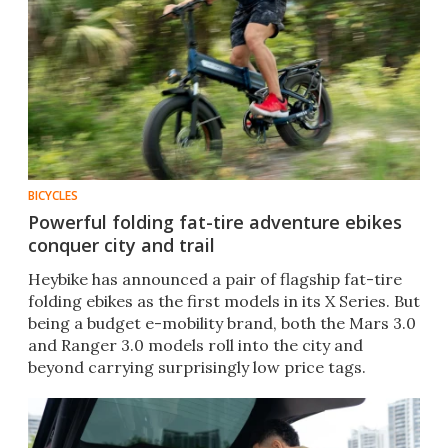
BICYCLES
Powerful folding fat-tire adventure ebikes
conquer city and trail
Heybike has announced a pair of flagship fat-tire
folding ebikes as the first models in its X Series. But
being a budget e-mobility brand, both the Mars 3.0
and Ranger 3.0 models roll into the city and
beyond carrying surprisingly low price tags.