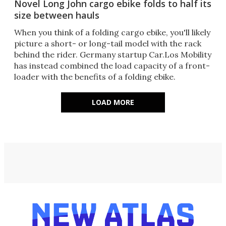
Novel Long John cargo ebike folds to half its
size between hauls
When you think of a folding cargo ebike, you'll likely
picture a short- or long-tail model with the rack
behind the rider. Germany startup Car.Los Mobility
has instead combined the load capacity of a front-
loader with the benefits of a folding ebike.
LOAD MORE