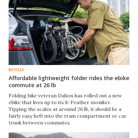
BICYCLES
Affordable lightweight folder rides the ebike
commute at 26 lb
Folding bike veteran Dahon has rolled out a new
ebike that lives up to its K-Feather moniker.
Tipping the scales at around 26 lb, it should be a
fairly easy heft into the train compartment or car
trunk between commutes.