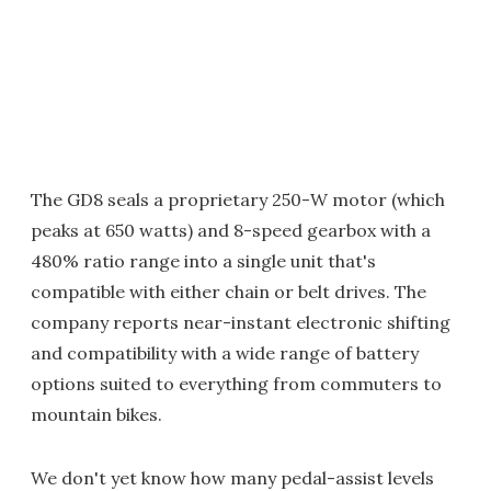
The GD8 seals a proprietary 250-W motor (which
peaks at 650 watts) and 8-speed gearbox with a
480% ratio range into a single unit that's
compatible with either chain or belt drives. The
company reports near-instant electronic shifting
and compatibility with a wide range of battery
options suited to everything from commuters to
mountain bikes.
We don't yet know how many pedal-assist levels