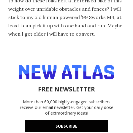
to how do these folks heft a motorised bike of this
weight over unridable obstacles and fences? I will
stick to my old human powered ’99 Sworks M4, at
least i can pick it up with one hand and run. Maybe
when I get older i will have to convert.
FREE NEWSLETTER
More than 60,000 highly-engaged subscribers
receive our email newsletter. Get your daily dose
of extraordinary ideas!
SUBSCRIBE