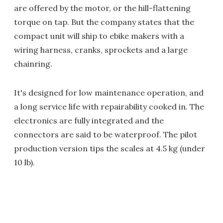
are offered by the motor, or the hill-flattening
torque on tap. But the company states that the
compact unit will ship to ebike makers with a
wiring harness, cranks, sprockets and a large
chainring.
It's designed for low maintenance operation, and
a long service life with repairability cooked in. The
electronics are fully integrated and the
connectors are said to be waterproof. The pilot
production version tips the scales at 4.5 kg (under
10 lb).