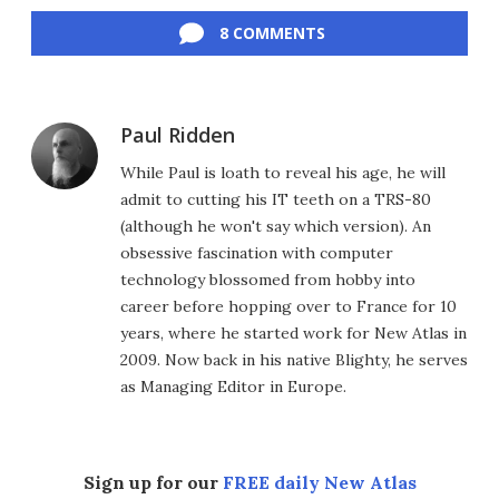
Facebook
Twitter
LinkedIn
Reddit
Flipboard
Email
8 COMMENTS
Paul Ridden
While Paul is loath to reveal his age, he will
admit to cutting his IT teeth on a TRS-80
(although he won't say which version). An
obsessive fascination with computer
technology blossomed from hobby into
career before hopping over to France for 10
years, where he started work for New Atlas in
2009. Now back in his native Blighty, he serves
as Managing Editor in Europe.
Sign up for our
FREE daily New Atlas