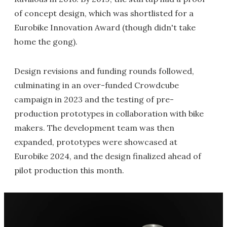
of concept design, which was shortlisted for a
Eurobike Innovation Award (though didn't take
home the gong).
Design revisions and funding rounds followed,
culminating in an over-funded Crowdcube
campaign in 2023 and the testing of pre-
production prototypes in collaboration with bike
makers. The development team was then
expanded, prototypes were showcased at
Eurobike 2024, and the design finalized ahead of
pilot production this month.