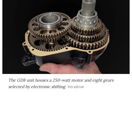
The GD8 unit houses a 250-watt motor and eight gears
selected by electronic shifting
Intradrive