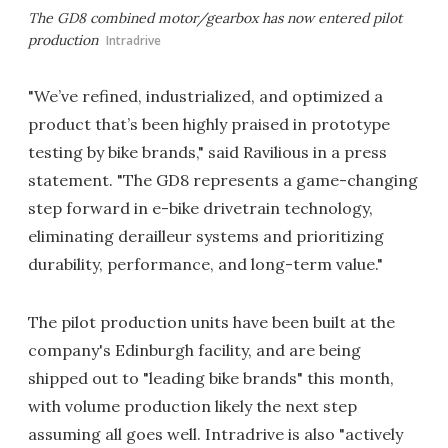
The GD8 combined motor/gearbox has now entered pilot
production
Intradrive
"We’ve refined, industrialized, and optimized a
product that’s been highly praised in prototype
testing by bike brands," said Ravilious in a press
statement. "The GD8 represents a game-changing
step forward in e-bike drivetrain technology,
eliminating derailleur systems and prioritizing
durability, performance, and long-term value."
The pilot production units have been built at the
company's Edinburgh facility, and are being
shipped out to "leading bike brands" this month,
with volume production likely the next step
assuming all goes well. Intradrive is also "actively