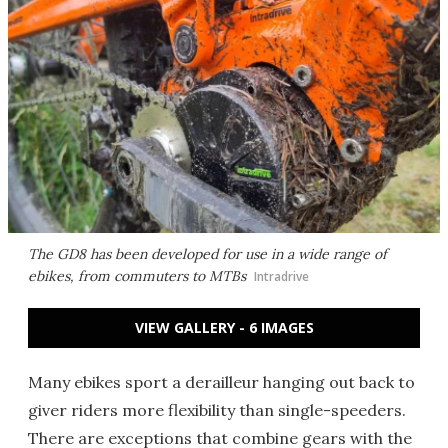
The GD8 has been developed for use in a wide range of
ebikes, from commuters to MTBs
Intradrive
VIEW GALLERY - 6 IMAGES
Many ebikes sport a derailleur hanging out back to
giver riders more flexibility than single-speeders.
There are exceptions that combine gears with the