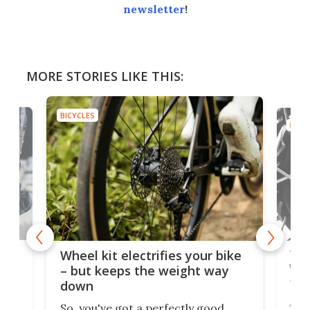
newsletter
!
MORE STORIES LIKE THIS:
BICYCLES
BICYC
f-
Tor
Wheel kit electrifies your bike
WAT
– but keeps the weight way
tom
down
Arie
So, you've got a perfectly good