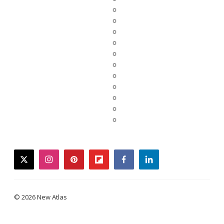
twitter
instagram
pinterest
flipboard
facebook
linkedin
© 2026 New Atlas