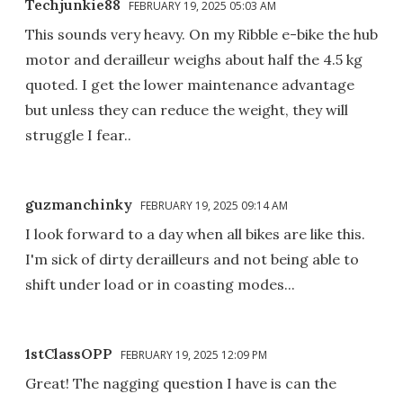
Techjunkie88
FEBRUARY 19, 2025 05:03 AM
This sounds very heavy. On my Ribble e-bike the hub
motor and derailleur weighs about half the 4.5 kg
quoted. I get the lower maintenance advantage
but unless they can reduce the weight, they will
struggle I fear..
guzmanchinky
FEBRUARY 19, 2025 09:14 AM
I look forward to a day when all bikes are like this.
I'm sick of dirty derailleurs and not being able to
shift under load or in coasting modes...
1stClassOPP
FEBRUARY 19, 2025 12:09 PM
Great! The nagging question I have is can the