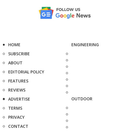
HOME
ENGINEERING
SUBSCRIBE
ABOUT
EDITORIAL POLICY
FEATURES
REVIEWS
OUTDOOR
ADVERTISE
TERMS
PRIVACY
CONTACT