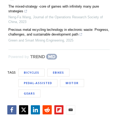
The mixed-strategy -core of games with infinitely many pure
strategies
Neng-Fa Wang
,
Journal of the Operations Research Society of
China
,
2023
Precious metal recycling technology in electronic waste: Progress,
challenges, and sustainable development path
Green and Smart Mining Engineering
,
2025
Powered by
TAGS
BICYCLES
EBIKES
PEDAL-ASSISTED
MOTOR
GEARS