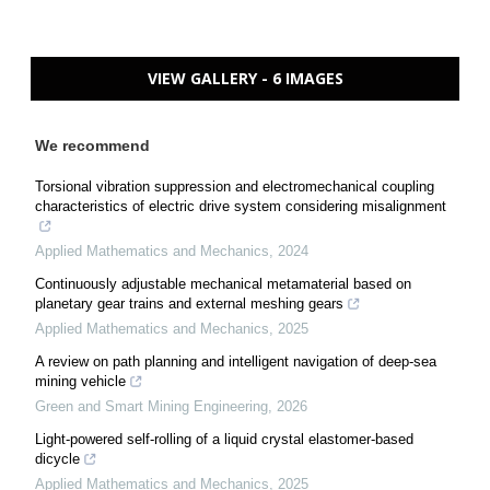
VIEW GALLERY - 6 IMAGES
We recommend
Torsional vibration suppression and electromechanical coupling
characteristics of electric drive system considering misalignment
Applied Mathematics and Mechanics
,
2024
Continuously adjustable mechanical metamaterial based on
planetary gear trains and external meshing gears
Applied Mathematics and Mechanics
,
2025
A review on path planning and intelligent navigation of deep-sea
mining vehicle
Green and Smart Mining Engineering
,
2026
Light-powered self-rolling of a liquid crystal elastomer-based
dicycle
Applied Mathematics and Mechanics
,
2025