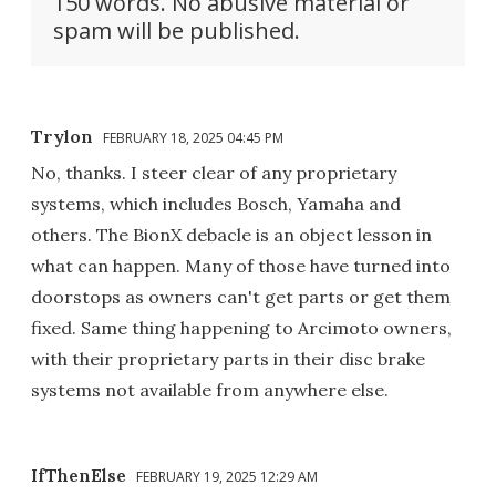
150 words. No abusive material or
spam will be published.
Trylon
FEBRUARY 18, 2025 04:45 PM
No, thanks. I steer clear of any proprietary
systems, which includes Bosch, Yamaha and
others. The BionX debacle is an object lesson in
what can happen. Many of those have turned into
doorstops as owners can't get parts or get them
fixed. Same thing happening to Arcimoto owners,
with their proprietary parts in their disc brake
systems not available from anywhere else.
IfThenElse
FEBRUARY 19, 2025 12:29 AM