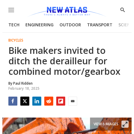
Menu
Show
Searc
TECH
ENGINEERING
OUTDOOR
TRANSPORT
SCIENC
BICYCLES
Bike makers invited to
ditch the derailleur for
combined motor/gearbox
By
Paul Ridden
February 18, 2025
Facebook
Twitter
LinkedIn
Reddit
Flipboard
Email
VIEW 6 IMAGES