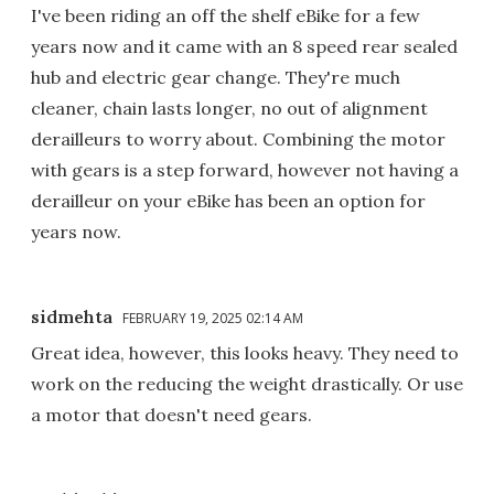
I've been riding an off the shelf eBike for a few
years now and it came with an 8 speed rear sealed
hub and electric gear change. They're much
cleaner, chain lasts longer, no out of alignment
derailleurs to worry about. Combining the motor
with gears is a step forward, however not having a
derailleur on your eBike has been an option for
years now.
sidmehta
FEBRUARY 19, 2025 02:14 AM
Great idea, however, this looks heavy. They need to
work on the reducing the weight drastically. Or use
a motor that doesn't need gears.