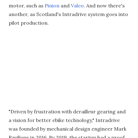
motor, such as
Pinion
and
Valeo
. And now there's
another, as Scotland's Intradrive system goes into
pilot production.
"Driven by frustration with derailleur gearing and
a vision for better ebike technology," Intradrive
was founded by mechanical design engineer Mark
Ravilious in 2016. By 2019, the startup had a proof