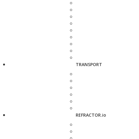
TRANSPORT
REFRACTOR.io