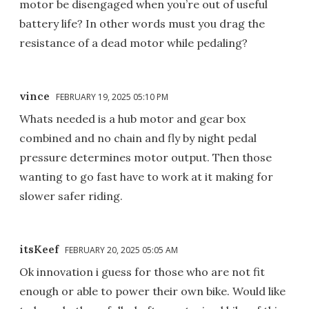
motor be disengaged when you’re out of useful
battery life? In other words must you drag the
resistance of a dead motor while pedaling?
vince
FEBRUARY 19, 2025 05:10 PM
Whats needed is a hub motor and gear box
combined and no chain and fly by night pedal
pressure determines motor output. Then those
wanting to go fast have to work at it making for
slower safer riding.
itsKeef
FEBRUARY 20, 2025 05:05 AM
Ok innovation i guess for those who are not fit
enough or able to power their own bike. Would like