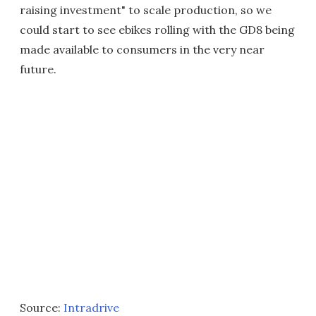
raising investment" to scale production, so we
could start to see ebikes rolling with the GD8 being
made available to consumers in the very near
future.
Source:
Intradrive