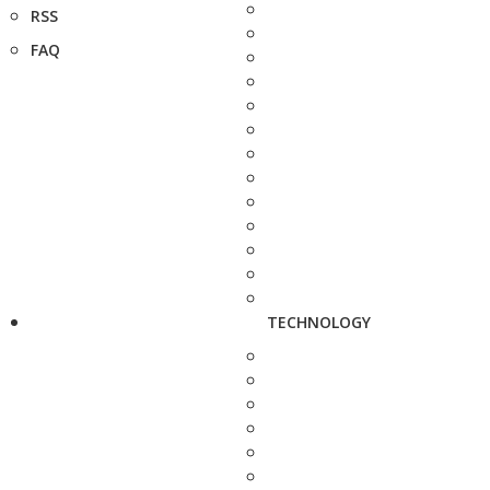
RSS
FAQ
TECHNOLOGY