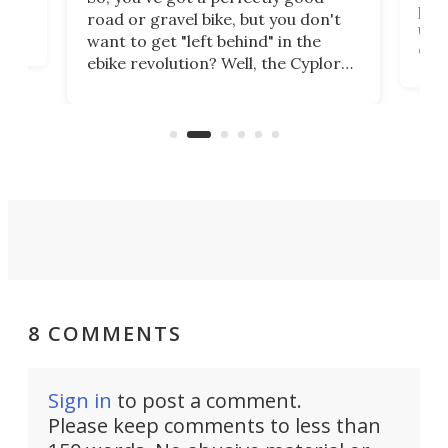
purp
road or gravel bike, but you don't
t
unfo
want to get "left behind" in the
ebi
ebike revolution? Well, the Cyplore
it a
kit turns analog bikes electric, and
bike
buy 
it's claimed to be the lightest
boot
system to do so.
8 COMMENTS
Sign in
to post a comment.
Please keep comments to less than