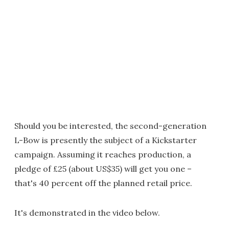
Should you be interested, the second-generation
L-Bow is presently the subject of a Kickstarter
campaign. Assuming it reaches production, a
pledge of £25 (about US$35) will get you one –
that's 40 percent off the planned retail price.
It's demonstrated in the video below.