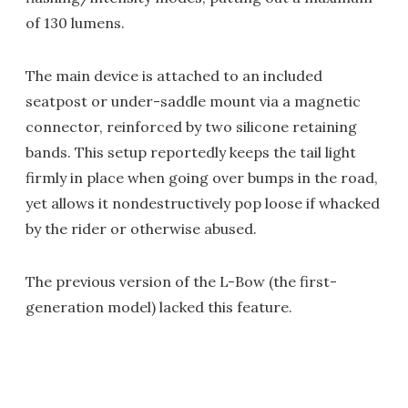
of 130 lumens.
The main device is attached to an included
seatpost or under-saddle mount via a magnetic
connector, reinforced by two silicone retaining
bands. This setup reportedly keeps the tail light
firmly in place when going over bumps in the road,
yet allows it nondestructively pop loose if whacked
by the rider or otherwise abused.
The previous version of the L-Bow (the first-
generation model) lacked this feature.