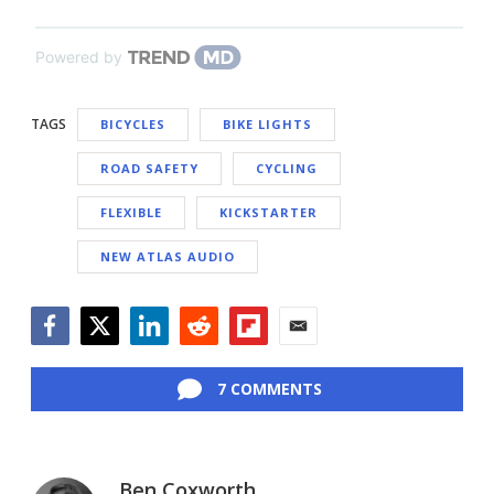
Powered by
TAGS
BICYCLES
BIKE LIGHTS
ROAD SAFETY
CYCLING
FLEXIBLE
KICKSTARTER
NEW ATLAS AUDIO
Facebook
Twitter
LinkedIn
Reddit
Flipboard
Email
7 COMMENTS
Ben Coxworth