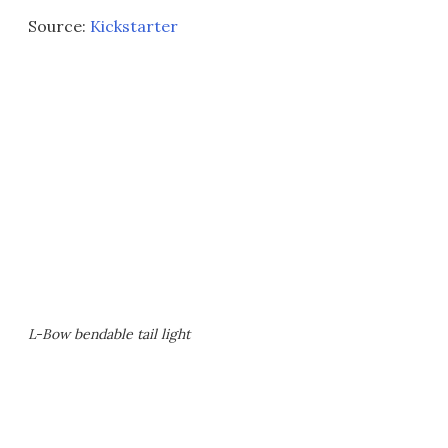
Source:
Kickstarter
L-Bow bendable tail light