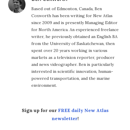
Based out of Edmonton, Canada, Ben
Coxworth has been writing for New Atlas
since 2009 and is presently Managing Editor
for North America. An experienced freelance
writer, he previously obtained an English BA
from the University of Saskatchewan, then
spent over 20 years working in various
markets as a television reporter, producer
and news videographer. Ben is particularly
interested in scientific innovation, human-
powered transportation, and the marine
environment.
Sign up for our
FREE daily New Atlas
newsletter
!