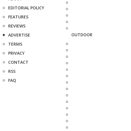
EDITORIAL POLICY
FEATURES
REVIEWS
OUTDOOR
ADVERTISE
TERMS
PRIVACY
CONTACT
RSS
FAQ