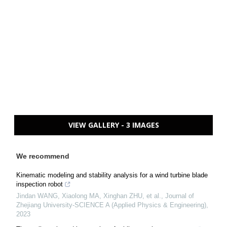
VIEW GALLERY - 3 IMAGES
We recommend
Kinematic modeling and stability analysis for a wind turbine blade
inspection robot
Jindan WANG, Xiaolong MA, Xinghan ZHU, et al.
,
Journal of
Zhejiang University-SCIENCE A (Applied Physics & Engineering)
,
2023