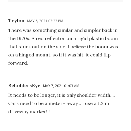
Trylon
MAY 6, 2021 03:23 PM
There was something similar and simpler back in
the 1970s. A red reflector on a rigid plastic boom
that stuck out on the side. I believe the boom was
on a hinged mount, so if it was hit, it could flip
forward.
BeholdersEye
MAY 7, 2021 01:03 AM
It needs to be longer, it is only shoulder width....
Cars need to be a meter+ away... I use a 1.2 m
driveway marker!!!