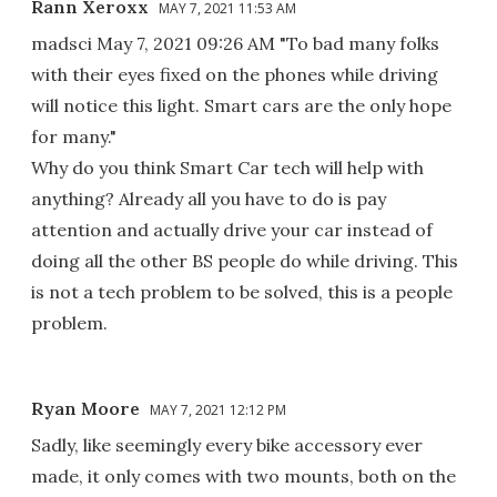
Rann Xeroxx
MAY 7, 2021 11:53 AM
madsci May 7, 2021 09:26 AM "To bad many folks
with their eyes fixed on the phones while driving
will notice this light. Smart cars are the only hope
for many."
Why do you think Smart Car tech will help with
anything? Already all you have to do is pay
attention and actually drive your car instead of
doing all the other BS people do while driving. This
is not a tech problem to be solved, this is a people
problem.
Ryan Moore
MAY 7, 2021 12:12 PM
Sadly, like seemingly every bike accessory ever
made, it only comes with two mounts, both on the