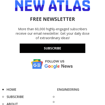
FREE NEWSLETTER
More than 60,000 highly-engaged subscribers
receive our email newsletter. Get your daily dose
of extraordinary ideas!
SUBSCRIBE
HOME
ENGINEERING
SUBSCRIBE
ABOUT