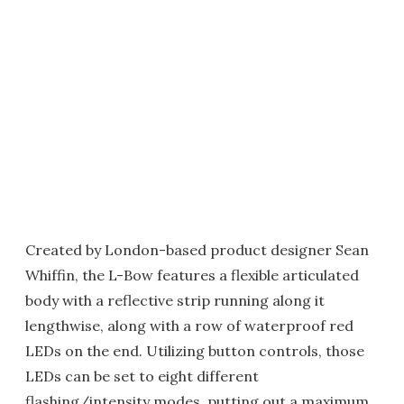
Created by London-based product designer Sean
Whiffin, the L-Bow features a flexible articulated
body with a reflective strip running along it
lengthwise, along with a row of waterproof red
LEDs on the end. Utilizing button controls, those
LEDs can be set to eight different
flashing/intensity modes, putting out a maximum