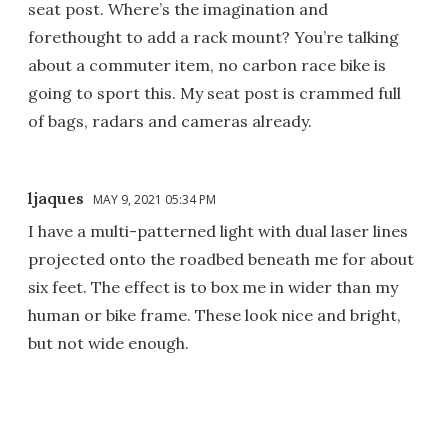
seat post. Where’s the imagination and
forethought to add a rack mount? You’re talking
about a commuter item, no carbon race bike is
going to sport this. My seat post is crammed full
of bags, radars and cameras already.
ljaques
MAY 9, 2021 05:34 PM
I have a multi-patterned light with dual laser lines
projected onto the roadbed beneath me for about
six feet. The effect is to box me in wider than my
human or bike frame. These look nice and bright,
but not wide enough.