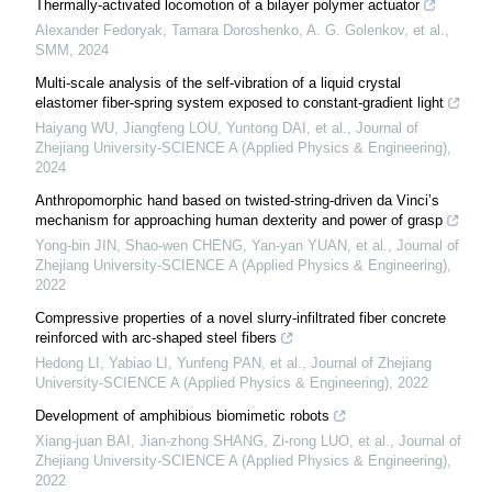
Thermally-activated locomotion of a bilayer polymer actuator
Alexander Fedoryak, Tamara Doroshenko, A. G. Golenkov, et al.
,
SMM
,
2024
Multi-scale analysis of the self-vibration of a liquid crystal
elastomer fiber-spring system exposed to constant-gradient light
Haiyang WU, Jiangfeng LOU, Yuntong DAI, et al.
,
Journal of
Zhejiang University-SCIENCE A (Applied Physics & Engineering)
,
2024
Anthropomorphic hand based on twisted-string-driven da Vinci’s
mechanism for approaching human dexterity and power of grasp
Yong-bin JIN, Shao-wen CHENG, Yan-yan YUAN, et al.
,
Journal of
Zhejiang University-SCIENCE A (Applied Physics & Engineering)
,
2022
Compressive properties of a novel slurry-infiltrated fiber concrete
reinforced with arc-shaped steel fibers
Hedong LI, Yabiao LI, Yunfeng PAN, et al.
,
Journal of Zhejiang
University-SCIENCE A (Applied Physics & Engineering)
,
2022
Development of amphibious biomimetic robots
Xiang-juan BAI, Jian-zhong SHANG, Zi-rong LUO, et al.
,
Journal of
Zhejiang University-SCIENCE A (Applied Physics & Engineering)
,
2022