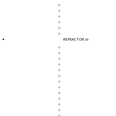
REFRACTOR.io