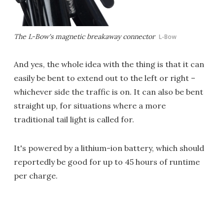
The L-Bow's magnetic breakaway connector
L-Bow
And yes, the whole idea with the thing is that it can
easily be bent to extend out to the left or right –
whichever side the traffic is on. It can also be bent
straight up, for situations where a more
traditional tail light is called for.
It's powered by a lithium-ion battery, which should
reportedly be good for up to 45 hours of runtime
per charge.