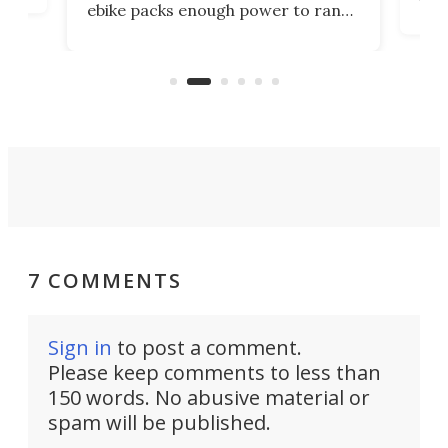
ebike packs enough power to rank
load
it among the fastest ebikes you can
bike
plen
buy – and it's got off-road cred to
pack
boot.
7 COMMENTS
Sign in
to post a comment.
Please keep comments to less than
150 words. No abusive material or
spam will be published.