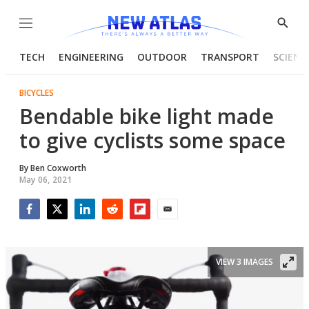
Menu
Show
Searc
TECH
ENGINEERING
OUTDOOR
TRANSPORT
SCIENC
BICYCLES
Bendable bike light made
to give cyclists some space
By
Ben Coxworth
May 06, 2021
Facebook
Twitter
LinkedIn
Reddit
Flipboard
Email
VIEW 3 IMAGES