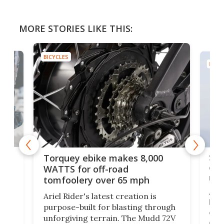
MORE STORIES LIKE THIS:
BICYCLES
BICYC
f-
SUV
Torquey ebike makes 8,000
of 
WATTS for off-road
mo
tomfoolery over 65 mph
Amfl
Ariel Rider's latest creation is
brea
purpose-built for blasting through
t
com
unforgiving terrain. The Mudd 72V
eve