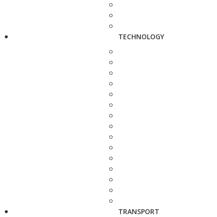
TECHNOLOGY
TRANSPORT