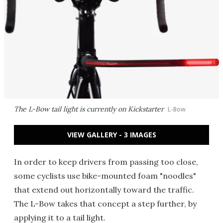
The L-Bow tail light is currently on Kickstarter
L-Bow
VIEW GALLERY - 3 IMAGES
In order to keep drivers from passing too close,
some cyclists use bike-mounted foam "noodles"
that extend out horizontally toward the traffic.
The L-Bow takes that concept a step further, by
applying it to a tail light.