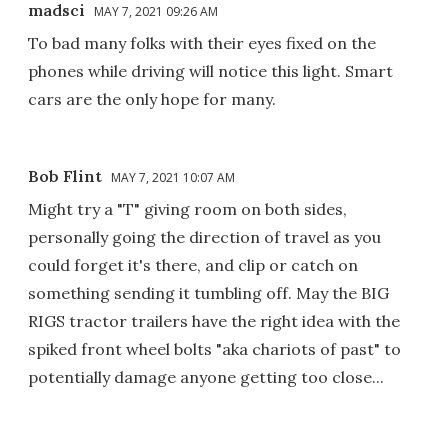
madsci
MAY 7, 2021 09:26 AM
To bad many folks with their eyes fixed on the
phones while driving will notice this light. Smart
cars are the only hope for many.
Bob Flint
MAY 7, 2021 10:07 AM
Might try a "T" giving room on both sides,
personally going the direction of travel as you
could forget it's there, and clip or catch on
something sending it tumbling off. May the BIG
RIGS tractor trailers have the right idea with the
spiked front wheel bolts "aka chariots of past" to
potentially damage anyone getting too close...