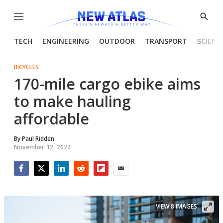
Menu
Show
Searc
TECH
ENGINEERING
OUTDOOR
TRANSPORT
SCIENC
BICYCLES
170-mile cargo ebike aims
to make hauling
affordable
By
Paul Ridden
November 12, 2024
Facebook
Twitter
LinkedIn
Reddit
Flipboard
Email
VIEW 8 IMAGES