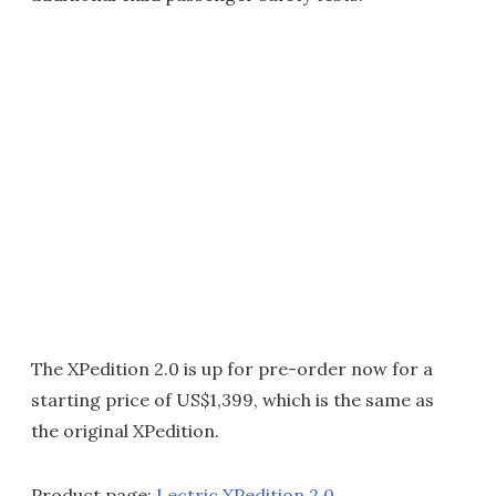
The XPedition 2.0 is up for pre-order now for a
starting price of US$1,399, which is the same as
the original XPedition.
Product page:
Lectric XPedition 2.0