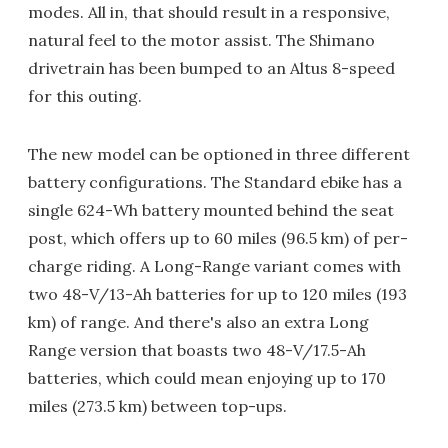
modes. All in, that should result in a responsive,
natural feel to the motor assist. The Shimano
drivetrain has been bumped to an Altus 8-speed
for this outing.
The new model can be optioned in three different
battery configurations. The Standard ebike has a
single 624-Wh battery mounted behind the seat
post, which offers up to 60 miles (96.5 km) of per-
charge riding. A Long-Range variant comes with
two 48-V/13-Ah batteries for up to 120 miles (193
km) of range. And there's also an extra Long
Range version that boasts two 48-V/17.5-Ah
batteries, which could mean enjoying up to 170
miles (273.5 km) between top-ups.