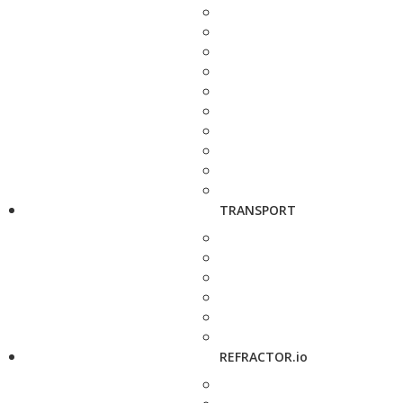
TRANSPORT
REFRACTOR.io