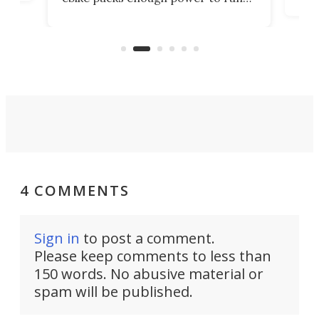
load
it among the fastest ebikes you can
bike
plen
buy – and it's got off-road cred to
pack
boot.
4 COMMENTS
Sign in
to post a comment.
Please keep comments to less than
150 words. No abusive material or
spam will be published.