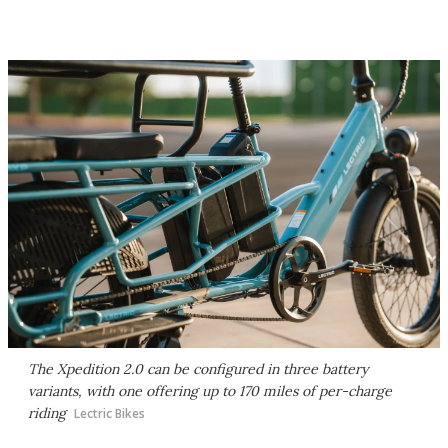
The Xpedition 2.0 can be configured in three battery
variants, with one offering up to 170 miles of per-charge
riding
Lectric Bikes