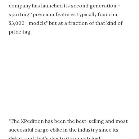
company has launched its second generation –
sporting "premium features typically found in
$3,000+ models" but at a fraction of that kind of
price tag.
"The XPedition has been the best-selling and most
successful cargo ebike in the industry since its
debut, and that’s due to its unmatched