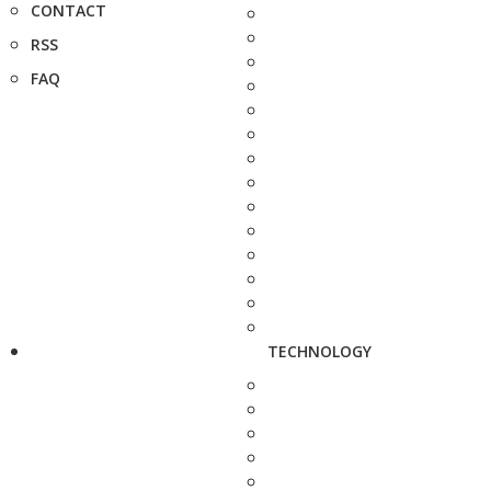
CONTACT
RSS
FAQ
TECHNOLOGY