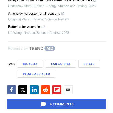
valleys: techno-economic assessment of alternative fuels
Endeshaw Alemu Bekele
,
Energy Storage and Saving
,
2025
An energy harvester for all seasons
Qingping Wang
,
National Science Review
Batteries for wearables
Lie Wang
,
National Science Review
,
2022
Powered by
TAGS
BICYCLES
CARGO BIKE
EBIKES
PEDAL-ASSISTED
Facebook
Twitter
LinkedIn
Reddit
Flipboard
Email
4 COMMENTS