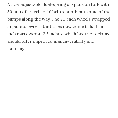
A new adjustable dual-spring suspension fork with
50 mm of travel could help smooth out some of the
bumps along the way. The 20-inch wheels wrapped
in puncture-resistant tires now come in half an
inch narrower at 2.5 inches, which Lectric reckons
should offer improved maneuverability and
handling.