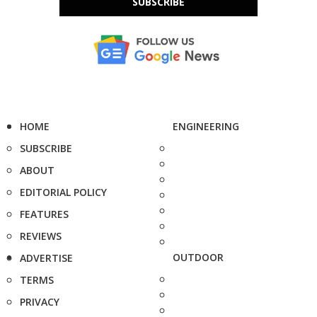
SUBSCRIBE
HOME
ENGINEERING
SUBSCRIBE
ABOUT
EDITORIAL POLICY
FEATURES
REVIEWS
OUTDOOR
ADVERTISE
TERMS
PRIVACY