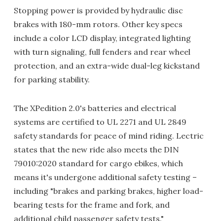
Stopping power is provided by hydraulic disc
brakes with 180-mm rotors. Other key specs
include a color LCD display, integrated lighting
with turn signaling, full fenders and rear wheel
protection, and an extra-wide dual-leg kickstand
for parking stability.
The XPedition 2.0's batteries and electrical
systems are certified to UL 2271 and UL 2849
safety standards for peace of mind riding. Lectric
states that the new ride also meets the DIN
79010:2020 standard for cargo ebikes, which
means it's undergone additional safety testing –
including "brakes and parking brakes, higher load-
bearing tests for the frame and fork, and
additional child passenger safety tests."