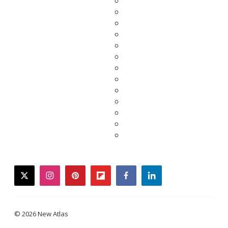
twitter
instagram
pinterest
flipboard
facebook
linkedin
© 2026 New Atlas