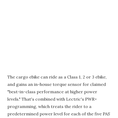
The cargo ebike can ride as a Class 1, 2 or 3 ebike,
and gains an in-house torque sensor for claimed
"best-in-class performance at higher power
levels." That's combined with Lectric's PWR+
programming, which treats the rider to a
predetermined power level for each of the five PAS