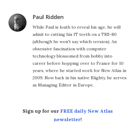
Paul Ridden
While Paul is loath to reveal his age, he will
admit to cutting his IT teeth on a TRS-80
(although he won't say which version). An
obsessive fascination with computer
technology blossomed from hobby into
career before hopping over to France for 10
years, where he started work for New Atlas in
2009. Now back in his native Blighty, he serves
as Managing Editor in Europe.
Sign up for our
FREE daily New Atlas
newsletter
!