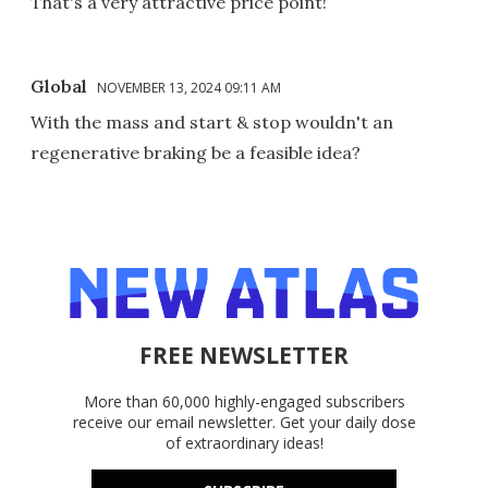
That's a very attractive price point!
Global
NOVEMBER 13, 2024 09:11 AM
With the mass and start & stop wouldn't an
regenerative braking be a feasible idea?
FREE NEWSLETTER
More than 60,000 highly-engaged subscribers
receive our email newsletter. Get your daily dose
of extraordinary ideas!