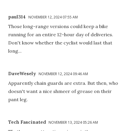
paul314
NOVEMBER 12, 2024 07:55 AM
Those long-range versions could keep a bike
running for an entire 12-hour day of deliveries.
Don't know whether the cyclist would last that
long...
DaveWesely
NOVEMBER 12, 2024 09:46 AM
Apparently chain guards are extra. But then, who
doesn't want a nice shmeer of grease on their
pant leg.
Tech Fascinated
NOVEMBER 13, 2024 05:26 AM