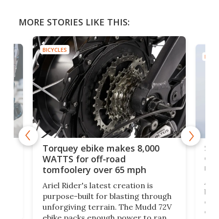
MORE STORIES LIKE THIS:
BICYCLES
BICYC
f-
SUV
Torquey ebike makes 8,000
of 
WATTS for off-road
mo
tomfoolery over 65 mph
Amfl
Ariel Rider's latest creation is
brea
purpose-built for blasting through
t
com
unforgiving terrain. The Mudd 72V
eve
ebike packs enough power to rank