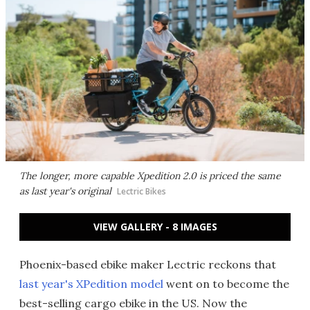
The longer, more capable Xpedition 2.0 is priced the same
as last year's original
Lectric Bikes
VIEW GALLERY - 8 IMAGES
Phoenix-based ebike maker Lectric reckons that
last year's XPedition model
went on to become the
best-selling cargo ebike in the US. Now the