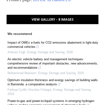
VIEW GALLERY - 8 IMAGES
We recommend
Impact of OMEx e-fuels for CO2 emissions abatement in light-duty
commercial vehicles
Antonio Fogli
,
Energy Storage and Saving
,
2026
An electric vehicle battery and management techniques:
comprehensive review of important obstacles, new advancements,
and recommendations
Mohammad Waseem
,
Energy Storage and Saving
,
2025
Optimum insulation thickness and exergy savings of building walls
in Bamenda: a comparative analysis
Fodoup Cyrille Vincelas Fohagui
,
Energy Storage and Saving
,
2024
Power-to-gas and power-to-liquid systems in emerging hydrogen