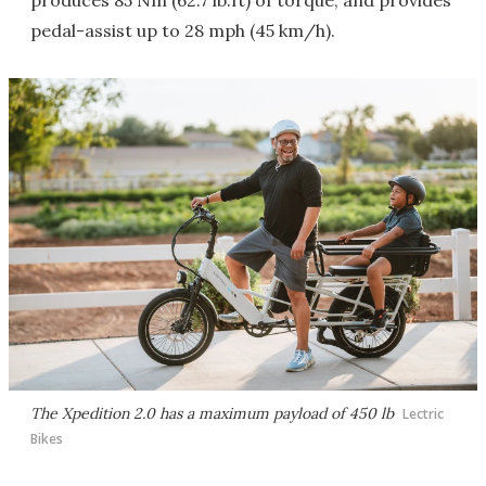
produces 85 Nm (62.7 lb.ft) of torque, and provides
pedal-assist up to 28 mph (45 km/h).
The Xpedition 2.0 has a maximum payload of 450 lb
Lectric
Bikes