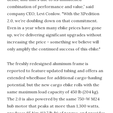
combination of performance and value,” said
company CEO, Levi Conlow. "With the XPedition
2.0, we’re doubling down on that commitment.
Even in a year when many ebike prices have gone
up, we’re delivering significant upgrades without
increasing the price – something we believe will
only amplify the continued success of this ebike."
The freshly redesigned aluminum frame is
reported to feature updated tubing and offers an
extended wheelbase for additional cargo-hauling
potential, but the new cargo ebike rolls with the
same maximum load capacity of 450 lb (204 kg).
The 2.0 is also powered by the same 750-W M24
hub motor that peaks at more than 1,300 watts,