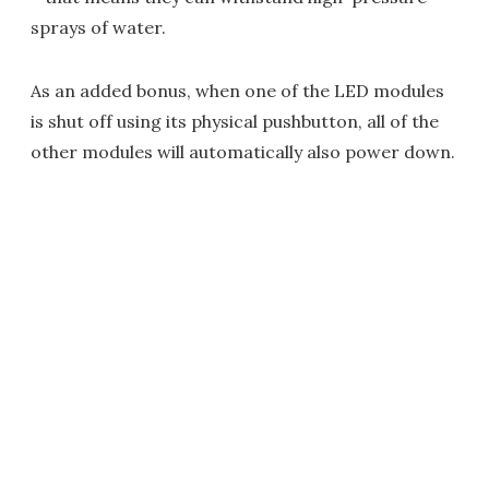
sprays of water.
As an added bonus, when one of the LED modules
is shut off using its physical pushbutton, all of the
other modules will automatically also power down.