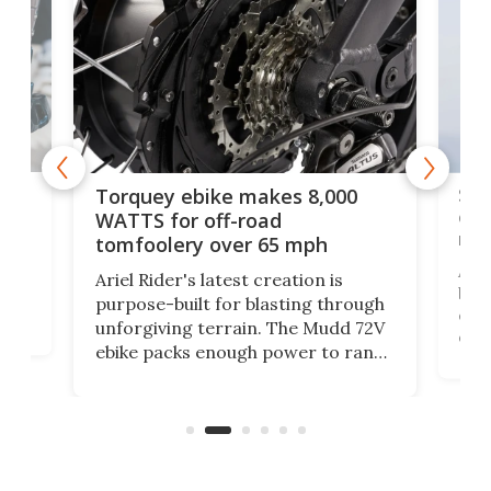
f-
SUV
Torquey ebike makes 8,000
of 
WATTS for off-road
mo
tomfoolery over 65 mph
Amfl
Ariel Rider's latest creation is
brea
purpose-built for blasting through
t
com
unforgiving terrain. The Mudd 72V
eve
ebike packs enough power to rank
load
it among the fastest ebikes you can
bike
plen
buy – and it's got off-road cred to
pack
boot.