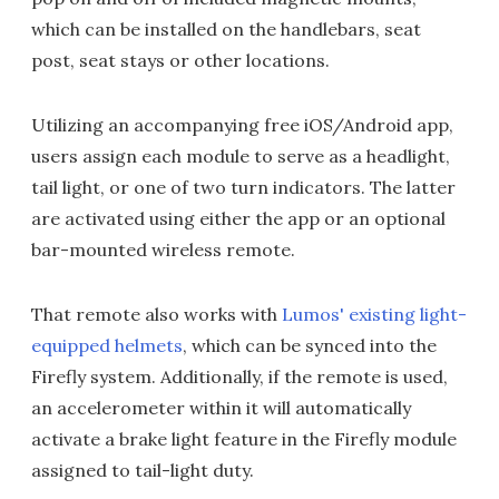
which can be installed on the handlebars, seat
post, seat stays or other locations.
Utilizing an accompanying free iOS/Android app,
users assign each module to serve as a headlight,
tail light, or one of two turn indicators. The latter
are activated using either the app or an optional
bar-mounted wireless remote.
That remote also works with
Lumos' existing light-
equipped helmets
, which can be synced into the
Firefly system. Additionally, if the remote is used,
an accelerometer within it will automatically
activate a brake light feature in the Firefly module
assigned to tail-light duty.