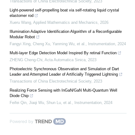
Transactions of China Electrotechnical Society
,
2023
Light-powered self-propelling boat via self-rotating liquid crystal
elastomer rod
Xueru Wang
,
Applied Mathematics and Mechanics
,
2026
Illumination Adaptive Identification Algorithm of a Reconfigurable
Modular Robot
Fangyi Xing, Cheng Xu, Yanming Wu, et al.
,
Instrumentation
,
2024
Multi-layer Edge Detection Model Inspired By retinal Function
ZHENG Cheng-Chi
,
Acta Automatica Sinica
,
2023
Photoelectric Synchronous Observation and Simulation of Dart
Leader and Attempted Leader of Artificially Triggered Lightning
Transactions of China Electrotechnical Society
,
2023
Realizing Force Sensing with InGaN/GaN Multi-Quantum Well
Diode Chip
Feifei Qin, Jiaqi Wu, Shun Lu, et al.
,
Instrumentation
,
2024
Powered by