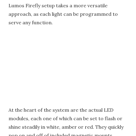
Lumos Firefly setup takes a more versatile
approach, as each light can be programmed to
serve any function.
At the heart of the system are the actual LED
modules, each one of which can be set to flash or
shine steadily in white, amber or red. They quickly
pop on and off of included magnetic mounts,