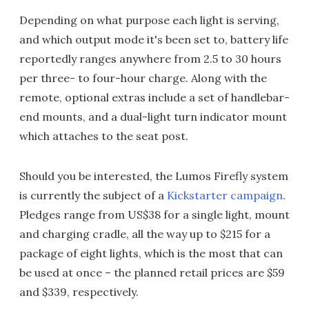
Depending on what purpose each light is serving,
and which output mode it's been set to, battery life
reportedly ranges anywhere from 2.5 to 30 hours
per three- to four-hour charge. Along with the
remote, optional extras include a set of handlebar-
end mounts, and a dual-light turn indicator mount
which attaches to the seat post.
Should you be interested, the Lumos Firefly system
is currently the subject of a
Kickstarter campaign
.
Pledges range from US$38 for a single light, mount
and charging cradle, all the way up to $215 for a
package of eight lights, which is the most that can
be used at once – the planned retail prices are $59
and $339, respectively.