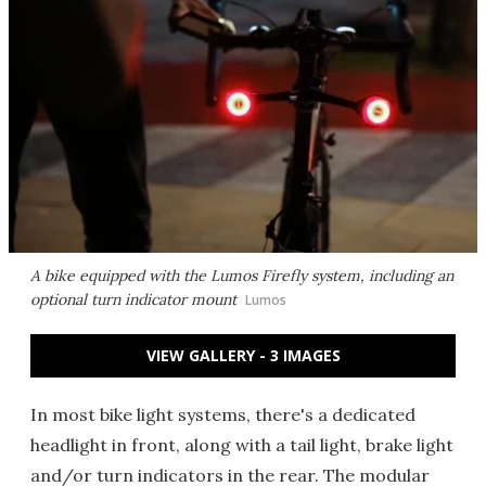
A bike equipped with the Lumos Firefly system, including an
optional turn indicator mount
Lumos
VIEW GALLERY - 3 IMAGES
In most bike light systems, there's a dedicated
headlight in front, along with a tail light, brake light
and/or turn indicators in the rear. The modular