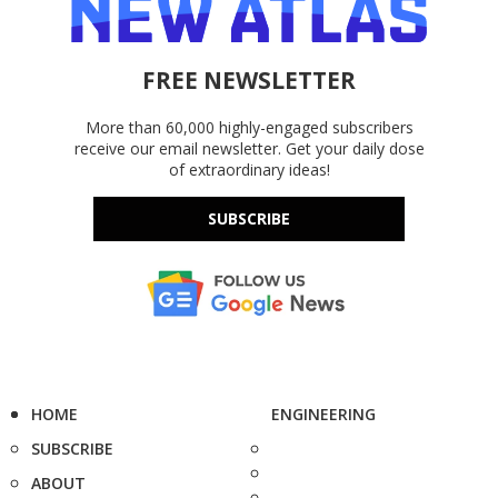
FREE NEWSLETTER
More than 60,000 highly-engaged subscribers
receive our email newsletter. Get your daily dose
of extraordinary ideas!
SUBSCRIBE
HOME
ENGINEERING
SUBSCRIBE
ABOUT