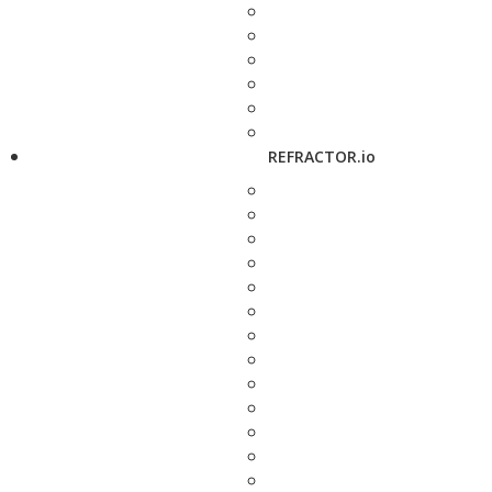
REFRACTOR.io