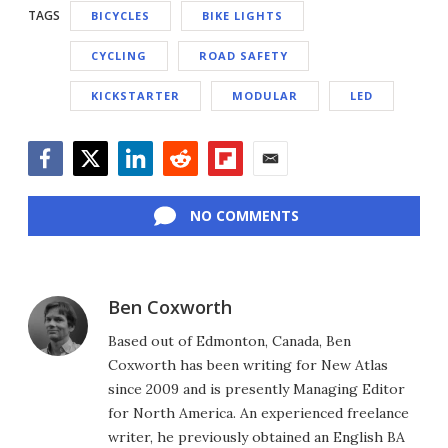
TAGS
BICYCLES
BIKE LIGHTS
CYCLING
ROAD SAFETY
KICKSTARTER
MODULAR
LED
Facebook
Twitter
LinkedIn
Reddit
Flipboard
Email
NO COMMENTS
Ben Coxworth
Based out of Edmonton, Canada, Ben
Coxworth has been writing for New Atlas
since 2009 and is presently Managing Editor
for North America. An experienced freelance
writer, he previously obtained an English BA