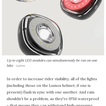
Up to eight LED modules can simultaneously be run on one
bike
Lumos
In order to increase rider visibility, all of the lights
(including those on the Lumos helmet, if one is
present) flash in sync with one another. And rain
shouldn't be a problem, as they're IPX6 waterproof
– that means they can withstand high-pressure