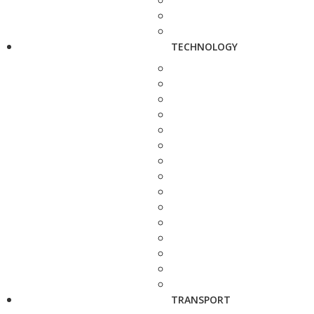
TECHNOLOGY
TRANSPORT