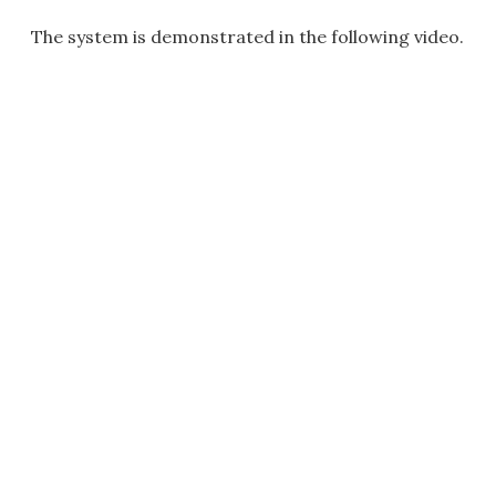
The system is demonstrated in the following video.