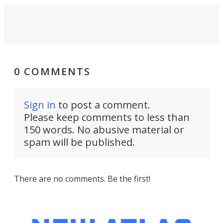
0 COMMENTS
Sign in
to post a comment.
Please keep comments to less than
150 words. No abusive material or
spam will be published.
There are no comments. Be the first!