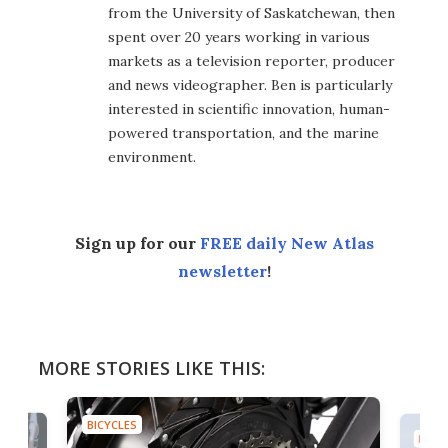
from the University of Saskatchewan, then
spent over 20 years working in various
markets as a television reporter, producer
and news videographer. Ben is particularly
interested in scientific innovation, human-
powered transportation, and the marine
environment.
Sign up for our
FREE daily New Atlas
newsletter
!
MORE STORIES LIKE THIS:
BICYCLES
BICYC