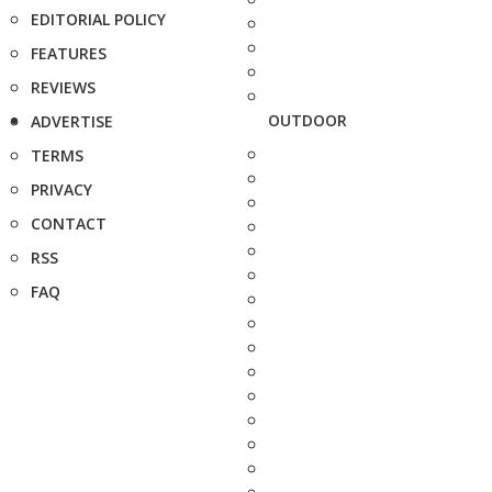
EDITORIAL POLICY
FEATURES
REVIEWS
OUTDOOR
ADVERTISE
TERMS
PRIVACY
CONTACT
RSS
FAQ