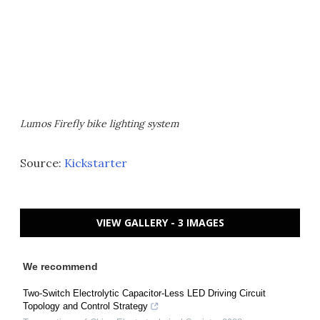
Lumos Firefly bike lighting system
Source:
Kickstarter
VIEW GALLERY - 3 IMAGES
We recommend
Two-Switch Electrolytic Capacitor-Less LED Driving Circuit
Topology and Control Strategy