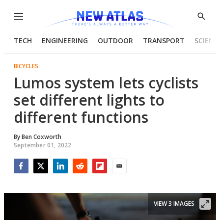
Menu
Show
Searc
TECH
ENGINEERING
OUTDOOR
TRANSPORT
SCIENC
BICYCLES
Lumos system lets cyclists
set different lights to
different functions
By
Ben Coxworth
September 01, 2022
Facebook
Twitter
LinkedIn
Reddit
Flipboard
Email
VIEW 3 IMAGES