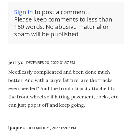
Sign in
to post a comment.
Please keep comments to less than
150 words. No abusive material or
spam will be published.
jerryd
DECEMBER 20, 2022 01:57 PM
Needlessly complicated and been done much
better. And with a large fat tire, are the tracks
even needed? And the front ski just attached to
the front wheel so if hitting pavement, rocks, etc,
can just pop it off and keep going.
ljaques
DECEMBER 21, 2022 05:02 PM