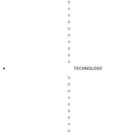
TECHNOLOGY