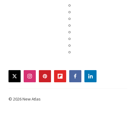
twitter
instagram
pinterest
flipboard
facebook
linkedin
© 2026 New Atlas