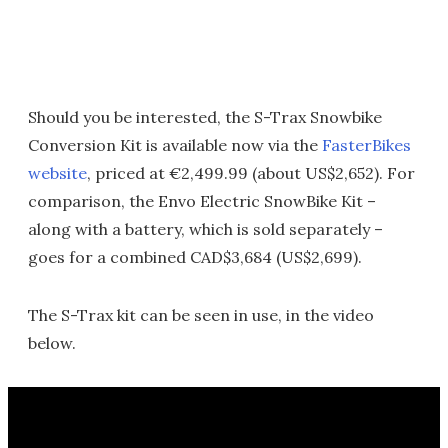
Should you be interested, the S-Trax Snowbike
Conversion Kit is available now via the
FasterBikes
website
, priced at €2,499.99 (about US$2,652). For
comparison, the Envo Electric SnowBike Kit –
along with a battery, which is sold separately –
goes for a combined CAD$3,684 (US$2,699).
The S-Trax kit can be seen in use, in the video
below.