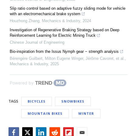
Slip ratio control based on adaptive fuzzy sliding mode for vehicle
with an electromechanical brake system
Houzhong Zhang
,
Mechanics & Industry
,
2024
Investigation of Regenerative Braking Strategy based on Deep
Reinforcement Learning for Electric Mining Truck
Chinese Journal of Engineering
Bio-inspiration from the Issus Nymph gear − strength analysis
Bérengère Guilbert, Milton Eugene Winger, Jérôme Cavoret, et al.
,
Mechanics & Industry
,
2025
Powered by
TAGS
BICYCLES
SNOWBIKES
MOUNTAIN BIKES
WINTER