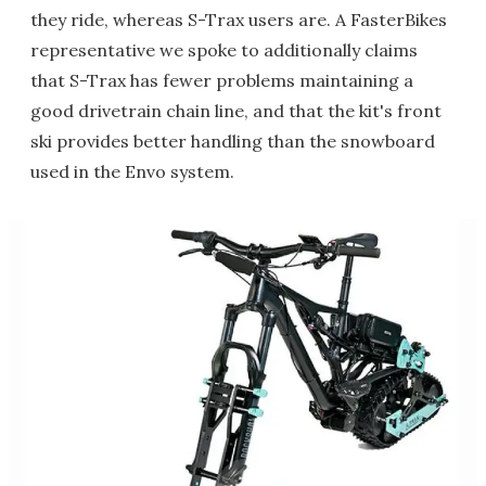
they ride, whereas S-Trax users are. A FasterBikes
representative we spoke to additionally claims
that S-Trax has fewer problems maintaining a
good drivetrain chain line, and that the kit's front
ski provides better handling than the snowboard
used in the Envo system.