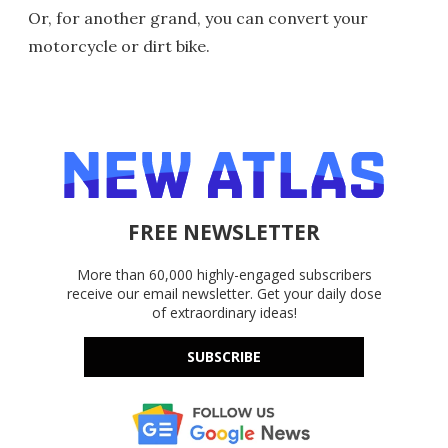
Or, for another grand, you can convert your
motorcycle or dirt bike.
FREE NEWSLETTER
More than 60,000 highly-engaged subscribers
receive our email newsletter. Get your daily dose
of extraordinary ideas!
SUBSCRIBE