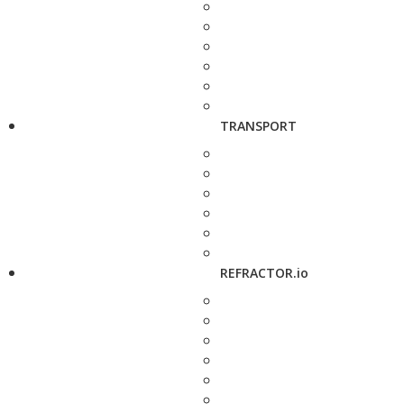
TRANSPORT
REFRACTOR.io