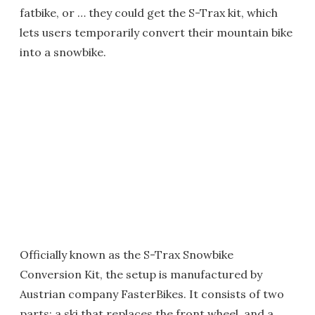
fatbike, or … they could get the S-Trax kit, which
lets users temporarily convert their mountain bike
into a snowbike.
Officially known as the S-Trax Snowbike
Conversion Kit, the setup is manufactured by
Austrian company FasterBikes. It consists of two
parts: a ski that replaces the front wheel, and a