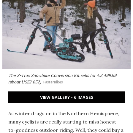
The S-Trax Snowbike Conversion Kit sells for €2,499.99
(about US$2,652)
FasterBikes
VIEW GALLERY - 6 IMAGES
As winter drags on in the Northern Hemisphere,
many cyclists are really starting to miss honest-
to-goodness outdoor riding. Well, they could buy a