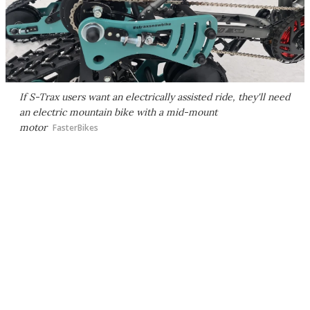
If S-Trax users want an electrically assisted ride, they'll need
an electric mountain bike with a mid-mount
motor
FasterBikes