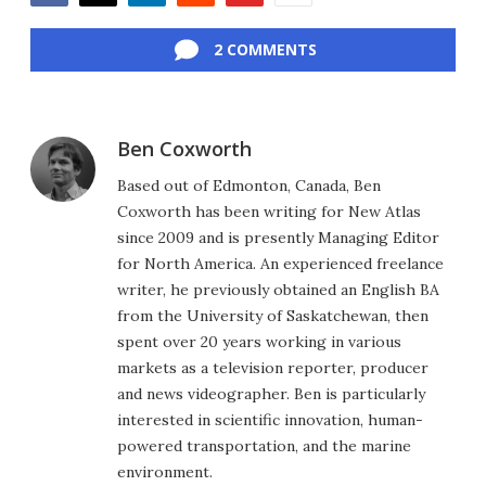
Facebook
Twitter
LinkedIn
Reddit
Flipboard
Email
2 COMMENTS
Ben Coxworth
Based out of Edmonton, Canada, Ben
Coxworth has been writing for New Atlas
since 2009 and is presently Managing Editor
for North America. An experienced freelance
writer, he previously obtained an English BA
from the University of Saskatchewan, then
spent over 20 years working in various
markets as a television reporter, producer
and news videographer. Ben is particularly
interested in scientific innovation, human-
powered transportation, and the marine
environment.