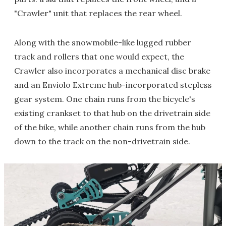
"Crawler" unit that replaces the rear wheel.
Along with the snowmobile-like lugged rubber
track and rollers that one would expect, the
Crawler also incorporates a mechanical disc brake
and an Enviolo Extreme hub-incorporated stepless
gear system. One chain runs from the bicycle's
existing crankset to that hub on the drivetrain side
of the bike, while another chain runs from the hub
down to the track on the non-drivetrain side.