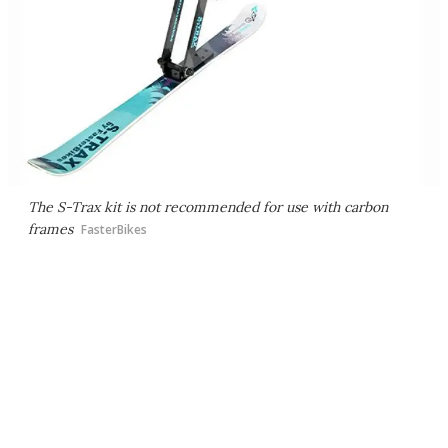
The S-Trax kit is not recommended for use with carbon
frames
FasterBikes