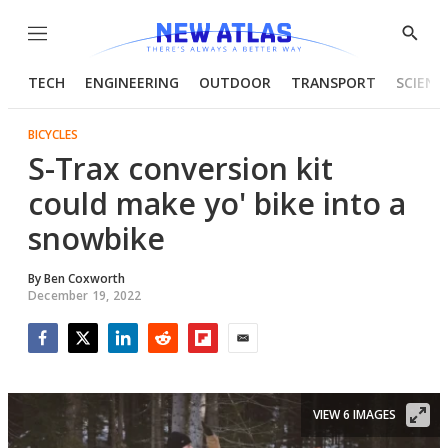
Menu
Show
Searc
TECH
ENGINEERING
OUTDOOR
TRANSPORT
SCIENC
BICYCLES
S-Trax conversion kit
could make yo' bike into a
snowbike
By
Ben Coxworth
December 19, 2022
Facebook
Twitter
LinkedIn
Reddit
Flipboard
Email
VIEW 6 IMAGES