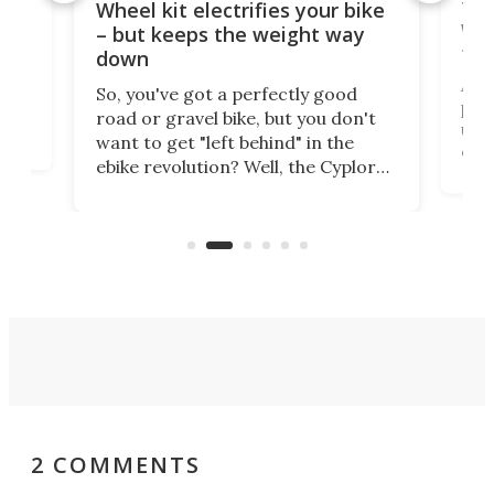
f-
Tor
Wheel kit electrifies your bike
WAT
– but keeps the weight way
tom
down
Arie
So, you've got a perfectly good
purp
road or gravel bike, but you don't
t
unfo
want to get "left behind" in the
ebi
ebike revolution? Well, the Cyplore
it a
kit turns analog bikes electric, and
bike
buy 
it's claimed to be the lightest
boot
system to do so.
2 COMMENTS