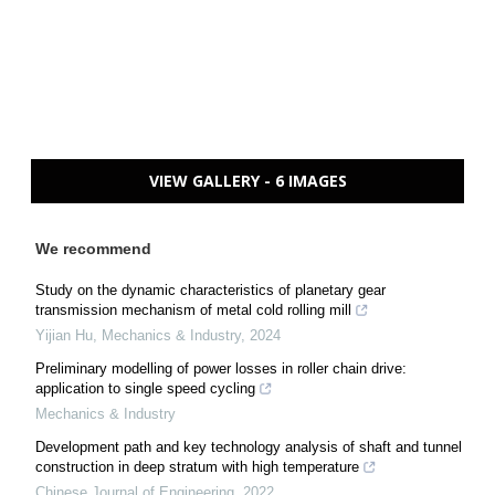
VIEW GALLERY - 6 IMAGES
We recommend
Study on the dynamic characteristics of planetary gear
transmission mechanism of metal cold rolling mill
Yijian Hu
,
Mechanics & Industry
,
2024
Preliminary modelling of power losses in roller chain drive:
application to single speed cycling
Mechanics & Industry
Development path and key technology analysis of shaft and tunnel
construction in deep stratum with high temperature
Chinese Journal of Engineering
,
2022