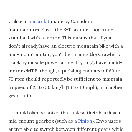
Unlike a
similar kit
made by Canadian
manufacturer Envo, the S-Trax does
not
come
standard with a motor. This means that if you
don't already have an electric mountain bike with a
mid-mount motor, you'll be turning the Crawler's
track by muscle power alone. If you
do
have a mid-
motor eMTB, though, a pedaling cadence of 60 to
70 rpm should reportedly be sufficient to maintain
a speed of 25 to 30 km/h (16 to 19 mph), in a higher
gear ratio.
It should also be noted that unless their bike has a
mid-mount gearbox (such as a
Pinion
), Envo users
aren't able to switch between different gears while