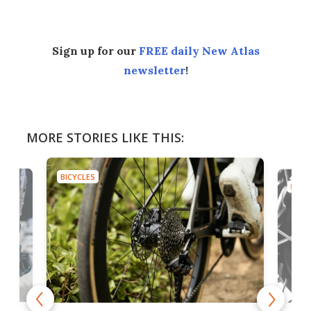
Sign up for our
FREE daily New Atlas
newsletter
!
MORE STORIES LIKE THIS:
BICYCLES
BICYC