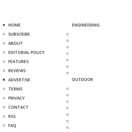
HOME
ENGINEERING
SUBSCRIBE
ABOUT
EDITORIAL POLICY
FEATURES
REVIEWS
OUTDOOR
ADVERTISE
TERMS
PRIVACY
CONTACT
RSS
FAQ