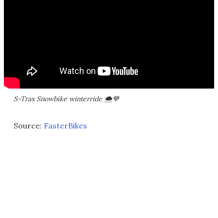
S-Trax Snowbike winterride 🌨💙
Source:
FasterBikes