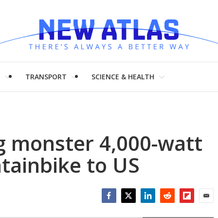
H
TRANSPORT
SCIENCE & HEALTH
g monster 4,000-watt
tainbike to US
Facebook
Twitter
LinkedIn
Reddit
Flipboar
Emai