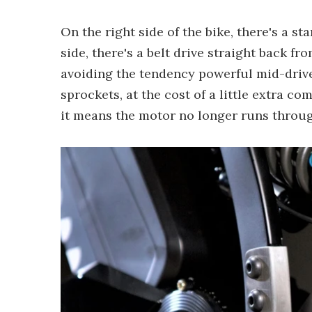
On the right side of the bike, there's a s
side, there's a belt drive straight back f
avoiding the tendency powerful mid-driv
sprockets, at the cost of a little extra com
it means the motor no longer runs throug