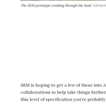
The SEM prototype crashing through the bush
SEM Mech
SEM is hoping to get a few of these into 
collaborations to help take things further
this level of specification you're probabl