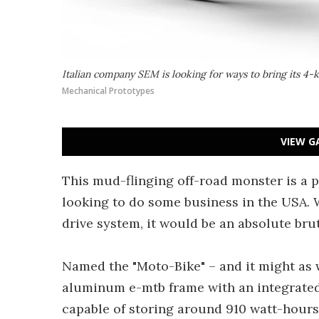
Italian company SEM is looking for ways to bring its 4-
Mechanical Prototypes
VIEW G
This mud-flinging off-road monster is a p
looking to do some business in the USA. 
drive system, it would be an absolute brut
Named the "Moto-Bike" – and it might as w
aluminum e-mtb frame with an integrated 
capable of storing around 910 watt-hours