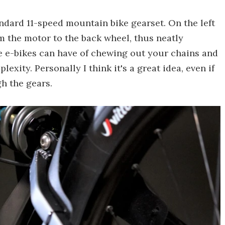
tandard 11-speed mountain bike gearset. On the left
rom the motor to the back wheel, thus neatly
e e-bikes can have of chewing out your chains and
plexity. Personally I think it's a great idea, even if
h the gears.