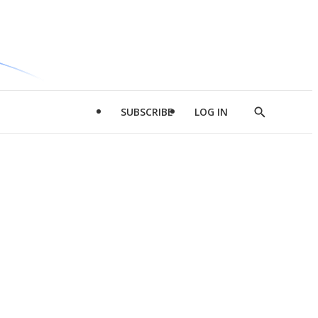
SUBSCRIBE
LOG IN
Show
Search
d
l