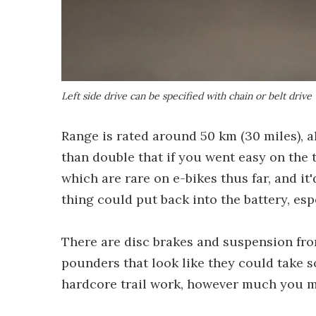
Left side drive can be specified with chain or belt drive
Range is rated around 50 km (30 miles), a
than double that if you went easy on the t
which are rare on e-bikes thus far, and it
thing could put back into the battery, esp
There are disc brakes and suspension fron
pounders that look like they could take s
hardcore trail work, however much you mi