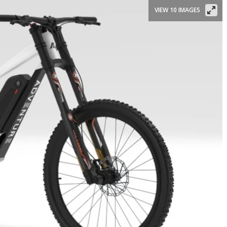
VIEW 10 IMAGES