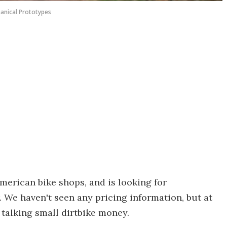
anical Prototypes
American bike shops, and is looking for
. We haven't seen any pricing information, but at
y talking small dirtbike money.