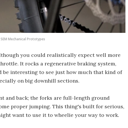
SEM Mechanical Prototypes
lthough you could realistically expect well more
hrottle. It rocks a regenerative braking system,
'd be interesting to see just how much that kind of
ecially on big downhill sections.
t and back; the forks are full-length ground
ome proper jumping. This thing's built for serious,
ght want to use it to wheelie your way to work.