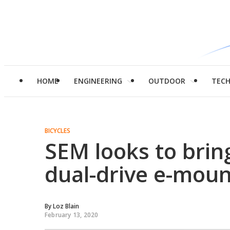
HOME
ENGINEERING
OUTDOOR
TEC
BICYCLES
SEM looks to brin
dual-drive e-moun
By
Loz Blain
February 13, 2020