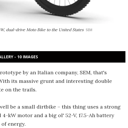
kW, dual-drive Moto Bike to the United States
SEM
ALLERY - 10 IMAGES
rototype by an Italian company, SEM, that's
With its massive grunt and interesting double
e on the trails.
ell be a small dirtbike – this thing uses a strong
4-kW motor and a big ol' 52-V, 17.5-Ah battery
 of energy.