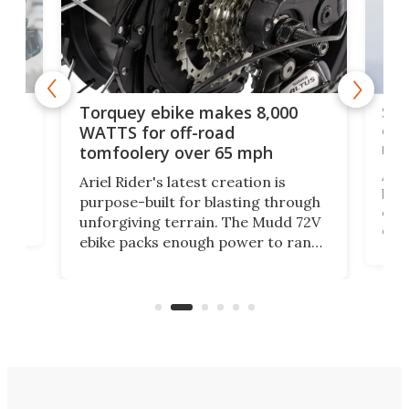
f-
SUV
Torquey ebike makes 8,000
of 
WATTS for off-road
mo
tomfoolery over 65 mph
Amfl
Ariel Rider's latest creation is
brea
purpose-built for blasting through
t
com
unforgiving terrain. The Mudd 72V
eve
ebike packs enough power to rank
load
it among the fastest ebikes you can
bike
plen
buy – and it's got off-road cred to
pack
boot.