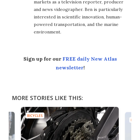
markets as a television reporter, producer
and news videographer. Ben is particularly
interested in scientific innovation, human-
powered transportation, and the marine
environment.
Sign up for our
FREE daily New Atlas
newsletter
!
MORE STORIES LIKE THIS:
BICYCLES
BICYC