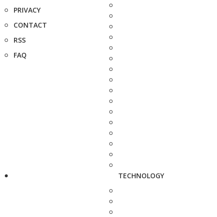
PRIVACY
CONTACT
RSS
FAQ
TECHNOLOGY