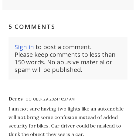
5 COMMENTS
Sign in
to post a comment.
Please keep comments to less than
150 words. No abusive material or
spam will be published.
Deres
OCTOBER 29, 2024 10:37 AM
I am not sure having two lights like an automobile
will not bring some confusion instead of added
security for bikes. Car driver could be mislead to
think the object they see is a car.