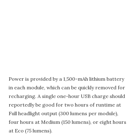
Power is provided by a 1,500-mAh lithium battery
in each module, which can be quickly removed for
recharging. A single one-hour USB charge should
reportedly be good for two hours of runtime at
Full headlight output (300 lumens per module),
four hours at Medium (150 lumens), or eight hours
at Eco (75 lumens).