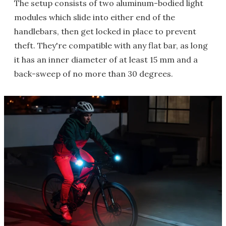
The setup consists of two aluminum-bodied light
modules which slide into either end of the
handlebars, then get locked in place to prevent
theft. They're compatible with any flat bar, as long
it has an inner diameter of at least 15 mm and a
back-sweep of no more than 30 degrees.