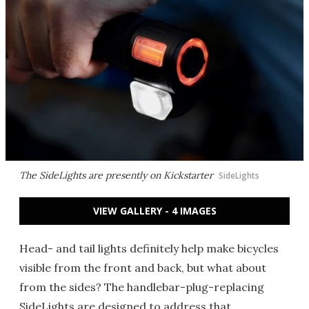
The SideLights are presently on Kickstarter
SideLights
VIEW GALLERY - 4 IMAGES
Head- and tail lights definitely help make bicycles
visible from the front and back, but what about
from the sides? The handlebar-plug-replacing
SideLights are designed to address that