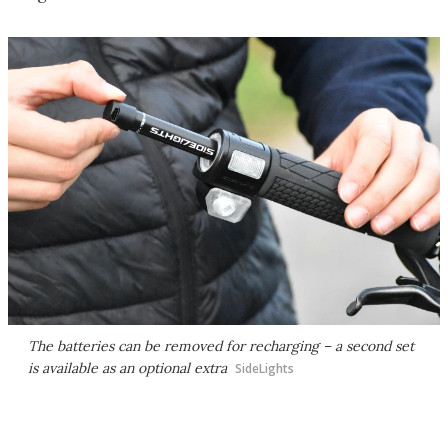
The batteries can be removed for recharging – a second set
is available as an optional extra
SideLights