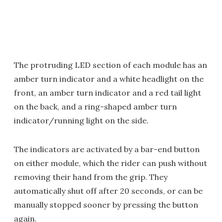
The protruding LED section of each module has an
amber turn indicator and a white headlight on the
front, an amber turn indicator and a red tail light
on the back, and a ring-shaped amber turn
indicator/running light on the side.
The indicators are activated by a bar-end button
on either module, which the rider can push without
removing their hand from the grip. They
automatically shut off after 20 seconds, or can be
manually stopped sooner by pressing the button
again.