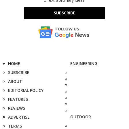
of extraordinary ideas!
SUBSCRIBE
HOME
ENGINEERING
SUBSCRIBE
ABOUT
EDITORIAL POLICY
FEATURES
REVIEWS
OUTDOOR
ADVERTISE
TERMS