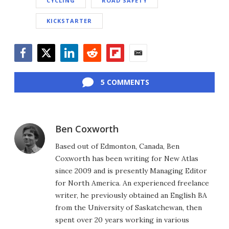
CYCLING
ROAD SAFETY
KICKSTARTER
Facebook
Twitter
LinkedIn
Reddit
Flipboard
Email
5 COMMENTS
Ben Coxworth
Based out of Edmonton, Canada, Ben
Coxworth has been writing for New Atlas
since 2009 and is presently Managing Editor
for North America. An experienced freelance
writer, he previously obtained an English BA
from the University of Saskatchewan, then
spent over 20 years working in various