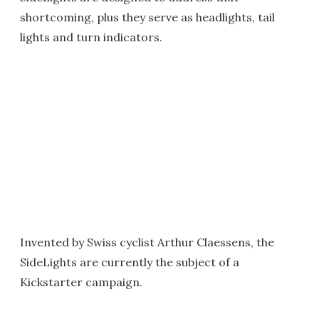
shortcoming, plus they serve as headlights, tail
lights and turn indicators.
Invented by Swiss cyclist Arthur Claessens, the
SideLights are currently the subject of a
Kickstarter campaign.