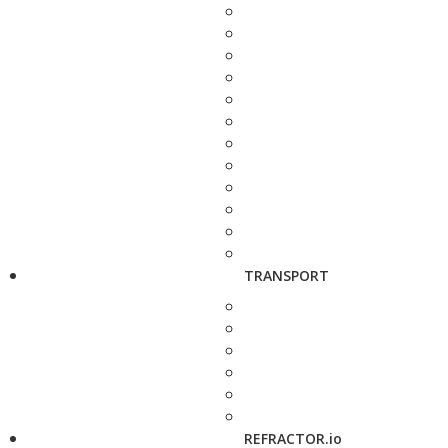
TRANSPORT
REFRACTOR.io