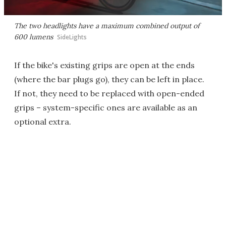
The two headlights have a maximum combined output of
600 lumens
SideLights
If the bike's existing grips are open at the ends
(where the bar plugs go), they can be left in place.
If not, they need to be replaced with open-ended
grips – system-specific ones are available as an
optional extra.