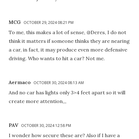
MCG
OCTOBER 29, 2024 08:21 PM
To me, this makes a lot of sense, @Deres, I do not
think it matters if someone thinks they are nearing
a car, in fact, it may produce even more defensive
driving. Who wants to hit a car? Not me.
Aermaco
OCTOBER 30, 2024 08:13 AM
And no car has lights only 3>4 feet apart so it will
create more attention,,,
PAV
OCTOBER 30, 2024 12:58 PM
I wonder how secure these are? Also if I have a