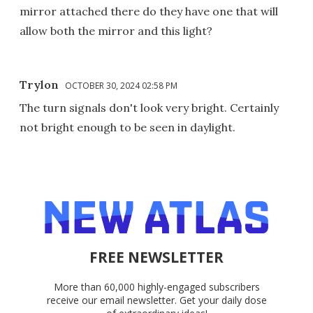
mirror attached there do they have one that will
allow both the mirror and this light?
Trylon
OCTOBER 30, 2024 02:58 PM
The turn signals don't look very bright. Certainly
not bright enough to be seen in daylight.
FREE NEWSLETTER
More than 60,000 highly-engaged subscribers
receive our email newsletter. Get your daily dose