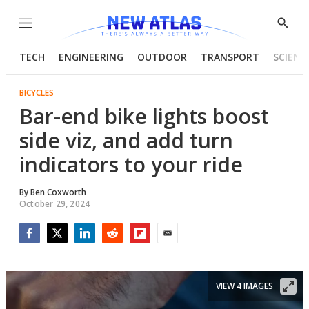
Menu
Show
Searc
TECH
ENGINEERING
OUTDOOR
TRANSPORT
SCIENC
BICYCLES
Bar-end bike lights boost
side viz, and add turn
indicators to your ride
By
Ben Coxworth
October 29, 2024
Facebook
Twitter
LinkedIn
Reddit
Flipboard
Email
VIEW 4 IMAGES