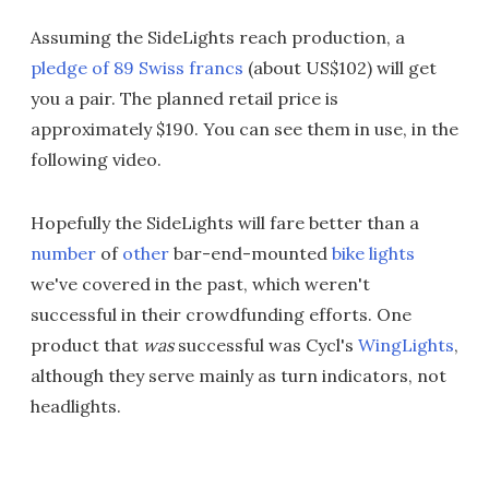
Assuming the SideLights reach production, a
pledge of 89 Swiss francs
(about US$102) will get
you a pair. The planned retail price is
approximately $190. You can see them in use, in the
following video.
Hopefully the SideLights will fare better than a
number
of
other
bar-end-mounted
bike lights
we've covered in the past, which weren't
successful in their crowdfunding efforts. One
product that
was
successful was Cycl's
WingLights
,
although they serve mainly as turn indicators, not
headlights.