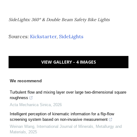
SideLights: 360° & Double Beam Safety Bike Lights
Sources:
Kickstarter
,
SideLights
VIEW GALLERY - 4 IMAGES
We recommend
Turbulent flow and mixing layer over large two-dimensional square
roughness
Acta Mechanica Sinica
,
2026
Intelligent perception of kinematic information for a flip-flow
screening system based on non-invasive measurement
Weinan Wang
,
International Journal of Minerals, Metallurgy and
Materials
,
2025