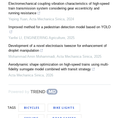
Electromechanical coupling vibration characteristics of high-speed
train transmission system considering gear eccentricity and
running resistance
Yeping Yuan
,
Acta Mechanica Sinica
,
2024
Improved method for a pedestrian detection model based on YOLO
Yanfei LI
,
ENGINEERING Agriculture
,
2025
Development of a novel electrotaxis tweezer for enhancement of
droplet manipulation
Mohammad Amin Mohammadi
,
Acta Mechanica Sinica
,
2025
Aerodynamic shape optimization on high-speed trains using multi-
fidelity surrogate model combined with transit strategy
Acta Mechanica Sinica
,
2026
Powered by
TAGS
BICYCLES
BIKE LIGHTS