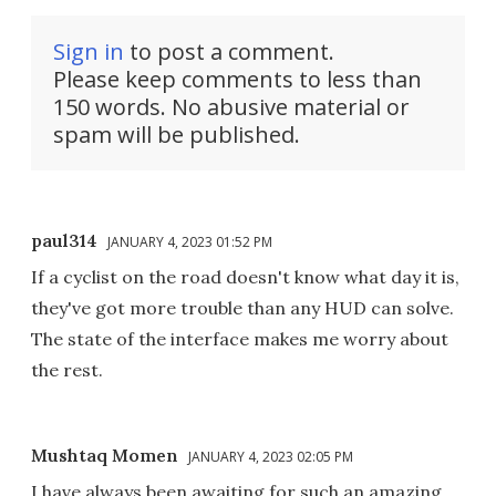
Sign in
to post a comment.
Please keep comments to less than
150 words. No abusive material or
spam will be published.
paul314
JANUARY 4, 2023 01:52 PM
If a cyclist on the road doesn't know what day it is,
they've got more trouble than any HUD can solve.
The state of the interface makes me worry about
the rest.
Mushtaq Momen
JANUARY 4, 2023 02:05 PM
I have always been awaiting for such an amazing