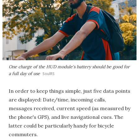
One charge of the HUD module's battery should be good for
a full day of use
SoulRS
In order to keep things simple, just five data points
are displayed: Date/time, incoming calls,
messages received, current speed (as measured by
the phone's GPS), and live navigational cues. The
latter could be particularly handy for bicycle
commuters.