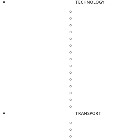
TECHNOLOGY
TRANSPORT