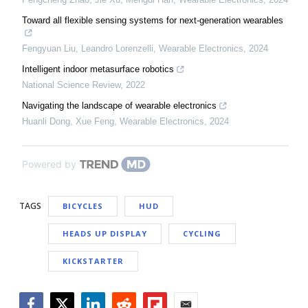
Toward all flexible sensing systems for next-generation wearables
Fengyuan Liu, Leandro Lorenzelli
,
Wearable Electronics
,
2024
Intelligent indoor metasurface robotics
National Science Review
,
2022
Navigating the landscape of wearable electronics
Huanli Dong, Xue Feng
,
Wearable Electronics
,
2024
Powered by
TAGS
BICYCLES
HUD
HEADS UP DISPLAY
CYCLING
KICKSTARTER