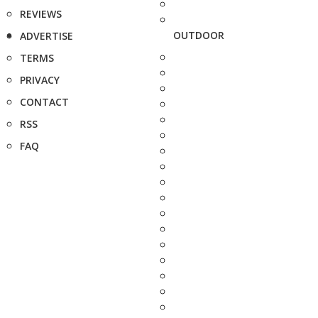
REVIEWS
OUTDOOR
ADVERTISE
TERMS
PRIVACY
CONTACT
RSS
FAQ