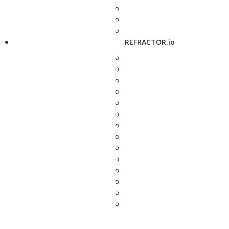
REFRACTOR.io