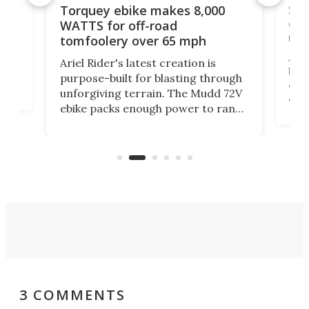
f-
SUV
Torquey ebike makes 8,000
of 
WATTS for off-road
mo
tomfoolery over 65 mph
Amfl
Ariel Rider's latest creation is
brea
purpose-built for blasting through
t
com
unforgiving terrain. The Mudd 72V
eve
ebike packs enough power to rank
load
it among the fastest ebikes you can
bike
plen
buy – and it's got off-road cred to
pack
boot.
3 COMMENTS