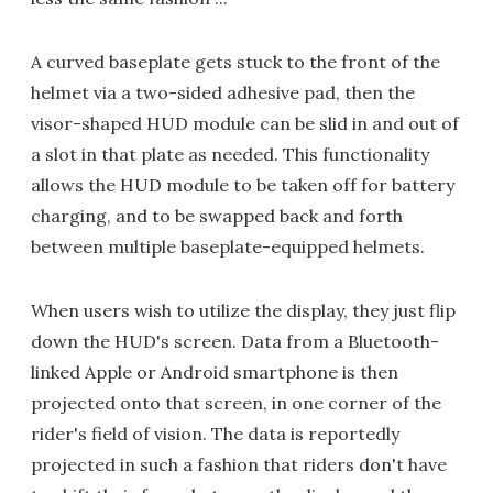
A curved baseplate gets stuck to the front of the
helmet via a two-sided adhesive pad, then the
visor-shaped HUD module can be slid in and out of
a slot in that plate as needed. This functionality
allows the HUD module to be taken off for battery
charging, and to be swapped back and forth
between multiple baseplate-equipped helmets.
When users wish to utilize the display, they just flip
down the HUD's screen. Data from a Bluetooth-
linked Apple or Android smartphone is then
projected onto that screen, in one corner of the
rider's field of vision. The data is reportedly
projected in such a fashion that riders don't have