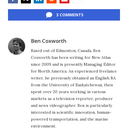
Facebook
Twitter
LinkedIn
Reddit
Flipboard
Email
3 COMMENTS
Ben Coxworth
Based out of Edmonton, Canada, Ben
Coxworth has been writing for New Atlas
since 2009 and is presently Managing Editor
for North America. An experienced freelance
writer, he previously obtained an English BA
from the University of Saskatchewan, then
spent over 20 years working in various
markets as a television reporter, producer
and news videographer. Ben is particularly
interested in scientific innovation, human-
powered transportation, and the marine
environment.