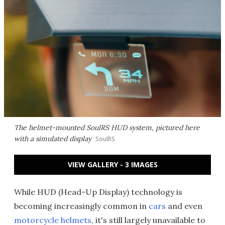
The helmet-mounted SoulRS HUD system, pictured here
with a simulated display
SoulRS
VIEW GALLERY - 3 IMAGES
While HUD (Head-Up Display) technology is
becoming increasingly common in
cars
and even
motorcycle helmets
, it's still largely unavailable to