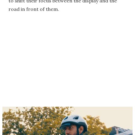
to shift their focus between the display and the
road in front of them.