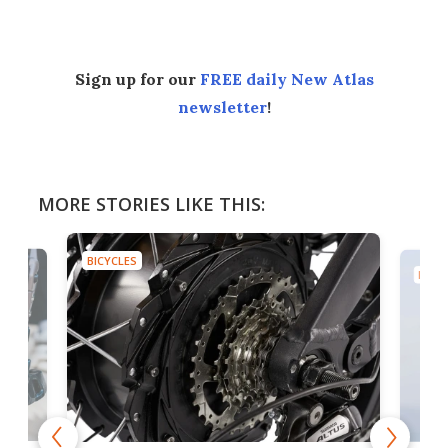
Sign up for our
FREE daily New Atlas
newsletter
!
MORE STORIES LIKE THIS:
BICYCLES
BICYC