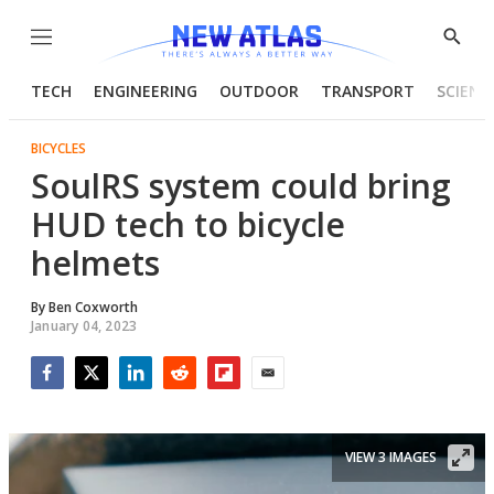
Menu
Show
Searc
TECH
ENGINEERING
OUTDOOR
TRANSPORT
SCIENC
BICYCLES
SoulRS system could bring
HUD tech to bicycle
helmets
By
Ben Coxworth
January 04, 2023
Facebook
Twitter
LinkedIn
Reddit
Flipboard
Email
VIEW 3 IMAGES