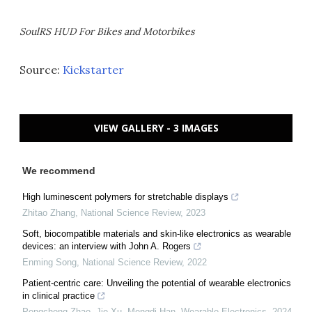
SoulRS HUD For Bikes and Motorbikes
Source:
Kickstarter
VIEW GALLERY - 3 IMAGES
We recommend
High luminescent polymers for stretchable displays
Zhitao Zhang
,
National Science Review
,
2023
Soft, biocompatible materials and skin-like electronics as wearable
devices: an interview with John A. Rogers
Enming Song
,
National Science Review
,
2022
Patient-centric care: Unveiling the potential of wearable electronics
in clinical practice
Pengcheng Zhao, Jie Xu, Mengdi Han
,
Wearable Electronics
,
2024