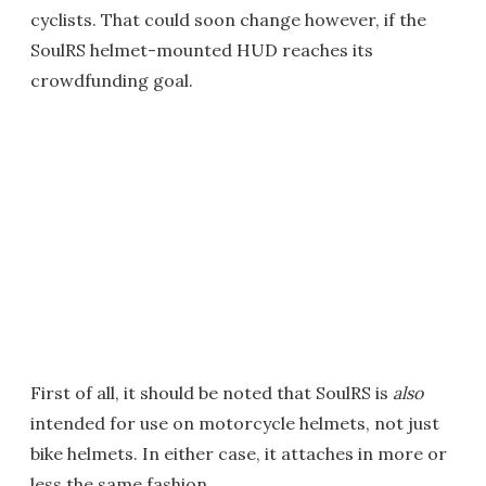
cyclists. That could soon change however, if the
SoulRS helmet-mounted HUD reaches its
crowdfunding goal.
First of all, it should be noted that SoulRS is
also
intended for use on motorcycle helmets, not just
bike helmets. In either case, it attaches in more or
less the same fashion ...