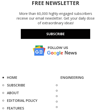
FREE NEWSLETTER
More than 60,000 highly-engaged subscribers
receive our email newsletter. Get your daily dose
of extraordinary ideas!
SUBSCRIBE
HOME
ENGINEERING
SUBSCRIBE
ABOUT
EDITORIAL POLICY
FEATURES