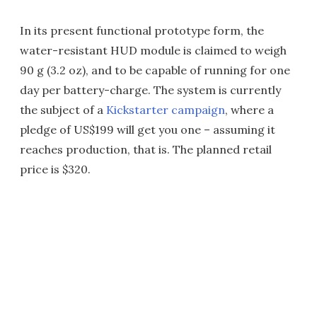
In its present functional prototype form, the
water-resistant HUD module is claimed to weigh
90 g (3.2 oz), and to be capable of running for one
day per battery-charge. The system is currently
the subject of a
Kickstarter campaign
, where a
pledge of US$199 will get you one – assuming it
reaches production, that is. The planned retail
price is $320.