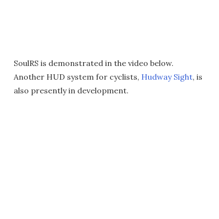
SoulRS is demonstrated in the video below.
Another HUD system for cyclists,
Hudway Sight
, is
also presently in development.