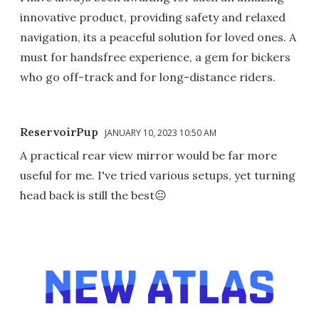
innovative product, providing safety and relaxed
navigation, its a peaceful solution for loved ones. A
must for handsfree experience, a gem for bickers
who go off-track and for long-distance riders.
ReservoirPup
JANUARY 10, 2023 10:50 AM
A practical rear view mirror would be far more
useful for me. I've tried various setups, yet turning
head back is still the best😐