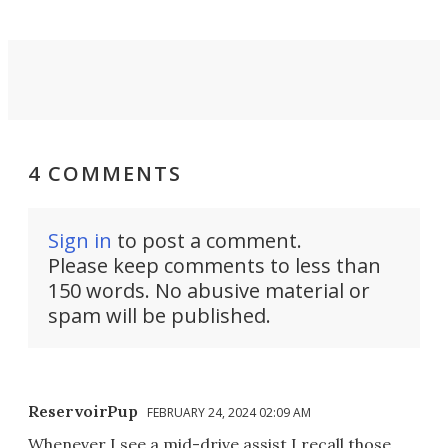
4 COMMENTS
Sign in
to post a comment.
Please keep comments to less than
150 words. No abusive material or
spam will be published.
ReservoirPup
FEBRUARY 24, 2024 02:09 AM
Whenever I see a mid-drive assist I recall those