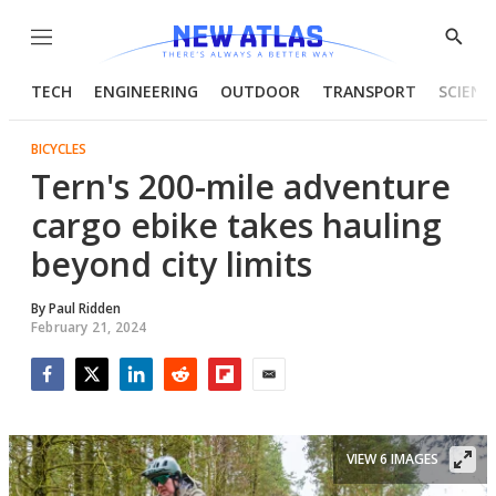
Menu
Show
Searc
TECH
ENGINEERING
OUTDOOR
TRANSPORT
SCIENC
BICYCLES
Tern's 200-mile adventure
cargo ebike takes hauling
beyond city limits
By
Paul Ridden
February 21, 2024
Facebook
Twitter
LinkedIn
Reddit
Flipboard
Email
VIEW 6 IMAGES