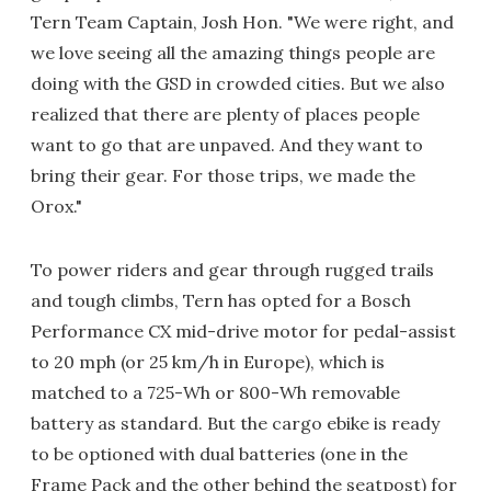
Tern Team Captain, Josh Hon. "We were right, and
we love seeing all the amazing things people are
doing with the GSD in crowded cities. But we also
realized that there are plenty of places people
want to go that are unpaved. And they want to
bring their gear. For those trips, we made the
Orox."
To power riders and gear through rugged trails
and tough climbs, Tern has opted for a Bosch
Performance CX mid-drive motor for pedal-assist
to 20 mph (or 25 km/h in Europe), which is
matched to a 725-Wh or 800-Wh removable
battery as standard. But the cargo ebike is ready
to be optioned with dual batteries (one in the
Frame Pack and the other behind the seatpost) for