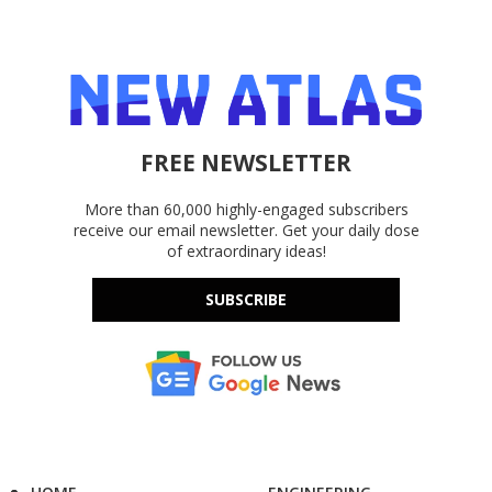
FREE NEWSLETTER
More than 60,000 highly-engaged subscribers
receive our email newsletter. Get your daily dose
of extraordinary ideas!
SUBSCRIBE