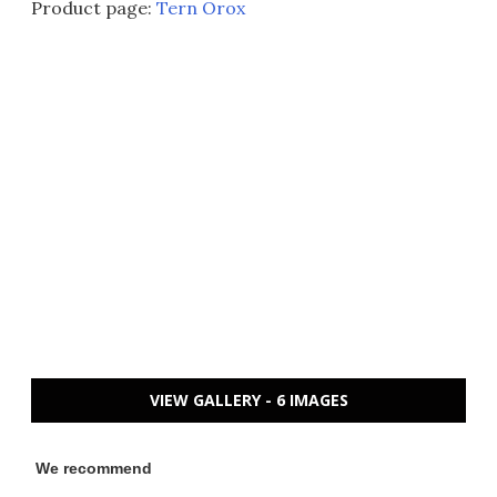
Product page:
Tern Orox
VIEW GALLERY - 6 IMAGES
We recommend