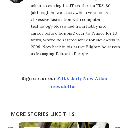
admit to cutting his IT teeth on a TRS-80
(although he won't say which version). An
obsessive fascination with computer
technology blossomed from hobby into
career before hopping over to France for 10
years, where he started work for New Atlas in
2009. Now back in his native Blighty, he serves
as Managing Editor in Europe.
Sign up for our
FREE daily New Atlas
newsletter
!
MORE STORIES LIKE THIS: