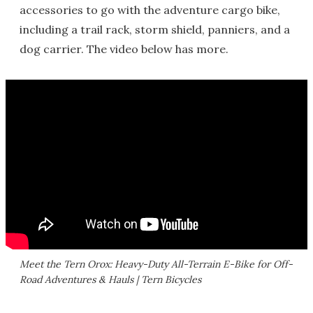
accessories to go with the adventure cargo bike,
including a trail rack, storm shield, panniers, and a
dog carrier. The video below has more.
Meet the Tern Orox: Heavy-Duty All-Terrain E-Bike for Off-
Road Adventures & Hauls | Tern Bicycles