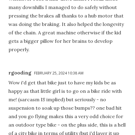
many downhills I managed to do safely without
pressing the brakes all thanks to a hub motor that
was doing the braking. It also helped the longevity
of the chain. A great machine otherwise if the kid
gets a bigger pillow for her brains to develop
properly.
rgooding
FEBRUARY 25, 2024 10:38 AM
Wow i'd get that bike just to have my kids be as
happy as that little girl is to go on a bike ride with
me! (sarcasm IS implied) but seriously - no
suspension to soak up those bumps?? one bad hit
and you go flying makes this a very odd choice for
an outdoor type bike - on the plus side, this is a hell
of a city bike in terms of utility (but i'd layer it up