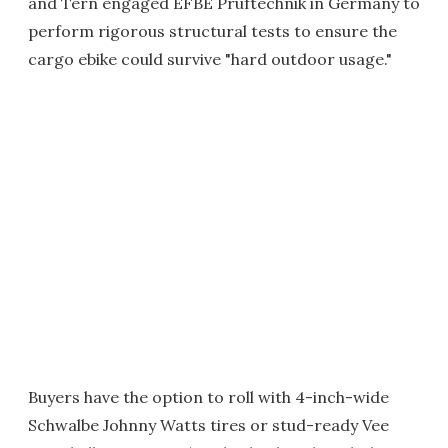
and Tern engaged EFBE Prüftechnik in Germany to
perform rigorous structural tests to ensure the
cargo ebike could survive "hard outdoor usage."
Buyers have the option to roll with 4-inch-wide
Schwalbe Johnny Watts tires or stud-ready Vee