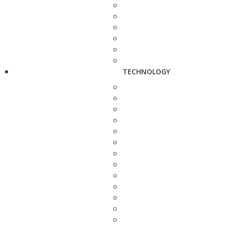
TECHNOLOGY