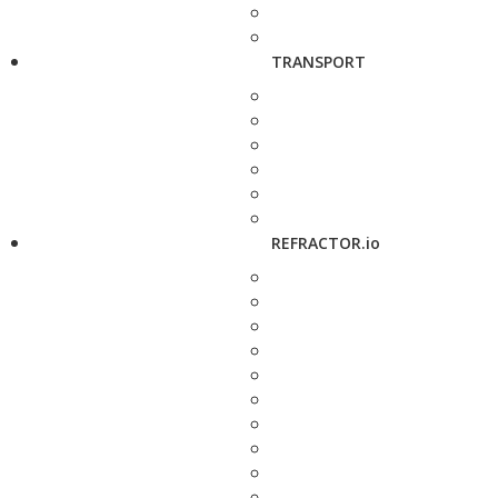
TRANSPORT
REFRACTOR.io