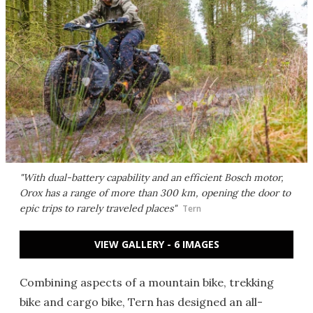
"With dual-battery capability and an efficient Bosch motor,
Orox has a range of more than 300 km, opening the door to
epic trips to rarely traveled places"
Tern
VIEW GALLERY - 6 IMAGES
Combining aspects of a mountain bike, trekking
bike and cargo bike, Tern has designed an all-