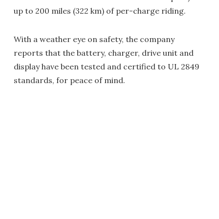
up to 200 miles (322 km) of per-charge riding.
With a weather eye on safety, the company
reports that the battery, charger, drive unit and
display have been tested and certified to UL 2849
standards, for peace of mind.