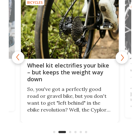
BICYCLES
BICYC
f-
Tor
Wheel kit electrifies your bike
WAT
– but keeps the weight way
tom
down
Arie
So, you've got a perfectly good
purp
road or gravel bike, but you don't
t
unfo
want to get "left behind" in the
ebi
ebike revolution? Well, the Cyplore
it a
kit turns analog bikes electric, and
bike
buy 
it's claimed to be the lightest
boot
system to do so.