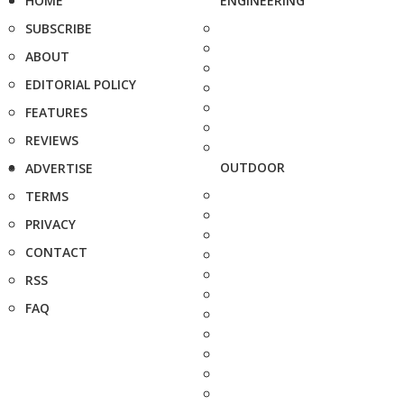
HOME
ENGINEERING
SUBSCRIBE
ABOUT
EDITORIAL POLICY
FEATURES
REVIEWS
OUTDOOR
ADVERTISE
TERMS
PRIVACY
CONTACT
RSS
FAQ