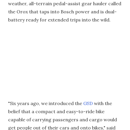
weather, all-terrain pedal-assist gear hauler called
the Orox that taps into Bosch power and is dual-
battery ready for extended trips into the wild.
"Six years ago, we introduced the
GSD
with the
belief that a compact and easy-to-ride bike
capable of carrying passengers and cargo would
get people out of their cars and onto bikes," said