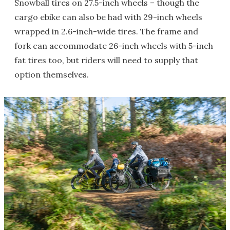
Snowball tires on 27.5-inch wheels – though the
cargo ebike can also be had with 29-inch wheels
wrapped in 2.6-inch-wide tires. The frame and
fork can accommodate 26-inch wheels with 5-inch
fat tires too, but riders will need to supply that
option themselves.