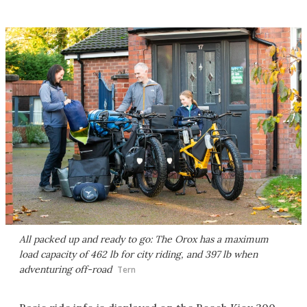
All packed up and ready to go: The Orox has a maximum
load capacity of 462 lb for city riding, and 397 lb when
adventuring off-road
Tern