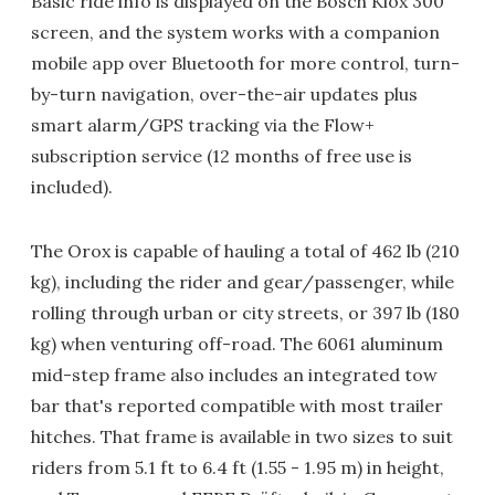
Basic ride info is displayed on the Bosch Kiox 300
screen, and the system works with a companion
mobile app over Bluetooth for more control, turn-
by-turn navigation, over-the-air updates plus
smart alarm/GPS tracking via the Flow+
subscription service (12 months of free use is
included).
The Orox is capable of hauling a total of 462 lb (210
kg), including the rider and gear/passenger, while
rolling through urban or city streets, or 397 lb (180
kg) when venturing off-road. The 6061 aluminum
mid-step frame also includes an integrated tow
bar that's reported compatible with most trailer
hitches. That frame is available in two sizes to suit
riders from 5.1 ft to 6.4 ft (1.55 - 1.95 m) in height,