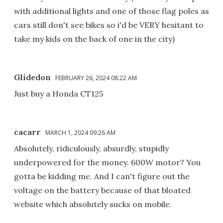
with additional lights and one of those flag poles as
cars still don't see bikes so i'd be VERY hesitant to
take my kids on the back of one in the city)
Glidedon
FEBRUARY 26, 2024 08:22 AM
Just buy a Honda CT125
cacarr
MARCH 1, 2024 09:26 AM
Absolutely, ridiculously, absurdly, stupidly
underpowered for the money. 600W motor? You
gotta be kidding me. And I can't figure out the
voltage on the battery because of that bloated
website which absolutely sucks on mobile.