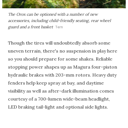
The Orox can be optioned with a number of new
accessories, including child-friendly seating, rear wheel
guard and a front basket
Tern
Though the tires will undoubtedly absorb some
uneven terrain, there's no suspension in play here
so you should prepare for some shakes. Reliable
stopping power shapes up as Magura four-piston
hydraulic brakes with 203-mm rotors. Heavy duty
fenders help keep spray at bay, and daytime
visibility as well as after-dark illumination comes
courtesy of a 700-lumen wide-beam headlight,
LED braking tail-light and optional side lights.