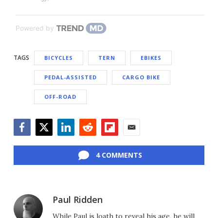
Powered by
TAGS
BICYCLES
TERN
EBIKES
PEDAL-ASSISTED
CARGO BIKE
OFF-ROAD
Facebook
Twitter
LinkedIn
Reddit
Flipboard
Email
4 COMMENTS
Paul Ridden
While Paul is loath to reveal his age, he will