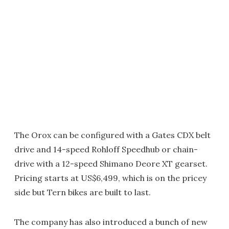
The Orox can be configured with a Gates CDX belt
drive and 14-speed Rohloff Speedhub or chain-
drive with a 12-speed Shimano Deore XT gearset.
Pricing starts at US$6,499, which is on the pricey
side but Tern bikes are built to last.
The company has also introduced a bunch of new