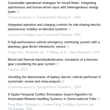
Sustainable operational strategies for mixed fleets: Integrating
autonomous and human-driven taxis with heterogeneous energy
types
Communications in Transportation Research
,
2025
Integrated operation and charging controls for ride-sharing electric
autonomous mobility-on-demand systems
Journal of Intelligent and Connected Vehicles
,
2025
A high-performance vehicle emergency monitoring system with a
planetary gear-driven triboelectric sensor
Xingyi Zhu, Shuainian Liu, Yi Wang, et al.
,
Nano Research
,
2024
Mixed and thermal elastohydrodynamic simulation of a low-loss
gear considering the gear system
Friction
,
2025
Unveiling the determinants of battery electric vehicle performan A
systematic review and meta-analysis
Communications in Transportation Research
,
2024
A Spatio-Temporal Conflict Elimination Search Algorithm for
Automated Material Handling Systems in Semiconductor Fabs
Feng Miao, Zhipeng Lü, Junwen Ding
,
Tsinghua Science and
Technology
,
2026