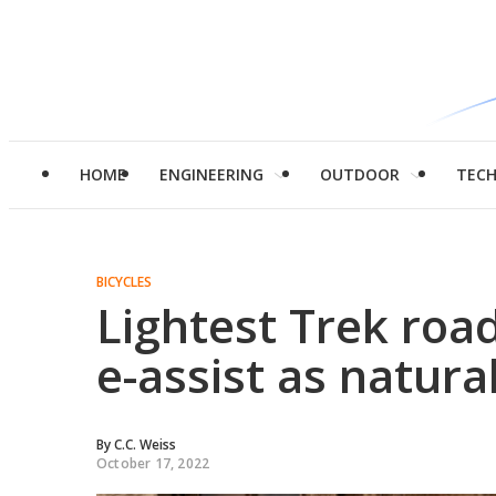
HOME
ENGINEERING
OUTDOOR
TEC
BICYCLES
Lightest Trek roa
e-assist as natura
By
C.C. Weiss
October 17, 2022