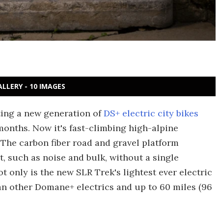
ALLERY - 10 IMAGES
uting a new generation of
DS+ electric city bikes
months. Now it's fast-climbing high-alpine
The carbon fiber road and gravel platform
t, such as noise and bulk, without a single
t only is the new SLR Trek's lightest ever electric
han other Domane+ electrics and up to 60 miles (96