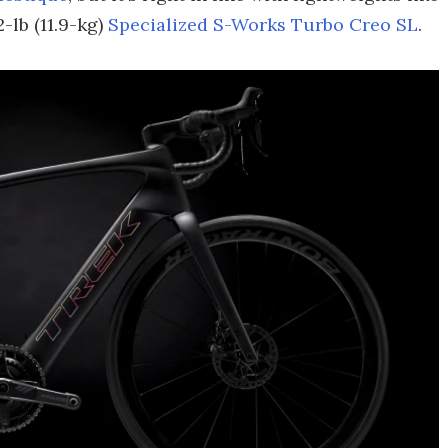
-lb (11.9-kg)
Specialized S-Works Turbo Creo SL
.