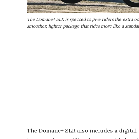
The Domane+ SLR is specced to give riders the extra oo
smoother, lighter package that rides more like a standa
The Domane+ SLR also includes a digital 