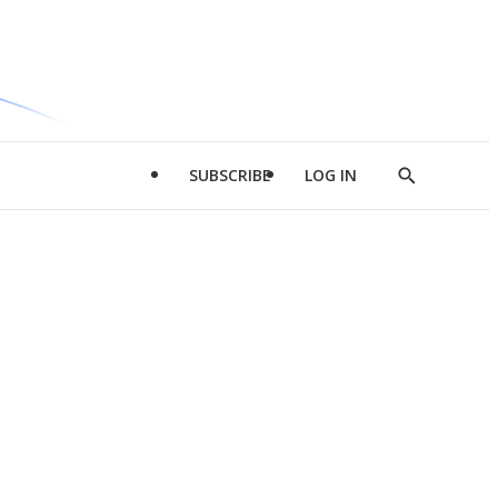
SUBSCRIBE
LOG IN
Show
Search
d
l