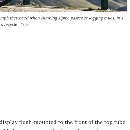
mph they need when climbing alpine passes or logging miles, in a
rd bicycle
Trek
display flush-mounted to the front of the top tube