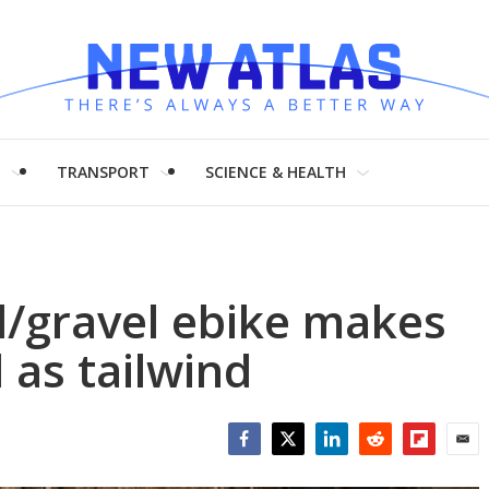
H
TRANSPORT
SCIENCE & HEALTH
d/gravel ebike makes
l as tailwind
Facebook
Twitter
LinkedIn
Reddit
Flipboar
Emai