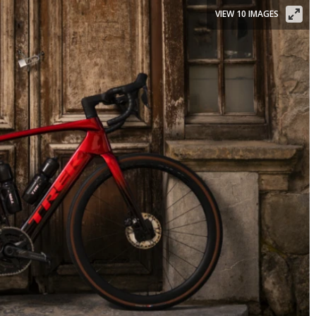
VIEW 10 IMAGES