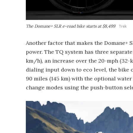
The Domane+ SLR e-road bike starts at $8,499
Trek
Another factor that makes the Domane+ SLR
power. The TQ system has three separate 
km/h), an increase over the 20-mph (32
dialing input down to eco level, the bike 
90 miles (145 km) with the optional water
change modes using the push-button sele