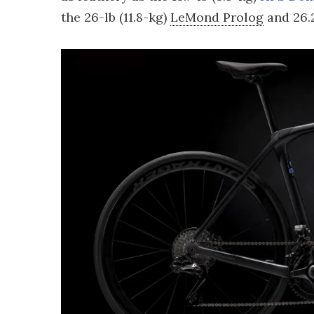
the 26-lb (11.8-kg)
LeMond Prolog
and 26.2