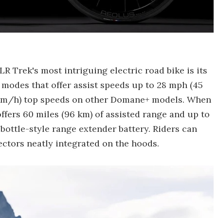
 Trek's most intriguing electric road bike is its
modes that offer assist speeds up to 28 mph (45
-km/h) top speeds on other Domane+ models. When
offers 60 miles (96 km) of assisted range and up to
 bottle-style range extender battery. Riders can
ctors neatly integrated on the hoods.