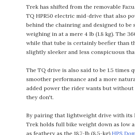
Trek has shifted from the removable Fazu
TQ HPR50 electric mid-drive that also po
behind the chainring and designed to be s
weighing in at a mere 4 lb (1.8 kg). The 
while that tube is certainly beefier than
slightly sleeker and less conspicuous th
The TQ drive is also said to be 1.5 times
smoother performance and a more natural 
added power the rider wants but without a
they don't.
By pairing that lightweight drive with it
Trek holds full bike weight down as low as 
as feathery as the 18.7-lb (8.5-kg)
HPS Dom