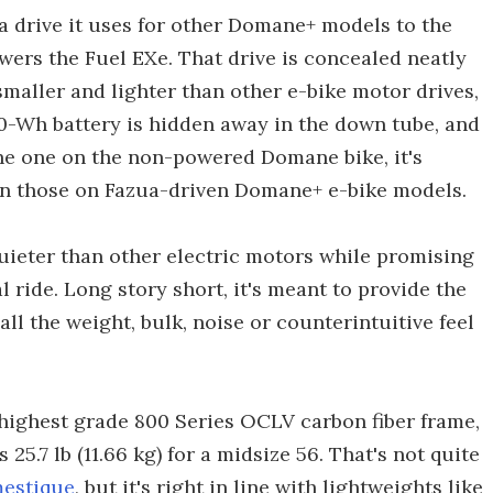
a drive it uses for other Domane+ models to the
wers the Fuel EXe. That drive is concealed neatly
maller and lighter than other e-bike motor drives,
360-Wh battery is hidden away in the down tube, and
 the one on the non-powered Domane bike, it's
an those on Fazua-driven Domane+ e-bike models.
 quieter than other electric motors while promising
ride. Long story short, it's meant to provide the
ll the weight, bulk, noise or counterintuitive feel
s highest grade 800 Series OCLV carbon fiber frame,
25.7 lb (11.66 kg) for a midsize 56. That's not quite
estique
, but it's right in line with lightweights like