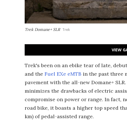
Trek Domane+ SLR
Trek
VIEW G
Trek's been on an ebike tear of late, deb
and the
Fuel EXe eMTB
in the past three 
pavement with the all-new Domane+ SLR. 
minimizes the drawbacks of electric assis
compromise on power or range. In fact, no
road bike, it boasts a higher top speed t
km) of pedal-assisted range.