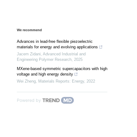
We recommend
Advances in lead-free flexible piezoelectric
materials for energy and evolving applications
Jacem Zidani
,
Advanced Industrial and
Engineering Polymer Research
,
2025
MXene-based symmetric supercapacitors with high
voltage and high energy density
Wei Zheng
,
Materials Reports: Energy
,
2022
Powered by