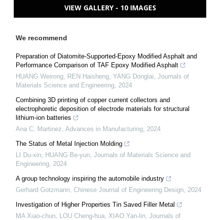
VIEW GALLERY - 10 IMAGES
We recommend
Preparation of Diatomite-Supported-Epoxy Modified Asphalt and
Performance Comparison of TAF Epoxy Modified Asphalt
HUANG Weirong, REN Haisheng, YANG Donglai
,
Journals of
Materials Science and Engineering
,
2024
Combining 3D printing of copper current collectors and
electrophoretic deposition of electrode materials for structural
lithium-ion batteries
Ana C. Martinez
,
Advances in Manufacturing
,
2024
The Status of Metal Injection Molding
LI Du-xin, HUANG Be-yun
,
Journals of Materials Science and
Engineering
,
2024
A group technology inspiring the automobile industry
Gerhard Gotzmann
,
Chinese Journal of Engineering Design
,
2024
Investigation of Higher Properties Tin Saved Filler Metal
MA Xiao-chun, LOU Cheng-hua, XIAO Yan-lin
,
Journals of