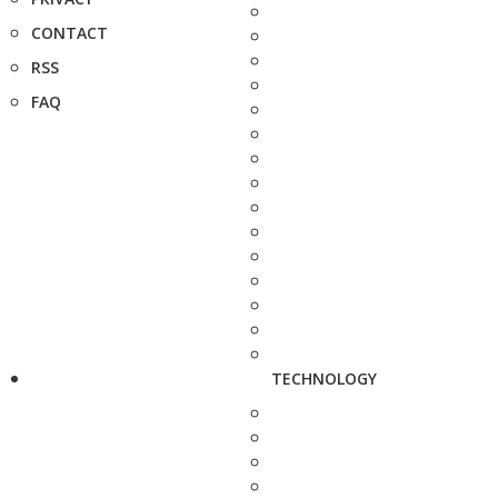
CONTACT
RSS
FAQ
TECHNOLOGY