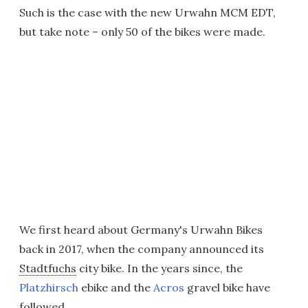
Such is the case with the new Urwahn MCM EDT,
but take note – only 50 of the bikes were made.
We first heard about Germany's Urwahn Bikes
back in 2017, when the company announced its
Stadtfuchs
city bike. In the years since, the
Platzhirsch
ebike and the
Acros
gravel bike have
followed.