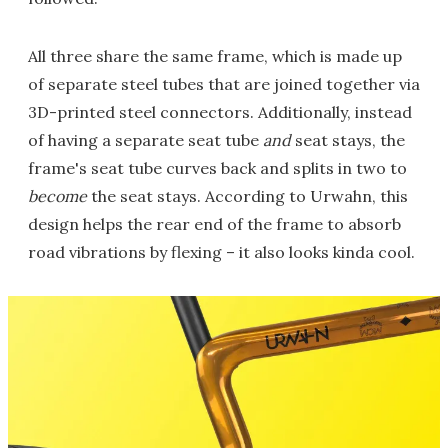
All three share the same frame, which is made up
of separate steel tubes that are joined together via
3D-printed steel connectors. Additionally, instead
of having a separate seat tube
and
seat stays, the
frame's seat tube curves back and splits in two to
become
the seat stays. According to Urwahn, this
design helps the rear end of the frame to absorb
road vibrations by flexing – it also looks kinda cool.