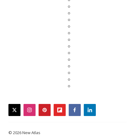
twitter
instagram
pinterest
flipboard
facebook
linkedin
© 2026 New Atlas