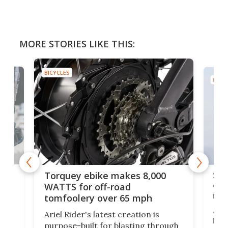
MORE STORIES LIKE THIS:
BICYCLES
BICYC
f-
SUV
Torquey ebike makes 8,000
of 
WATTS for off-road
mo
tomfoolery over 65 mph
Amfl
Ariel Rider's latest creation is
brea
purpose-built for blasting through