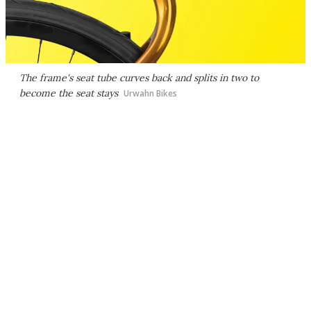
The frame's seat tube curves back and splits in two to
become the seat stays
Urwahn Bikes