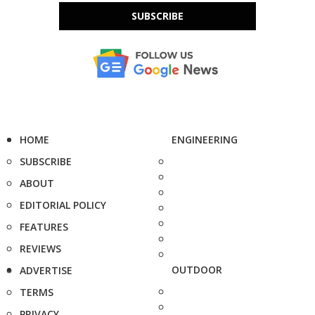
SUBSCRIBE
HOME
ENGINEERING
SUBSCRIBE
ABOUT
EDITORIAL POLICY
FEATURES
REVIEWS
OUTDOOR
ADVERTISE
TERMS
PRIVACY