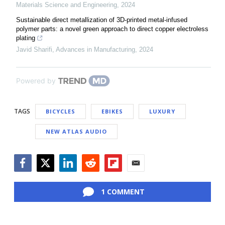
Materials Science and Engineering
,
2024
Sustainable direct metallization of 3D-printed metal-infused
polymer parts: a novel green approach to direct copper electroless
plating
Javid Sharifi
,
Advances in Manufacturing
,
2024
Powered by
TAGS
BICYCLES
EBIKES
LUXURY
NEW ATLAS AUDIO
Facebook
Twitter
LinkedIn
Reddit
Flipboard
Email
1 COMMENT