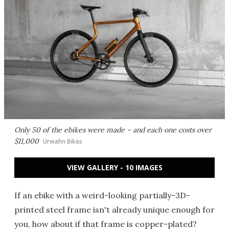
Only 50 of the ebikes were made – and each one costs over
$11,000
Urwahn Bikes
VIEW GALLERY - 10 IMAGES
If an ebike with a weird-looking partially-3D-
printed steel frame isn't already unique enough for
you, how about if that frame is copper-plated?