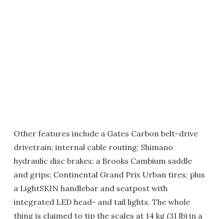
Other features include a Gates Carbon belt-drive
drivetrain; internal cable routing; Shimano
hydraulic disc brakes; a Brooks Cambium saddle
and grips; Continental Grand Prix Urban tires; plus
a LightSKIN handlebar and seatpost with
integrated LED head- and tail lights. The whole
thing is claimed to tip the scales at 14 kg (31 lb) in a