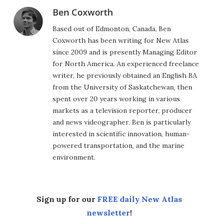
Ben Coxworth
Based out of Edmonton, Canada, Ben
Coxworth has been writing for New Atlas
since 2009 and is presently Managing Editor
for North America. An experienced freelance
writer, he previously obtained an English BA
from the University of Saskatchewan, then
spent over 20 years working in various
markets as a television reporter, producer
and news videographer. Ben is particularly
interested in scientific innovation, human-
powered transportation, and the marine
environment.
Sign up for our
FREE daily New Atlas
newsletter
!