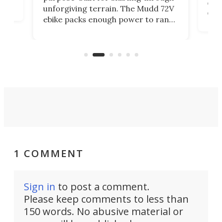
t
com
unforgiving terrain. The Mudd 72V
eve
ebike packs enough power to rank
load
it among the fastest ebikes you can
bike
plen
buy – and it's got off-road cred to
pack
boot.
1 COMMENT
Sign in
to post a comment.
Please keep comments to less than
150 words. No abusive material or