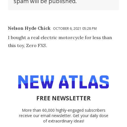
spam will be published.
Nelson Hyde Chick
OCTOBER 6, 2021 05:28 PM
I bought a real electric motorcycle for less than
this toy, Zero FXS.
FREE NEWSLETTER
More than 60,000 highly-engaged subscribers
receive our email newsletter. Get your daily dose
of extraordinary ideas!