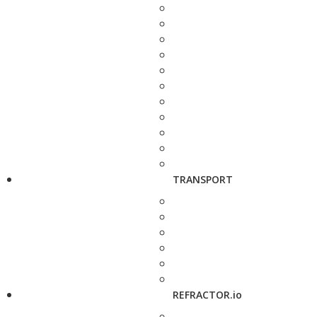
TRANSPORT
REFRACTOR.io