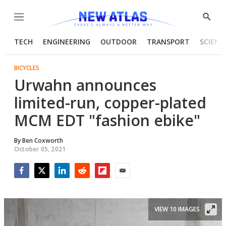
Menu
Show
Searc
TECH
ENGINEERING
OUTDOOR
TRANSPORT
SCIENC
BICYCLES
Urwahn announces
limited-run, copper-plated
MCM EDT "fashion ebike"
By
Ben Coxworth
October 05, 2021
Facebook
Twitter
LinkedIn
Reddit
Flipboard
Email
VIEW 10 IMAGES