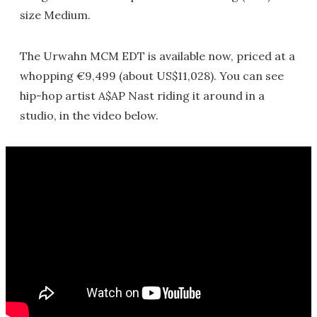
size Medium.
The Urwahn MCM EDT is available now, priced at a
whopping €9,499 (about US$11,028). You can see
hip-hop artist A$AP Nast riding it around in a
studio, in the video below.