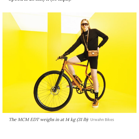
The MCM EDT weighs in at 14 kg (31 lb)
Urwahn Bikes