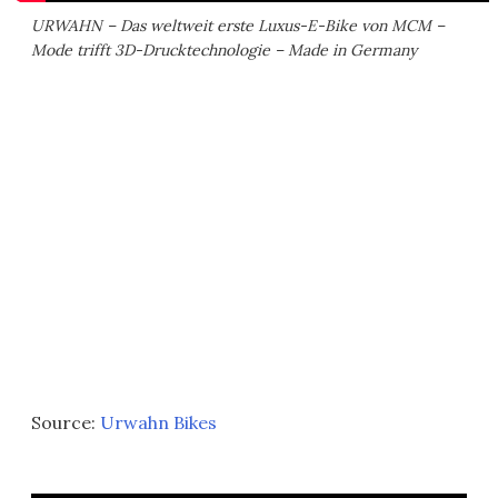
URWAHN – Das weltweit erste Luxus-E-Bike von MCM –
Mode trifft 3D-Drucktechnologie – Made in Germany
Source:
Urwahn Bikes