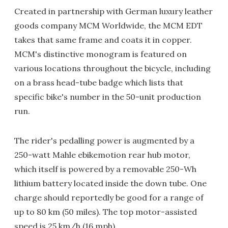
Created in partnership with German luxury leather
goods company MCM Worldwide, the MCM EDT
takes that same frame and coats it in copper.
MCM's distinctive monogram is featured on
various locations throughout the bicycle, including
on a brass head-tube badge which lists that
specific bike's number in the 50-unit production
run.
The rider's pedalling power is augmented by a
250-watt Mahle ebikemotion rear hub motor,
which itself is powered by a removable 250-Wh
lithium battery located inside the down tube. One
charge should reportedly be good for a range of
up to 80 km (50 miles). The top motor-assisted
speed is 25 km/h (16 mph).