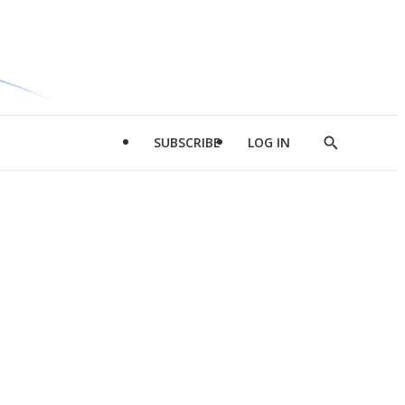
SUBSCRIBE
LOG IN
Show
Search
d
l