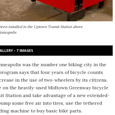
been installed in the Uptown Transit Station above
inneapolis
ALLERY - 7 IMAGES
nneapolis was the number one biking city in the
 program says that four years of bicycle counts
rease in the use of two-wheelers by its citizens.
e on the heavily-used Midtown Greenway bicycle
it Station and take advantage of a new extended-
pump some free air into tires, use the tethered
nding machine to buy basic bike parts.