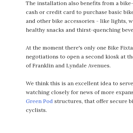
The installation also benefits from a bik
cash or credit card to purchase basic bike
and other bike accessories - like lights, w
healthy snacks and thirst-quenching beve
At the moment there's only one Bike Fixtat
negotiations to open a second kiosk at t
of Franklin and Lyndale Avenues.
We think this is an excellent idea to ser
watching closely for news of more expansi
Green Pod
structures, that offer secure 
cyclists.