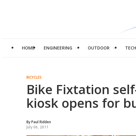
HOME
ENGINEERING
OUTDOOR
TEC
BICYCLES
Bike Fixtation self
kiosk opens for b
By
Paul Ridden
July 06, 2011