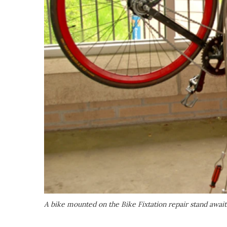
A bike mounted on the Bike Fixtation repair stand awa