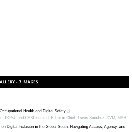
ALLERY - 7 IMAGES
Occupational Health and Digital Safety
s, DOAJ, and CABI indexed, Editor-in-Chief: Travis Sanchez, DVM, MPH
 on Digital Inclusion in the Global South: Navigating Access, Agency, and