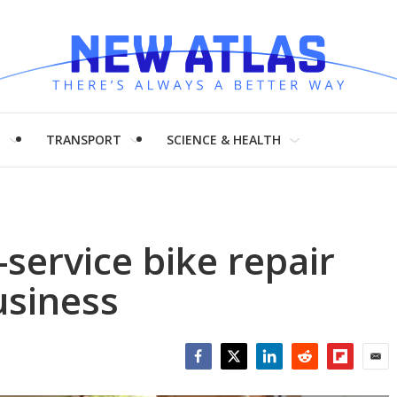
H
TRANSPORT
SCIENCE & HEALTH
-service bike repair
usiness
Facebook
Twitter
LinkedIn
Reddit
Flipboar
Emai