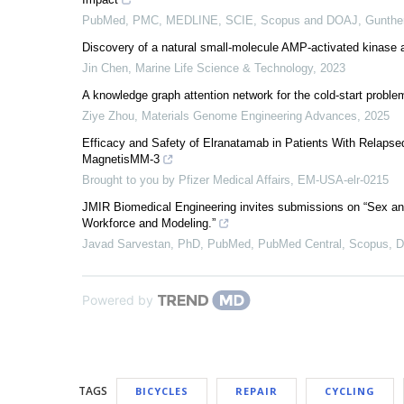
PubMed, PMC, MEDLINE, SCIE, Scopus and DOAJ, Gunthe
Discovery of a natural small-molecule AMP-activated kinase ac
Jin Chen
,
Marine Life Science & Technology
,
2023
A knowledge graph attention network for the cold-start problem
Ziye Zhou
,
Materials Genome Engineering Advances
,
2025
Efficacy and Safety of Elranatamab in Patients With Relaps
MagnetisMM-3
Brought to you by Pfizer Medical Affairs, EM-USA-elr-0215
JMIR Biomedical Engineering invites submissions on “Sex an
Workforce and Modeling.”
Javad Sarvestan, PhD, PubMed, PubMed Central, Scopus,
Powered by
TAGS
BICYCLES
REPAIR
CYCLING