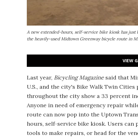
A new extended-hours, self-service bike kiosk has just 
the heavily-used Midtown Greenway bicycle route in M
VIEW G
Last year,
Bicycling Magazine
said that Mi
U.S., and the city's Bike Walk Twin Cities
throughout the city show a 33 percent inc
Anyone in need of emergency repair whil
route can now pop into the Uptown Trans
hours, self-service bike kiosk. Users can 
tools to make repairs, or head for the ve