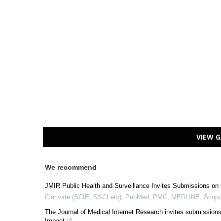
VIEW G
We recommend
JMIR Public Health and Surveillance Invites Submissions on 
Clarivate (SCIE, SSCI etc), PubMed, PMC, MEDLINE, Scopu
The Journal of Medical Internet Research invites submissions
Impact