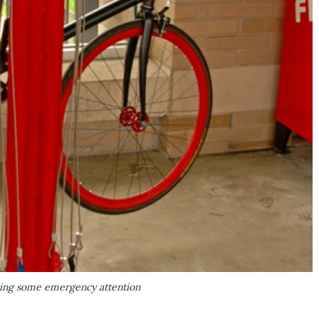
iting some emergency attention