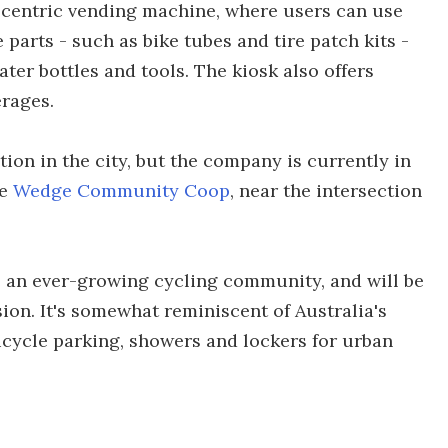
e-centric vending machine, where users can use
 parts - such as bike tubes and tire patch kits -
ater bottles and tools. The kiosk also offers
rages.
ion in the city, but the company is currently in
he
Wedge Community Coop
, near the intersection
ve an ever-growing cycling community, and will be
on. It's somewhat reminiscent of Australia's
bicycle parking, showers and lockers for urban