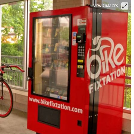
VIEW 7 IMAGES