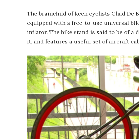
The brainchild of keen cyclists Chad De 
equipped with a free-to-use universal bike
inflator. The bike stand is said to be of a
it, and features a useful set of aircraft c