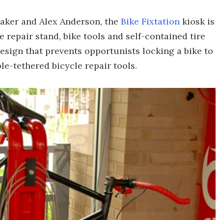
Baker and Alex Anderson, the
Bike Fixtation
kiosk is
 repair stand, bike tools and self-contained tire
 design that prevents opportunists locking a bike to
able-tethered bicycle repair tools.