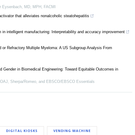
r Eysenbach, MD, MPH, FACMI
tivator that alleviates nonalcoholic steatohepatitis
 in intelligent manufacturing: Interpretability and accuracy improvement
ed or Refractory Multiple Myeloma: A US Subgroup Analysis From
d Gender in Biomedical Engineering: Toward Equitable Outcomes in
 DOAJ, Sherpa/Romeo, and EBSCO/EBSCO Essentials
DIGITAL KIOSKS
VENDING MACHINE