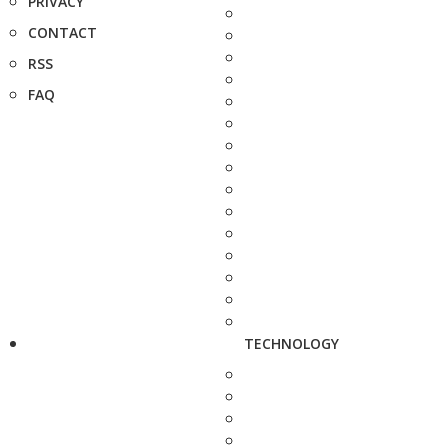
PRIVACY
CONTACT
RSS
FAQ
TECHNOLOGY