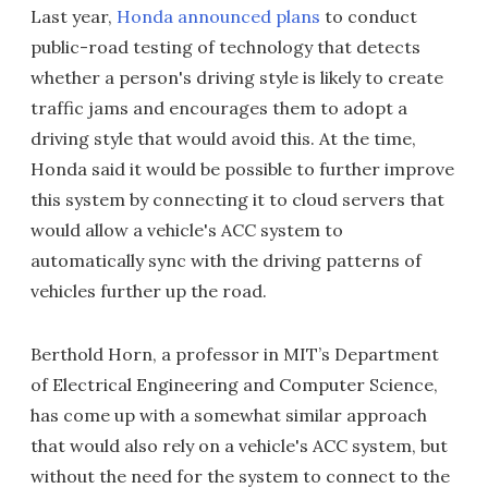
Last year,
Honda announced plans
to conduct
public-road testing of technology that detects
whether a person's driving style is likely to create
traffic jams and encourages them to adopt a
driving style that would avoid this. At the time,
Honda said it would be possible to further improve
this system by connecting it to cloud servers that
would allow a vehicle's ACC system to
automatically sync with the driving patterns of
vehicles further up the road.
Berthold Horn, a professor in MIT’s Department
of Electrical Engineering and Computer Science,
has come up with a somewhat similar approach
that would also rely on a vehicle's ACC system, but
without the need for the system to connect to the