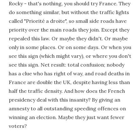
Rocky - that's nothing, you should try France. They
do something similar, but without the traffic lights
called "Priorité a droite", so small side roads have
priority over the main roads they join. Except they
repealed this law. Or maybe they didn't. Or maybe
only in some places. Or on some days. Or when you
see this sign (which might vary), or where you don't
see this sign. Net result: total confusion; nobody
has a clue who has right of way, and road deaths in
France are double the UK, despite having less than
half the traffic density. And how does the French
presidency deal with this insanity? By giving an
amnesty to all outstanding speeding offences on
winning an election. Maybe they just want fewer
voters?