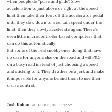
when people do "pulse and glide". Slow
acceleration to just above or right at the speed
limit then take their foot off the accelerator pedal
until they slow down to a certain speed under the
limit, then they slowly accelerate again. There's
even little microcontroller based computers that
can do this automatically.
But some of the real snobby ones doing that have
no care for anyone else on the road and will P&G
on a busy road instead of just choosing a speed
and sticking to it. They'd rather be a jerk and make
it impossible for anyone behind them to use their
cruise control.
Josh Kahan
OCTOBER 31, 2013 11:52 AM