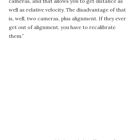
cameras, and that allows you to get distance as
well as relative velocity. The disadvantage of that
is, well, two cameras, plus alignment. If they ever
get out of alignment, you have to recalibrate
them.”