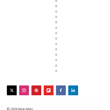
twitter
instagram
pinterest
flipboard
facebook
linkedin
© 2026 New Atlas