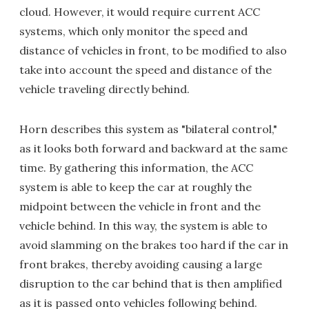
cloud. However, it would require current ACC
systems, which only monitor the speed and
distance of vehicles in front, to be modified to also
take into account the speed and distance of the
vehicle traveling directly behind.
Horn describes this system as "bilateral control,"
as it looks both forward and backward at the same
time. By gathering this information, the ACC
system is able to keep the car at roughly the
midpoint between the vehicle in front and the
vehicle behind. In this way, the system is able to
avoid slamming on the brakes too hard if the car in
front brakes, thereby avoiding causing a large
disruption to the car behind that is then amplified
as it is passed onto vehicles following behind.