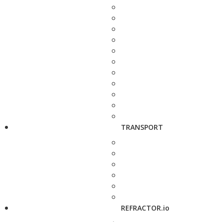
TRANSPORT
REFRACTOR.io