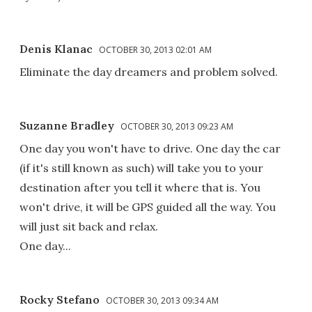
Denis Klanac
OCTOBER 30, 2013 02:01 AM
Eliminate the day dreamers and problem solved.
Suzanne Bradley
OCTOBER 30, 2013 09:23 AM
One day you won't have to drive. One day the car
(if it's still known as such) will take you to your
destination after you tell it where that is. You
won't drive, it will be GPS guided all the way. You
will just sit back and relax.
One day...
Rocky Stefano
OCTOBER 30, 2013 09:34 AM