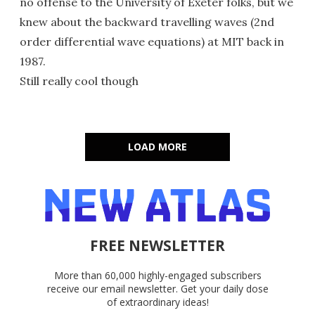
no offense to the University of Exeter folks, but we
knew about the backward travelling waves (2nd
order differential wave equations) at MIT back in
1987.
Still really cool though
LOAD MORE
FREE NEWSLETTER
More than 60,000 highly-engaged subscribers
receive our email newsletter. Get your daily dose
of extraordinary ideas!