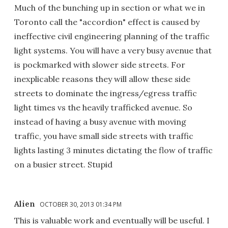
Much of the bunching up in section or what we in
Toronto call the "accordion" effect is caused by
ineffective civil engineering planning of the traffic
light systems. You will have a very busy avenue that
is pockmarked with slower side streets. For
inexplicable reasons they will allow these side
streets to dominate the ingress/egress traffic
light times vs the heavily trafficked avenue. So
instead of having a busy avenue with moving
traffic, you have small side streets with traffic
lights lasting 3 minutes dictating the flow of traffic
on a busier street. Stupid
Alien
OCTOBER 30, 2013 01:34 PM
This is valuable work and eventually will be useful. I