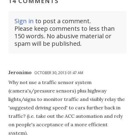
14 COMMENTS
Sign in
to post a comment.
Please keep comments to less than
150 words. No abusive material or
spam will be published.
Jeronimo
OCTOBER 30, 2013 01:47 AM
Why not use a traffic sensor system
(camera's/pressure sensors) plus highway
lights/signs to monitor traffic and visibly relay the
'suggested driving speed' to cars further back in
traffic? (i.e. take out the ACC automation and rely
on people's acceptance of a more efficient
system).