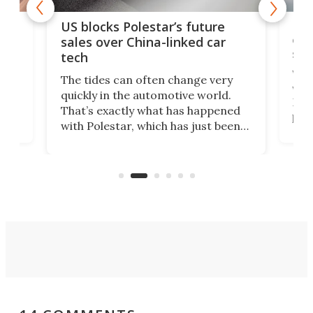
For
US blocks Polestar’s future
 of
edi
sales over China-linked car
spo
tech
Who
The tides can often change very
e.
we’d
quickly in the automotive world.
h to
Esco
That’s exactly what has happened
t
pow
with Polestar, which has just been
Por
banned from selling its cars in the
clas
US market by the country’s
whee
Commerce Department.
spor