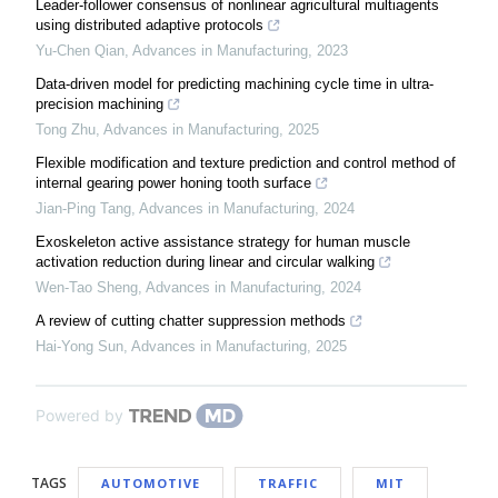
Leader-follower consensus of nonlinear agricultural multiagents
using distributed adaptive protocols
Yu-Chen Qian
,
Advances in Manufacturing
,
2023
Data-driven model for predicting machining cycle time in ultra-
precision machining
Tong Zhu
,
Advances in Manufacturing
,
2025
Flexible modification and texture prediction and control method of
internal gearing power honing tooth surface
Jian-Ping Tang
,
Advances in Manufacturing
,
2024
Exoskeleton active assistance strategy for human muscle
activation reduction during linear and circular walking
Wen-Tao Sheng
,
Advances in Manufacturing
,
2024
A review of cutting chatter suppression methods
Hai-Yong Sun
,
Advances in Manufacturing
,
2025
Powered by
TAGS
AUTOMOTIVE
TRAFFIC
MIT