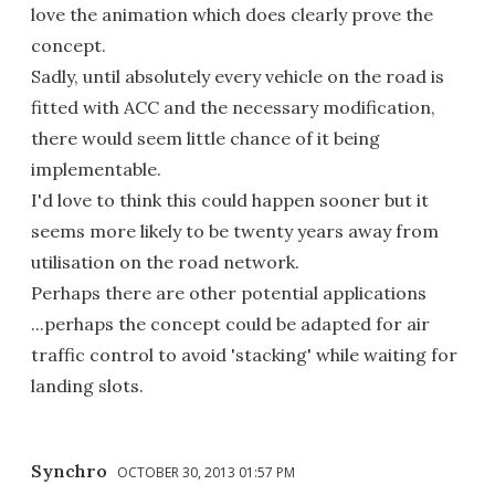
love the animation which does clearly prove the
concept.
Sadly, until absolutely every vehicle on the road is
fitted with ACC and the necessary modification,
there would seem little chance of it being
implementable.
I'd love to think this could happen sooner but it
seems more likely to be twenty years away from
utilisation on the road network.
Perhaps there are other potential applications
...perhaps the concept could be adapted for air
traffic control to avoid 'stacking' while waiting for
landing slots.
Synchro
OCTOBER 30, 2013 01:57 PM