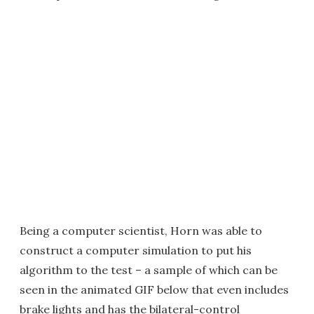
Being a computer scientist, Horn was able to
construct a computer simulation to put his
algorithm to the test – a sample of which can be
seen in the animated GIF below that even includes
brake lights and has the bilateral-control