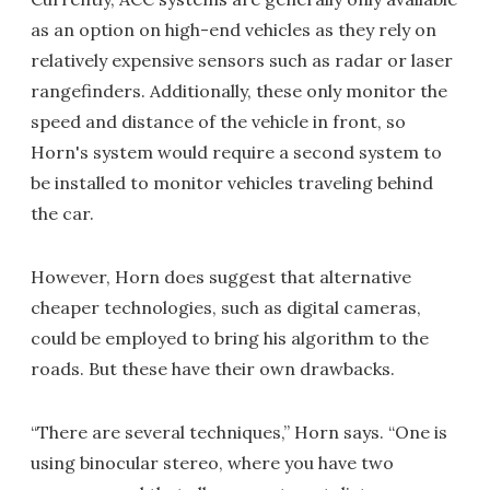
as an option on high-end vehicles as they rely on
relatively expensive sensors such as radar or laser
rangefinders. Additionally, these only monitor the
speed and distance of the vehicle in front, so
Horn's system would require a second system to
be installed to monitor vehicles traveling behind
the car.
However, Horn does suggest that alternative
cheaper technologies, such as digital cameras,
could be employed to bring his algorithm to the
roads. But these have their own drawbacks.
“There are several techniques,” Horn says. “One is
using binocular stereo, where you have two