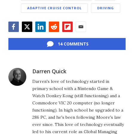
ADAPTIVE CRUISE CONTROL
DRIVING
Facebook
Twitter
LinkedIn
Reddit
Flipboard
Email
14 COMMENTS
Darren Quick
Darren's love of technology started in
primary school with a Nintendo Game &
Watch Donkey Kong (still functioning) and a
Commodore VIC 20 computer (no longer
functioning). In high school he upgraded to a
286 PC, and he's been following Moore's law
ever since. This love of technology eventually
led to his current role as Global Managing