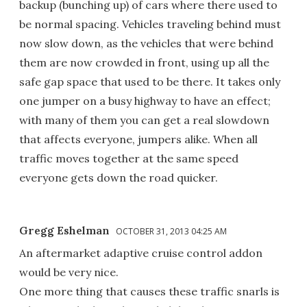
backup (bunching up) of cars where there used to
be normal spacing. Vehicles traveling behind must
now slow down, as the vehicles that were behind
them are now crowded in front, using up all the
safe gap space that used to be there. It takes only
one jumper on a busy highway to have an effect;
with many of them you can get a real slowdown
that affects everyone, jumpers alike. When all
traffic moves together at the same speed
everyone gets down the road quicker.
Gregg Eshelman
OCTOBER 31, 2013 04:25 AM
An aftermarket adaptive cruise control addon
would be very nice.
One more thing that causes these traffic snarls is