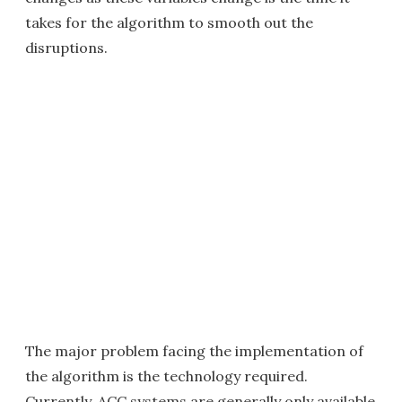
takes for the algorithm to smooth out the
disruptions.
The major problem facing the implementation of
the algorithm is the technology required.
Currently, ACC systems are generally only available