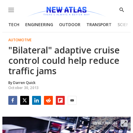
Menu
Show
Searc
TECH
ENGINEERING
OUTDOOR
TRANSPORT
SCIENC
AUTOMOTIVE
"Bilateral" adaptive cruise
control could help reduce
traffic jams
By
Darren Quick
October 30, 2013
Facebook
Twitter
LinkedIn
Reddit
Flipboard
Email
VIEW 1 IMAGES