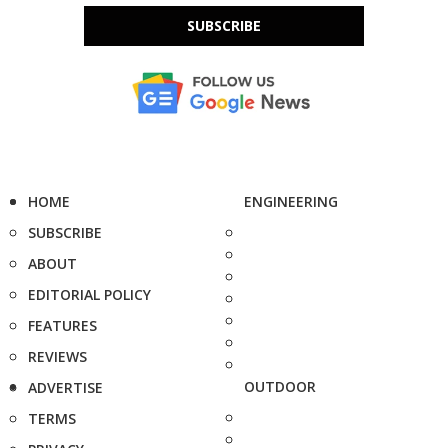
SUBSCRIBE
HOME
ENGINEERING
SUBSCRIBE
ABOUT
EDITORIAL POLICY
FEATURES
REVIEWS
OUTDOOR
ADVERTISE
TERMS