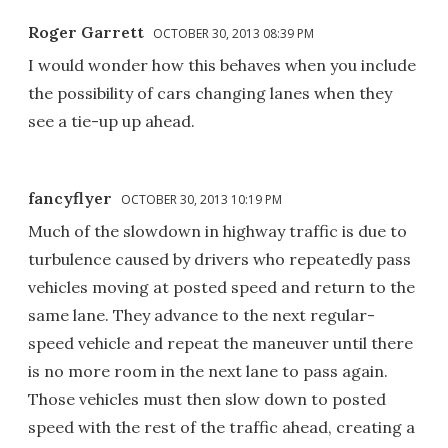
Roger Garrett
OCTOBER 30, 2013 08:39 PM
I would wonder how this behaves when you include
the possibility of cars changing lanes when they
see a tie-up up ahead.
fancyflyer
OCTOBER 30, 2013 10:19 PM
Much of the slowdown in highway traffic is due to
turbulence caused by drivers who repeatedly pass
vehicles moving at posted speed and return to the
same lane. They advance to the next regular-
speed vehicle and repeat the maneuver until there
is no more room in the next lane to pass again.
Those vehicles must then slow down to posted
speed with the rest of the traffic ahead, creating a