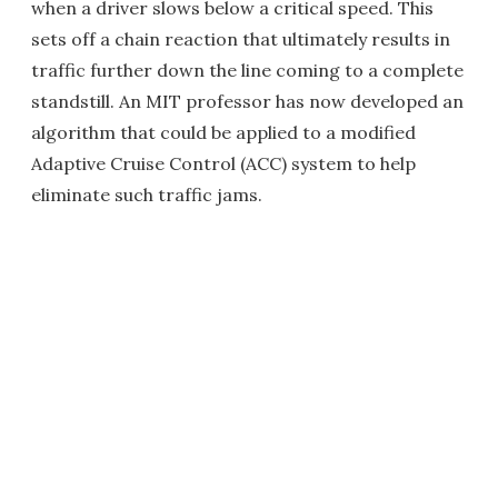
when a driver slows below a critical speed. This
sets off a chain reaction that ultimately results in
traffic further down the line coming to a complete
standstill. An MIT professor has now developed an
algorithm that could be applied to a modified
Adaptive Cruise Control (ACC) system to help
eliminate such traffic jams.