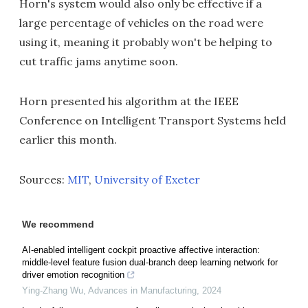
Horn's system would also only be effective if a
large percentage of vehicles on the road were
using it, meaning it probably won't be helping to
cut traffic jams anytime soon.
Horn presented his algorithm at the IEEE
Conference on Intelligent Transport Systems held
earlier this month.
Sources:
MIT
,
University of Exeter
We recommend
AI-enabled intelligent cockpit proactive affective interaction:
middle-level feature fusion dual-branch deep learning network for
driver emotion recognition
Ying-Zhang Wu
,
Advances in Manufacturing
,
2024