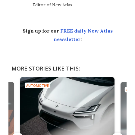
Editor of New Atlas.
Sign up for our
FREE daily New Atlas
newsletter
!
MORE STORIES LIKE THIS:
AUTOMOTIVE
AUTO