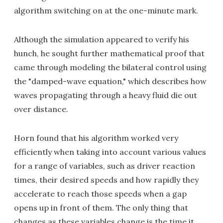
algorithm switching on at the one-minute mark.
Although the simulation appeared to verify his
hunch, he sought further mathematical proof that
came through modeling the bilateral control using
the "damped-wave equation," which describes how
waves propagating through a heavy fluid die out
over distance.
Horn found that his algorithm worked very
efficiently when taking into account various values
for a range of variables, such as driver reaction
times, their desired speeds and how rapidly they
accelerate to reach those speeds when a gap
opens up in front of them. The only thing that
changes as these variables change is the time it