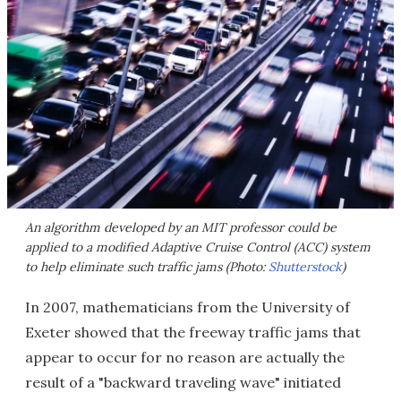
An algorithm developed by an MIT professor could be
applied to a modified Adaptive Cruise Control (ACC) system
to help eliminate such traffic jams (Photo:
Shutterstock
)
In 2007, mathematicians from the University of
Exeter showed that the freeway traffic jams that
appear to occur for no reason are actually the
result of a "backward traveling wave" initiated