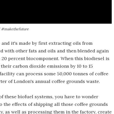
ll #makethefuture
 and it's made by first extracting oils from
d with other fats and oils and then blended again
 a 20 percent biocomponent. When this biodiesel is
 their carbon dioxide emissions by 10 to 15
 facility can process some 50,000 tonnes of coffee
rter of London's annual coffee grounds waste.
of these biofuel systems, you have to wonder
o the effects of shipping all those coffee grounds
y, as well as processing them in the factory, create