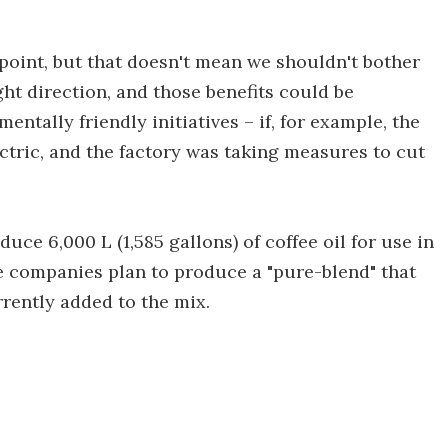
 point, but that doesn't mean we shouldn't bother
right direction, and those benefits could be
ntally friendly initiatives – if, for example, the
ctric, and the factory was taking measures to cut
oduce 6,000 L (1,585 gallons) of coffee oil for use in
he companies plan to produce a "pure-blend" that
rrently added to the mix.