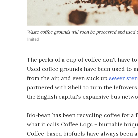
Waste coffee grounds will soon be processed and used 
limited
The perks of a cup of coffee don't have 
Used coffee grounds have been used to 
from the air, and even suck up
sewer ste
partnered with Shell to turn the leftover
the English capital's expansive bus netwo
Bio-bean has been recycling coffee for a
what it calls Coffee Logs – burnable bri
Coffee-based biofuels have always been a 