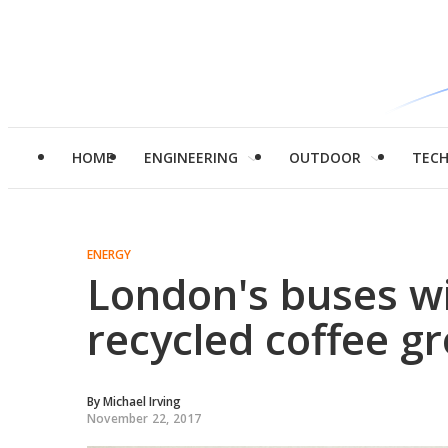
HOME
ENGINEERING
OUTDOOR
TEC
ENERGY
London's buses wi
recycled coffee g
By
Michael Irving
November 22, 2017