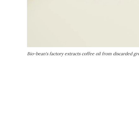
Bio-bean's factory extracts coffee oil from discarded g