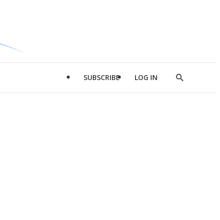
SUBSCRIBE
LOG IN
Show
Search
d
l