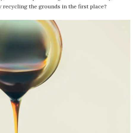
 recycling the grounds in the first place?