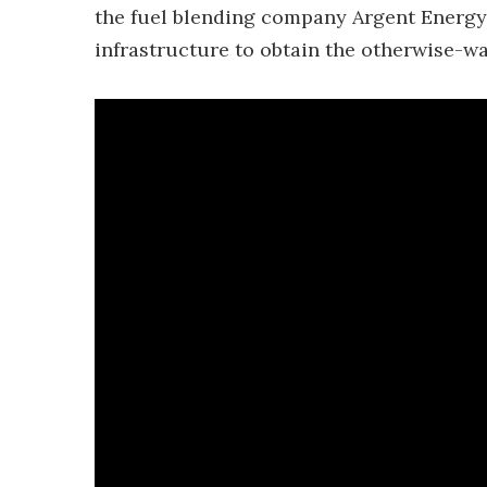
the fuel blending company Argent Energy, 
infrastructure to obtain the otherwise-