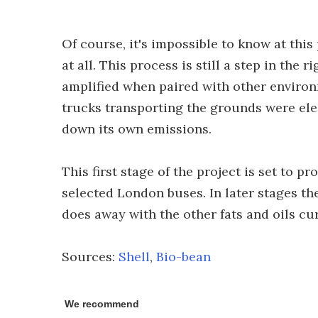
Of course, it's impossible to know at this
at all. This process is still a step in the 
amplified when paired with other environme
trucks transporting the grounds were ele
down its own emissions.
This first stage of the project is set to pr
selected London buses. In later stages t
does away with the other fats and oils cu
Sources:
Shell
,
Bio-bean
We recommend