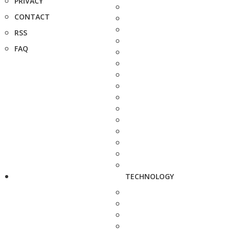
PRIVACY
CONTACT
RSS
FAQ
TECHNOLOGY