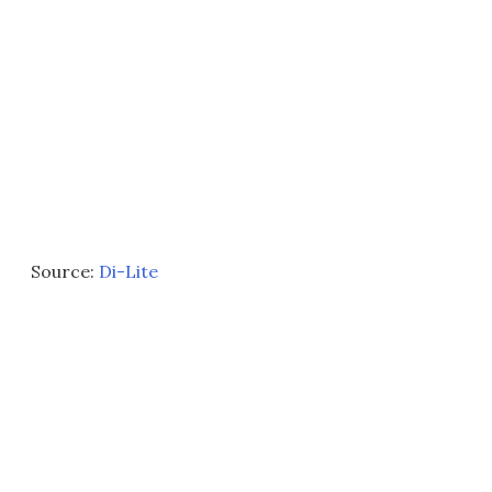
Source:
Di-Lite