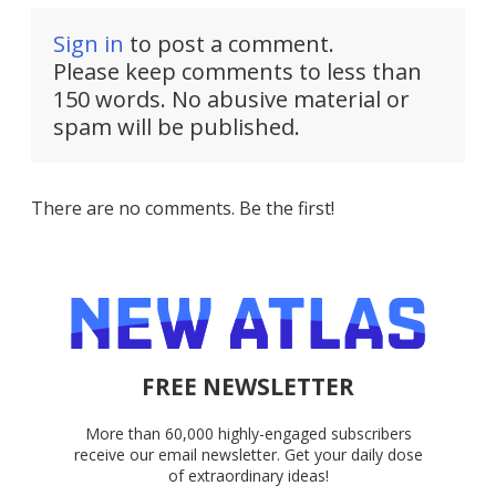
Sign in
to post a comment.
Please keep comments to less than
150 words. No abusive material or
spam will be published.
There are no comments. Be the first!
FREE NEWSLETTER
More than 60,000 highly-engaged subscribers
receive our email newsletter. Get your daily dose
of extraordinary ideas!