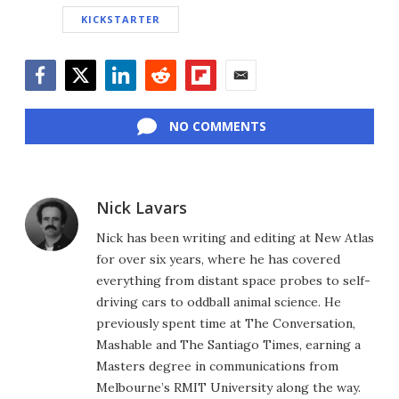
KICKSTARTER
Facebook
Twitter
LinkedIn
Reddit
Flipboard
Email
NO COMMENTS
Nick Lavars
Nick has been writing and editing at New Atlas
for over six years, where he has covered
everything from distant space probes to self-
driving cars to oddball animal science. He
previously spent time at The Conversation,
Mashable and The Santiago Times, earning a
Masters degree in communications from
Melbourne’s RMIT University along the way.