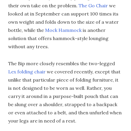
their own take on the problem.
The Go Chair
we
looked at in September can support 100 times its
own weight and folds down to the size of a water
bottle, while the
Mock Hammock
is another
solution that offers hammock-style lounging
without any trees.
The Bip more closely resembles the two-legged
Lex folding chair
we covered recently, except that
unlike that particular piece of folding furniture, it
is not designed to be worn as well. Rather, you
carry it around in a purpose-built pouch that can
be slung over a shoulder, strapped to a backpack
or even attached to a belt, and then unfurled when
your legs are in need of a rest.