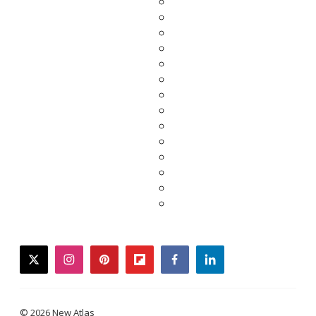
twitter
instagram
pinterest
flipboard
facebook
linkedin
© 2026 New Atlas