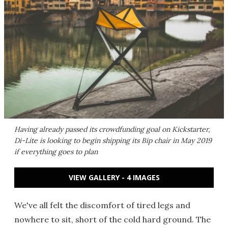
Having already passed its crowdfunding goal on Kickstarter,
Di-Lite is looking to begin shipping its Bip chair in May 2019
if everything goes to plan
VIEW GALLERY - 4 IMAGES
We've all felt the discomfort of tired legs and
nowhere to sit, short of the cold hard ground. The