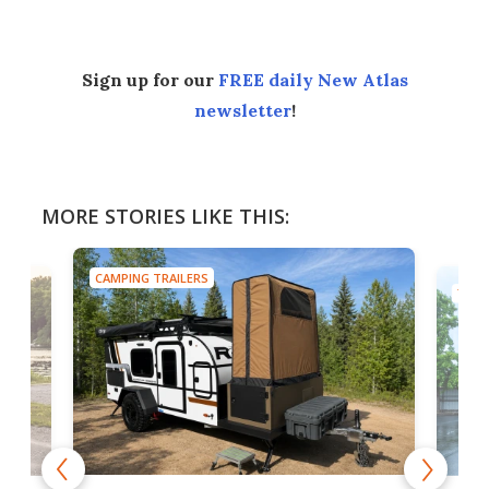
Sign up for our
FREE daily New Atlas
newsletter
!
MORE STORIES LIKE THIS:
CAMPING TRAILERS
TINY