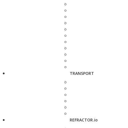
TRANSPORT
REFRACTOR.io