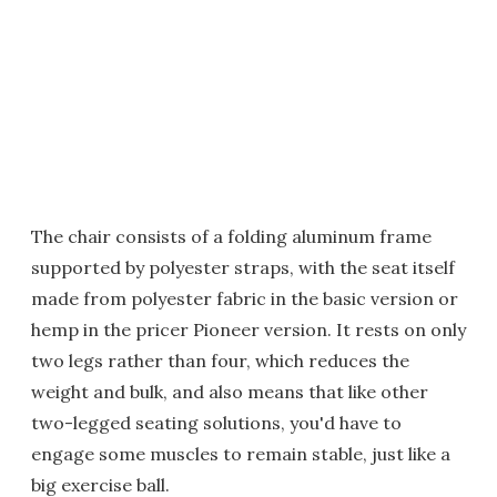
The chair consists of a folding aluminum frame
supported by polyester straps, with the seat itself
made from polyester fabric in the basic version or
hemp in the pricer Pioneer version. It rests on only
two legs rather than four, which reduces the
weight and bulk, and also means that like other
two-legged seating solutions, you'd have to
engage some muscles to remain stable, just like a
big exercise ball.