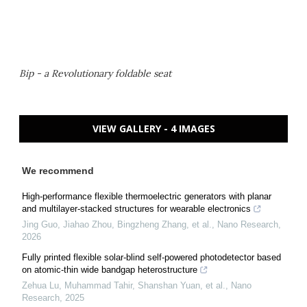
Bip - a Revolutionary foldable seat
VIEW GALLERY - 4 IMAGES
We recommend
High-performance flexible thermoelectric generators with planar
and multilayer-stacked structures for wearable electronics
Jing Guo, Jiahao Zhou, Bingzheng Zhang, et al.
,
Nano Research
,
2026
Fully printed flexible solar-blind self-powered photodetector based
on atomic-thin wide bandgap heterostructure
Zehua Lu, Muhammad Tahir, Shanshan Yuan, et al.
,
Nano
Research
,
2025