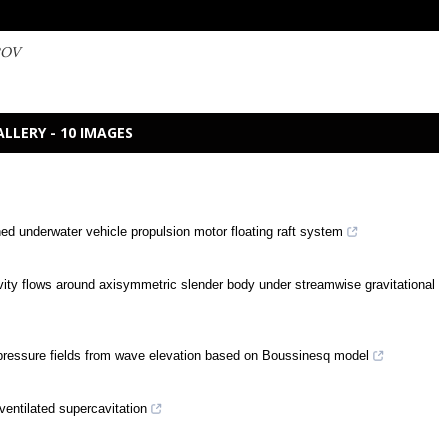
ROV
ALLERY - 10 IMAGES
ed underwater vehicle propulsion motor floating raft system
cavity flows around axisymmetric slender body under streamwise gravitational
d pressure fields from wave elevation based on Boussinesq model
ventilated supercavitation