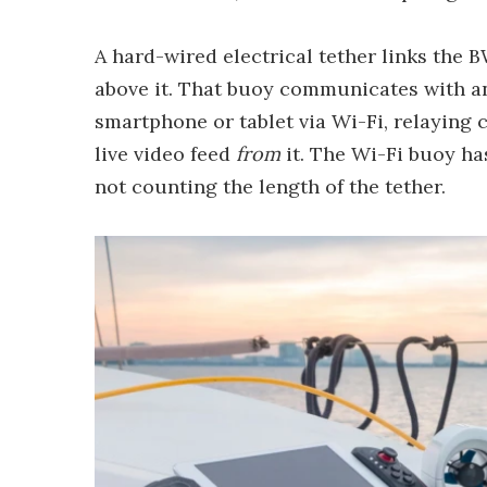
A hard-wired electrical tether links the 
above it. That buoy communicates with a
smartphone or tablet via Wi-Fi, relayin
live video feed
from
it. The Wi-Fi buoy ha
not counting the length of the tether.