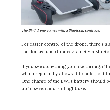
The BW1 drone comes with a Bluetooth controller
For easier control of the drone, there's a
the docked smartphone/tablet via Blueto
If you see something you like through the
which reportedly allows it to hold positi
One charge of the BW1's battery should be
up to seven hours of light use.