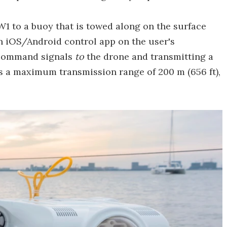
BW1 to a buoy that is towed along on the surface
n iOS/Android control app on the user's
g command signals
to
the drone and transmitting a
s a maximum transmission range of 200 m (656 ft),