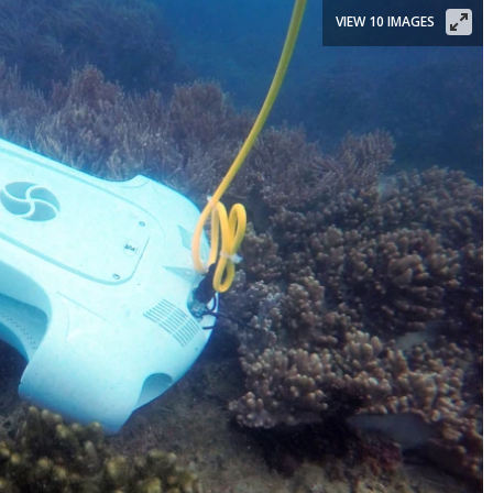
VIEW 10 IMAGES