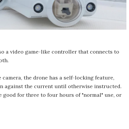
lso a video game-like controller that connects to
oth.
 camera, the drone has a self-locking feature,
on against the current until otherwise instructed.
 good for three to four hours of "normal" use, or