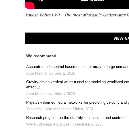
Youcan Robot BW1 - The most affordable Underwater 
VIEW G
We recommend
Accurate mode control based on inerter array of large unmann
Acta Mechanica Sinica
,
2026
Gravity-driven vertical water tunnel for modeling ventilated 
effect
Acta Mechanica Sinica
,
2024
Physics-informed neural networks for predicting velocity an
Yao Hong
,
Acta Mechanica Sinica
,
2024
Research progress on the stability mechanism and control of 
WANG Zhiying
,
Advances in Mechanics
,
2025