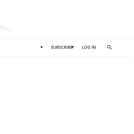
SUBSCRIBE
LOG IN
Show
Search
d
l