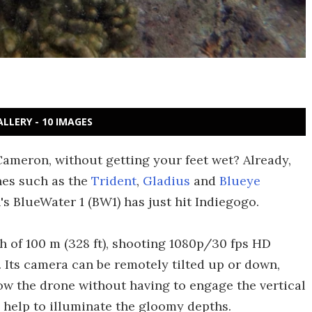
ALLERY - 10 IMAGES
ameron, without getting your feet wet? Already,
es such as the
Trident
,
Gladius
and
Blueye
's BlueWater 1 (BW1) has just hit Indiegogo.
of 100 m (328 ft), shooting 1080p/30 fps HD
. Its camera can be remotely tilted up or down,
ow the drone without having to engage the vertical
 help to illuminate the gloomy depths.