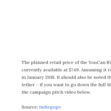
The planned retail price of the YouCan B
currently available at $749. Assuming it 
in January 2018. It should also be noted t
tether – if you want to go down the full 
the campaign pitch video below.
Source:
Indiegogo