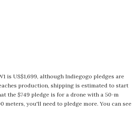
W1 is US$1,699, although Indiegogo pledges are
reaches production, shipping is estimated to start
hat the $749 pledge is for a drone with a 50-m
100 meters, you'll need to pledge more. You can see