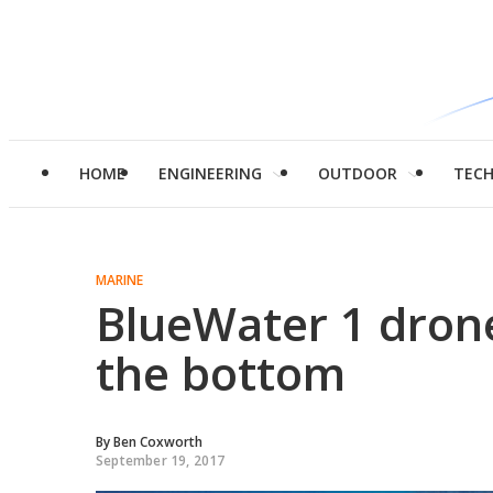
HOME
ENGINEERING
OUTDOOR
TEC
MARINE
BlueWater 1 drone
the bottom
By
Ben Coxworth
September 19, 2017