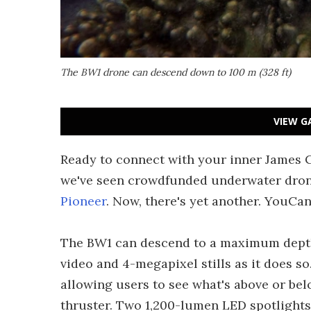
The BW1 drone can descend down to 100 m (328 ft)
VIEW G
Ready to connect with your inner James C
we've seen crowdfunded underwater dron
Pioneer
. Now, there's yet another. YouCan
The BW1 can descend to a maximum depth 
video and 4-megapixel stills as it does so
allowing users to see what's above or bel
thruster. Two 1,200-lumen LED spotlights