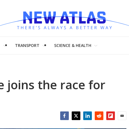
H
TRANSPORT
SCIENCE & HEALTH
 joins the race for
Facebook
Twitter
LinkedIn
Reddit
Flipboar
Emai