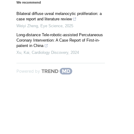
We recommend
Bilateral diffuse uveal melanocytic proliferation: a
case report and literature review
Weiyi Zheng
,
Eye Science
,
2025
Long-distance Tele-robotic-assisted Percutaneous
Coronary Intervention: A Case Report of First-in-
patient in China
Xu, Kai
,
Cardiology Discovery
,
2024
Powered by