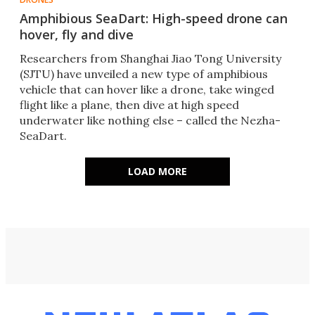
Amphibious SeaDart: High-speed drone can
hover, fly and dive
Researchers from Shanghai Jiao Tong University
(SJTU) have unveiled a new type of amphibious
vehicle that can hover like a drone, take winged
flight like a plane, then dive at high speed
underwater like nothing else – called the Nezha-
SeaDart.
LOAD MORE