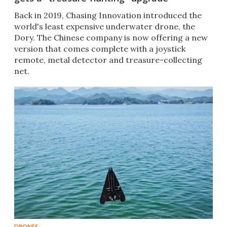
Back in 2019, Chasing Innovation introduced the
world's least expensive underwater drone, the
Dory. The Chinese company is now offering a new
version that comes complete with a joystick
remote, metal detector and treasure-collecting
net.
DRONES