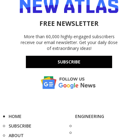
FREE NEWSLETTER
More than 60,000 highly-engaged subscribers
receive our email newsletter. Get your daily dose
of extraordinary ideas!
SUBSCRIBE
HOME
ENGINEERING
SUBSCRIBE
ABOUT