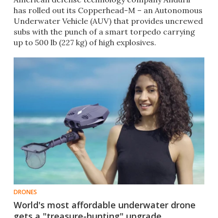
has rolled out its Copperhead-M – an Autonomous
Underwater Vehicle (AUV) that provides uncrewed
subs with the punch of a smart torpedo carrying
up to 500 lb (227 kg) of high explosives.
DRONES
World's most affordable underwater drone
gets a "treasure-hunting" upgrade