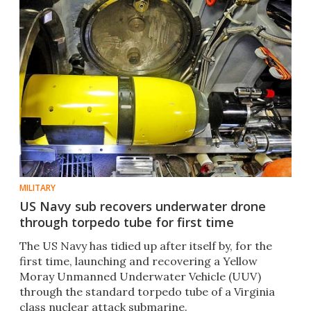
MILITARY
US Navy sub recovers underwater drone
through torpedo tube for first time
The US Navy has tidied up after itself by, for the
first time, launching and recovering a Yellow
Moray Unmanned Underwater Vehicle (UUV)
through the standard torpedo tube of a Virginia
class nuclear attack submarine.