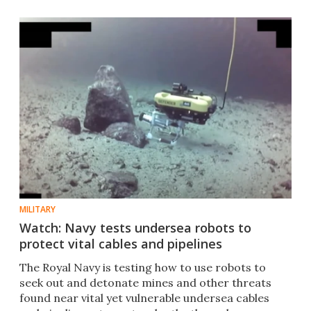
MILITARY
Watch: Navy tests undersea robots to
protect vital cables and pipelines
The Royal Navy is testing how to use robots to
seek out and detonate mines and other threats
found near vital yet vulnerable undersea cables