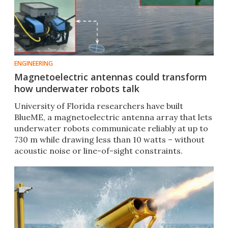
ENGINEERING
Magnetoelectric antennas could transform
how underwater robots talk
University of Florida researchers have built
BlueME, a magnetoelectric antenna array that lets
underwater robots communicate reliably at up to
730 m while drawing less than 10 watts – without
acoustic noise or line-of-sight constraints.