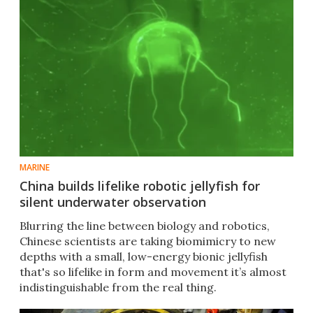
MARINE
China builds lifelike robotic jellyfish for
silent underwater observation
Blurring the line between biology and robotics,
Chinese scientists are taking biomimicry to new
depths with a small, low-energy bionic jellyfish
that's so lifelike in form and movement it’s almost
indistinguishable from the real thing.