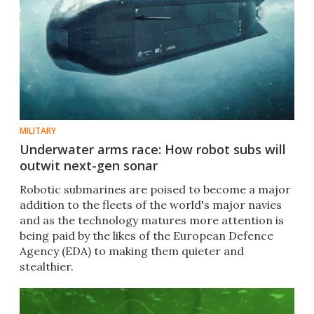
MILITARY
Underwater arms race: How robot subs will
outwit next-gen sonar
Robotic submarines are poised to become a major
addition to the fleets of the world's major navies
and as the technology matures more attention is
being paid by the likes of the European Defence
Agency (EDA) to making them quieter and
stealthier.