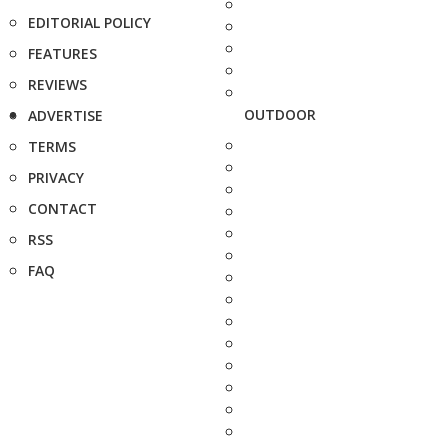
EDITORIAL POLICY
FEATURES
REVIEWS
OUTDOOR
ADVERTISE
TERMS
PRIVACY
CONTACT
RSS
FAQ