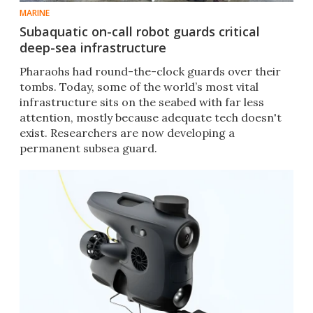
MARINE
Subaquatic on-call robot guards critical
deep-sea infrastructure
Pharaohs had round-the-clock guards over their
tombs. Today, some of the world’s most vital
infrastructure sits on the seabed with far less
attention, mostly because adequate tech doesn't
exist. Researchers are now developing a
permanent subsea guard.