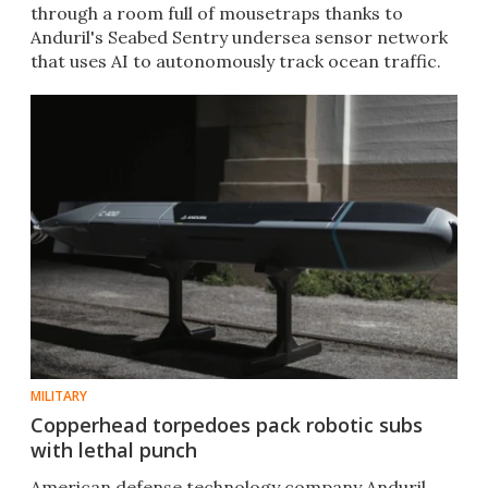
through a room full of mousetraps thanks to
Anduril's Seabed Sentry undersea sensor network
that uses AI to autonomously track ocean traffic.
MILITARY
Copperhead torpedoes pack robotic subs
with lethal punch
American defense technology company Anduril