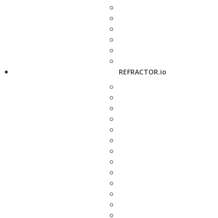
REFRACTOR.io