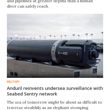
and pipelines at greater depths than a human
diver can safely reach.
MILITARY
Anduril reinvents undersea surveillance with
Seabed Sentry network
The sea of tomorrow might be about as difficult to
traverse stealthily as an elephant stomping