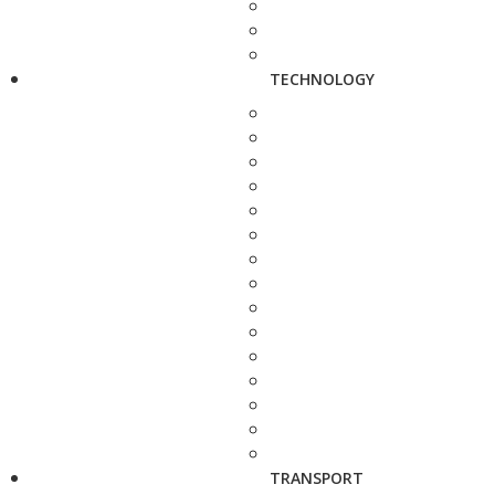
TECHNOLOGY
TRANSPORT