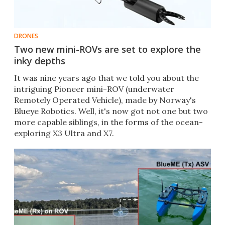
DRONES
Two new mini-ROVs are set to explore the
inky depths
It was nine years ago that we told you about the
intriguing Pioneer mini-ROV (underwater
Remotely Operated Vehicle), made by Norway's
Blueye Robotics. Well, it's now got not one but two
more capable siblings, in the forms of the ocean-
exploring X3 Ultra and X7.