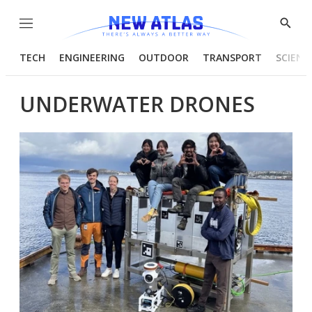
Menu
Show
Searc
TECH
ENGINEERING
OUTDOOR
TRANSPORT
SCIENC
UNDERWATER DRONES