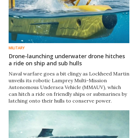
MILITARY
Drone-launching underwater drone hitches
a ride on ship and sub hulls
Naval warfare goes a bit clingy as Lockheed Martin
unveils its robotic Lamprey Multi-Mission
Autonomous Undersea Vehicle (MMAUV), which
can hitch a ride on friendly ships or submarines by
latching onto their hulls to conserve power.