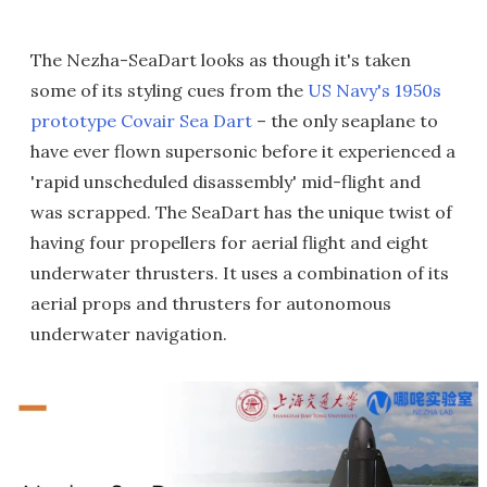
The Nezha-SeaDart looks as though it's taken
some of its styling cues from the
US Navy's 1950s
prototype Covair Sea Dart
– the only seaplane to
have ever flown supersonic before it experienced a
'rapid unscheduled disassembly' mid-flight and
was scrapped. The SeaDart has the unique twist of
having four propellers for aerial flight and eight
underwater thrusters. It uses a combination of its
aerial props and thrusters for autonomous
underwater navigation.