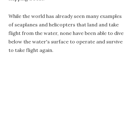
While the world has already seen many examples
of seaplanes and helicopters that land and take
flight from the water, none have been able to dive
below the water's surface to operate and survive
to take flight again.