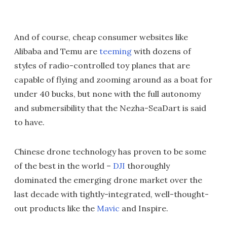
And of course, cheap consumer websites like
Alibaba and Temu are
teeming
with dozens of
styles of radio-controlled toy planes that are
capable of flying and zooming around as a boat for
under 40 bucks, but none with the full autonomy
and submersibility that the Nezha-SeaDart is said
to have.
Chinese drone technology has proven to be some
of the best in the world –
DJI
thoroughly
dominated the emerging drone market over the
last decade with tightly-integrated, well-thought-
out products like the
Mavic
and Inspire.