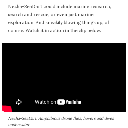
Nezha-SeaDart could include marine research,
search and rescue, or even just marine
exploration. And sneakily blowing things up, of
course. Watch it in action in the clip below.
Nezha-SeaDart: Amphibious drone flies, hovers and dives
underwater