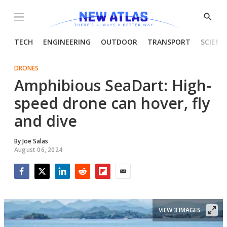
Menu
Show
Searc
TECH
ENGINEERING
OUTDOOR
TRANSPORT
SCIENC
DRONES
Amphibious SeaDart: High-
speed drone can hover, fly
and dive
By
Joe Salas
August 06, 2024
Facebook
Twitter
LinkedIn
Reddit
Flipboard
Email
VIEW 3 IMAGES