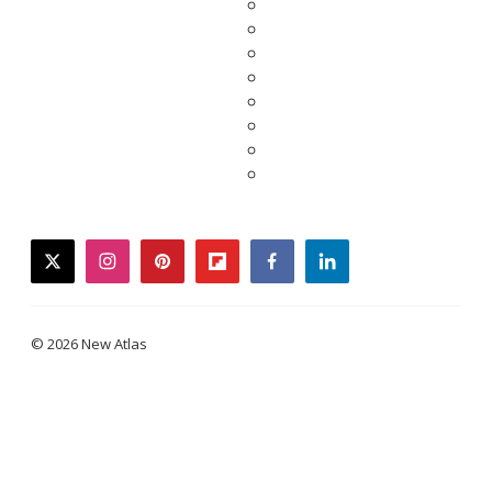
twitter
instagram
pinterest
flipboard
facebook
linkedin
© 2026 New Atlas