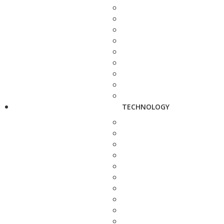
TECHNOLOGY