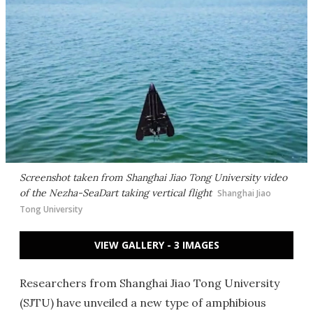
Screenshot taken from Shanghai Jiao Tong University video
of the Nezha-SeaDart taking vertical flight
Shanghai Jiao
Tong University
VIEW GALLERY - 3 IMAGES
Researchers from Shanghai Jiao Tong University
(SJTU) have unveiled a new type of amphibious