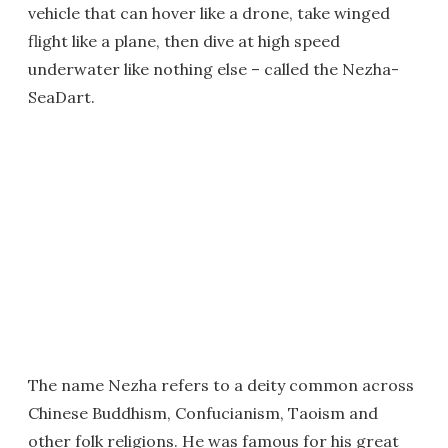
vehicle that can hover like a drone, take winged
flight like a plane, then dive at high speed
underwater like nothing else – called the Nezha-
SeaDart.
The name Nezha refers to a deity common across
Chinese Buddhism, Confucianism, Taoism and
other folk religions. He was famous for his great