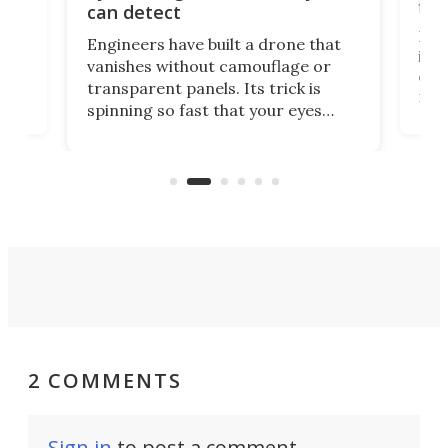
fli
can detect
tly
Fren
Engineers have built a drone that
ed
infl
vanishes without camouflage or
tum
ener
transparent panels. Its trick is
ill
mari
spinning so fast that your eyes
ram,
flat
simply give up trying to focus, a
airc
stealth edge that could turn
sian
logi
surveillance into something almost
airc
invisible.
2 COMMENTS
Sign in
to post a comment.