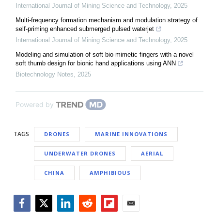
International Journal of Mining Science and Technology
,
2025
Multi-frequency formation mechanism and modulation strategy of
self-priming enhanced submerged pulsed waterjet
International Journal of Mining Science and Technology
,
2025
Modeling and simulation of soft bio-mimetic fingers with a novel
soft thumb design for bionic hand applications using ANN
Biotechnology Notes
,
2025
Powered by
TAGS
DRONES
MARINE INNOVATIONS
UNDERWATER DRONES
AERIAL
CHINA
AMPHIBIOUS
Facebook
Twitter
LinkedIn
Reddit
Flipboard
Email