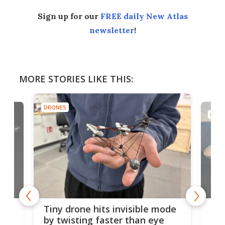
Sign up for our
FREE daily New Atlas
newsletter
!
MORE STORIES LIKE THIS:
DRONES
DRON
es
Fix
Tiny drone hits invisible mode
Bay
by twisting faster than eye