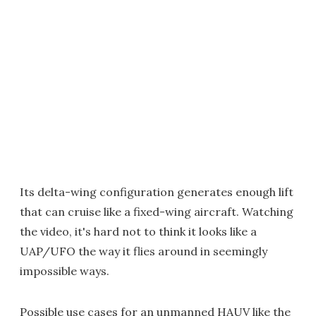
Its delta-wing configuration generates enough lift
that can cruise like a fixed-wing aircraft. Watching
the video, it's hard not to think it looks like a
UAP/UFO the way it flies around in seemingly
impossible ways.
Possible use cases for an unmanned HAUV like the