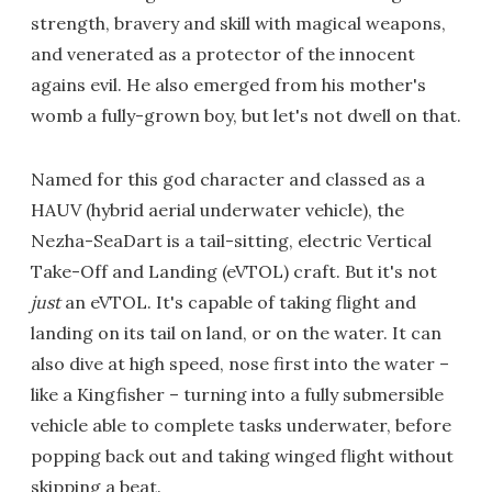
strength, bravery and skill with magical weapons,
and venerated as a protector of the innocent
agains evil. He also emerged from his mother's
womb a fully-grown boy, but let's not dwell on that.
Named for this god character and classed as a
HAUV (hybrid aerial underwater vehicle), the
Nezha-SeaDart is a tail-sitting, electric Vertical
Take-Off and Landing (eVTOL) craft. But it's not
just
an eVTOL. It's capable of taking flight and
landing on its tail on land, or on the water. It can
also dive at high speed, nose first into the water –
like a Kingfisher – turning into a fully submersible
vehicle able to complete tasks underwater, before
popping back out and taking winged flight without
skipping a beat.