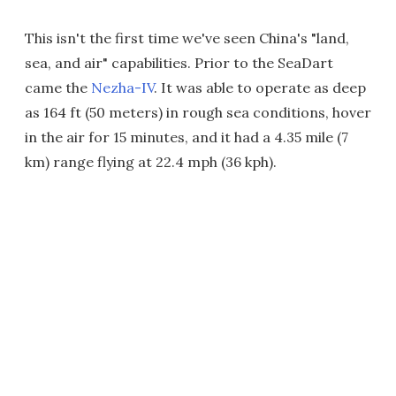
This isn't the first time we've seen China's "land,
sea, and air" capabilities. Prior to the SeaDart
came the
Nezha-IV
. It was able to operate as deep
as 164 ft (50 meters) in rough sea conditions, hover
in the air for 15 minutes, and it had a 4.35 mile (7
km) range flying at 22.4 mph (36 kph).