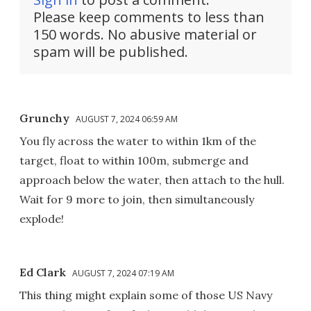
Please keep comments to less than
150 words. No abusive material or
spam will be published.
Grunchy
AUGUST 7, 2024 06:59 AM
You fly across the water to within 1km of the
target, float to within 100m, submerge and
approach below the water, then attach to the hull.
Wait for 9 more to join, then simultaneously
explode!
Ed Clark
AUGUST 7, 2024 07:19 AM
This thing might explain some of those US Navy