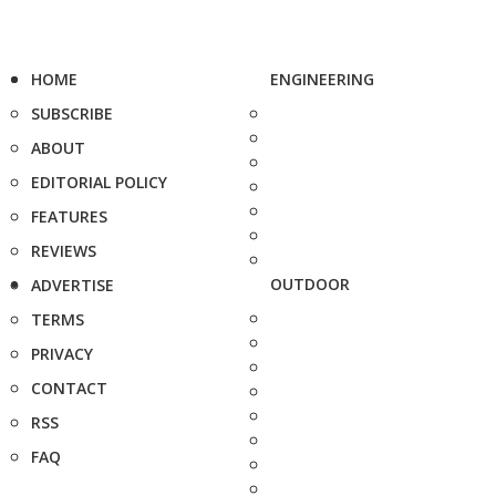
HOME
ENGINEERING
SUBSCRIBE
ABOUT
EDITORIAL POLICY
FEATURES
REVIEWS
OUTDOOR
ADVERTISE
TERMS
PRIVACY
CONTACT
RSS
FAQ