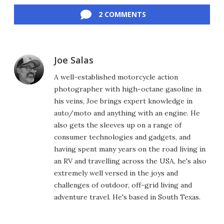
2 COMMENTS
Joe Salas
A well-established motorcycle action
photographer with high-octane gasoline in
his veins, Joe brings expert knowledge in
auto/moto and anything with an engine. He
also gets the sleeves up on a range of
consumer technologies and gadgets, and
having spent many years on the road living in
an RV and travelling across the USA, he's also
extremely well versed in the joys and
challenges of outdoor, off-grid living and
adventure travel. He's based in South Texas.