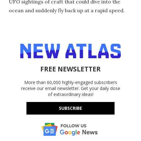
UFO sightings of craft that could dive into the
ocean and suddenly fly back up at a rapid speed.
FREE NEWSLETTER
More than 60,000 highly-engaged subscribers
receive our email newsletter. Get your daily dose
of extraordinary ideas!
SUBSCRIBE