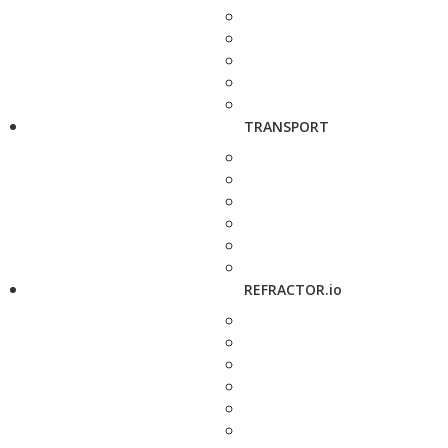
TRANSPORT
REFRACTOR.io