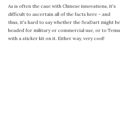
As is often the case with Chinese innovations, it's
difficult to ascertain all of the facts here – and
thus, it's hard to say whether the SeaDart might be
headed for military or commercial use, or to Temu
with a sticker kit on it. Either way, very cool!