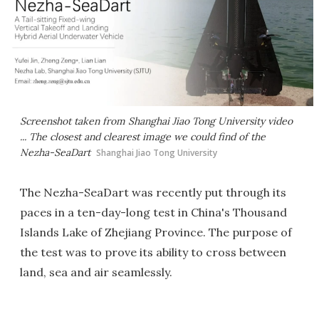
Screenshot taken from Shanghai Jiao Tong University video
... The closest and clearest image we could find of the
Nezha-SeaDart
Shanghai Jiao Tong University
The Nezha-SeaDart was recently put through its
paces in a ten-day-long test in China's Thousand
Islands Lake of Zhejiang Province. The purpose of
the test was to prove its ability to cross between
land, sea and air seamlessly.