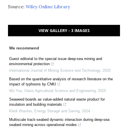
Source:
Wiley Online Library
VIEW GALLERY - 3 IMAGES
We recommend
Guest editorial to the special issue deep-sea mining and
environmental protection
International Journal of Mining Science and Technology
,
2025
Based on the quantitative analysis of research literature on the
impact of typhoons by CNKI
Wu You
,
Oasis Agricultural Science and Engineering
,
2025
Seaweed boards as value-added natural waste product for
insulation and building materials
Kledi Xhaxhiu
,
Energy Storage and Saving
,
2024
Multiscale track-seabed dynamic interaction during deep-sea
seabed mining across operational modes