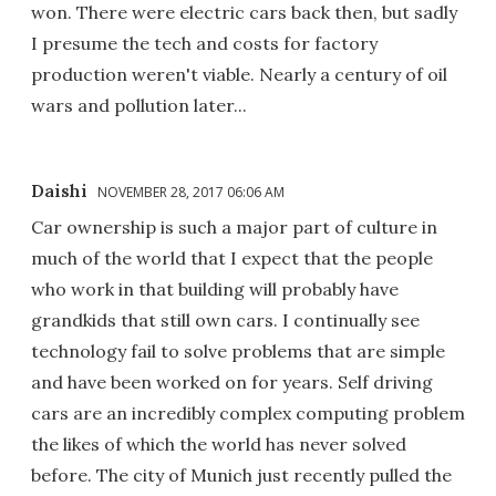
won. There were electric cars back then, but sadly
I presume the tech and costs for factory
production weren't viable. Nearly a century of oil
wars and pollution later...
Daishi
NOVEMBER 28, 2017 06:06 AM
Car ownership is such a major part of culture in
much of the world that I expect that the people
who work in that building will probably have
grandkids that still own cars. I continually see
technology fail to solve problems that are simple
and have been worked on for years. Self driving
cars are an incredibly complex computing problem
the likes of which the world has never solved
before. The city of Munich just recently pulled the