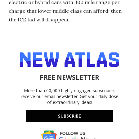
electric or hybrid cars with 300 mile range per
charge that lower middle class can afford; then
the ICE fad will disappear.
FREE NEWSLETTER
More than 60,000 highly-engaged subscribers
receive our email newsletter. Get your daily dose
of extraordinary ideas!
SUBSCRIBE