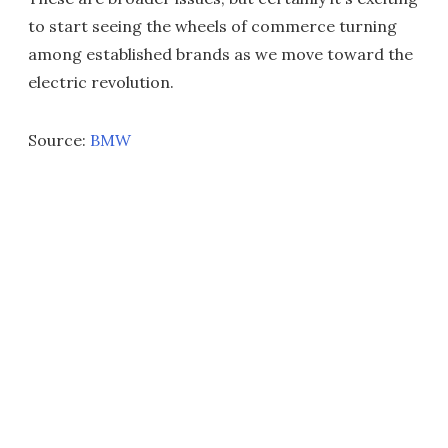
to start seeing the wheels of commerce turning
among established brands as we move toward the
electric revolution.
Source:
BMW