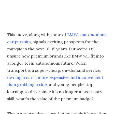
This move, along with some of
BMW's autonomous
car pursuits
, signals exciting prospects for the
marque in the next 10-15 years. But we're still
unsure how premium brands like BMW will fit into
a longer term autonomous future. When
transport is a super-cheap, on-demand service,
owning a car is more expensive and inconvenient
than grabbing a ride
, and young people stop
learning to drive since it's no longer a necessary
skill, what's the value of the premium badge?
These are broader issues, but certainly it's exciting