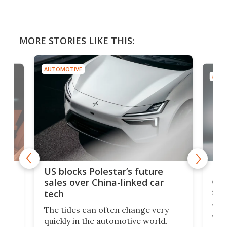
MORE STORIES LIKE THIS:
AUTOMOTIVE
AUTO
For
US blocks Polestar’s future
 of
edi
sales over China-linked car
spo
tech
Who
The tides can often change very
e.
we’d
quickly in the automotive world.
h to
Esco