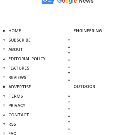
HOME
ENGINEERING
SUBSCRIBE
ABOUT
EDITORIAL POLICY
FEATURES
REVIEWS
OUTDOOR
ADVERTISE
TERMS
PRIVACY
CONTACT
RSS
FAQ