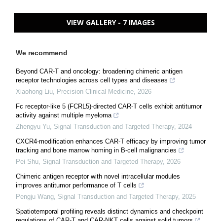
VIEW GALLERY - 7 IMAGES
We recommend
Beyond CAR-T and oncology: broadening chimeric antigen
receptor technologies across cell types and diseases
Xiaohong Liu
,
Precision Clinical Medicine
,
2026
Fc receptor-like 5 (FCRL5)-directed CAR-T cells exhibit antitumor
activity against multiple myeloma
Zhengyu Yu
,
Signal Transduction and Targeted Therapy
,
2024
CXCR4-modification enhances CAR-T efficacy by improving tumor
tracking and bone marrow homing in B-cell malignancies
Pei Shu
,
Signal Transduction and Targeted Therapy
,
2026
Chimeric antigen receptor with novel intracellular modules
improves antitumor performance of T cells
Pengju Wang
,
Signal Transduction and Targeted Therapy
,
2025
Spatiotemporal profiling reveals distinct dynamics and checkpoint
regulations of CAR-T and CAR-NKT cells against solid tumors