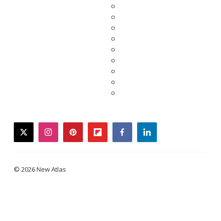
twitter
instagram
pinterest
flipboard
facebook
linkedin
© 2026 New Atlas