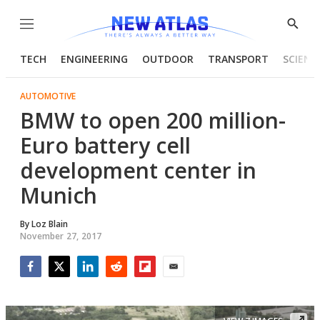
Menu
Show
Searc
TECH
ENGINEERING
OUTDOOR
TRANSPORT
SCIENC
AUTOMOTIVE
BMW to open 200 million-
Euro battery cell
development center in
Munich
By
Loz Blain
November 27, 2017
Facebook
Twitter
LinkedIn
Reddit
Flipboard
Email