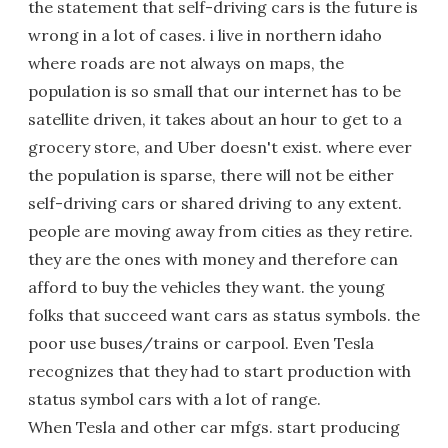
the statement that self-driving cars is the future is
wrong in a lot of cases. i live in northern idaho
where roads are not always on maps, the
population is so small that our internet has to be
satellite driven, it takes about an hour to get to a
grocery store, and Uber doesn't exist. where ever
the population is sparse, there will not be either
self-driving cars or shared driving to any extent.
people are moving away from cities as they retire.
they are the ones with money and therefore can
afford to buy the vehicles they want. the young
folks that succeed want cars as status symbols. the
poor use buses/trains or carpool. Even Tesla
recognizes that they had to start production with
status symbol cars with a lot of range.
When Tesla and other car mfgs. start producing