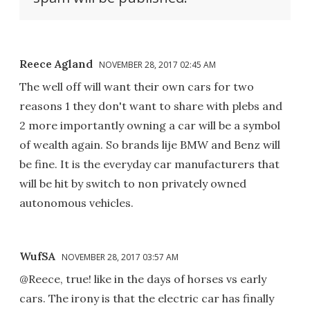
Reece Agland
NOVEMBER 28, 2017 02:45 AM
The well off will want their own cars for two
reasons 1 they don't want to share with plebs and
2 more importantly owning a car will be a symbol
of wealth again. So brands lije BMW and Benz will
be fine. It is the everyday car manufacturers that
will be hit by switch to non privately owned
autonomous vehicles.
WufSA
NOVEMBER 28, 2017 03:57 AM
@Reece, true! like in the days of horses vs early
cars. The irony is that the electric car has finally