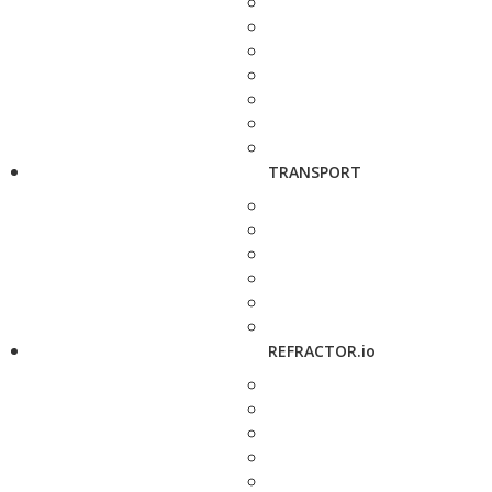
TRANSPORT
REFRACTOR.io