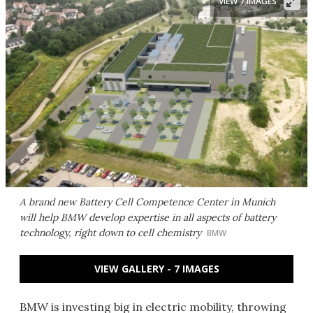
VIEW 7 IMAGES
A brand new Battery Cell Competence Center in Munich
will help BMW develop expertise in all aspects of battery
technology, right down to cell chemistry
BMW
VIEW GALLERY - 7 IMAGES
BMW is investing big in electric mobility, throwing