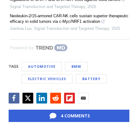
Signal Transduction and Targeted Therapy
,
2026
Neoleukin-2/15-armored CAR-NK cells sustain superior therapeutic
efficacy in solid tumors via c-Myc/NRF1 activation
Jianhua Luo
,
Signal Transduction and Targeted Therapy
,
2025
Powered by
TAGS
AUTOMOTIVE
BMW
ELECTRIC VEHICLES
BATTERY
Facebook
Twitter
LinkedIn
Reddit
Flipboard
Email
4 COMMENTS