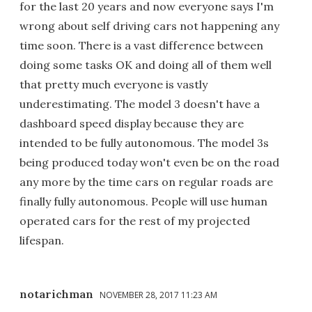
for the last 20 years and now everyone says I'm
wrong about self driving cars not happening any
time soon. There is a vast difference between
doing some tasks OK and doing all of them well
that pretty much everyone is vastly
underestimating. The model 3 doesn't have a
dashboard speed display because they are
intended to be fully autonomous. The model 3s
being produced today won't even be on the road
any more by the time cars on regular roads are
finally fully autonomous. People will use human
operated cars for the rest of my projected
lifespan.
notarichman
NOVEMBER 28, 2017 11:23 AM