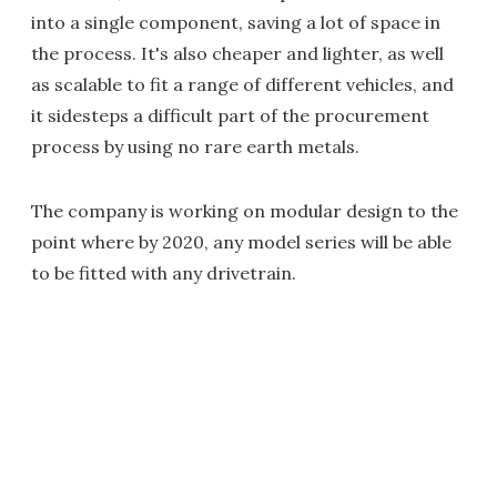
into a single component, saving a lot of space in
the process. It's also cheaper and lighter, as well
as scalable to fit a range of different vehicles, and
it sidesteps a difficult part of the procurement
process by using no rare earth metals.
The company is working on modular design to the
point where by 2020, any model series will be able
to be fitted with any drivetrain.