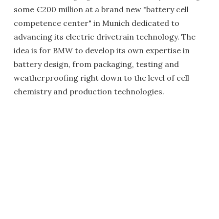
some €200 million at a brand new "battery cell
competence center" in Munich dedicated to
advancing its electric drivetrain technology. The
idea is for BMW to develop its own expertise in
battery design, from packaging, testing and
weatherproofing right down to the level of cell
chemistry and production technologies.