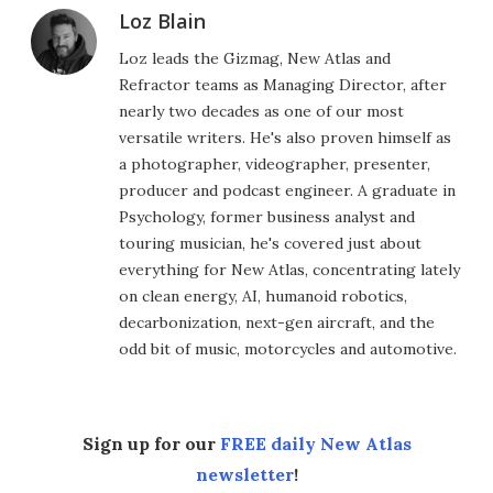
Loz Blain
Loz leads the Gizmag, New Atlas and
Refractor teams as Managing Director, after
nearly two decades as one of our most
versatile writers. He's also proven himself as
a photographer, videographer, presenter,
producer and podcast engineer. A graduate in
Psychology, former business analyst and
touring musician, he's covered just about
everything for New Atlas, concentrating lately
on clean energy, AI, humanoid robotics,
decarbonization, next-gen aircraft, and the
odd bit of music, motorcycles and automotive.
Sign up for our
FREE daily New Atlas
newsletter
!