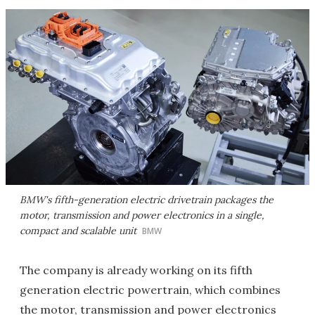
BMW's fifth-generation electric drivetrain packages the
motor, transmission and power electronics in a single,
compact and scalable unit
BMW
The company is already working on its fifth
generation electric powertrain, which combines
the motor, transmission and power electronics