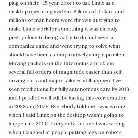
plug on their ~15 year effort to use Linux as a
desktop operating system. Billions of dollars and
millions of man hours were thrown at trying to
make Linux work for something it was already
pretty close to being viable to do and several
companies came and went trying to solve what
should have been a comparatively simple problem.
Moving packets on the Internet is a problem
several full orders of magnitude easier than self
driving cars and major failures still happen. I've
seen predictions for fully autonomous cars by 2018
and I predict we'll still be having this conversation
in 2028 and 2038. Everybody told me I was wrong
when I said Linux on the desktop wasn't going to
happen in ~2000. Everybody told me I was wrong
when I laughed at people putting legs on robots