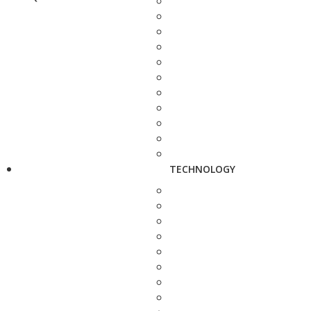
TECHNOLOGY