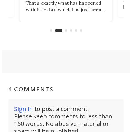
That’s exactly what has happened
t
pow
with Polestar, which has just been
Por
banned from selling its cars in the
clas
US market by the country’s
whee
Commerce Department.
spor
4 COMMENTS
Sign in
to post a comment.
Please keep comments to less than
150 words. No abusive material or
spam will be published.