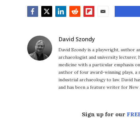
Facebook
Twitter
LinkedIn
Reddit
Flipboard
Email
David Szondy
David Szondy is a playwright, author an
archaeologist and university lecturer, 
medicine with a particular emphasis on 
author of four award-winning plays, a 
industrial archaeology to law. David h
and has been a feature writer for New A
Sign up for our
FREE