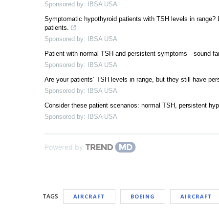
Sponsored by: IBSA USA
Symptomatic hypothyroid patients with TSH levels in range? 
patients.
Sponsored by: IBSA USA
Patient with normal TSH and persistent symptoms—sound famil
Sponsored by: IBSA USA
Are your patients’ TSH levels in range, but they still have pe
Sponsored by: IBSA USA
Consider these patient scenarios: normal TSH, persistent hy
Sponsored by: IBSA USA
Powered by
TAGS
AIRCRAFT
BOEING
AIRCRAFT