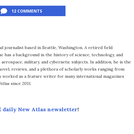
12 COMMENTS
d journalist based in Seattle, Washington. A retired field
he has a background in the history of science, technology, and
aerospace, military, and cybernetic subjects. In addition, he is the
novel, reviews, and a plethora of scholarly works ranging from
as worked as a feature writer for many international magazines
tlas since 2011.
 daily New Atlas newsletter
!