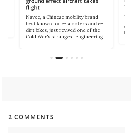
ground effect aircraft takes
fut
flight
A c
Navee, a Chinese mobility brand
then
Heli
best known for e-scooters and e-
ced
stat
dirt bikes, just revived one of the
logg
Cold War's strangest engineering
us
over
ideas, a craft called the WaveFly 5X
make
that's half plane, half boat, and
a re
aimed it squarely at recreational
riders.
2 COMMENTS