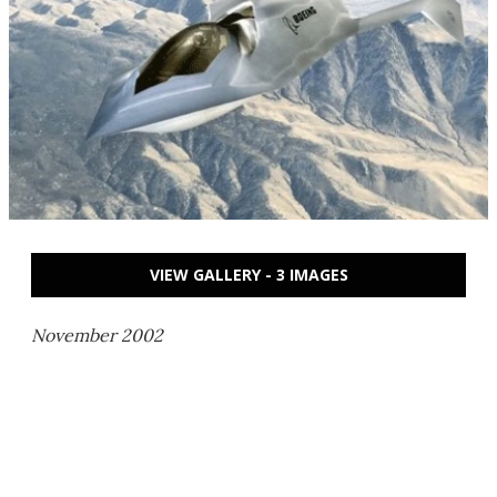
VIEW GALLERY - 3 IMAGES
November 2002