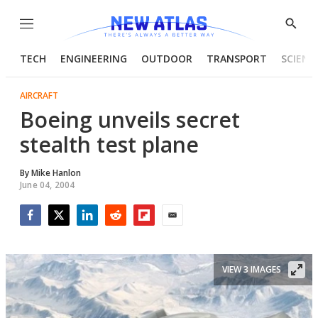
Menu
Show
Searc
TECH
ENGINEERING
OUTDOOR
TRANSPORT
SCIENC
AIRCRAFT
Boeing unveils secret
stealth test plane
By
Mike Hanlon
June 04, 2004
Facebook
Twitter
LinkedIn
Reddit
Flipboard
Email
VIEW 3 IMAGES