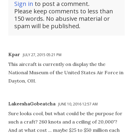
Sign in
to post a comment.
Please keep comments to less than
150 words. No abusive material or
spam will be published.
Kpar
JULY 27, 2015 05:21 PM
This aircraft is currently on display the the
National Museum of the United States Air Force in
Dayton, OH.
LakeeshaGobeatcha
JUNE 10, 2016 12:57 AM
Sure looks cool, but what could be the purpose for
such a craft? 260 knots and a ceiling of 20,000'?
And at what cost ... maybe $25 to $50 million each