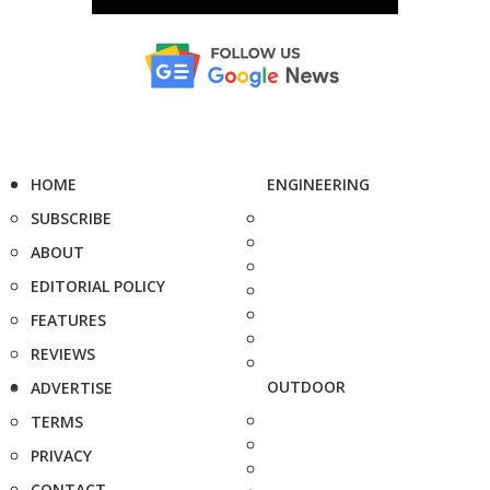
HOME
ENGINEERING
SUBSCRIBE
ABOUT
EDITORIAL POLICY
FEATURES
REVIEWS
OUTDOOR
ADVERTISE
TERMS
PRIVACY
CONTACT