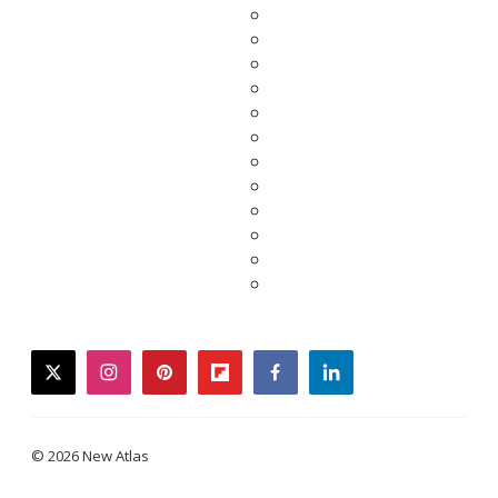
twitter
instagram
pinterest
flipboard
facebook
linkedin
© 2026 New Atlas