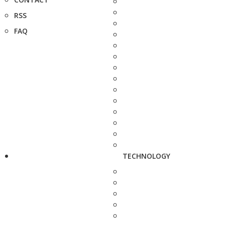
RSS
FAQ
TECHNOLOGY