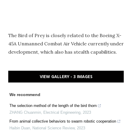
The Bird of Prey is closely related to the Boeing X-
45A Unmanned Combat Air Vehicle currently under
development, which also has stealth capabilities.
VIEW GALLERY - 3 IMAGES
We recommend
The selection method of the length of the bird thorn
ZHANG Chuanmin
,
Electrical Engineering
,
2023
From animal collective behaviors to swarm robotic cooperation
Haibin Duan
,
National Science Review
,
2023