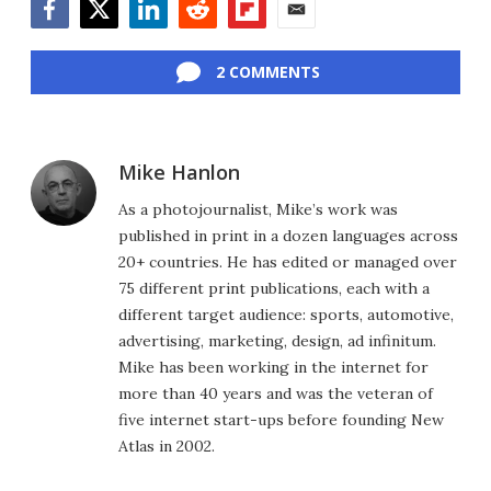
Facebook
Twitter
LinkedIn
Reddit
Flipboard
Email
2 COMMENTS
Mike Hanlon
As a photojournalist, Mike’s work was
published in print in a dozen languages across
20+ countries. He has edited or managed over
75 different print publications, each with a
different target audience: sports, automotive,
advertising, marketing, design, ad infinitum.
Mike has been working in the internet for
more than 40 years and was the veteran of
five internet start-ups before founding New
Atlas in 2002.