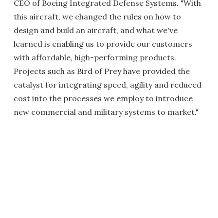
CEO of Boeing Integrated Defense Systems. "With
this aircraft, we changed the rules on how to
design and build an aircraft, and what we've
learned is enabling us to provide our customers
with affordable, high-performing products.
Projects such as Bird of Prey have provided the
catalyst for integrating speed, agility and reduced
cost into the processes we employ to introduce
new commercial and military systems to market."