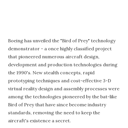
Boeing has unveiled the "Bird of Prey" technology
demonstrator - a once highly classified project
that pioneered numerous aircraft design,
development and production technologies during
the 1990's. New stealth concepts, rapid
prototyping techniques and cost-effective 3-D
virtual reality design and assembly processes were
among the technologies pioneered by the bat-like
Bird of Prey that have since become industry
standards, removing the need to keep the
aircraft's existence a secret.