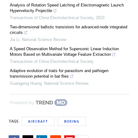
Analysis of Rotation Speed Latching of Electromagnetic Launch
Hypervelocity Projectile
Transactions of China Electrotechnical Society
,
2023
Two-dimensional ballistic transistors for advanced-node integrated
circuits
Jia Li
,
National Science Review
A Speed Observation Method for Supersonic Linear Induction
Motors Based on Multivariate Voltage Feature Extraction
Transactions of China Electrotechnical Society
Adaptive evolution of traits for parasitism and pathogen
transmission potential in bat flies
Guangping Huang
,
National Science Review
Powered by
TAGS
AIRCRAFT
BOEING