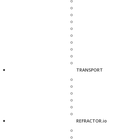
TRANSPORT
REFRACTOR.io