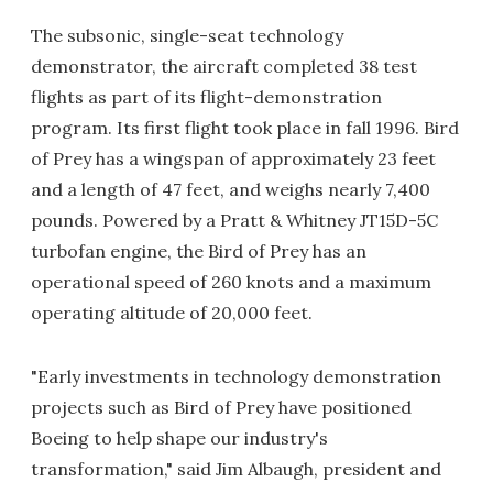
The subsonic, single-seat technology
demonstrator, the aircraft completed 38 test
flights as part of its flight-demonstration
program. Its first flight took place in fall 1996. Bird
of Prey has a wingspan of approximately 23 feet
and a length of 47 feet, and weighs nearly 7,400
pounds. Powered by a Pratt & Whitney JT15D-5C
turbofan engine, the Bird of Prey has an
operational speed of 260 knots and a maximum
operating altitude of 20,000 feet.
"Early investments in technology demonstration
projects such as Bird of Prey have positioned
Boeing to help shape our industry's
transformation," said Jim Albaugh, president and