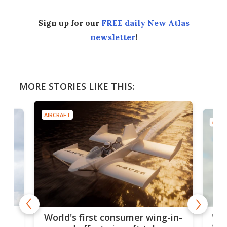
Sign up for our
FREE daily New Atlas
newsletter
!
MORE STORIES LIKE THIS:
AIRCRAFT
AIRC
ner
Wor
World's first consumer wing-in-
flig