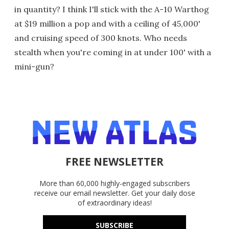
in quantity? I think I'll stick with the A-10 Warthog
at $19 million a pop and with a ceiling of 45,000'
and cruising speed of 300 knots. Who needs
stealth when you're coming in at under 100' with a
mini-gun?
FREE NEWSLETTER
More than 60,000 highly-engaged subscribers
receive our email newsletter. Get your daily dose
of extraordinary ideas!
SUBSCRIBE