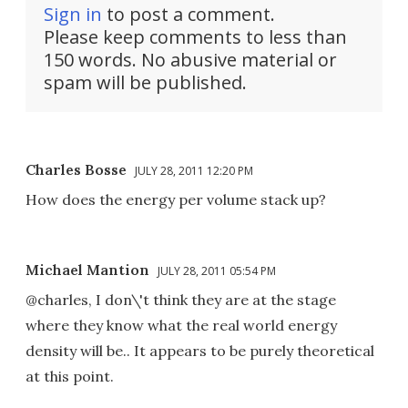
Sign in
to post a comment.
Please keep comments to less than
150 words. No abusive material or
spam will be published.
Charles Bosse
JULY 28, 2011 12:20 PM
How does the energy per volume stack up?
Michael Mantion
JULY 28, 2011 05:54 PM
@charles, I don\'t think they are at the stage
where they know what the real world energy
density will be.. It appears to be purely theoretical
at this point.