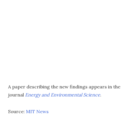
A paper describing the new findings appears in the
journal
Energy and Environmental Science
.
Source:
MIT News