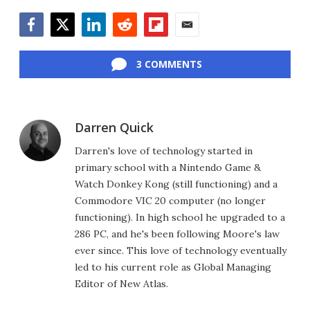
Facebook
Twitter
LinkedIn
Reddit
Flipboard
Email
3 COMMENTS
Darren Quick
Darren's love of technology started in
primary school with a Nintendo Game &
Watch Donkey Kong (still functioning) and a
Commodore VIC 20 computer (no longer
functioning). In high school he upgraded to a
286 PC, and he's been following Moore's law
ever since. This love of technology eventually
led to his current role as Global Managing
Editor of New Atlas.