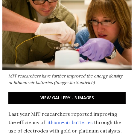
MIT researchers have further improved the energy density
of lithium-air batteries (Image: Jin Suntivich)
VIEW GALLERY - 3 IMAGES
Last year MIT researchers reported improving
the efficiency of
lithium-air batteries
through the
use of electrodes with gold or platinum catalysts.