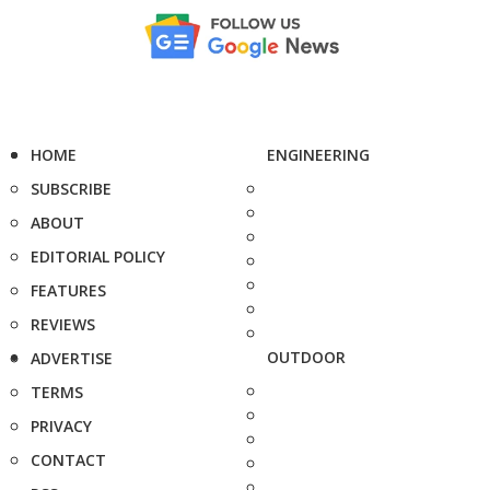
HOME
ENGINEERING
SUBSCRIBE
ABOUT
EDITORIAL POLICY
FEATURES
REVIEWS
OUTDOOR
ADVERTISE
TERMS
PRIVACY
CONTACT