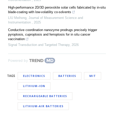
High-performance 2D/3D perovskite solar cells fabricated by in-situ
blade-coating with low-volatility co-solvents
LIU Meihong
,
Journal of Measurement Science and
Instrumentation
,
2025
Conductive coordination nanozyme prodrugs precisely trigger
pyroptosis, cuproptosis and ferroptosis for in situ cancer
vaccination
Signal Transduction and Targeted Therapy
,
2026
Powered by
TAGS
ELECTRONICS
BATTERIES
MIT
LITHIUM-ION
RECHARGEABLE BATTERIES
LITHIUM-AIR BATTERIES