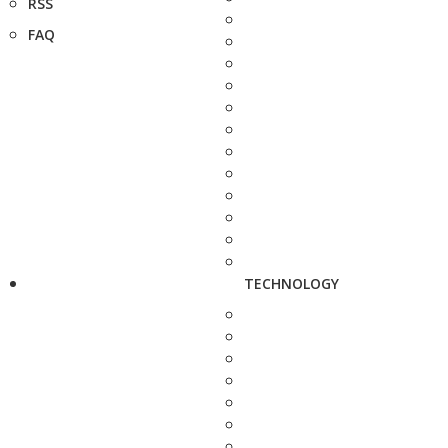
RSS
FAQ
TECHNOLOGY