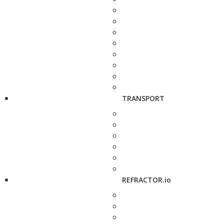
TRANSPORT
REFRACTOR.io