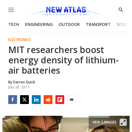
Menu
Show
Searc
TECH
ENGINEERING
OUTDOOR
TRANSPORT
SCIENC
ELECTRONICS
MIT researchers boost
energy density of lithium-
air batteries
By
Darren Quick
July 28, 2011
Facebook
Twitter
LinkedIn
Reddit
Flipboard
Email
VIEW 3 IMAGES