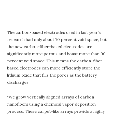
The carbon-based electrodes used in last year's
research had only about 70 percent void space, but
the new carbon-fiber-based electrodes are
significantly more porous and boast more than 90
percent void space. This means the carbon-fiber-
based electrodes can more efficiently store the
lithium oxide that fills the pores as the battery
discharges.
"We grow vertically aligned arrays of carbon
nanofibers using a chemical vapor deposition
process. These carpet-like arrays provide a highly