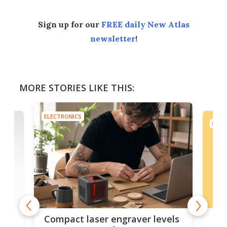
Sign up for our
FREE daily New Atlas
newsletter
!
MORE STORIES LIKE THIS:
ELECTRONICS
ELEC
Poc
Compact laser engraver levels