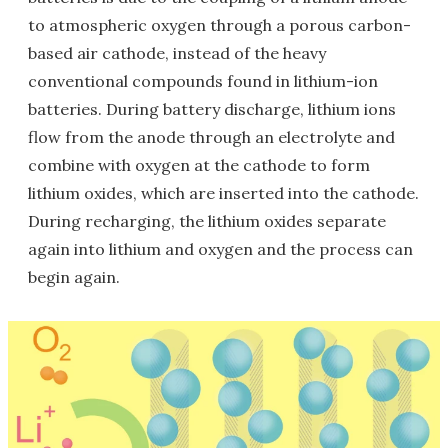
to atmospheric oxygen through a porous carbon-
based air cathode, instead of the heavy
conventional compounds found in lithium-ion
batteries. During battery discharge, lithium ions
flow from the anode through an electrolyte and
combine with oxygen at the cathode to form
lithium oxides, which are inserted into the cathode.
During recharging, the lithium oxides separate
again into lithium and oxygen and the process can
begin again.