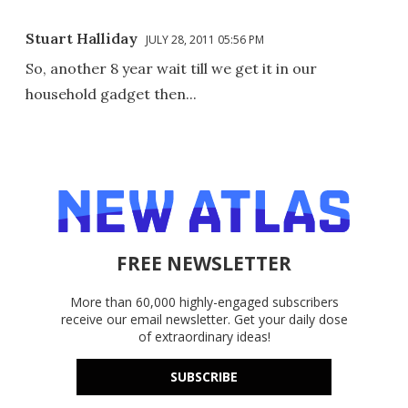
Stuart Halliday
JULY 28, 2011 05:56 PM
So, another 8 year wait till we get it in our
household gadget then...
FREE NEWSLETTER
More than 60,000 highly-engaged subscribers
receive our email newsletter. Get your daily dose
of extraordinary ideas!
SUBSCRIBE