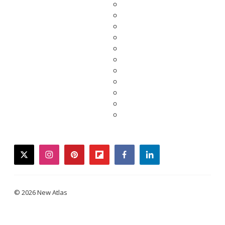
twitter
instagram
pinterest
flipboard
facebook
linkedin
© 2026 New Atlas