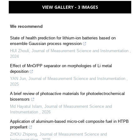
VIEW GALLERY - 3 IMAGES
We recommend
State of health prediction for lithium-ion batteries based on
ensemble Gaussian process regression
HUI Zhouli
,
Journal of Measurement Science and Instrumentation
,
2024
Effect of MnO/PP separator on morphologies of Li metal
deposition
YAN Jun
,
Journal of Measurement Science and Instrumentation
,
2025
A brief review of photoactive materials for photoelectrochemical
biosensors
Md Hayatul Islam
,
Journal of Measurement Science and
Instrumentation
,
2026
Application of aluminum-based micro-cell composite fuel in HTPB
propellant
ZHOU Zhipeng
,
Journal of Measurement Science and
Instrumentation
,
2025