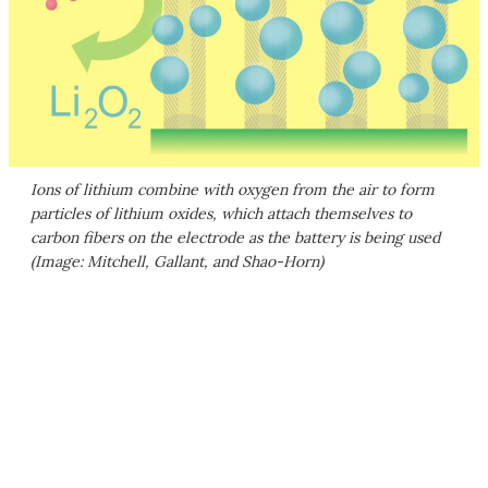
Ions of lithium combine with oxygen from the air to form
particles of lithium oxides, which attach themselves to
carbon fibers on the electrode as the battery is being used
(Image: Mitchell, Gallant, and Shao-Horn)