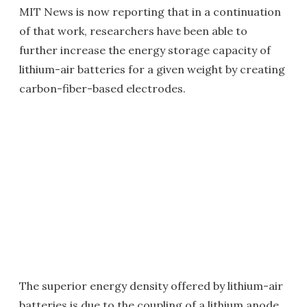
MIT News is now reporting that in a continuation
of that work, researchers have been able to
further increase the energy storage capacity of
lithium-air batteries for a given weight by creating
carbon-fiber-based electrodes.
The superior energy density offered by lithium-air
batteries is due to the coupling of a lithium anode