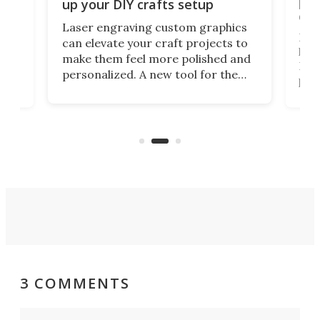
s
por
up your DIY crafts setup
doo
Laser engraving custom graphics
ons
Elec
can elevate your craft projects to
e
hack
make them feel more polished and
 2
Poc
personalized. A new tool for the
in
por
job that we've just come across –
hone
endl
the Hanboost T1 – looks like a great
nd
musi
entry point for beginners.
n
even
out 
3 COMMENTS