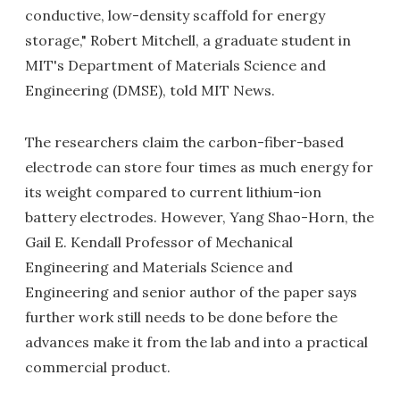
conductive, low-density scaffold for energy
storage," Robert Mitchell, a graduate student in
MIT's Department of Materials Science and
Engineering (DMSE), told MIT News.
The researchers claim the carbon-fiber-based
electrode can store four times as much energy for
its weight compared to current lithium-ion
battery electrodes. However, Yang Shao-Horn, the
Gail E. Kendall Professor of Mechanical
Engineering and Materials Science and
Engineering and senior author of the paper says
further work still needs to be done before the
advances make it from the lab and into a practical
commercial product.