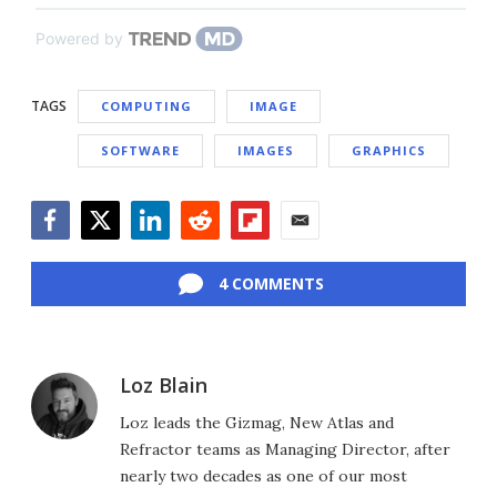
Powered by
TAGS
COMPUTING
IMAGE
SOFTWARE
IMAGES
GRAPHICS
Facebook
Twitter
LinkedIn
Reddit
Flipboard
Email
4 COMMENTS
Loz Blain
Loz leads the Gizmag, New Atlas and
Refractor teams as Managing Director, after
nearly two decades as one of our most