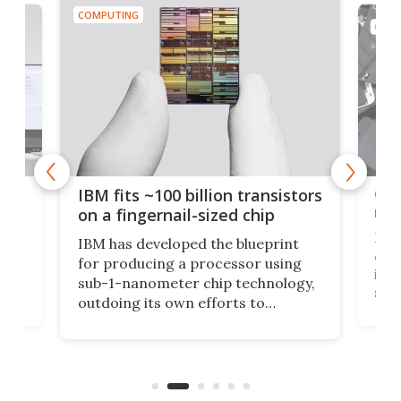
COMPUTING
COMP
how
Goo
IBM fits ~100 billion transistors
y
rec
on a fingernail-sized chip
Ever
IBM has developed the blueprint
ve
disc
for producing a processor using
vel
inta
sub-1-nanometer chip technology,
n
spen
outdoing its own efforts to
ps
envi
increase efficiency and processing
ness
deve
power with 2-nm tech from a few
two 
years ago.
fro