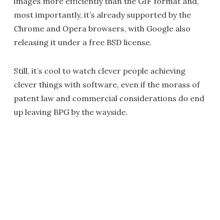
images more efficiently than the GIF format and,
most importantly, it’s already supported by the
Chrome and Opera browsers, with Google also
releasing it under a free BSD license.
Still, it’s cool to watch clever people achieving
clever things with software, even if the morass of
patent law and commercial considerations do end
up leaving BPG by the wayside.