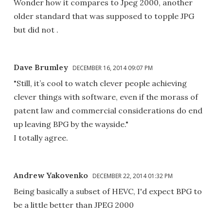
Wonder how it compares to Jpeg 2000, another
older standard that was supposed to topple JPG
but did not .
Dave Brumley
DECEMBER 16, 2014 09:07 PM
"Still, it’s cool to watch clever people achieving
clever things with software, even if the morass of
patent law and commercial considerations do end
up leaving BPG by the wayside."
I totally agree.
Andrew Yakovenko
DECEMBER 22, 2014 01:32 PM
Being basically a subset of HEVC, I'd expect BPG to
be a little better than JPEG 2000