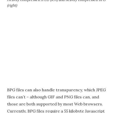
(right)
BPG files can also handle transparency, which JPEG
files can’t – although GIF and PNG files can, and
those are both supported by most Web browsers.
Currently, BPG files require a 55 kilobyte Javascript