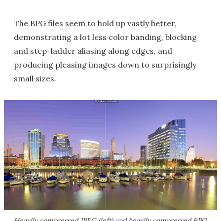
The BPG files seem to hold up vastly better,
demonstrating a lot less color banding, blocking
and step-ladder aliasing along edges, and
producing pleasing images down to surprisingly
small sizes.
Heavily compressed JPEG (left) and heavily compressed BPG