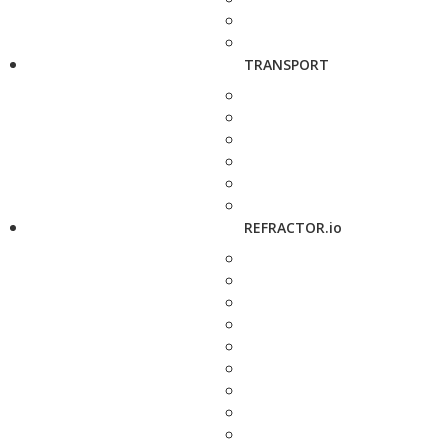
TRANSPORT
REFRACTOR.io