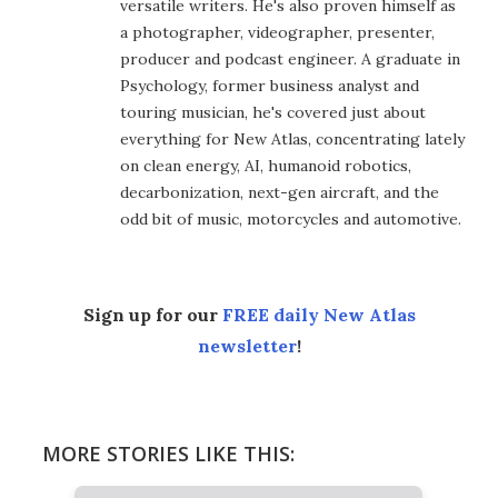
versatile writers. He's also proven himself as
a photographer, videographer, presenter,
producer and podcast engineer. A graduate in
Psychology, former business analyst and
touring musician, he's covered just about
everything for New Atlas, concentrating lately
on clean energy, AI, humanoid robotics,
decarbonization, next-gen aircraft, and the
odd bit of music, motorcycles and automotive.
Sign up for our
FREE daily New Atlas
newsletter
!
MORE STORIES LIKE THIS: