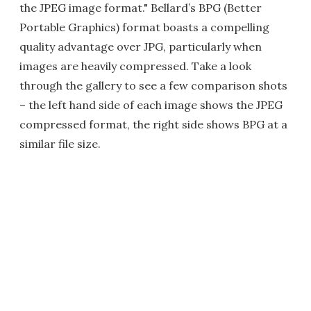
the JPEG image format." Bellard’s BPG (Better
Portable Graphics) format boasts a compelling
quality advantage over JPG, particularly when
images are heavily compressed. Take a look
through the gallery to see a few comparison shots
– the left hand side of each image shows the JPEG
compressed format, the right side shows BPG at a
similar file size.