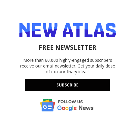
FREE NEWSLETTER
More than 60,000 highly-engaged subscribers
receive our email newsletter. Get your daily dose
of extraordinary ideas!
SUBSCRIBE