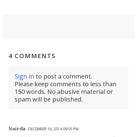
4 COMMENTS
Sign in
to post a comment.
Please keep comments to less than
150 words. No abusive material or
spam will be published.
Nairda
DECEMBER 16, 2014 09:01 PM