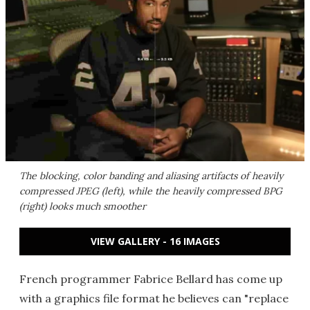
The blocking, color banding and aliasing artifacts of heavily
compressed JPEG (left), while the heavily compressed BPG
(right) looks much smoother
VIEW GALLERY - 16 IMAGES
French programmer Fabrice Bellard has come up
with a graphics file format he believes can "replace