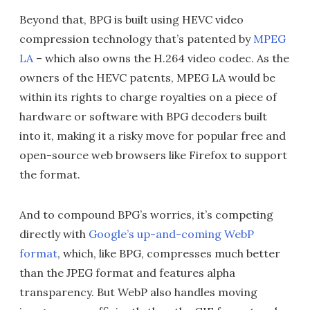
Beyond that, BPG is built using HEVC video
compression technology that’s patented by
MPEG
LA
– which also owns the H.264 video codec. As the
owners of the HEVC patents, MPEG LA would be
within its rights to charge royalties on a piece of
hardware or software with BPG decoders built
into it, making it a risky move for popular free and
open-source web browsers like Firefox to support
the format.
And to compound BPG’s worries, it’s competing
directly with
Google’s up-and-coming WebP
format
, which, like BPG, compresses much better
than the JPEG format and features alpha
transparency. But WebP also handles moving