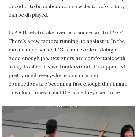
decoder to be embedded in a website before they
can be displayed.
Is BPG likely to take over as a successor to JPEG?
There’s a few factors running up against it. In the
most simple sense, JPG is more or less doing a
good enough job. Designers are comfortable with
using it online, it’s well understood, it’s supported
pretty much everywhere, and internet
connections are becoming fast enough that image
download times aren’t the issue they used to be.