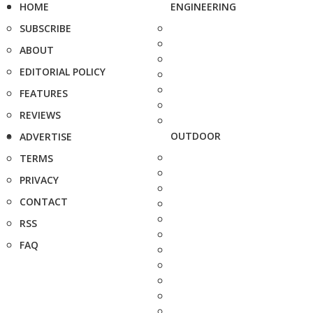
HOME
ENGINEERING
SUBSCRIBE
ABOUT
EDITORIAL POLICY
FEATURES
REVIEWS
OUTDOOR
ADVERTISE
TERMS
PRIVACY
CONTACT
RSS
FAQ