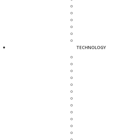
TECHNOLOGY