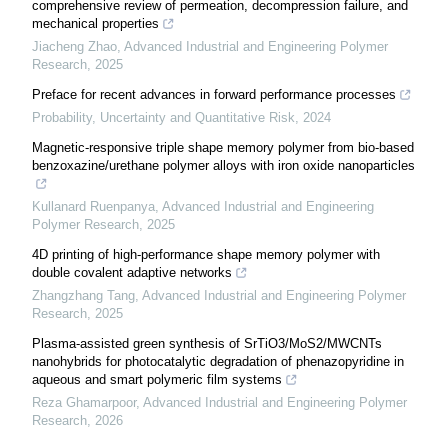
comprehensive review of permeation, decompression failure, and
mechanical properties
Jiacheng Zhao
,
Advanced Industrial and Engineering Polymer
Research
,
2025
Preface for recent advances in forward performance processes
Probability, Uncertainty and Quantitative Risk
,
2024
Magnetic-responsive triple shape memory polymer from bio-based
benzoxazine/urethane polymer alloys with iron oxide nanoparticles
Kullanard Ruenpanya
,
Advanced Industrial and Engineering
Polymer Research
,
2025
4D printing of high-performance shape memory polymer with
double covalent adaptive networks
Zhangzhang Tang
,
Advanced Industrial and Engineering Polymer
Research
,
2025
Plasma-assisted green synthesis of SrTiO3/MoS2/MWCNTs
nanohybrids for photocatalytic degradation of phenazopyridine in
aqueous and smart polymeric film systems
Reza Ghamarpoor
,
Advanced Industrial and Engineering Polymer
Research
,
2026