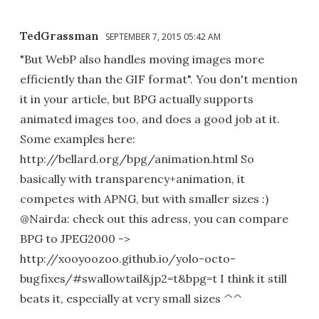
TedGrassman
SEPTEMBER 7, 2015 05:42 AM
"But WebP also handles moving images more
efficiently than the GIF format". You don't mention
it in your article, but BPG actually supports
animated images too, and does a good job at it.
Some examples here:
http://bellard.org/bpg/animation.html So
basically with transparency+animation, it
competes with APNG, but with smaller sizes :)
@Nairda: check out this adress, you can compare
BPG to JPEG2000 ->
http://xooyoozoo.github.io/yolo-octo-
bugfixes/#swallowtail&jp2=t&bpg=t I think it still
beats it, especially at very small sizes ^^