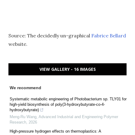
Source: The decidedly un-graphical
Fabrice Bellard
website.
VIEW GALLERY - 16 IMAGES
We recommend
Systematic metabolic engineering of Photobacterium sp. TLY01 for
high-yield biosynthesis of poly(3-hydroxybutyrate-co-4-
hydroxybutyrate)
Meng-Ru Wang
,
Advanced Industrial and Engineering Polymer
Research
,
2026
High-pressure hydrogen effects on thermoplastics: A