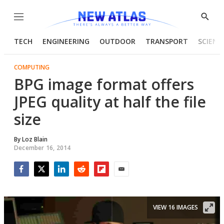
Menu
Show
Searc
TECH
ENGINEERING
OUTDOOR
TRANSPORT
SCIENC
COMPUTING
BPG image format offers
JPEG quality at half the file
size
By
Loz Blain
December 16, 2014
Facebook
Twitter
LinkedIn
Reddit
Flipboard
Email
VIEW 16 IMAGES