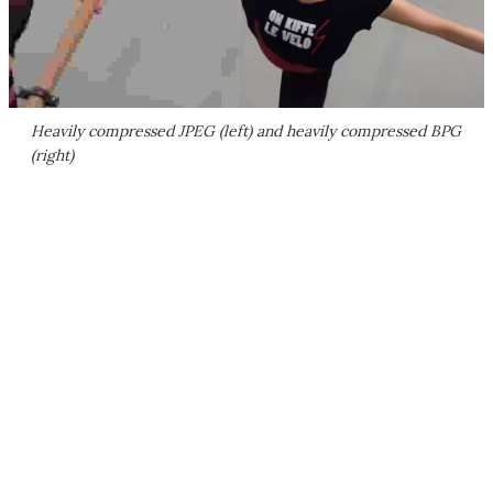
Heavily compressed JPEG (left) and heavily compressed BPG
(right)