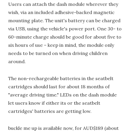
Users can attach the dash module wherever they
wish, via an included adhesive-backed magnetic
mounting plate. The unit's battery can be charged
via USB, using the vehicle's power port. One 30- to
60-minute charge should be good for about five to
six hours of use – keep in mind, the module only
needs to be turned on when driving children
around.
The non-rechargeable batteries in the seatbelt
cartridges should last for about 18 months of
"average driving time." LEDs on the dash module
let users know if either its or the seatbelt
cartridges' batteries are getting low.
buckle me up is available now, for AUD$189 (about