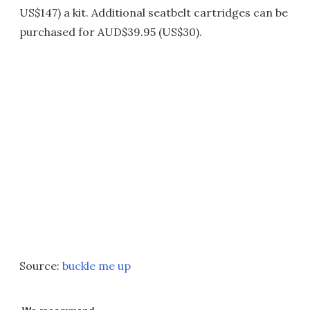
US$147) a kit. Additional seatbelt cartridges can be
purchased for AUD$39.95 (US$30).
Source:
buckle me up