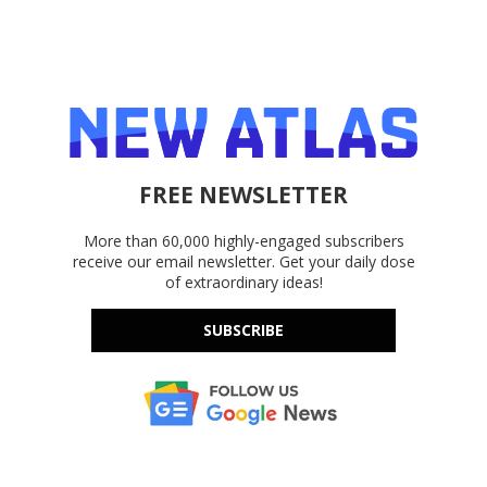
FREE NEWSLETTER
More than 60,000 highly-engaged subscribers
receive our email newsletter. Get your daily dose
of extraordinary ideas!
SUBSCRIBE