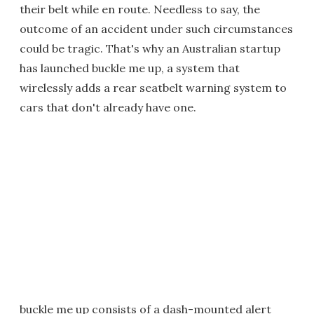
their belt while en route. Needless to say, the
outcome of an accident under such circumstances
could be tragic. That's why an Australian startup
has launched buckle me up, a system that
wirelessly adds a rear seatbelt warning system to
cars that don't already have one.
buckle me up consists of a dash-mounted alert