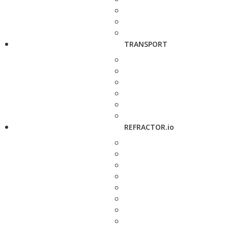
TRANSPORT
REFRACTOR.io