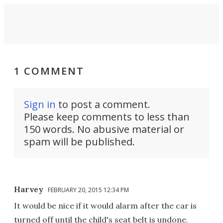
1 COMMENT
Sign in
to post a comment.
Please keep comments to less than
150 words. No abusive material or
spam will be published.
Harvey
FEBRUARY 20, 2015 12:34 PM
It would be nice if it would alarm after the car is
turned off until the child's seat belt is undone.