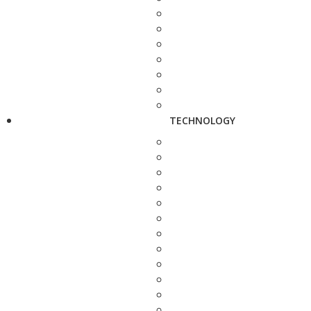
TECHNOLOGY