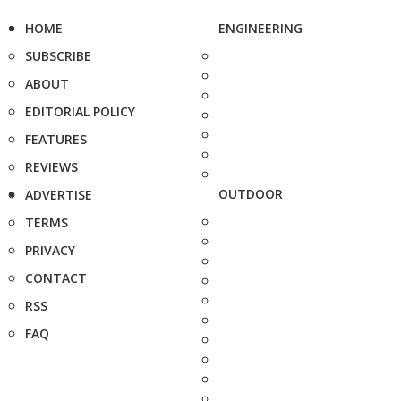
HOME
ENGINEERING
SUBSCRIBE
ABOUT
EDITORIAL POLICY
FEATURES
REVIEWS
OUTDOOR
ADVERTISE
TERMS
PRIVACY
CONTACT
RSS
FAQ