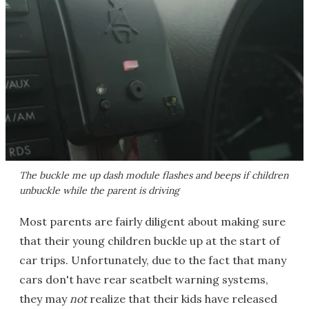
The buckle me up dash module flashes and beeps if children
unbuckle while the parent is driving
Most parents are fairly diligent about making sure
that their young children buckle up at the start of
car trips. Unfortunately, due to the fact that many
cars don't have rear seatbelt warning systems,
they may
not
realize that their kids have released