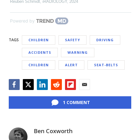
Reuben Schmidt
,
iRADIOLOGY
,
2024
Powered by
TAGS
CHILDREN
SAFETY
DRIVING
ACCIDENTS
WARNING
CHILDREN
ALERT
SEAT-BELTS
Facebook
Twitter
LinkedIn
Reddit
Flipboard
Email
1 COMMENT
Ben Coxworth