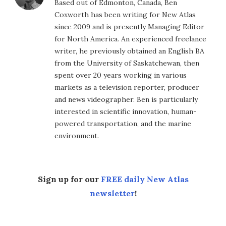
Based out of Edmonton, Canada, Ben
Coxworth has been writing for New Atlas
since 2009 and is presently Managing Editor
for North America. An experienced freelance
writer, he previously obtained an English BA
from the University of Saskatchewan, then
spent over 20 years working in various
markets as a television reporter, producer
and news videographer. Ben is particularly
interested in scientific innovation, human-
powered transportation, and the marine
environment.
Sign up for our
FREE daily New Atlas
newsletter
!