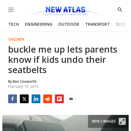
Menu
Show
Searc
TECH
ENGINEERING
OUTDOOR
TRANSPORT
SCIENC
CHILDREN
buckle me up lets parents
know if kids undo their
seatbelts
By
Ben Coxworth
February 19, 2015
Facebook
Twitter
LinkedIn
Reddit
Flipboard
Email
VIEW 2 IMAGES