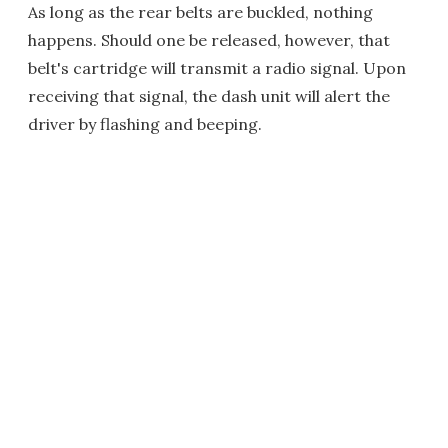
As long as the rear belts are buckled, nothing
happens. Should one be released, however, that
belt's cartridge will transmit a radio signal. Upon
receiving that signal, the dash unit will alert the
driver by flashing and beeping.