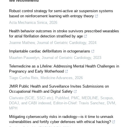
We recommend
Robust control strategy for semi-active air suspension systems
based on reinforcement learning with entropy theory
Acta Mechanica Sinica
,
2026
Health behavior outcomes in stroke survivors prescribed wearables
for atrial fibrillation detection stratified by age
Joanne Mathew
,
Journal of Geriatric Cardiology
,
2024
Implantable cardiac defibrillators in octogenarians
Maarten Pauwelyn
,
Journal of Geriatric Cardiology
,
2023
Telemedicine as a Lifeline: Addressing Mental Health Challenges in
Pregnancy and Early Motherhood
Tiago Cunha Reis
,
Medicine Advances
,
2026
JMIR Public Health and Surveillance Invites Submissions on
Occupational Health and Digital Safety
Clarivate (SCIE, SSCI etc), PubMed, PMC, MEDLINE, Scopus,
DOAJ, and CABI indexed, Editor-in-Chief: Travis Sanchez, DVM,
MPH
Mitigating cybersecurity risks in radiology—is it time to unmask
vulnerabilities and fortify cyber defenses with ethical hacking?