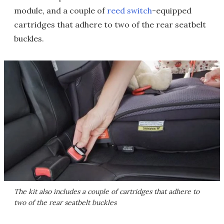
module, and a couple of
reed switch
-equipped
cartridges that adhere to two of the rear seatbelt
buckles.
The kit also includes a couple of cartridges that adhere to
two of the rear seatbelt buckles