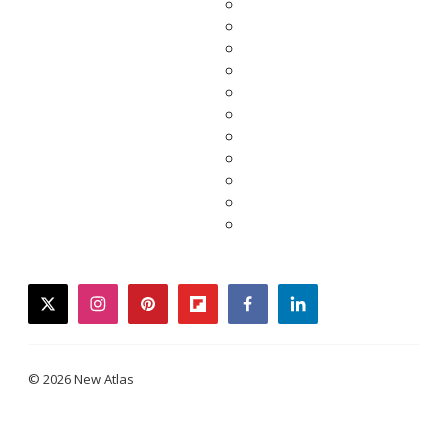
twitter
instagram
pinterest
flipboard
facebook
linkedin
© 2026 New Atlas