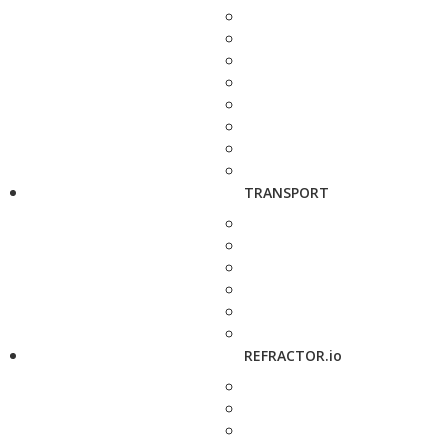
TRANSPORT
REFRACTOR.io