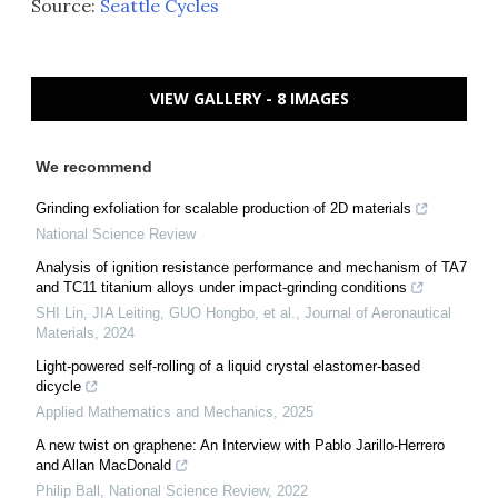
Source:
Seattle Cycles
VIEW GALLERY - 8 IMAGES
We recommend
Grinding exfoliation for scalable production of 2D materials
National Science Review
Analysis of ignition resistance performance and mechanism of TA7
and TC11 titanium alloys under impact-grinding conditions
SHI Lin, JIA Leiting, GUO Hongbo, et al.
,
Journal of Aeronautical
Materials
,
2024
Light-powered self-rolling of a liquid crystal elastomer-based
dicycle
Applied Mathematics and Mechanics
,
2025
A new twist on graphene: An Interview with Pablo Jarillo-Herrero
and Allan MacDonald
Philip Ball
,
National Science Review
,
2022