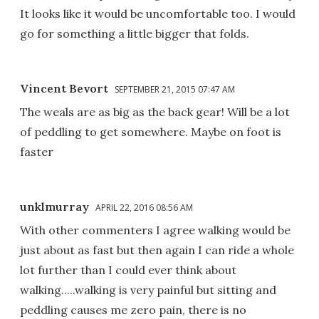
It looks like it would be uncomfortable too. I would
go for something a little bigger that folds.
Vincent Bevort
SEPTEMBER 21, 2015 07:47 AM
The weals are as big as the back gear! Will be a lot
of peddling to get somewhere. Maybe on foot is
faster
unklmurray
APRIL 22, 2016 08:56 AM
With other commenters I agree walking would be
just about as fast but then again I can ride a whole
lot further than I could ever think about
walking.....walking is very painful but sitting and
peddling causes me zero pain, there is no