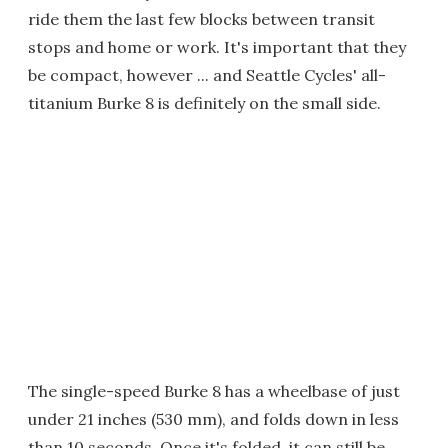
ride them the last few blocks between transit
stops and home or work. It's important that they
be compact, however ... and Seattle Cycles' all-
titanium Burke 8 is definitely on the small side.
The single-speed Burke 8 has a wheelbase of just
under 21 inches (530 mm), and folds down in less
than 10 seconds. Once it's folded, it can still be