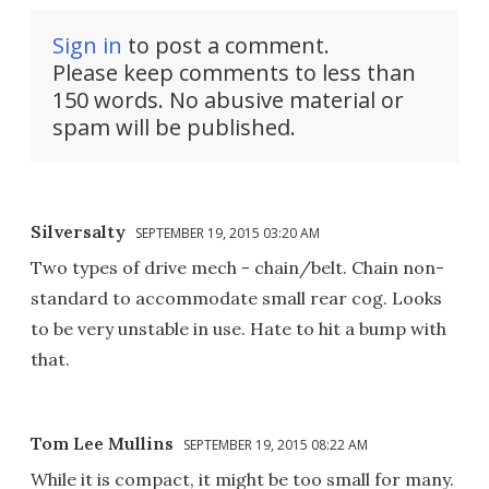
Sign in
to post a comment.
Please keep comments to less than
150 words. No abusive material or
spam will be published.
Silversalty
SEPTEMBER 19, 2015 03:20 AM
Two types of drive mech - chain/belt. Chain non-
standard to accommodate small rear cog. Looks
to be very unstable in use. Hate to hit a bump with
that.
Tom Lee Mullins
SEPTEMBER 19, 2015 08:22 AM
While it is compact, it might be too small for many.