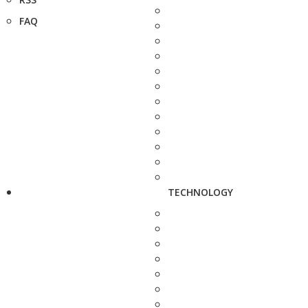
FAQ
TECHNOLOGY