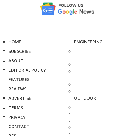
HOME
ENGINEERING
SUBSCRIBE
ABOUT
EDITORIAL POLICY
FEATURES
REVIEWS
OUTDOOR
ADVERTISE
TERMS
PRIVACY
CONTACT
RSS