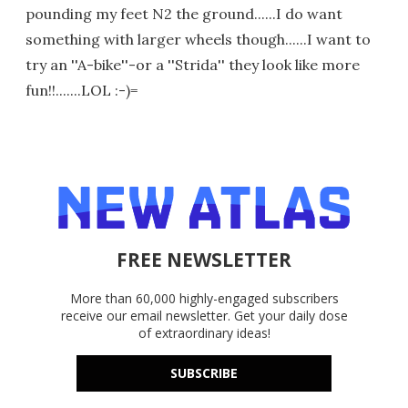
pounding my feet N2 the ground......I do want
something with larger wheels though......I want to
try an ''A-bike''-or a ''Strida'' they look like more
fun!!.......LOL :-)=
FREE NEWSLETTER
More than 60,000 highly-engaged subscribers
receive our email newsletter. Get your daily dose
of extraordinary ideas!
SUBSCRIBE