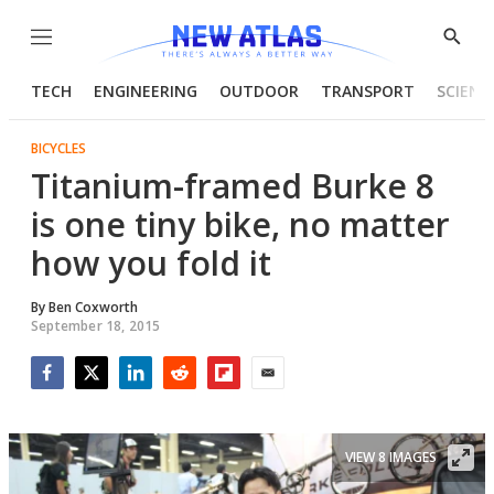
Menu
Show
Searc
TECH
ENGINEERING
OUTDOOR
TRANSPORT
SCIENC
BICYCLES
Titanium-framed Burke 8
is one tiny bike, no matter
how you fold it
By
Ben Coxworth
September 18, 2015
Facebook
Twitter
LinkedIn
Reddit
Flipboard
Email
VIEW 8 IMAGES