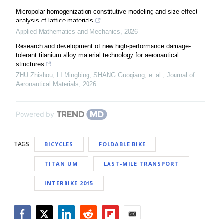
Micropolar homogenization constitutive modeling and size effect
analysis of lattice materials
Applied Mathematics and Mechanics
,
2026
Research and development of new high-performance damage-
tolerant titanium alloy material technology for aeronautical
structures
ZHU Zhishou, LI Mingbing, SHANG Guoqiang, et al.
,
Journal of
Aeronautical Materials
,
2026
Powered by
TAGS
BICYCLES
FOLDABLE BIKE
TITANIUM
LAST-MILE TRANSPORT
INTERBIKE 2015