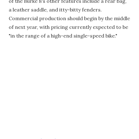
of the Burke 8's other features include a rear bag,
a leather saddle, and itty-bitty fenders.
Commercial production should begin by the middle
of next year, with pricing currently expected to be
"in the range of a high-end single-speed bike."