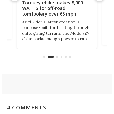
f-
SUV
Torquey ebike makes 8,000
of 
WATTS for off-road
mo
tomfoolery over 65 mph
Amfl
Ariel Rider's latest creation is
brea
purpose-built for blasting through
t
com
unforgiving terrain. The Mudd 72V
eve
ebike packs enough power to rank
load
it among the fastest ebikes you can
bike
plen
buy – and it's got off-road cred to
pack
boot.
4 COMMENTS