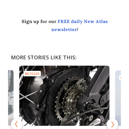
Sign up for our
FREE daily New Atlas
newsletter
!
MORE STORIES LIKE THIS:
BICYCLES
BICYC