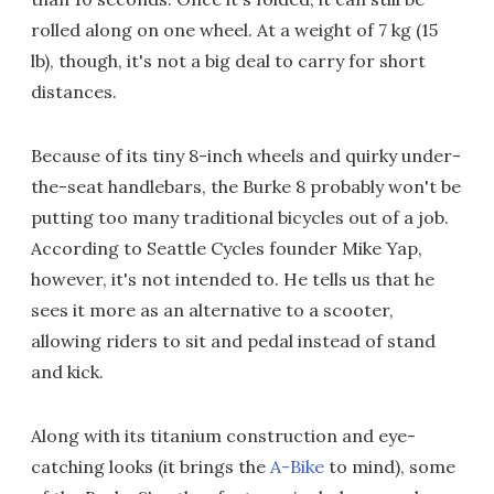
rolled along on one wheel. At a weight of 7 kg (15
lb), though, it's not a big deal to carry for short
distances.
Because of its tiny 8-inch wheels and quirky under-
the-seat handlebars, the Burke 8 probably won't be
putting too many traditional bicycles out of a job.
According to Seattle Cycles founder Mike Yap,
however, it's not intended to. He tells us that he
sees it more as an alternative to a scooter,
allowing riders to sit and pedal instead of stand
and kick.
Along with its titanium construction and eye-
catching looks (it brings the
A-Bike
to mind), some