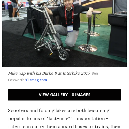
Mike Yap with his Burke 8 at Interbike 2015
Ben
Coxworth/
Gizmag.com
VIEW GALLERY - 8 IMAGES
Scooters and folding bikes are both becoming
popular forms of "last-mile" transportation –
riders can carry them aboard buses or trains, then