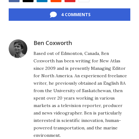
Facebook
Twitter
LinkedIn
Reddit
Flipboard
Email
4 COMMENTS
Ben Coxworth
Based out of Edmonton, Canada, Ben
Coxworth has been writing for New Atlas
since 2009 and is presently Managing Editor
for North America. An experienced freelance
writer, he previously obtained an English BA
from the University of Saskatchewan, then
spent over 20 years working in various
markets as a television reporter, producer
and news videographer. Ben is particularly
interested in scientific innovation, human-
powered transportation, and the marine
environment.