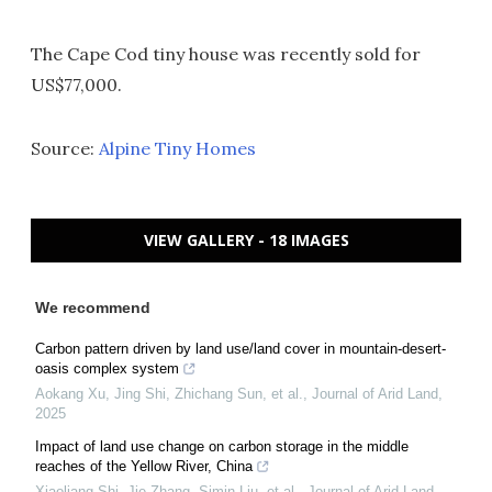
The Cape Cod tiny house was recently sold for
US$77,000.
Source:
Alpine Tiny Homes
VIEW GALLERY - 18 IMAGES
We recommend
Carbon pattern driven by land use/land cover in mountain-desert-
oasis complex system
Aokang Xu, Jing Shi, Zhichang Sun, et al.
,
Journal of Arid Land
,
2025
Impact of land use change on carbon storage in the middle
reaches of the Yellow River, China
Xiaoliang Shi, Jie Zhang, Simin Liu, et al.
,
Journal of Arid Land
,