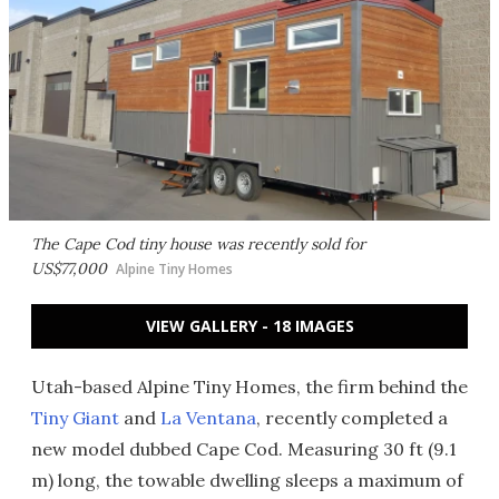
The Cape Cod tiny house was recently sold for
US$77,000
Alpine Tiny Homes
VIEW GALLERY - 18 IMAGES
Utah-based Alpine Tiny Homes, the firm behind the
Tiny Giant
and
La Ventana
, recently completed a
new model dubbed Cape Cod. Measuring 30 ft (9.1
m) long, the towable dwelling sleeps a maximum of