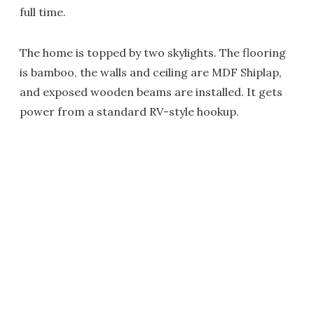
full time.
The home is topped by two skylights. The flooring
is bamboo, the walls and ceiling are MDF Shiplap,
and exposed wooden beams are installed. It gets
power from a standard RV-style hookup.