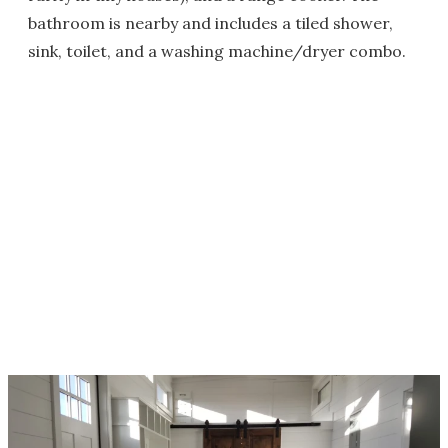
bathroom is nearby and includes a tiled shower,
sink, toilet, and a washing machine/dryer combo.