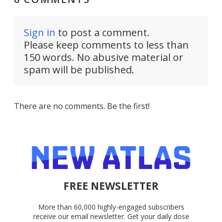
Sign in
to post a comment.
Please keep comments to less than
150 words. No abusive material or
spam will be published.
There are no comments. Be the first!
FREE NEWSLETTER
More than 60,000 highly-engaged subscribers
receive our email newsletter. Get your daily dose