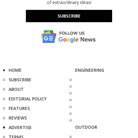
of extraordinary ideas!
SUBSCRIBE
HOME
ENGINEERING
SUBSCRIBE
ABOUT
EDITORIAL POLICY
FEATURES
REVIEWS
OUTDOOR
ADVERTISE
TERMS