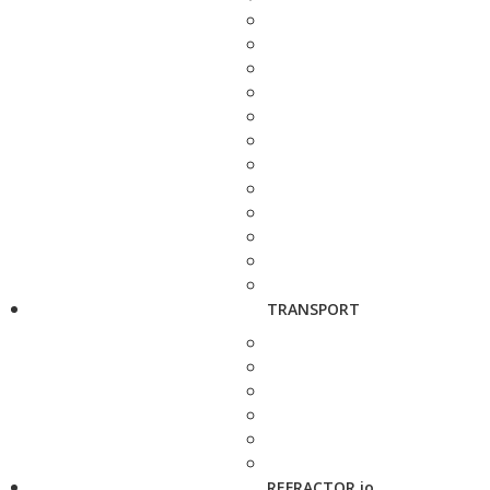
TRANSPORT
REFRACTOR.io