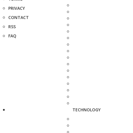
PRIVACY
CONTACT
RSS
FAQ
TECHNOLOGY