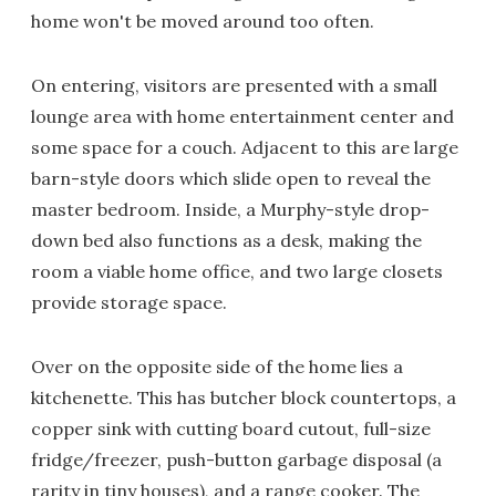
home won't be moved around too often.
On entering, visitors are presented with a small
lounge area with home entertainment center and
some space for a couch. Adjacent to this are large
barn-style doors which slide open to reveal the
master bedroom. Inside, a Murphy-style drop-
down bed also functions as a desk, making the
room a viable home office, and two large closets
provide storage space.
Over on the opposite side of the home lies a
kitchenette. This has butcher block countertops, a
copper sink with cutting board cutout, full-size
fridge/freezer, push-button garbage disposal (a
rarity in tiny houses), and a range cooker. The