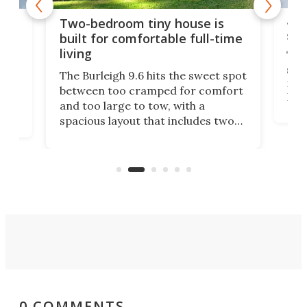
48-
or
Two-bedroom tiny house is
sma
built for comfortable full-time
living
Tin
smal
e
The Burleigh 9.6 hits the sweet spot
ft m
ith
between too cramped for comfort
Home
ent-
and too large to tow, with a
eme
, it
spacious layout that includes two
prov
me
bedrooms and a remarkably
exp
luxurious bathroom, making it well
suited to full-time living.
0 COMMENTS