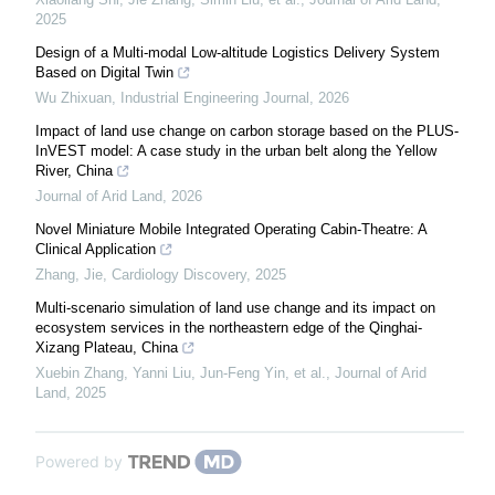
2025
Design of a Multi-modal Low-altitude Logistics Delivery System
Based on Digital Twin
Wu Zhixuan
,
Industrial Engineering Journal
,
2026
Impact of land use change on carbon storage based on the PLUS-
InVEST model: A case study in the urban belt along the Yellow
River, China
Journal of Arid Land
,
2026
Novel Miniature Mobile Integrated Operating Cabin-Theatre: A
Clinical Application
Zhang, Jie
,
Cardiology Discovery
,
2025
Multi-scenario simulation of land use change and its impact on
ecosystem services in the northeastern edge of the Qinghai-
Xizang Plateau, China
Xuebin Zhang, Yanni Liu, Jun‐Feng Yin, et al.
,
Journal of Arid
Land
,
2025
Powered by