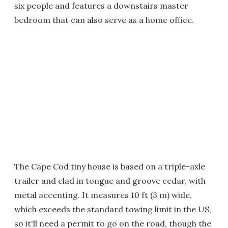
six people and features a downstairs master
bedroom that can also serve as a home office.
The Cape Cod tiny house is based on a triple-axle
trailer and clad in tongue and groove cedar, with
metal accenting. It measures 10 ft (3 m) wide,
which exceeds the standard towing limit in the US,
so it'll need a permit to go on the road, though the