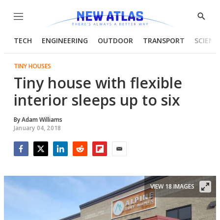
Menu
Show
Searc
TECH
ENGINEERING
OUTDOOR
TRANSPORT
SCIENC
TINY HOUSES
Tiny house with flexible
interior sleeps up to six
By
Adam Williams
January 04, 2018
Facebook
Twitter
LinkedIn
Reddit
Flipboard
Email
VIEW 18 IMAGES