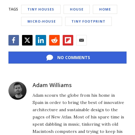
TAGS
TINY HOUSES
HOUSE
HOME
MICRO-HOUSE
TINY FOOTPRINT
Facebook
Twitter
LinkedIn
Reddit
Flipboard
Email
NO COMMENTS
Adam Williams
Adam scours the globe from his home in
Spain in order to bring the best of innovative
architecture and sustainable design to the
pages of New Atlas. Most of his spare time is
spent dabbling in music, tinkering with old
Macintosh computers and trying to keep his