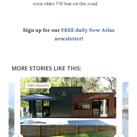
even older VW bus on the road.
Sign up for our
FREE daily New Atlas
newsletter
!
MORE STORIES LIKE THIS:
TINY HOUSES
TINY