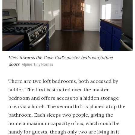
View towards the Cape Cod's master bedroom/office
doors
Alpine Tiny Homes
There are two loft bedrooms, both accessed by
ladder. The first is situated over the master
bedroom and offers access to a hidden storage
area via a hatch. The second loft is placed atop the
bathroom. Each sleeps two people, giving the
home a maximum capacity of six, which could be
handy for guests, though only two are living in it