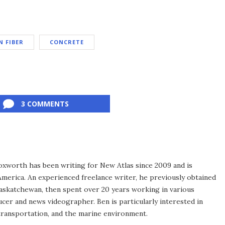
 FIBER
CONCRETE
3 COMMENTS
xworth has been writing for New Atlas since 2009 and is
merica. An experienced freelance writer, he previously obtained
Saskatchewan, then spent over 20 years working in various
ucer and news videographer. Ben is particularly interested in
transportation, and the marine environment.