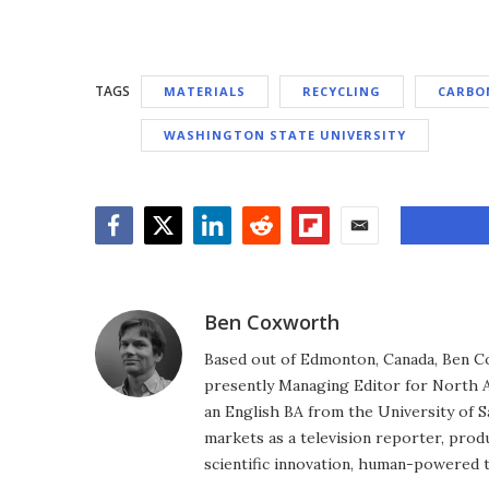
TAGS
MATERIALS
RECYCLING
CARBON
WASHINGTON STATE UNIVERSITY
Facebook
Twitter
LinkedIn
Reddit
Flipboard
Email
Ben Coxworth
Based out of Edmonton, Canada, Ben Co
presently Managing Editor for North A
an English BA from the University of 
markets as a television reporter, prod
scientific innovation, human-powered 