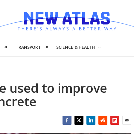
H
TRANSPORT
SCIENCE & HEALTH
e used to improve
ncrete
Facebook
Twitter
LinkedIn
Reddit
Flipboar
Emai