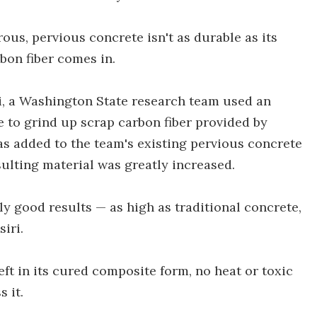
ous, pervious concrete isn't as durable as its
bon fiber comes in.
, a Washington State research team used an
 to grind up scrap carbon fiber provided by
s added to the team's existing pervious concrete
sulting material was greatly increased.
ly good results — as high as traditional concrete,
siri.
left in its cured composite form, no heat or toxic
 it.