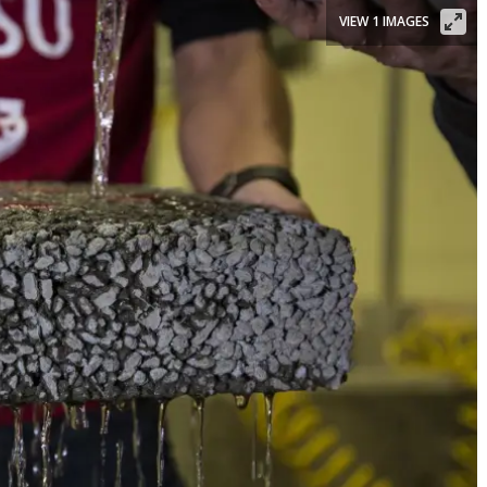
VIEW 1 IMAGES