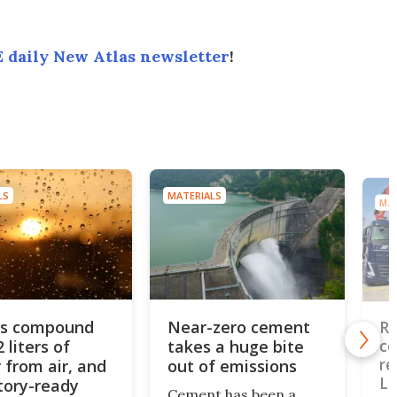
 daily New Atlas newsletter
!
LS
MATERIALS
MAT
us compound
Near-zero cement
Re
2 liters of
takes a huge bite
co
re
 from air, and
out of emissions
L
ctory-ready
Cement has been a