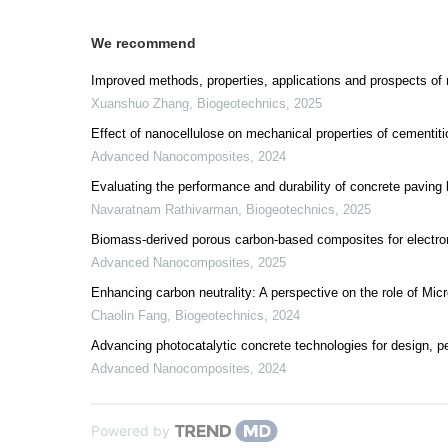
We recommend
Improved methods, properties, applications and prospects of m
Xuanshuo Zhang
,
Biogeotechnics
,
2025
Effect of nanocellulose on mechanical properties of cementit
Advanced Nanocomposites
,
2024
Evaluating the performance and durability of concrete pavin
Navaratnam Rathivarman
,
Biogeotechnics
,
2025
Biomass-derived porous carbon-based composites for electr
Advanced Nanocomposites
,
2025
Enhancing carbon neutrality: A perspective on the role of Mic
Chaolin Fang
,
Biogeotechnics
,
2024
Advancing photocatalytic concrete technologies for design, p
Advanced Nanocomposites
,
2024
Powered by