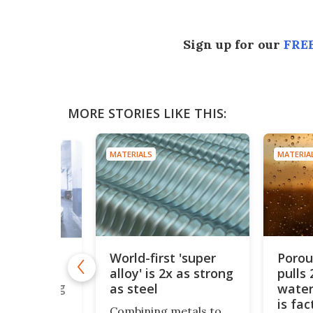
Sign up for our
FREE
MORE STORIES LIKE THIS:
MATERIALS
MATERIA
World-first 'super
Poro
s
alloy' is 2x as strong
pulls 
le solid
end cooling
as steel
water
igeration
is fa
Combining metals to