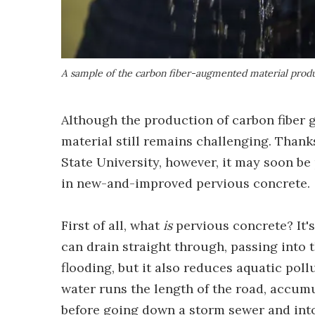
A sample of the carbon fiber-augmented material prod
Although the production of carbon fiber g
material still remains challenging. Than
State University, however, it may soon be 
in new-and-improved pervious concrete.
First of all, what
is
pervious concrete? It'
can drain straight through, passing into 
flooding, but it also reduces aquatic poll
water runs the length of the road, accum
before going down a storm sewer and into