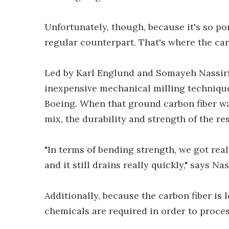
Unfortunately, though, because it's so por
regular counterpart. That's where the car
Led by Karl Englund and Somayeh Nassiri
inexpensive mechanical milling technique
Boeing. When that ground carbon fiber wa
mix, the durability and strength of the re
"In terms of bending strength, we got real
and it still drains really quickly," says Nas
Additionally, because the carbon fiber is 
chemicals are required in order to process