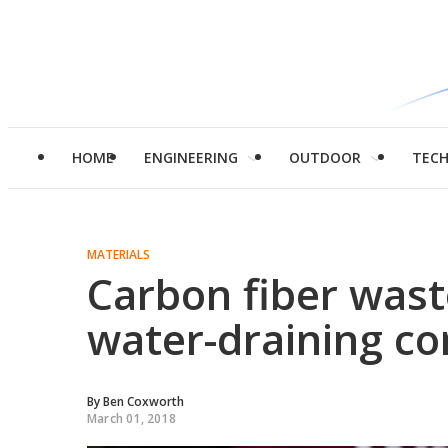
HOME
ENGINEERING
OUTDOOR
TEC
MATERIALS
Carbon fiber wast
water-draining co
By
Ben Coxworth
March 01, 2018