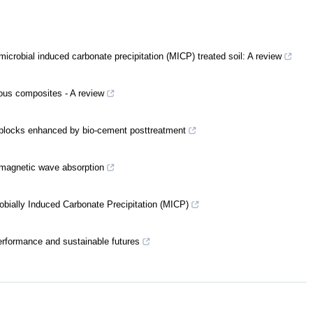
icrobial induced carbonate precipitation (MICP) treated soil: A review
ious composites - A review
g blocks enhanced by bio-cement posttreatment
omagnetic wave absorption
robially Induced Carbonate Precipitation (MICP)
erformance and sustainable futures