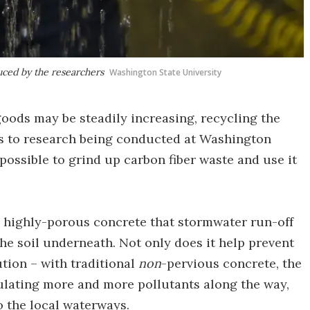
uced by the researchers
Washington State University
oods may be steadily increasing, recycling the
ks to research being conducted at Washington
possible to grind up carbon fiber waste and use it
s highly-porous concrete that stormwater run-off
the soil underneath. Not only does it help prevent
ution – with traditional
non
-pervious concrete, the
ulating more and more pollutants along the way,
 the local waterways.