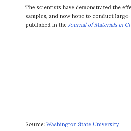
The scientists have demonstrated the eff
samples, and now hope to conduct large-s
published in the
Journal of Materials in Ci
Source:
Washington State University