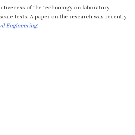
ectiveness of the technology on laboratory
cale tests. A paper on the research was recently
vil Engineering
.