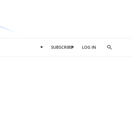
SUBSCRIBE
LOG IN
Show
Search
d
l