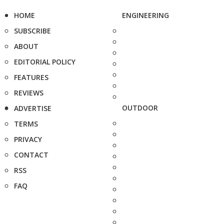
HOME
ENGINEERING
SUBSCRIBE
ABOUT
EDITORIAL POLICY
FEATURES
REVIEWS
OUTDOOR
ADVERTISE
TERMS
PRIVACY
CONTACT
RSS
FAQ