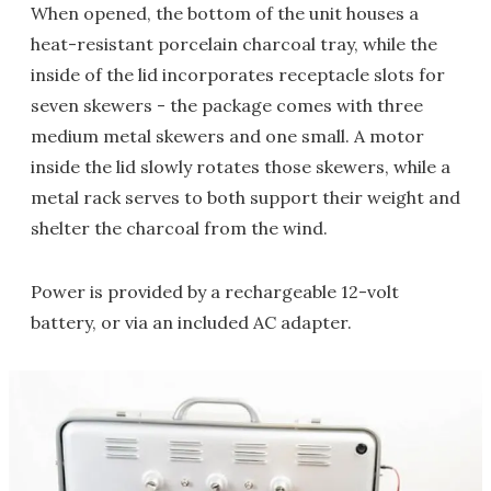
When opened, the bottom of the unit houses a
heat-resistant porcelain charcoal tray, while the
inside of the lid incorporates receptacle slots for
seven skewers - the package comes with three
medium metal skewers and one small. A motor
inside the lid slowly rotates those skewers, while a
metal rack serves to both support their weight and
shelter the charcoal from the wind.
Power is provided by a rechargeable 12-volt
battery, or via an included AC adapter.