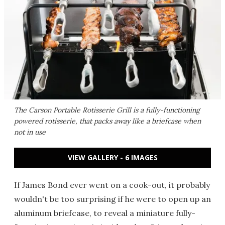
The Carson Portable Rotisserie Grill is a fully-functioning
powered rotisserie, that packs away like a briefcase when
not in use
VIEW GALLERY - 6 IMAGES
If James Bond ever went on a cook-out, it probably
wouldn't be too surprising if he were to open up an
aluminum briefcase, to reveal a miniature fully-