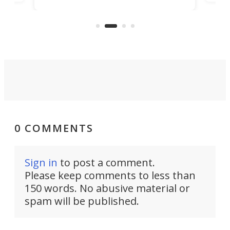
camping. Now it's improved the
d
ultr
design into a Gemini II that packs
to 
over a third more power while still
it, 
dropping a couple ounces.
0 COMMENTS
Sign in
to post a comment.
Please keep comments to less than
150 words. No abusive material or
spam will be published.