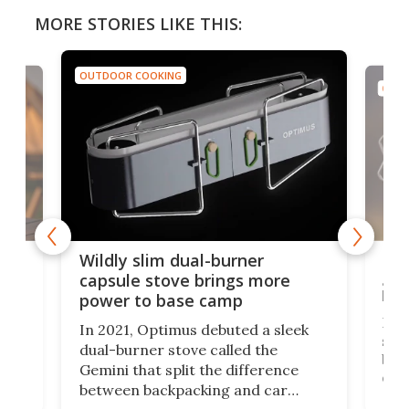
MORE STORIES LIKE THIS:
OUTDOOR COOKING
OUTD
a
Lig
Wildly slim dual-burner
goe
capsule stove brings more
bac
power to base camp
e of
Fin
In 2021, Optimus debuted a sleek
stov
dual-burner stove called the
act
bus
Gemini that split the difference
det
between backpacking and car
back