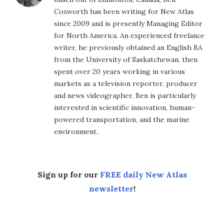
Coxworth has been writing for New Atlas
since 2009 and is presently Managing Editor
for North America. An experienced freelance
writer, he previously obtained an English BA
from the University of Saskatchewan, then
spent over 20 years working in various
markets as a television reporter, producer
and news videographer. Ben is particularly
interested in scientific innovation, human-
powered transportation, and the marine
environment.
Sign up for our
FREE daily New Atlas
newsletter
!