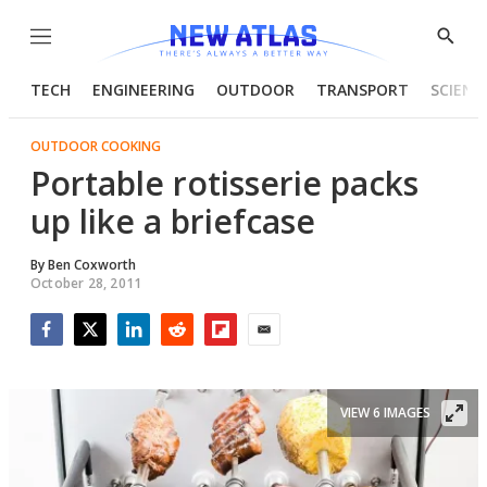
Menu
Show
Searc
TECH
ENGINEERING
OUTDOOR
TRANSPORT
SCIENC
OUTDOOR COOKING
Portable rotisserie packs
up like a briefcase
By
Ben Coxworth
October 28, 2011
Facebook
Twitter
LinkedIn
Reddit
Flipboard
Email
VIEW 6 IMAGES