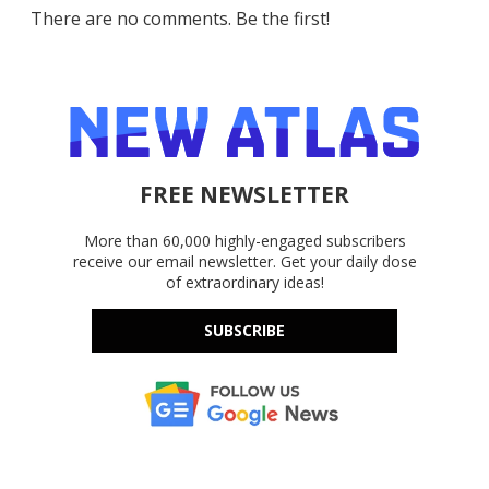
There are no comments. Be the first!
FREE NEWSLETTER
More than 60,000 highly-engaged subscribers
receive our email newsletter. Get your daily dose
of extraordinary ideas!
SUBSCRIBE