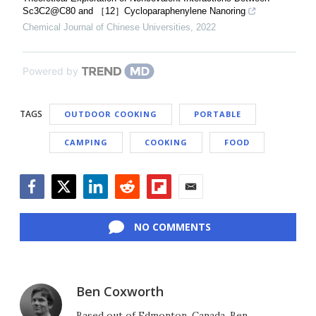
Sc3C2@C80 and ［12］Cycloparaphenylene Nanoring
Chemical Journal of Chinese Universities
,
2022
Powered by
TAGS
OUTDOOR COOKING
PORTABLE
CAMPING
COOKING
FOOD
Facebook
Twitter
LinkedIn
Reddit
Flipboard
Email
NO COMMENTS
Ben Coxworth
Based out of Edmonton, Canada, Ben