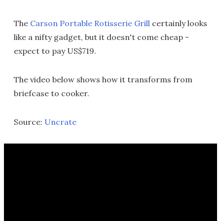
The
Carson Portable Rotisserie Grill
certainly looks
like a nifty gadget, but it doesn't come cheap -
expect to pay US$719.
The video below shows how it transforms from
briefcase to cooker.
Source:
Uncrate