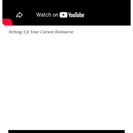
Setting Up Your Carson Rotisserie