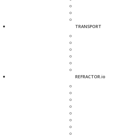
TRANSPORT
REFRACTOR.io