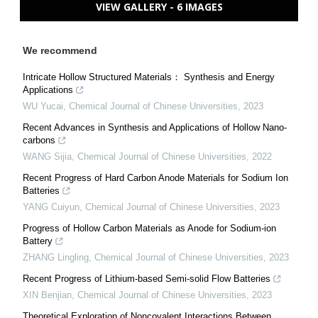
VIEW GALLERY - 6 IMAGES
We recommend
Intricate Hollow Structured Materials： Synthesis and Energy
Applications
WU Yucai
,
Chemical Journal of Chinese Universities
,
2023
Recent Advances in Synthesis and Applications of Hollow Nano-
carbons
WANG Sijia
,
Chemical Journal of Chinese Universities
,
2022
Recent Progress of Hard Carbon Anode Materials for Sodium Ion
Batteries
YANG Cuiyun
,
Chemical Journal of Chinese Universities
,
2023
Progress of Hollow Carbon Materials as Anode for Sodium-ion
Battery
ZHANG Lingling
,
Chemical Journal of Chinese Universities
,
2023
Recent Progress of Lithium-based Semi-solid Flow Batteries
XIN Benjian
,
Chemical Journal of Chinese Universities
,
2023
Theoretical Exploration of Noncovalent Interactions Between