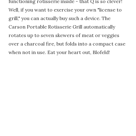
functioning rotisserie inside - that Q is so clever!
Well, if you want to exercise your own "license to
grill," you can actually buy such a device. The
Carson Portable Rotisserie Grill automatically
rotates up to seven skewers of meat or veggies
over a charcoal fire, but folds into a compact case
when not in use. Eat your heart out, Blofeld!