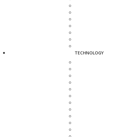
TECHNOLOGY