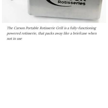
The Carson Portable Rotisserie Grill is a fully-functioning
powered rotisserie, that packs away like a briefcase when
not in use