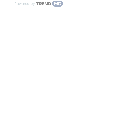
Powered by