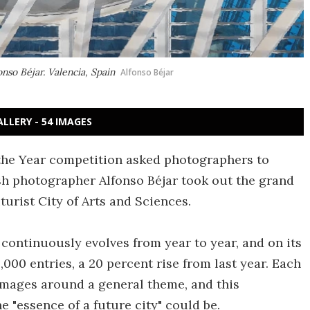
onso Béjar. Valencia, Spain
Alfonso Béjar
ALLERY - 54 IMAGES
the Year competition asked photographers to
nish photographer Alfonso Béjar took out the grand
turist City of Arts and Sciences.
ontinuously evolves from year to year, and on its
,000 entries, a 20 percent rise from last year. Each
images around a general theme, and this
 "essence of a future city" could be.