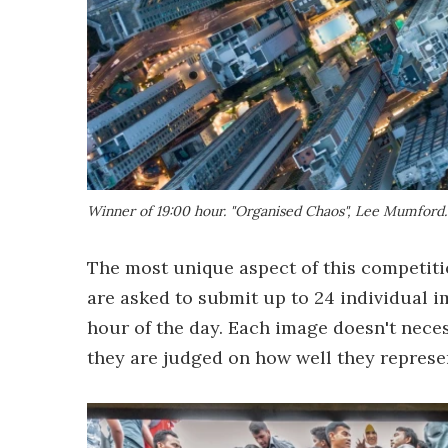
Winner of 19:00 hour. "Organised Chaos", Lee Mumford
The most unique aspect of this competiti
are asked to submit up to 24 individual 
hour of the day. Each image doesn't neces
they are judged on how well they represe