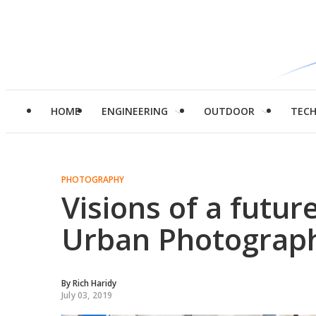
HOME
ENGINEERING
OUTDOOR
TEC
PHOTOGRAPHY
Visions of a future
Urban Photograp
By
Rich Haridy
July 03, 2019