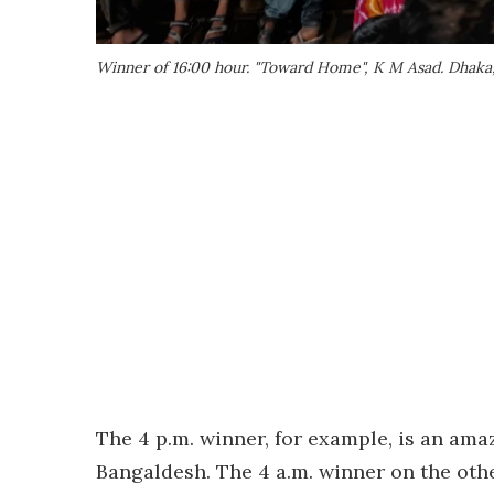
Winner of 16:00 hour. "Toward Home", K M Asad. Dhaka
The 4 p.m. winner, for example, is an ama
Bangaldesh. The 4 a.m. winner on the oth