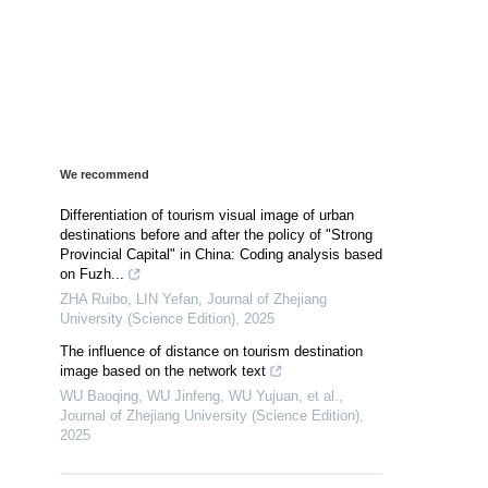
We recommend
Differentiation of tourism visual image of urban
destinations before and after the policy of "Strong
Provincial Capital" in China: Coding analysis based
on Fuzh...
ZHA Ruibo, LIN Yefan
,
Journal of Zhejiang
University (Science Edition)
,
2025
The influence of distance on tourism destination
image based on the network text
WU Baoqing, WU Jinfeng, WU Yujuan, et al.
,
Journal of Zhejiang University (Science Edition)
,
2025