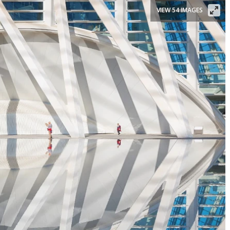
VIEW 54 IMAGES