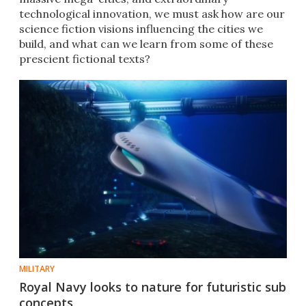
technological innovation, we must ask how are our
science fiction visions influencing the cities we
build, and what can we learn from some of these
prescient fictional texts?
MILITARY
Royal Navy looks to nature for futuristic sub
concepts