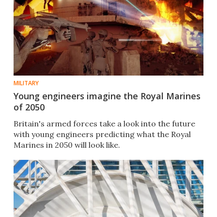
MILITARY
Young engineers imagine the Royal Marines
of 2050
Britain's armed forces take a look into the future
with young engineers predicting what the Royal
Marines in 2050 will look like.