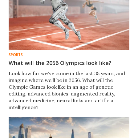
SPORTS
What will the 2056 Olympics look like?
Look how far we've come in the last 35 years, and
imagine where we'll be in 2056. What will the
Olympic Games look like in an age of genetic
editing, advanced bionics, augmented reality,
advanced medicine, neural links and artificial
intelligence?