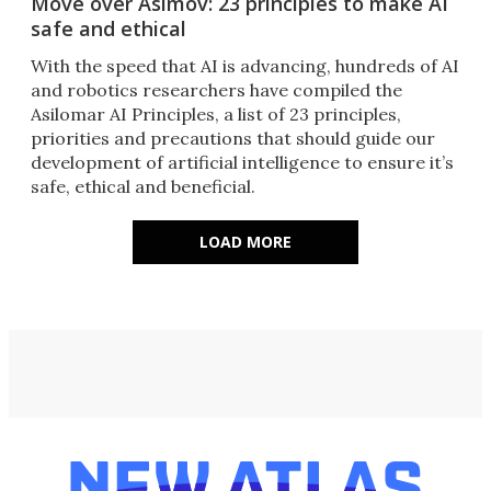
Move over Asimov: 23 principles to make AI
safe and ethical
With the speed that AI is advancing, hundreds of AI
and robotics researchers have compiled the
Asilomar AI Principles, a list of 23 principles,
priorities and precautions that should guide our
development of artificial intelligence to ensure it’s
safe, ethical and beneficial.
LOAD MORE