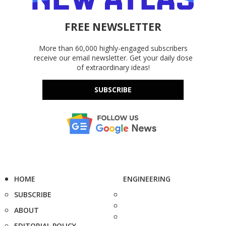
FREE NEWSLETTER
More than 60,000 highly-engaged subscribers
receive our email newsletter. Get your daily dose
of extraordinary ideas!
SUBSCRIBE
HOME
ENGINEERING
SUBSCRIBE
ABOUT
EDITORIAL POLICY