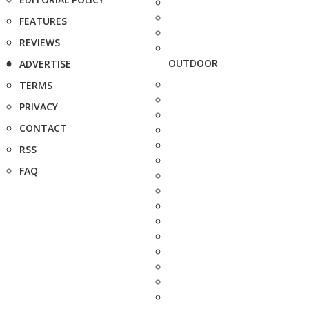
FEATURES
REVIEWS
OUTDOOR
ADVERTISE
TERMS
PRIVACY
CONTACT
RSS
FAQ