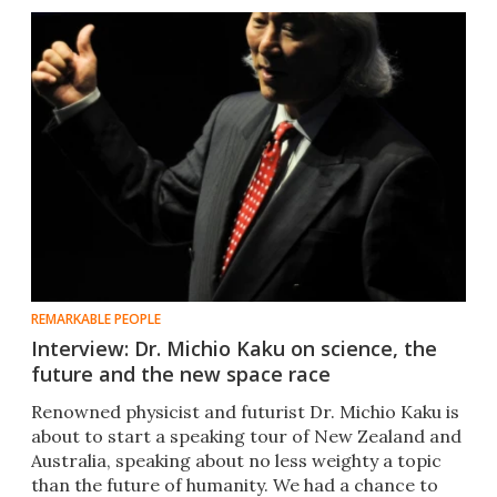
REMARKABLE PEOPLE
Interview: Dr. Michio Kaku on science, the
future and the new space race
Renowned physicist and futurist Dr. Michio Kaku is
about to start a speaking tour of New Zealand and
Australia, speaking about no less weighty a topic
than the future of humanity. We had a chance to