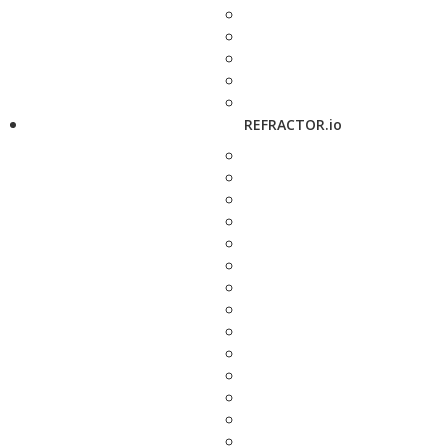
REFRACTOR.io