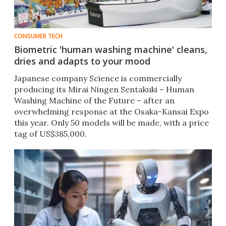
CONSUMER TECH
Biometric 'human washing machine' cleans,
dries and adapts to your mood
Japanese company Science is commercially
producing its Mirai Ningen Sentakuki – Human
Washing Machine of the Future – after an
overwhelming response at the Osaka-Kansai Expo
this year. Only 50 models will be made, with a price
tag of US$385,000.