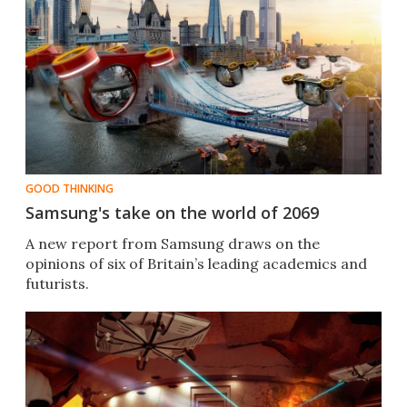
GOOD THINKING
Samsung's take on the world of 2069
A new report from Samsung draws on the
opinions of six of Britain’s leading academics and
futurists.