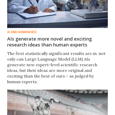
AI AND HUMANOIDS
AIs generate more novel and exciting
research ideas than human experts
The first statistically significant results are in: not
only can Large Language Model (LLM) AIs
generate new expert-level scientific research
ideas, but their ideas are more original and
exciting than the best of ours – as judged by
human experts.