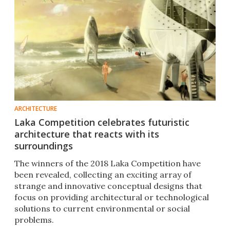
ARCHITECTURE
Laka Competition celebrates futuristic
architecture that reacts with its
surroundings
The winners of the 2018 Laka Competition have
been revealed, collecting an exciting array of
strange and innovative conceptual designs that
focus on providing architectural or technological
solutions to current environmental or social
problems.