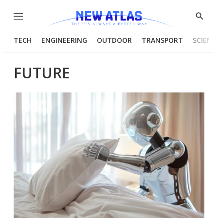
Menu
Show
Searc
TECH
ENGINEERING
OUTDOOR
TRANSPORT
SCIENC
FUTURE