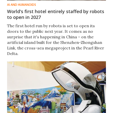
AI AND HUMANOIDS
World's first hotel entirely staffed by robots
to open in 2027
The first hotel run by robots is set to open its
doors to the public next year. It comes as no
surprise that it's happening in China – on the
artificial island built for the Shenzhen-Zhongshan
Link, the cross-sea megaproject in the Pearl River
Delta.