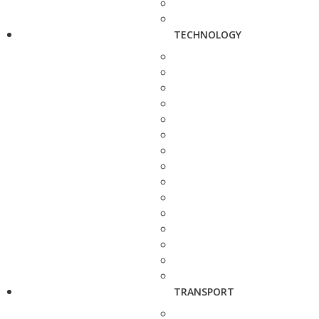
TECHNOLOGY
TRANSPORT