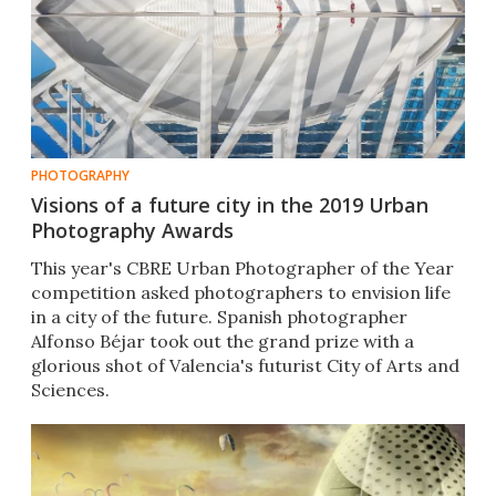
PHOTOGRAPHY
Visions of a future city in the 2019 Urban
Photography Awards
This year's CBRE Urban Photographer of the Year
competition asked photographers to envision life
in a city of the future. Spanish photographer
Alfonso Béjar took out the grand prize with a
glorious shot of Valencia's futurist City of Arts and
Sciences.