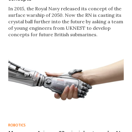
In 2015, the Royal Navy released its concept of the
surface warship of 2050. Now the RN is casting its
crystal ball further into the future by asking a team
of young engineers from UKNEST to develop
concepts for future British submarines.
ROBOTICS