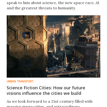
speak to him about science, the new space race, AI
and the greatest threats to humanity.
URBAN TRANSPORT
Science Fiction Cities: How our future
visions influence the cities we build
As we look forward to a 21st century filled with
massive mega-cities, and extraordinary