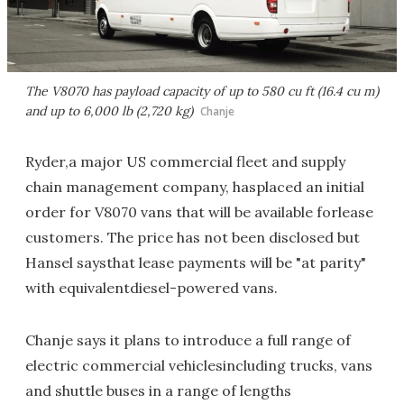
The V8070 has payload capacity of up to 580 cu ft (16.4 cu m)
and up to 6,000 lb (2,720 kg)
Chanje
Ryder,a major US commercial fleet and supply
chain management company, hasplaced an initial
order for V8070 vans that will be available forlease
customers. The price has not been disclosed but
Hansel saysthat lease payments will be "at parity"
with equivalentdiesel-powered vans.
Chanje says it plans to introduce a full range of
electric commercial vehiclesincluding trucks, vans
and shuttle buses in a range of lengths