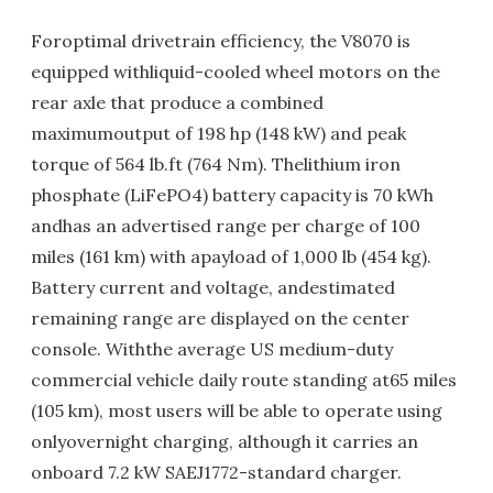
Foroptimal drivetrain efficiency, the V8070 is
equipped withliquid-cooled wheel motors on the
rear axle that produce a combined
maximumoutput of 198 hp (148 kW) and peak
torque of 564 lb.ft (764 Nm). Thelithium iron
phosphate (LiFePO4) battery capacity is 70 kWh
andhas an advertised range per charge of 100
miles (161 km) with apayload of 1,000 lb (454 kg).
Battery current and voltage, andestimated
remaining range are displayed on the center
console. Withthe average US medium-duty
commercial vehicle daily route standing at65 miles
(105 km), most users will be able to operate using
onlyovernight charging, although it carries an
onboard 7.2 kW SAEJ1772-standard charger.