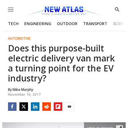
Menu
Show
Searc
TECH
ENGINEERING
OUTDOOR
TRANSPORT
SCIENC
AUTOMOTIVE
Does this purpose-built
electric delivery van mark
a turning point for the EV
industry?
By
Mike Murphy
November 16, 2017
Facebook
Twitter
LinkedIn
Reddit
Flipboard
Email