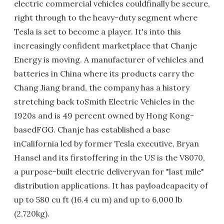
electric commercial vehicles couldfinally be secure,
right through to the heavy-duty segment where
Tesla is set to become a player. It's into this
increasingly confident marketplace that Chanje
Energy is moving. A manufacturer of vehicles and
batteries in China where its products carry the
Chang Jiang brand, the company has a history
stretching back toSmith Electric Vehicles in the
1920s and is 49 percent owned by Hong Kong-
basedFGG. Chanje has established a base
inCalifornia led by former Tesla executive, Bryan
Hansel and its firstoffering in the US is the V8070,
a purpose-built electric deliveryvan for "last mile"
distribution applications. It has payloadcapacity of
up to 580 cu ft (16.4 cu m) and up to 6,000 lb
(2,720kg).