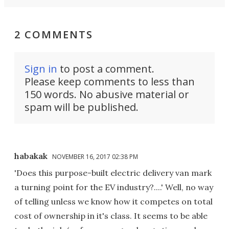
2 COMMENTS
Sign in
to post a comment.
Please keep comments to less than
150 words. No abusive material or
spam will be published.
habakak
NOVEMBER 16, 2017 02:38 PM
'Does this purpose-built electric delivery van mark
a turning point for the EV industry?....' Well, no way
of telling unless we know how it competes on total
cost of ownership in it's class. It seems to be able