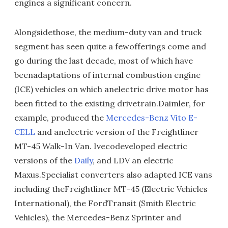
engines a significant concern.
Alongsidethose, the medium-duty van and truck
segment has seen quite a fewofferings come and
go during the last decade, most of which have
beenadaptations of internal combustion engine
(ICE) vehicles on which anelectric drive motor has
been fitted to the existing drivetrain.Daimler, for
example, produced the
Mercedes-Benz Vito E-
CELL
and anelectric version of the Freightliner
MT-45 Walk-In Van. Ivecodeveloped electric
versions of the
Daily
, and LDV an electric
Maxus.Specialist converters also adapted ICE vans
including theFreightliner MT-45 (Electric Vehicles
International), the FordTransit (Smith Electric
Vehicles), the Mercedes-Benz Sprinter and