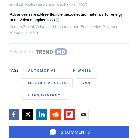
Applied Mathematics and Mechanics
,
2025
Advances in lead-free flexible piezoelectric materials for energy
and evolving applications
Jacem Zidani
,
Advanced Industrial and Engineering Polymer
Research
,
2025
Powered by
TAGS
AUTOMOTIVE
IN-WHEEL
ELECTRIC VEHICLES
VAN
CHANJE-ENERGY
Facebook
Twitter
LinkedIn
Reddit
Flipboard
Email
2 COMMENTS