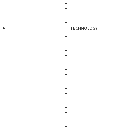
TECHNOLOGY