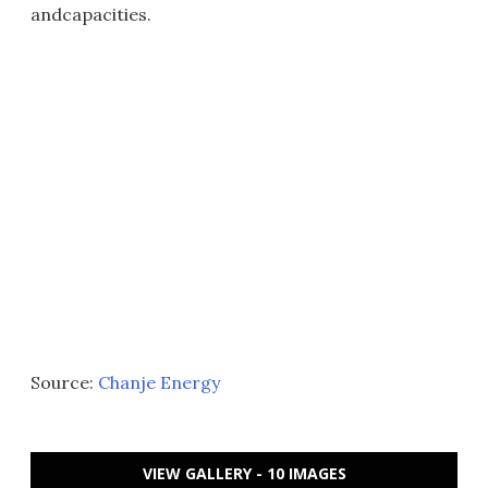
andcapacities.
Source:
Chanje Energy
VIEW GALLERY - 10 IMAGES