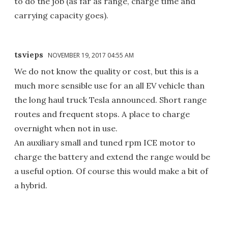
to do the job (as far as range, charge time and
carrying capacity goes).
tsvieps
NOVEMBER 19, 2017 04:55 AM
We do not know the quality or cost, but this is a
much more sensible use for an all EV vehicle than
the long haul truck Tesla announced. Short range
routes and frequent stops. A place to charge
overnight when not in use.
An auxiliary small and tuned rpm ICE motor to
charge the battery and extend the range would be
a useful option. Of course this would make a bit of
a hybrid.