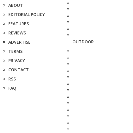
ABOUT
EDITORIAL POLICY
FEATURES
REVIEWS
OUTDOOR
ADVERTISE
TERMS
PRIVACY
CONTACT
RSS
FAQ