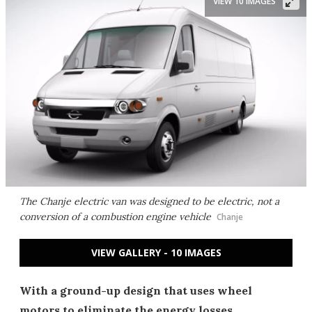
VIEW 10 IMAGES
The Chanje electric van was designed to be electric, not a
conversion of a combustion engine vehicle
Chanje
VIEW GALLERY - 10 IMAGES
With a ground-up design that uses wheel
motors to eliminate the energy losses