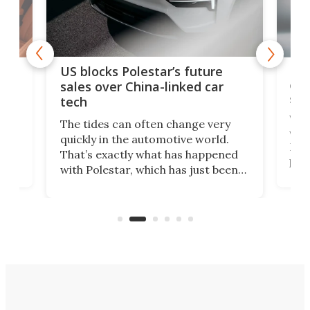
For
US blocks Polestar’s future
 of
edi
sales over China-linked car
spo
tech
Who
The tides can often change very
e.
we’d
quickly in the automotive world.
h to
Esco
That’s exactly what has happened
t
pow
with Polestar, which has just been
Por
banned from selling its cars in the
clas
US market by the country’s
whee
Commerce Department.
spor