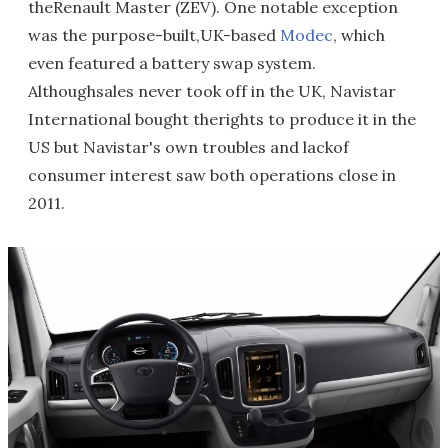
theRenault Master (ZEV). One notable exception
was the purpose-built,UK-based
Modec
, which
even featured a battery swap system.
Althoughsales never took off in the UK, Navistar
International bought therights to produce it in the
US but Navistar's own troubles and lackof
consumer interest saw both operations close in
2011.