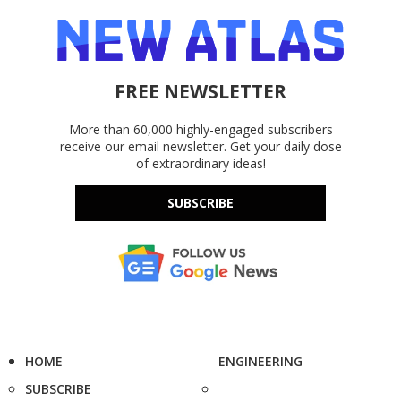
FREE NEWSLETTER
More than 60,000 highly-engaged subscribers
receive our email newsletter. Get your daily dose
of extraordinary ideas!
SUBSCRIBE
HOME
ENGINEERING
SUBSCRIBE