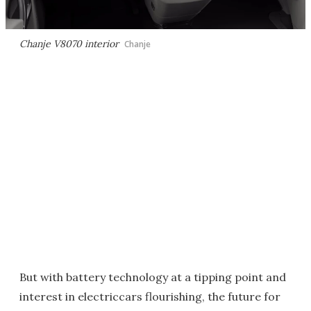
Chanje V8070 interior
Chanje
But with battery technology at a tipping point and
interest in electriccars flourishing, the future for