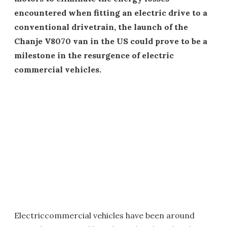
encountered when fitting an electric drive to a
conventional drivetrain, the launch of the
Chanje V8070 van in the US could prove to be a
milestone in the resurgence of electric
commercial vehicles.
Electriccommercial vehicles have been around