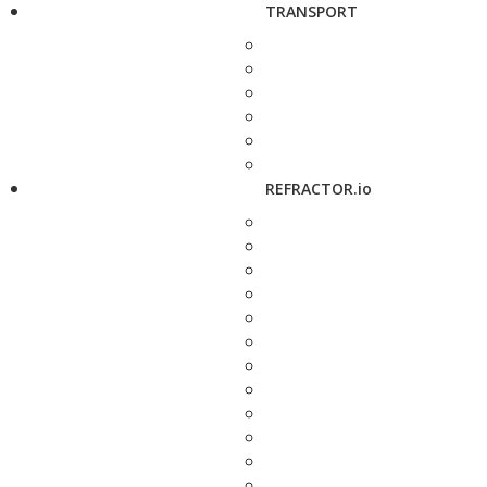
TRANSPORT
REFRACTOR.io