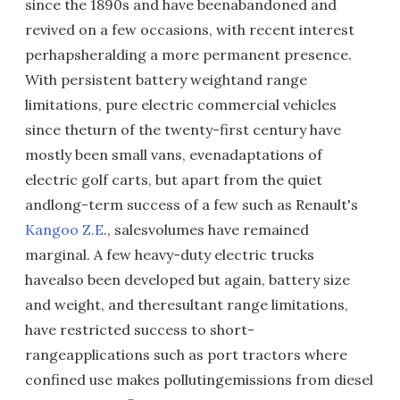
since the 1890s and have beenabandoned and
revived on a few occasions, with recent interest
perhapsheralding a more permanent presence.
With persistent battery weightand range
limitations, pure electric commercial vehicles
since theturn of the twenty-first century have
mostly been small vans, evenadaptations of
electric golf carts, but apart from the quiet
andlong-term success of a few such as Renault's
Kangoo Z.E
., salesvolumes have remained
marginal. A few heavy-duty electric trucks
havealso been developed but again, battery size
and weight, and theresultant range limitations,
have restricted success to short-
rangeapplications such as port tractors where
confined use makes pollutingemissions from diesel