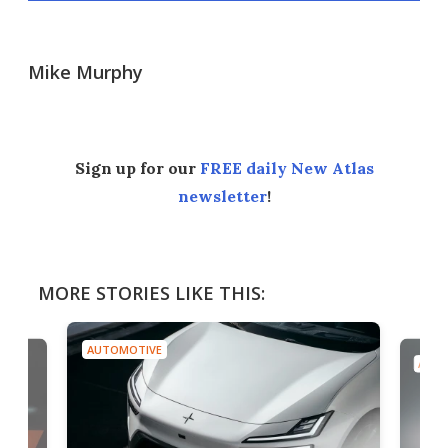
Mike Murphy
Sign up for our
FREE daily New Atlas
newsletter
!
MORE STORIES LIKE THIS:
AUTOMOTIVE
AUTO