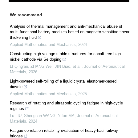
We recommend
Analysis of thermal management and anti-mechanical abuse of
multi-functional battery modules based on magneto-sensitive shear
thickening fluid
Applied Mathematics and Mechanics
,
2024
Constructing high-voltage stable structures for cobalt-free high
nickel cathode via Se doping
LI Qing’an, ZHANG Wei, JIN Biao, et al.
,
Journal of Aeronautical
Materials
,
2026
Light-powered self-rolling of a liquid crystal elastomer-based
dicycle
Applied Mathematics and Mechanics
,
2025
Research of rotating and ultrasonic cycling fatigue in high-cycle
regimes
Lu LIU, Shengnan WANG, Yifan MA
,
Journal of Aeronautical
Materials
,
2024
Fatigue correlation reliability evaluation of heavy-haul railway
bridges