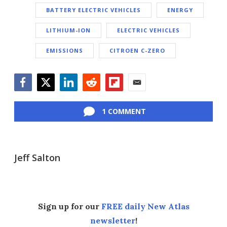
BATTERY ELECTRIC VEHICLES
ENERGY
LITHIUM-ION
ELECTRIC VEHICLES
EMISSIONS
CITROEN C-ZERO
Facebook
Twitter
LinkedIn
Reddit
Flipboard
Email
1 COMMENT
Jeff Salton
Sign up for our
FREE daily New Atlas
newsletter
!