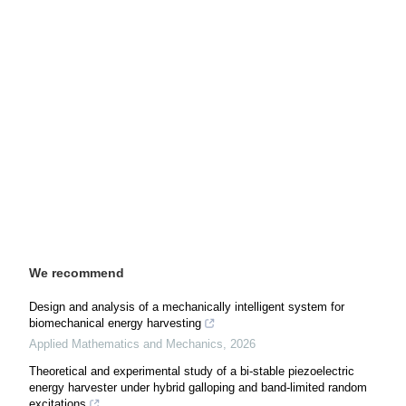
We recommend
Design and analysis of a mechanically intelligent system for
biomechanical energy harvesting
Applied Mathematics and Mechanics
,
2026
Theoretical and experimental study of a bi-stable piezoelectric
energy harvester under hybrid galloping and band-limited random
excitations