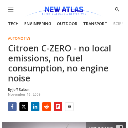
Menu
Show
Searc
TECH
ENGINEERING
OUTDOOR
TRANSPORT
SCIENC
AUTOMOTIVE
Citroen C-ZERO - no local
emissions, no fuel
consumption, no engine
noise
By
Jeff Salton
November 16, 2009
Facebook
Twitter
LinkedIn
Reddit
Flipboard
Email