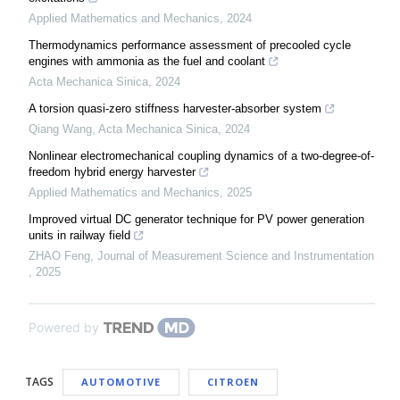
Applied Mathematics and Mechanics
,
2024
Thermodynamics performance assessment of precooled cycle
engines with ammonia as the fuel and coolant
Acta Mechanica Sinica
,
2024
A torsion quasi-zero stiffness harvester-absorber system
Qiang Wang
,
Acta Mechanica Sinica
,
2024
Nonlinear electromechanical coupling dynamics of a two-degree-of-
freedom hybrid energy harvester
Applied Mathematics and Mechanics
,
2025
Improved virtual DC generator technique for PV power generation
units in railway field
ZHAO Feng
,
Journal of Measurement Science and Instrumentation
,
2025
Powered by
TAGS
AUTOMOTIVE
CITROEN