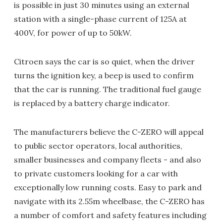
is possible in just 30 minutes using an external
station with a single-phase current of 125A at
400V, for power of up to 50kW.
Citroen says the car is so quiet, when the driver
turns the ignition key, a beep is used to confirm
that the car is running. The traditional fuel gauge
is replaced by a battery charge indicator.
The manufacturers believe the C-ZERO will appeal
to public sector operators, local authorities,
smaller businesses and company fleets - and also
to private customers looking for a car with
exceptionally low running costs. Easy to park and
navigate with its 2.55m wheelbase, the C-ZERO has
a number of comfort and safety features including