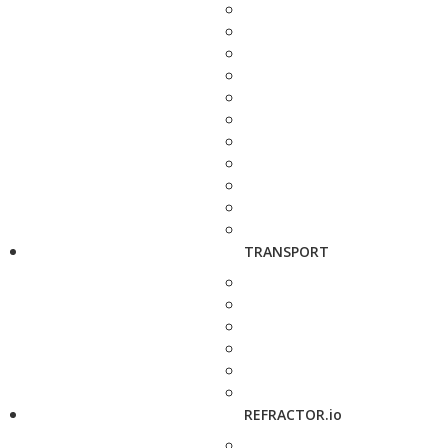
TRANSPORT
REFRACTOR.io