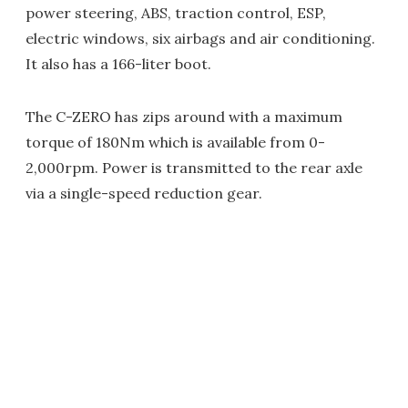
power steering, ABS, traction control, ESP,
electric windows, six airbags and air conditioning.
It also has a 166-liter boot.
The C-ZERO has zips around with a maximum
torque of 180Nm which is available from 0-
2,000rpm. Power is transmitted to the rear axle
via a single-speed reduction gear.