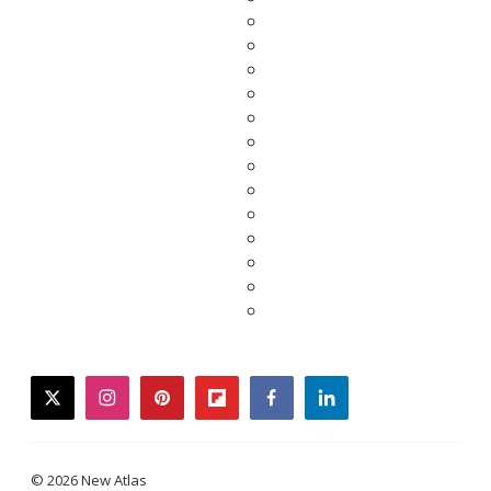
twitter
instagram
pinterest
flipboard
facebook
linkedin
© 2026 New Atlas