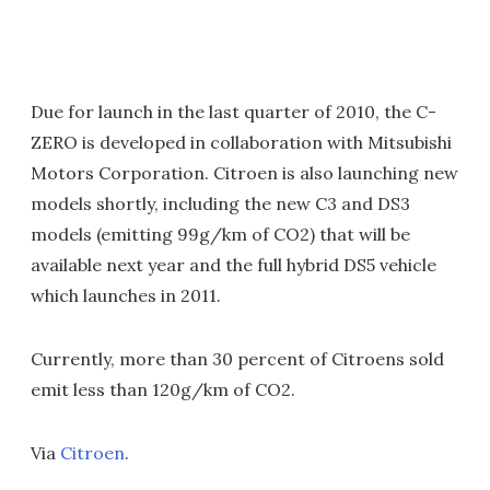
Due for launch in the last quarter of 2010, the C-
ZERO is developed in collaboration with Mitsubishi
Motors Corporation. Citroen is also launching new
models shortly, including the new C3 and DS3
models (emitting 99g/km of CO2) that will be
available next year and the full hybrid DS5 vehicle
which launches in 2011.
Currently, more than 30 percent of Citroens sold
emit less than 120g/km of CO2.
Via
Citroen
.