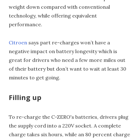
weight down compared with conventional
technology, while offering equivalent
performance.
Citroen
says part re-charges won’t have a
negative impact on battery longevity which is
great for drivers who need a few more miles out
of their battery but don’t want to wait at least 30
minutes to get going.
Filling up
To re-charge the C-ZERO's batteries, drivers plug
the supply cord into a 220V socket. A complete
charge takes six hours, while an 80 percent charge