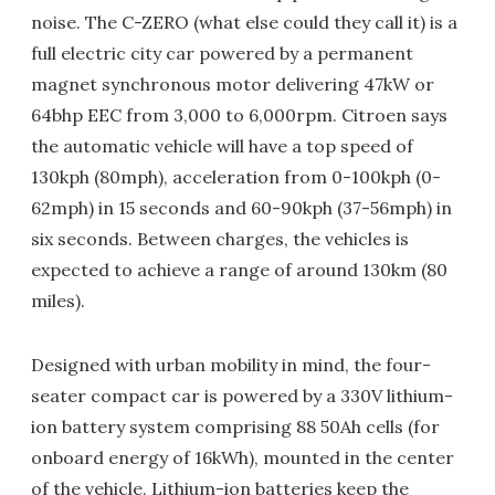
noise. The C-ZERO (what else could they call it) is a
full electric city car powered by a permanent
magnet synchronous motor delivering 47kW or
64bhp EEC from 3,000 to 6,000rpm. Citroen says
the automatic vehicle will have a top speed of
130kph (80mph), acceleration from 0-100kph (0-
62mph) in 15 seconds and 60-90kph (37-56mph) in
six seconds. Between charges, the vehicles is
expected to achieve a range of around 130km (80
miles).
Designed with urban mobility in mind, the four-
seater compact car is powered by a 330V lithium-
ion battery system comprising 88 50Ah cells (for
onboard energy of 16kWh), mounted in the center
of the vehicle. Lithium-ion batteries keep the