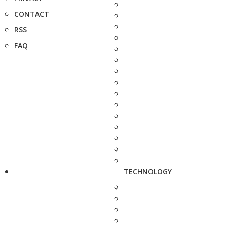
CONTACT
RSS
FAQ
TECHNOLOGY