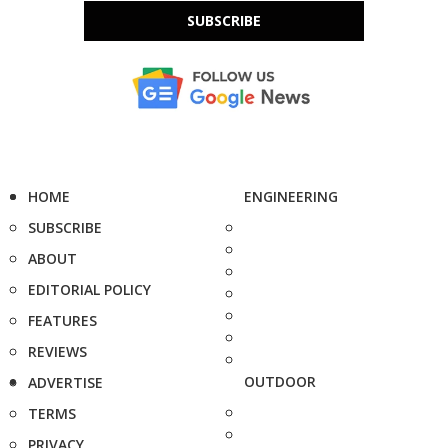
SUBSCRIBE
HOME
ENGINEERING
SUBSCRIBE
ABOUT
EDITORIAL POLICY
FEATURES
REVIEWS
OUTDOOR
ADVERTISE
TERMS
PRIVACY