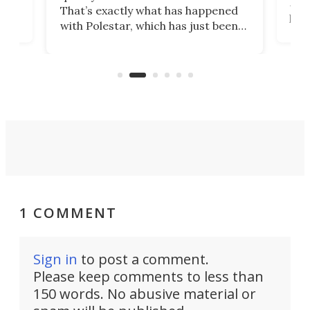
h to
Esco
That’s exactly what has happened
t
pow
with Polestar, which has just been
Por
banned from selling its cars in the
clas
US market by the country’s
whee
Commerce Department.
spor
1 COMMENT
Sign in
to post a comment.
Please keep comments to less than
150 words. No abusive material or