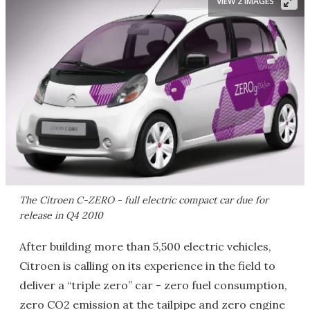
VIEW 2 IMAGES
The Citroen C-ZERO - full electric compact car due for
release in Q4 2010
After building more than 5,500 electric vehicles,
Citroen is calling on its experience in the field to
deliver a “triple zero” car - zero fuel consumption,
zero CO2 emission at the tailpipe and zero engine