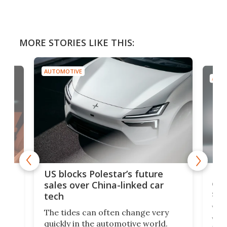
MORE STORIES LIKE THIS:
AUTOMOTIVE
AUTO
For
US blocks Polestar’s future
 of
edi
sales over China-linked car
spo
tech
Who
The tides can often change very
e.
we’d
quickly in the automotive world.