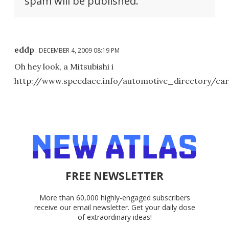
spam will be published.
eddp
DECEMBER 4, 2009 08:19 PM
Oh hey look, a Mitsubishi i
http://www.speedace.info/automotive_directory/car
FREE NEWSLETTER
More than 60,000 highly-engaged subscribers
receive our email newsletter. Get your daily dose
of extraordinary ideas!