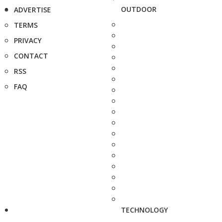
OUTDOOR
ADVERTISE
TERMS
PRIVACY
CONTACT
RSS
FAQ
TECHNOLOGY