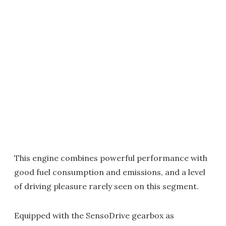
This engine combines powerful performance with
good fuel consumption and emissions, and a level
of driving pleasure rarely seen on this segment.
Equipped with the SensoDrive gearbox as