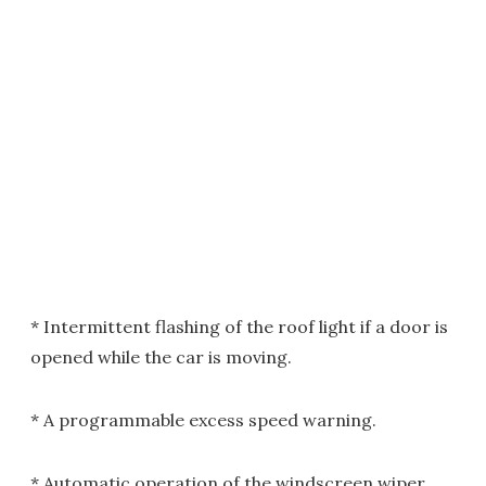
* Intermittent flashing of the roof light if a door is
opened while the car is moving.
* A programmable excess speed warning.
* Automatic operation of the windscreen wiper