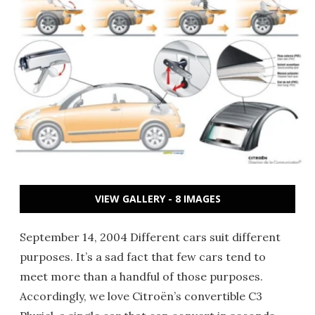
VIEW GALLERY - 8 IMAGES
September 14, 2004 Different cars suit different
purposes. It’s a sad fact that few cars tend to
meet more than a handful of those purposes.
Accordingly, we love Citroën’s convertible C3