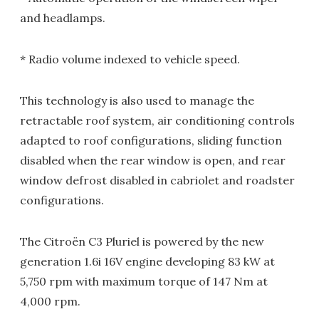
and headlamps.
* Radio volume indexed to vehicle speed.
This technology is also used to manage the
retractable roof system, air conditioning controls
adapted to roof configurations, sliding function
disabled when the rear window is open, and rear
window defrost disabled in cabriolet and roadster
configurations.
The Citroën C3 Pluriel is powered by the new
generation 1.6i 16V engine developing 83 kW at
5,750 rpm with maximum torque of 147 Nm at
4,000 rpm.