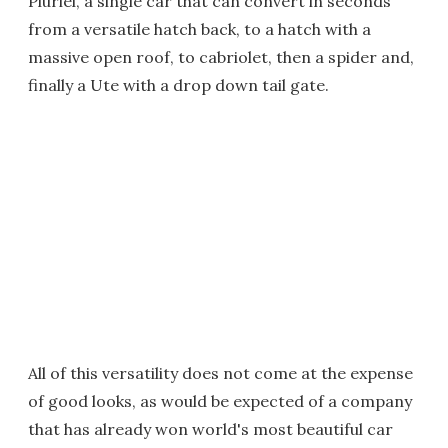
Pluriel, a single car that can convert in seconds
from a versatile hatch back, to a hatch with a
massive open roof, to cabriolet, then a spider and,
finally a Ute with a drop down tail gate.
All of this versatility does not come at the expense
of good looks, as would be expected of a company
that has already won world's most beautiful car