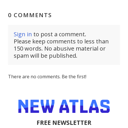
0 COMMENTS
Sign in
to post a comment.
Please keep comments to less than
150 words. No abusive material or
spam will be published.
There are no comments. Be the first!
FREE NEWSLETTER