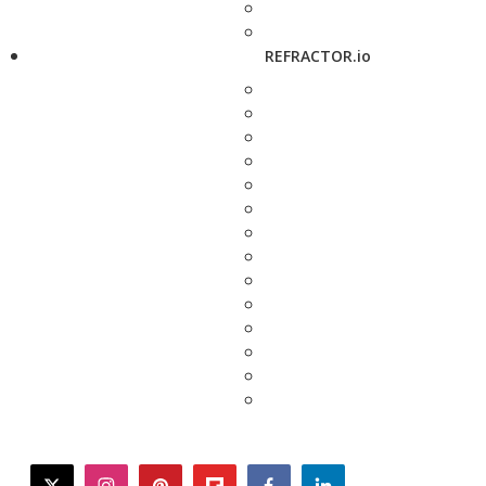
REFRACTOR.io