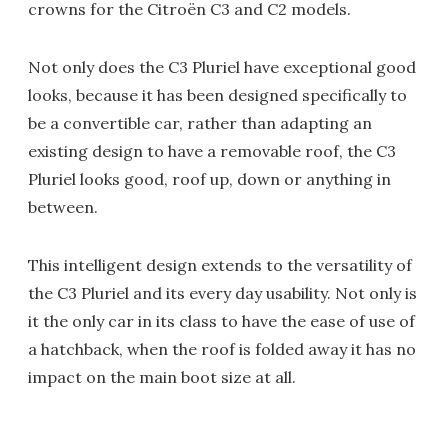
crowns for the Citroën C3 and C2 models.
Not only does the C3 Pluriel have exceptional good
looks, because it has been designed specifically to
be a convertible car, rather than adapting an
existing design to have a removable roof, the C3
Pluriel looks good, roof up, down or anything in
between.
This intelligent design extends to the versatility of
the C3 Pluriel and its every day usability. Not only is
it the only car in its class to have the ease of use of
a hatchback, when the roof is folded away it has no
impact on the main boot size at all.