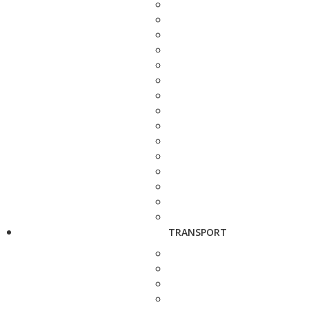
TRANSPORT