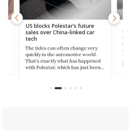
For
US blocks Polestar’s future
 of
edi
sales over China-linked car
spo
tech
Who
The tides can often change very
e.
we’d
quickly in the automotive world.
h to
Esco
That’s exactly what has happened
t
pow
with Polestar, which has just been
Por
banned from selling its cars in the
clas
US market by the country’s
whee
Commerce Department.
spor