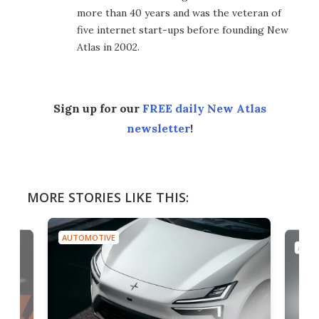
more than 40 years and was the veteran of
five internet start-ups before founding New
Atlas in 2002.
Sign up for our
FREE daily New Atlas
newsletter
!
MORE STORIES LIKE THIS:
AUTOMOTIVE
AUTO