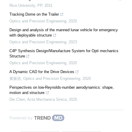
Rice University
,
PP
,
2011
Tracking Dome on the Trailer
Optics and Precision Engineering
,
2020
Design and analysis of the manned lunar vehicle for emergency
with deployable structure
Optics and Precision Engineering
,
2023
C4P Synthesis Design/Manufacture System for Opti mechanics
Structure
Optics and Precision Engineering
,
2020
A Dynamic CAD for the Drive Devices
黄振浩
,
Optics and Precision Engineering
,
2020
Perspectives on low-Reynolds-number aerodynamics: shape,
motion and structure
Die Chen
,
Acta Mechanica Sinica
,
2025
Powered by