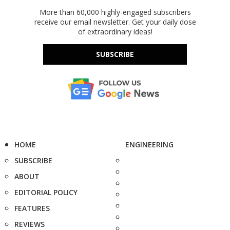
More than 60,000 highly-engaged subscribers
receive our email newsletter. Get your daily dose
of extraordinary ideas!
SUBSCRIBE
HOME
ENGINEERING
SUBSCRIBE
ABOUT
EDITORIAL POLICY
FEATURES
REVIEWS