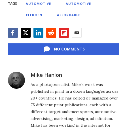
TAGS
AUTOMOTIVE
AUTOMOTIVE
CITROEN
AFFORDABLE
Facebook
Twitter
LinkedIn
Reddit
Flipboard
Email
NO COMMENTS
Mike Hanlon
As a photojournalist, Mike’s work was
published in print in a dozen languages across
20+ countries. He has edited or managed over
75 different print publications, each with a
different target audience: sports, automotive,
advertising, marketing, design, ad infinitum.
Mike has been working in the internet for