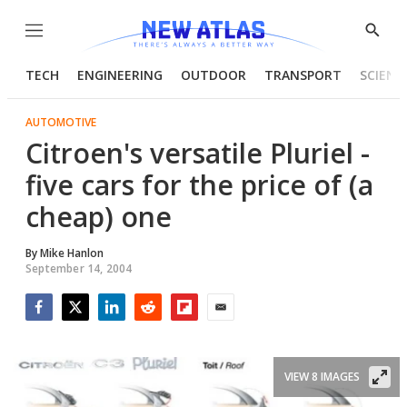
Menu
Show
Searc
TECH
ENGINEERING
OUTDOOR
TRANSPORT
SCIENC
AUTOMOTIVE
Citroen's versatile Pluriel -
five cars for the price of (a
cheap) one
By
Mike Hanlon
September 14, 2004
Facebook
Twitter
LinkedIn
Reddit
Flipboard
Email
VIEW 8 IMAGES