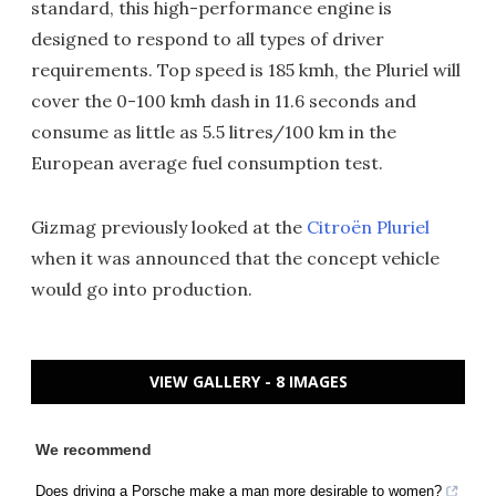
standard, this high-performance engine is
designed to respond to all types of driver
requirements. Top speed is 185 kmh, the Pluriel will
cover the 0-100 kmh dash in 11.6 seconds and
consume as little as 5.5 litres/100 km in the
European average fuel consumption test.
Gizmag previously looked at the
Citroën Pluriel
when it was announced that the concept vehicle
would go into production.
VIEW GALLERY - 8 IMAGES
We recommend
Does driving a Porsche make a man more desirable to women?