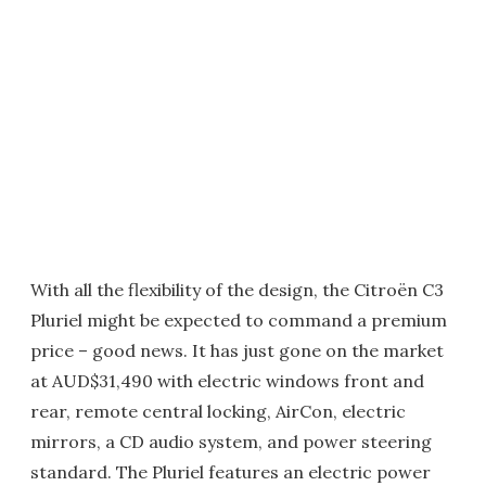
With all the flexibility of the design, the Citroën C3
Pluriel might be expected to command a premium
price – good news. It has just gone on the market
at AUD$31,490 with electric windows front and
rear, remote central locking, AirCon, electric
mirrors, a CD audio system, and power steering
standard. The Pluriel features an electric power