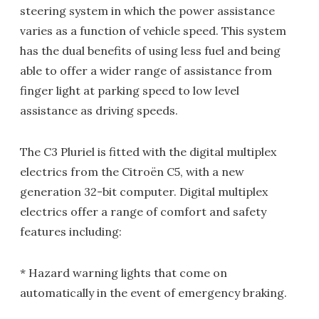
steering system in which the power assistance
varies as a function of vehicle speed. This system
has the dual benefits of using less fuel and being
able to offer a wider range of assistance from
finger light at parking speed to low level
assistance as driving speeds.
The C3 Pluriel is fitted with the digital multiplex
electrics from the Citroën C5, with a new
generation 32-bit computer. Digital multiplex
electrics offer a range of comfort and safety
features including:
* Hazard warning lights that come on
automatically in the event of emergency braking.